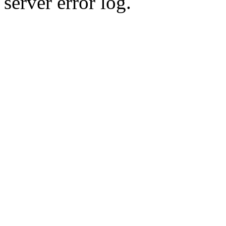
server error log.