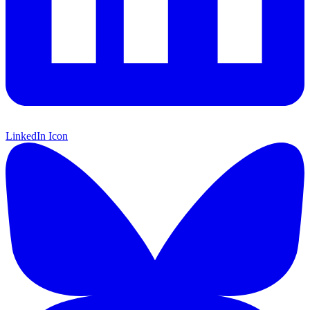
LinkedIn Icon