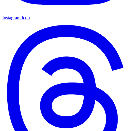
Instagram Icon