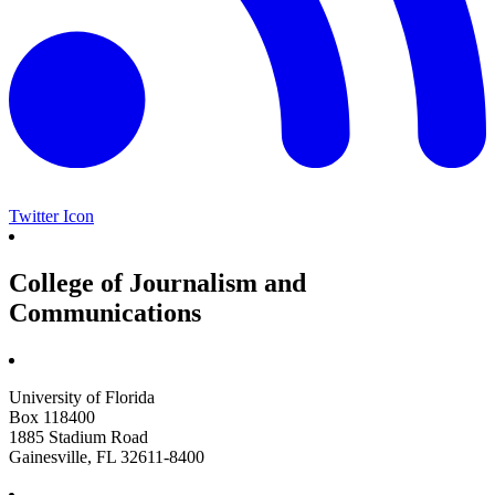
Twitter Icon
College of Journalism and
Communications
University of Florida
Box 118400
1885 Stadium Road
Gainesville, FL 32611-8400