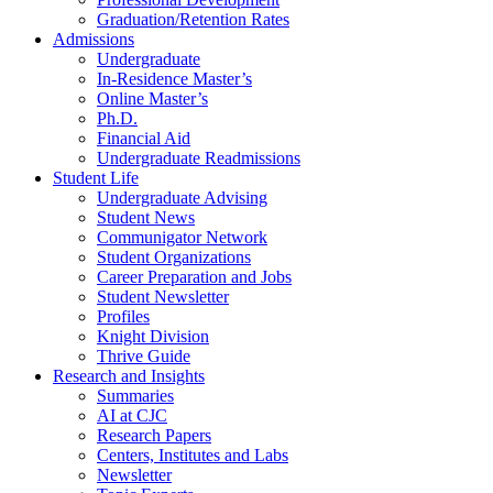
Graduation/Retention Rates
Admissions
Undergraduate
In-Residence Master’s
Online Master’s
Ph.D.
Financial Aid
Undergraduate Readmissions
Student Life
Undergraduate Advising
Student News
Communigator Network
Student Organizations
Career Preparation and Jobs
Student Newsletter
Profiles
Knight Division
Thrive Guide
Research and Insights
Summaries
AI at CJC
Research Papers
Centers, Institutes and Labs
Newsletter