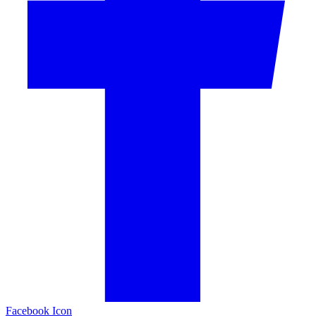
Facebook Icon