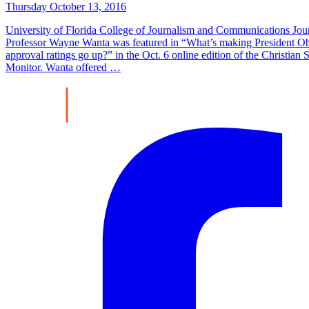
Thursday October 13, 2016
University of Florida College of Journalism and Communications Jou
Professor Wayne Wanta was featured in “What’s making President O
approval ratings go up?” in the Oct. 6 online edition of the Christian 
Monitor. Wanta offered …