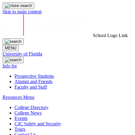
Skip to main content
School Logo Link
MENU
University of Florida
Info for
Prospective Students
Alumni and Friends
Faculty and Staff
Resources Menu
College Directory
College News
Events
CJC Safety and Security
Tours
Contact Us