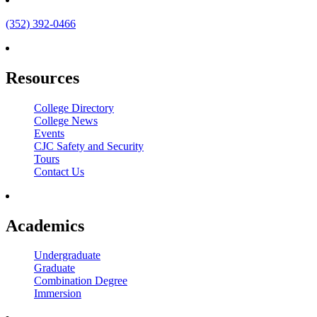
(352) 392-0466
Resources
College Directory
College News
Events
CJC Safety and Security
Tours
Contact Us
Academics
Undergraduate
Graduate
Combination Degree
Immersion