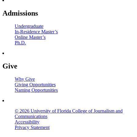
Admissions
Undergraduate
In-Residence Master’s
Online Master’s
Ph.D.
Give
Why Give
Giving Opportunities
Naming Opportunities
© 2026 University of Florida College of Journalism and
Communications
Accessibility
Privacy Statement