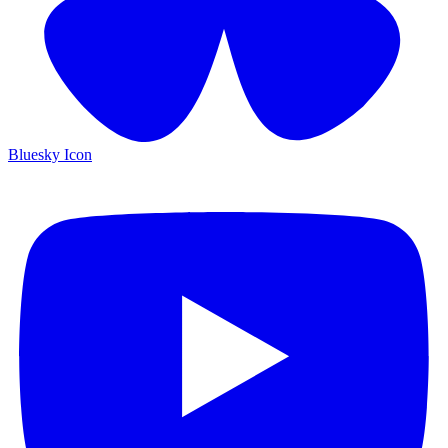
Bluesky Icon