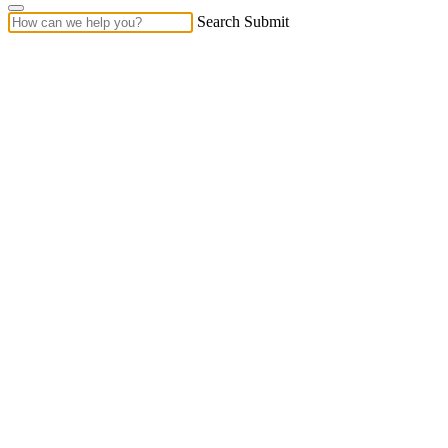
Search Submit