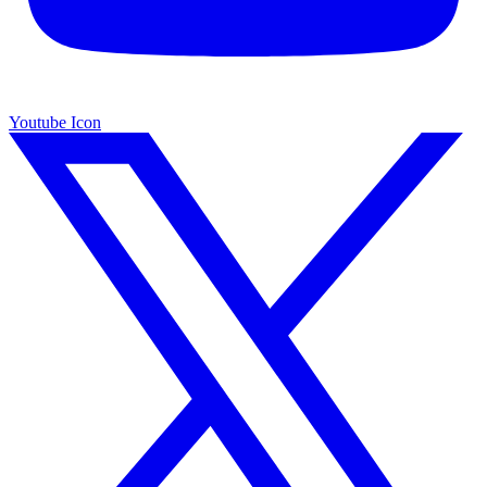
Youtube Icon