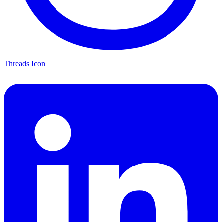
Threads Icon