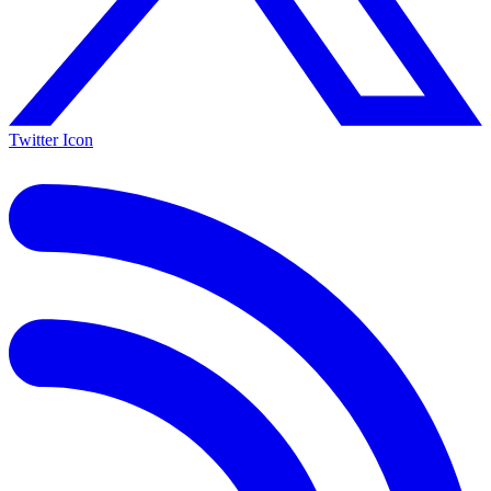
Twitter Icon