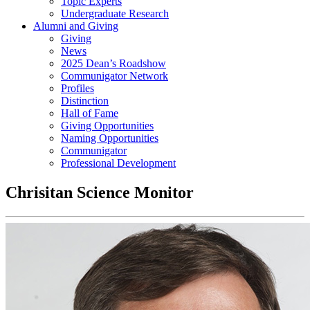
Topic Experts
Undergraduate Research
Alumni and Giving
Giving
News
2025 Dean’s Roadshow
Communigator Network
Profiles
Distinction
Hall of Fame
Giving Opportunities
Naming Opportunities
Communigator
Professional Development
Chrisitan Science Monitor