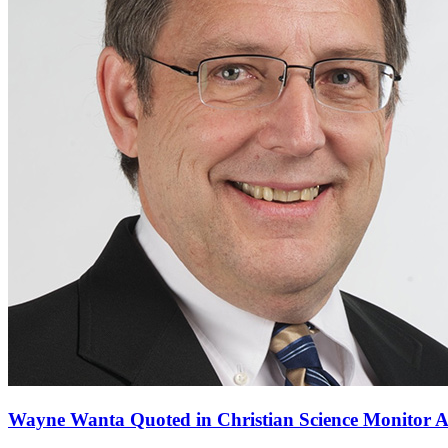
Wayne Wanta Quoted in Christian Science Monitor Ar