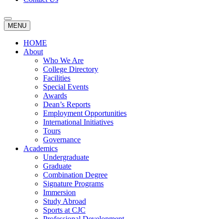
MENU
HOME
About
Who We Are
College Directory
Facilities
Special Events
Awards
Dean’s Reports
Employment Opportunities
International Initiatives
Tours
Governance
Academics
Undergraduate
Graduate
Combination Degree
Signature Programs
Immersion
Study Abroad
Sports at CJC
Professional Development