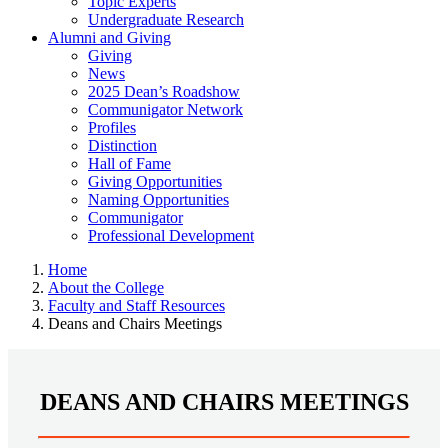
Topic Experts
Undergraduate Research
Alumni and Giving
Giving
News
2025 Dean’s Roadshow
Communigator Network
Profiles
Distinction
Hall of Fame
Giving Opportunities
Naming Opportunities
Communigator
Professional Development
Home
About the College
Faculty and Staff Resources
Deans and Chairs Meetings
DEANS AND CHAIRS MEETINGS