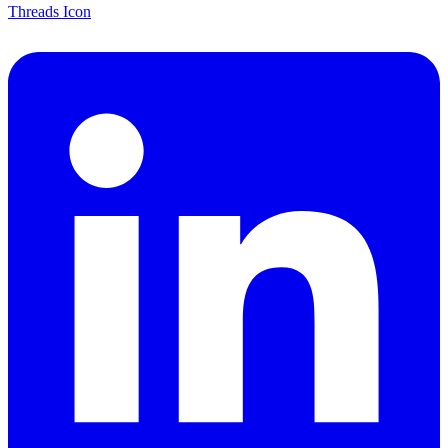
Threads Icon