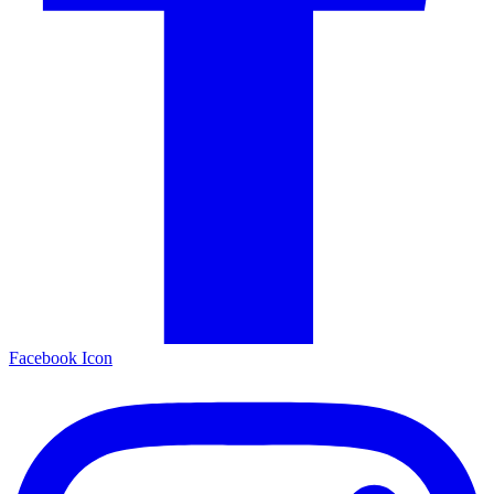
Facebook Icon