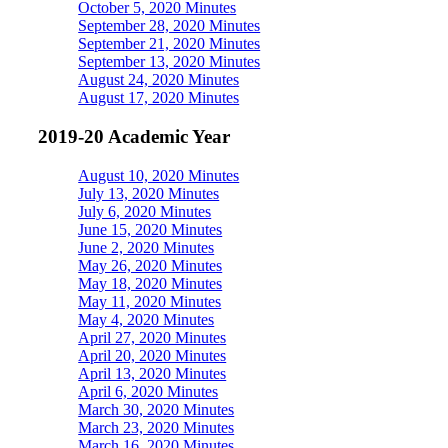
October 5, 2020 Minutes
September 28, 2020 Minutes
September 21, 2020 Minutes
September 13, 2020 Minutes
August 24, 2020 Minutes
August 17, 2020 Minutes
2019-20 Academic Year
August 10, 2020 Minutes
July 13, 2020 Minutes
July 6, 2020 Minutes
June 15, 2020 Minutes
June 2, 2020 Minutes
May 26, 2020 Minutes
May 18, 2020 Minutes
May 11, 2020 Minutes
May 4, 2020 Minutes
April 27, 2020 Minutes
April 20, 2020 Minutes
April 13, 2020 Minutes
April 6, 2020 Minutes
March 30, 2020 Minutes
March 23, 2020 Minutes
March 16, 2020 Minutes