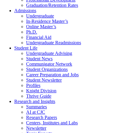
Graduation/Retention Rates
Admissions
Undergraduate
In-Residence Master’s
Online Master’s
Ph.D.
Financial Aid
Undergraduate Readmissions
Student Life
Undergraduate Advising
Student News
Communigator Network
Student Organizations
Career Preparation and Jobs
Student Newsletter
Profiles
Knight Division
Thrive Guide
Research and Insights
Summaries
AI at CJC
Research Papers
Centers, Institutes and Labs
Newsletter