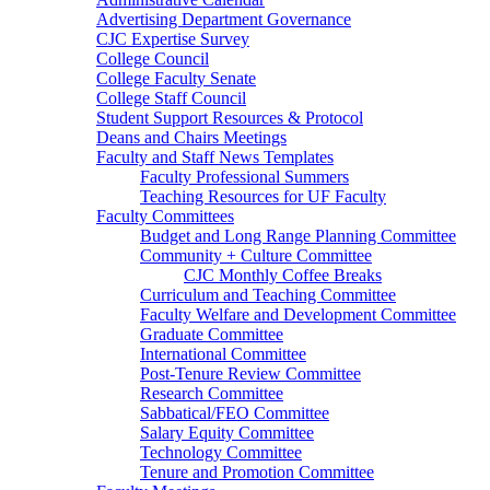
Advertising Department Governance
CJC Expertise Survey
College Council
College Faculty Senate
College Staff Council
Student Support Resources & Protocol
Deans and Chairs Meetings
Faculty and Staff News Templates
Faculty Professional Summers
Teaching Resources for UF Faculty
Faculty Committees
Budget and Long Range Planning Committee
Community + Culture Committee
CJC Monthly Coffee Breaks
Curriculum and Teaching Committee
Faculty Welfare and Development Committee
Graduate Committee
International Committee
Post-Tenure Review Committee
Research Committee
Sabbatical/FEO Committee
Salary Equity Committee
Technology Committee
Tenure and Promotion Committee