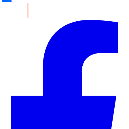
Share