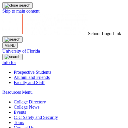
Skip to main content
School Logo Link
MENU
University of Florida
Info for
Prospective Students
Alumni and Friends
Faculty and Staff
Resources Menu
College Directory
College News
Events
CJC Safety and Security
Tours
Contact Us