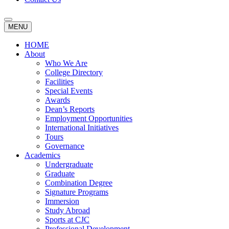
MENU
HOME
About
Who We Are
College Directory
Facilities
Special Events
Awards
Dean’s Reports
Employment Opportunities
International Initiatives
Tours
Governance
Academics
Undergraduate
Graduate
Combination Degree
Signature Programs
Immersion
Study Abroad
Sports at CJC
Professional Development