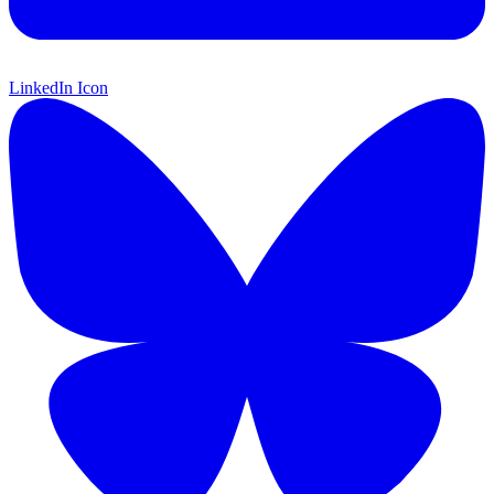
LinkedIn Icon