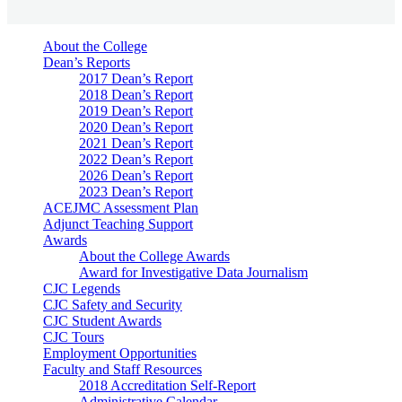
About the College
Dean’s Reports
2017 Dean’s Report
2018 Dean’s Report
2019 Dean’s Report
2020 Dean’s Report
2021 Dean’s Report
2022 Dean’s Report
2026 Dean’s Report
2023 Dean’s Report
ACEJMC Assessment Plan
Adjunct Teaching Support
Awards
About the College Awards
Award for Investigative Data Journalism
CJC Legends
CJC Safety and Security
CJC Student Awards
CJC Tours
Employment Opportunities
Faculty and Staff Resources
2018 Accreditation Self-Report
Administrative Calendar