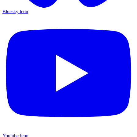
Bluesky Icon
Youtube Icon