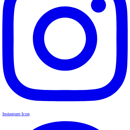
Instagram Icon