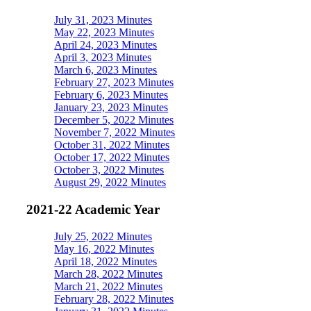
July 31, 2023 Minutes
May 22, 2023 Minutes
April 24, 2023 Minutes
April 3, 2023 Minutes
March 6, 2023 Minutes
February 27, 2023 Minutes
February 6, 2023 Minutes
January 23, 2023 Minutes
December 5, 2022 Minutes
November 7, 2022 Minutes
October 31, 2022 Minutes
October 17, 2022 Minutes
October 3, 2022 Minutes
August 29, 2022 Minutes
2021-22 Academic Year
July 25, 2022 Minutes
May 16, 2022 Minutes
April 18, 2022 Minutes
March 28, 2022 Minutes
March 21, 2022 Minutes
February 28, 2022 Minutes