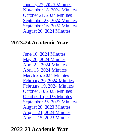
January 27, 2025 Minutes
November 18, 2024 Minutes
October 21, 2024 Minutes
September 23, 2024 Minutes
September 16, 2024 Minutes
August 26, 2024 Minutes
2023-24 Academic Year
June 10, 2024 Minutes
May 20, 2024 Minutes
April 22, 2024 Minutes
April 15, 2024 Minutes
March 25, 2024 Minutes
February 26, 2024 Minutes
February 19, 2024 Minutes
October 30, 2023 Minutes
October 16, 2023 Minutes
September 25, 2023 Minutes
August 28, 2023 Minutes
August 21, 2023 Minutes
August 15, 2023 Minutes
2022-23 Academic Year