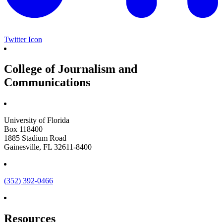
Twitter Icon
College of Journalism and
Communications
University of Florida
Box 118400
1885 Stadium Road
Gainesville, FL 32611-8400
(352) 392-0466
Resources