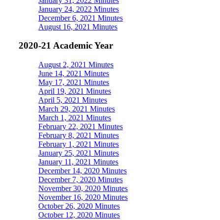
January 31, 2022 Minutes
January 24, 2022 Minutes
December 6, 2021 Minutes
August 16, 2021 Minutes
2020-21 Academic Year
August 2, 2021 Minutes
June 14, 2021 Minutes
May 17, 2021 Minutes
April 19, 2021 Minutes
April 5, 2021 Minutes
March 29, 2021 Minutes
March 1, 2021 Minutes
February 22, 2021 Minutes
February 8, 2021 Minutes
February 1, 2021 Minutes
January 25, 2021 Minutes
January 11, 2021 Minutes
December 14, 2020 Minutes
December 7, 2020 Minutes
November 30, 2020 Minutes
November 16, 2020 Minutes
October 26, 2020 Minutes
October 12, 2020 Minutes