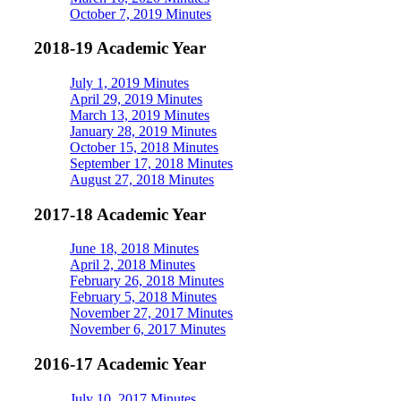
October 7, 2019 Minutes
2018-19 Academic Year
July 1, 2019 Minutes
April 29, 2019 Minutes
March 13, 2019 Minutes
January 28, 2019 Minutes
October 15, 2018 Minutes
September 17, 2018 Minutes
August 27, 2018 Minutes
2017-18 Academic Year
June 18, 2018 Minutes
April 2, 2018 Minutes
February 26, 2018 Minutes
February 5, 2018 Minutes
November 27, 2017 Minutes
November 6, 2017 Minutes
2016-17 Academic Year
July 10, 2017 Minutes