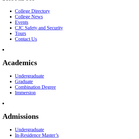
College Directory
College News
Events
CJC Safety and Security
Tours
Contact Us
Academics
Undergraduate
Graduate
Combination Degree
Immersion
Admissions
Undergraduate
In-Residence Master’s