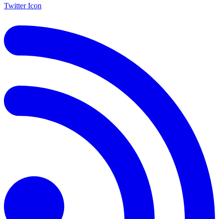
Twitter Icon