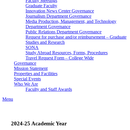
Faculty Meetings
Graduate Faculty
Innovation News Center Governance
Journalism Department Governance
Media Production, Management, and Technology
Department Governance
Public Relations Department Governance
Request for purchase and/or reimbursement – Graduate
Studies and Research
SONA
Study Abroad Resources, Forms, Procedures
Travel Request Form – College Wide
Governance
Mission Statement
Properties and Facilities
Special Events
Who We Are
Faculty and Staff Awards
Menu
2024-25 Academic Year