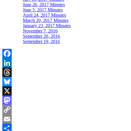
June 26, 2017 Minutes
June 5, 2017 Minutes
April 24, 2017 Minutes
March 20, 2017 Minutes
January 23, 2017 Minutes
November 7, 2016
September 26, 2016
September 19, 2016
Facebook
LinkedIn
Threads
Bluesky
X
Mastodon
Copy
Link
Email