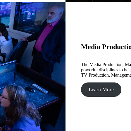
Media Producti
The Media Production, M
powerful disciplines to help
TV Production, Management
Learn More