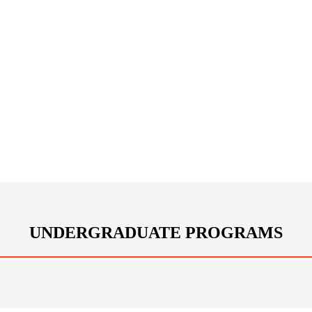
UNDERGRADUATE PROGRAMS