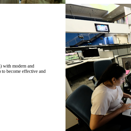
cs) with modern and
) to become effective and