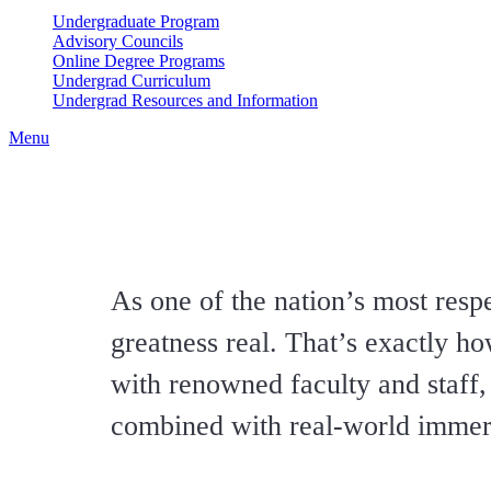
Undergraduate Program
Advisory Councils
Online Degree Programs
Undergrad Curriculum
Undergrad Resources and Information
Menu
As one of the nation’s most re
greatness real. That’s exactly h
with renowned faculty and staff, a
combined with real-world immers