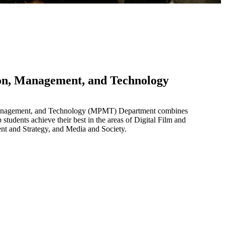
on, Management, and Technology
anagement, and Technology (MPMT) Department combines
 students achieve their best in the areas of Digital Film and
 and Strategy, and Media and Society.