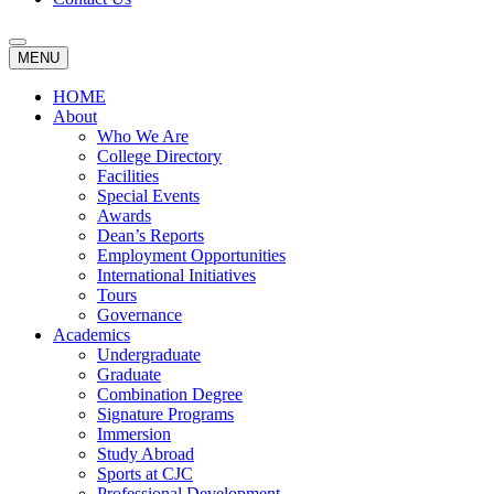
MENU
HOME
About
Who We Are
College Directory
Facilities
Special Events
Awards
Dean’s Reports
Employment Opportunities
International Initiatives
Tours
Governance
Academics
Undergraduate
Graduate
Combination Degree
Signature Programs
Immersion
Study Abroad
Sports at CJC
Professional Development