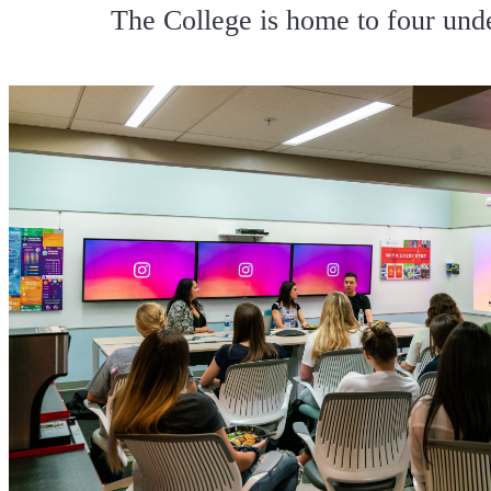
The College is home to four und