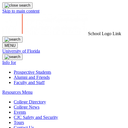
Skip to main content
School Logo Link
MENU
University of Florida
Info for
Prospective Students
Alumni and Friends
Faculty and Staff
Resources Menu
College Directory
College News
Events
CJC Safety and Security
Tours
Contact Us