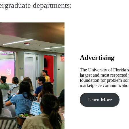
ergraduate departments:
Advertising
The University of Florida’
largest and most respected
foundation for problem-solv
marketplace communicatio
Learn More