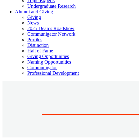
Topic Experts
Undergraduate Research
Alumni and Giving
Giving
News
2025 Dean’s Roadshow
Communigator Network
Profiles
Distinction
Hall of Fame
Giving Opportunities
Naming Opportunities
Communigator
Professional Development