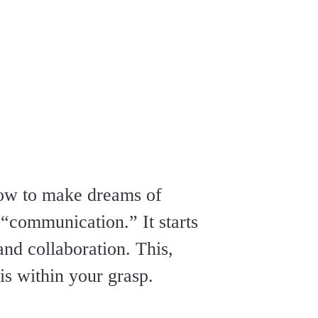
how to make dreams of
“communication.” It starts
and collaboration. This,
s within your grasp.