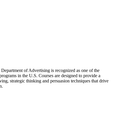
s Department of Advertising is recognized as one of the
 programs in the U.S. Courses are designed to provide a
ing, strategic thinking and persuasion techniques that drive
n.