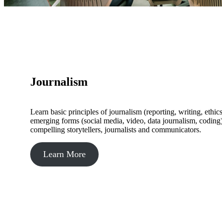
Journalism
Learn basic principles of journalism (reporting, writing, ethi
emerging forms (social media, video, data journalism, coding
compelling storytellers, journalists and communicators.
Learn More