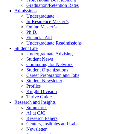
Graduation/Retention Rates
Admissions
Undergraduate
In-Residence Master’s
Online Master’s
Ph.D.
Financial Aid
Undergraduate Readmissions
Student Life
Undergraduate Advising
Student News
Communigator Network
Student Organizations
Career Preparation and Jobs
Student Newsletter
Profiles
Knight Division
Thrive Guide
Research and Insights
Summaries
AI at CJC
Research Papers
Centers, Institutes and Labs
Newsletter