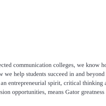
spected communication colleges, we know 
ow we help students succeed in and beyond 
n entrepreneurial spirit, critical thinking 
ion opportunities, means Gator greatness i