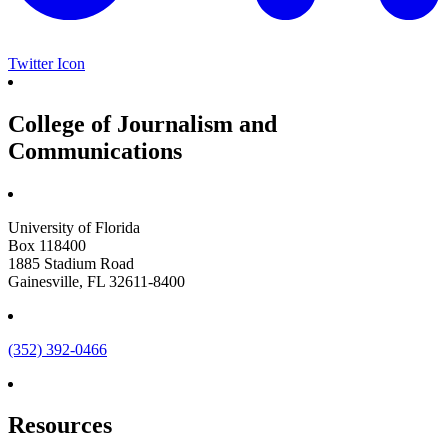
Twitter Icon
College of Journalism and
Communications
University of Florida
Box 118400
1885 Stadium Road
Gainesville, FL 32611-8400
(352) 392-0466
Resources