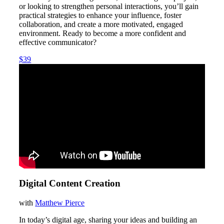
or looking to strengthen personal interactions, you’ll gain
practical strategies to enhance your influence, foster
collaboration, and create a more motivated, engaged
environment. Ready to become a more confident and
effective communicator?
$39
Digital Content Creation
with
Matthew Pierce
In today’s digital age, sharing your ideas and building an