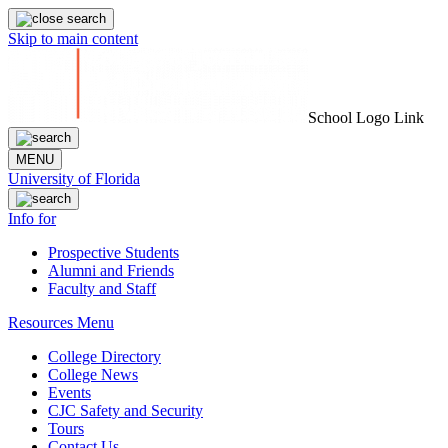
Skip to main content
School Logo Link
MENU
University of Florida
Info for
Prospective Students
Alumni and Friends
Faculty and Staff
Resources Menu
College Directory
College News
Events
CJC Safety and Security
Tours
Contact Us