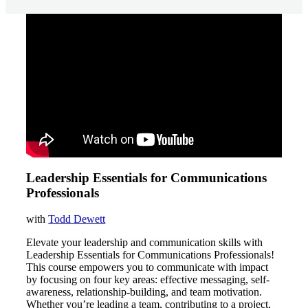
Leadership Essentials for Communications
Professionals
with
Todd Dewett
Elevate your leadership and communication skills with
Leadership Essentials for Communications Professionals!
This course empowers you to communicate with impact
by focusing on four key areas: effective messaging, self-
awareness, relationship-building, and team motivation.
Whether you’re leading a team, contributing to a project,