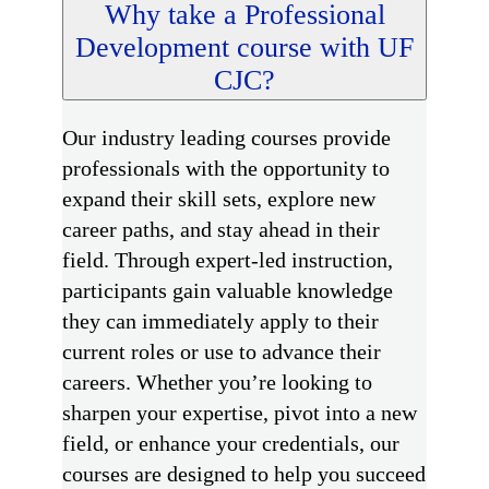
Why take a Professional
Development course with UF
CJC?
Our industry leading courses provide
professionals with the opportunity to
expand their skill sets, explore new
career paths, and stay ahead in their
field. Through expert-led instruction,
participants gain valuable knowledge
they can immediately apply to their
current roles or use to advance their
careers. Whether you’re looking to
sharpen your expertise, pivot into a new
field, or enhance your credentials, our
courses are designed to help you succeed