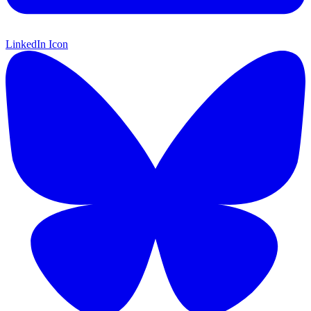
LinkedIn Icon