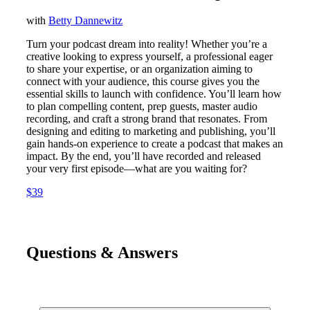
with
Betty Dannewitz
Turn your podcast dream into reality! Whether you’re a
creative looking to express yourself, a professional eager
to share your expertise, or an organization aiming to
connect with your audience, this course gives you the
essential skills to launch with confidence. You’ll learn how
to plan compelling content, prep guests, master audio
recording, and craft a strong brand that resonates. From
designing and editing to marketing and publishing, you’ll
gain hands-on experience to create a podcast that makes an
impact. By the end, you’ll have recorded and released
your very first episode—what are you waiting for?
$39
Questions & Answers