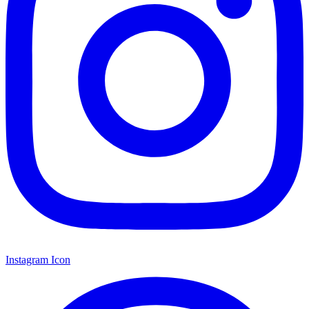
Instagram Icon