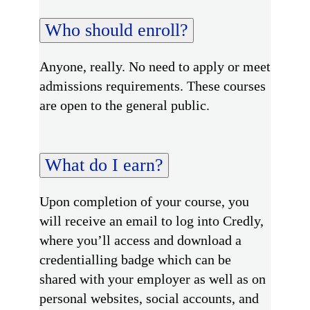
Who should enroll?
Anyone, really. No need to apply or meet
admissions requirements. These courses
are open to the general public.
What do I earn?
Upon completion of your course, you
will receive an email to log into Credly,
where you’ll access and download a
credentialling badge which can be
shared with your employer as well as on
personal websites, social accounts, and