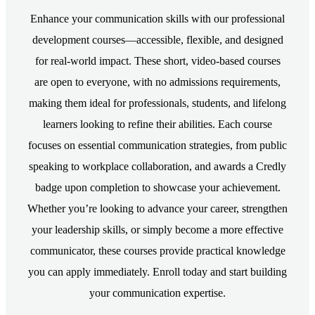
Enhance your communication skills with our professional
development courses—accessible, flexible, and designed
for real-world impact. These short, video-based courses
are open to everyone, with no admissions requirements,
making them ideal for professionals, students, and lifelong
learners looking to refine their abilities. Each course
focuses on essential communication strategies, from public
speaking to workplace collaboration, and awards a Credly
badge upon completion to showcase your achievement.
Whether you’re looking to advance your career, strengthen
your leadership skills, or simply become a more effective
communicator, these courses provide practical knowledge
you can apply immediately. Enroll today and start building
your communication expertise.