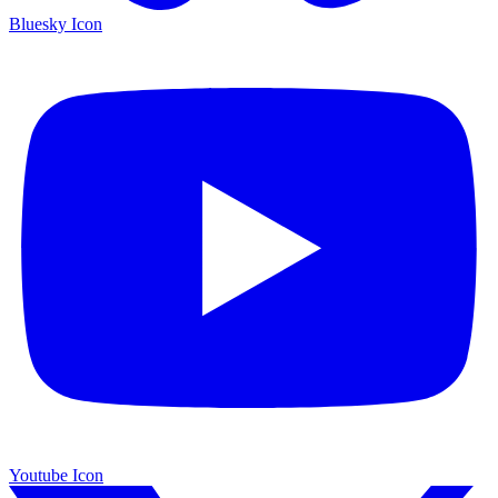
Bluesky Icon
Youtube Icon