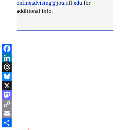
onlineadvising@jou.ufl.edu
for
additional info.
Facebook
LinkedIn
Threads
Bluesky
X
Mastodon
Copy
Link
Email