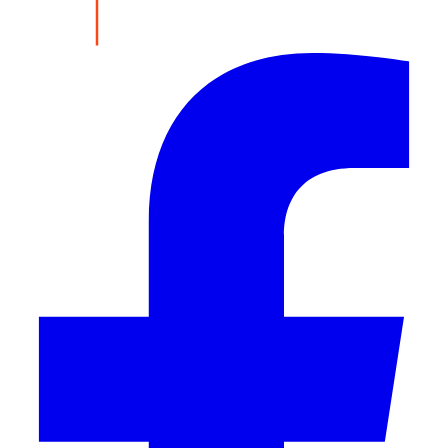
Share