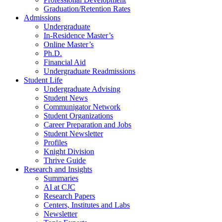
Graduation/Retention Rates
Admissions
Undergraduate
In-Residence Master’s
Online Master’s
Ph.D.
Financial Aid
Undergraduate Readmissions
Student Life
Undergraduate Advising
Student News
Communigator Network
Student Organizations
Career Preparation and Jobs
Student Newsletter
Profiles
Knight Division
Thrive Guide
Research and Insights
Summaries
AI at CJC
Research Papers
Centers, Institutes and Labs
Newsletter