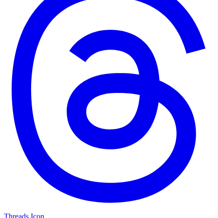
Threads Icon