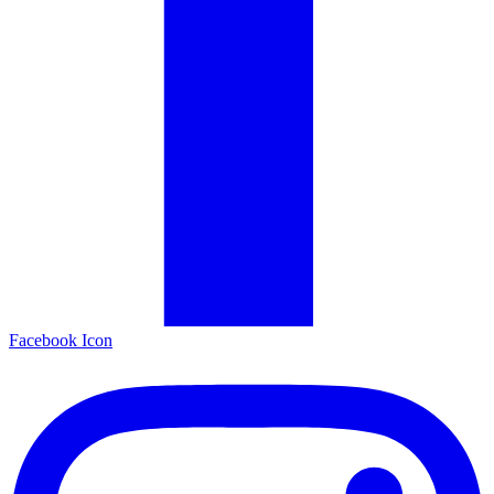
Facebook Icon