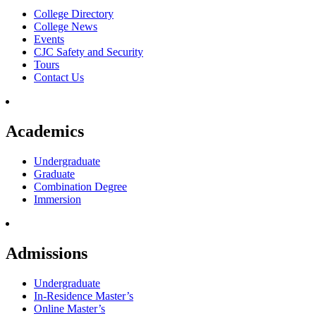
College Directory
College News
Events
CJC Safety and Security
Tours
Contact Us
Academics
Undergraduate
Graduate
Combination Degree
Immersion
Admissions
Undergraduate
In-Residence Master’s
Online Master’s