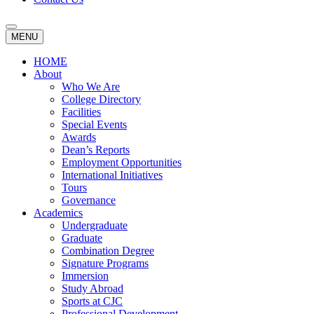
MENU
HOME
About
Who We Are
College Directory
Facilities
Special Events
Awards
Dean’s Reports
Employment Opportunities
International Initiatives
Tours
Governance
Academics
Undergraduate
Graduate
Combination Degree
Signature Programs
Immersion
Study Abroad
Sports at CJC
Professional Development