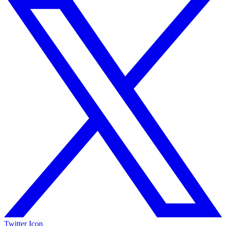
Twitter Icon