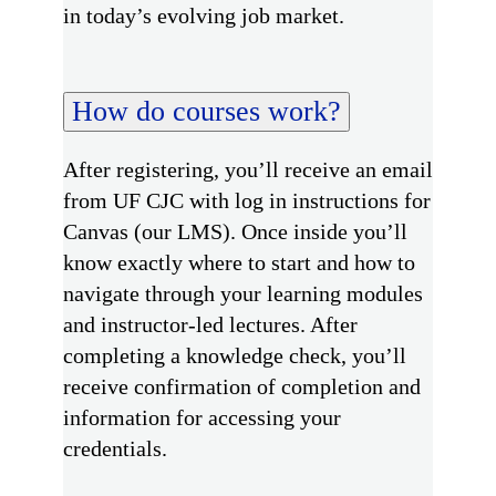
in today’s evolving job market.
How do courses work?
After registering, you’ll receive an email
from UF CJC with log in instructions for
Canvas (our LMS). Once inside you’ll
know exactly where to start and how to
navigate through your learning modules
and instructor-led lectures. After
completing a knowledge check, you’ll
receive confirmation of completion and
information for accessing your
credentials.