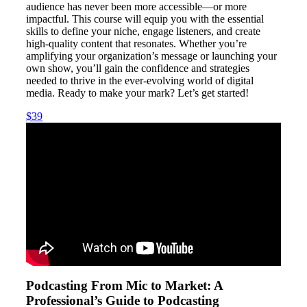
audience has never been more accessible—or more
impactful. This course will equip you with the essential
skills to define your niche, engage listeners, and create
high-quality content that resonates. Whether you’re
amplifying your organization’s message or launching your
own show, you’ll gain the confidence and strategies
needed to thrive in the ever-evolving world of digital
media. Ready to make your mark? Let’s get started!
$39
Podcasting From Mic to Market: A
Professional’s Guide to Podcasting