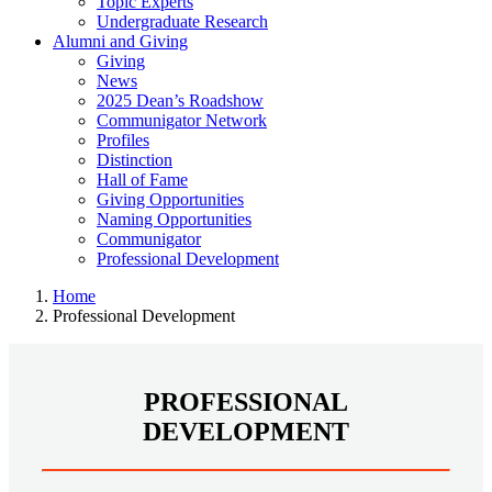
Topic Experts
Undergraduate Research
Alumni and Giving
Giving
News
2025 Dean’s Roadshow
Communigator Network
Profiles
Distinction
Hall of Fame
Giving Opportunities
Naming Opportunities
Communigator
Professional Development
Home
Professional Development
PROFESSIONAL
DEVELOPMENT