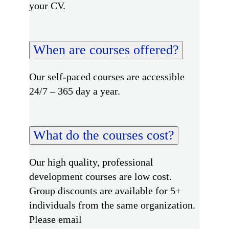
your CV.
When are courses offered?
Our self-paced courses are accessible
24/7 – 365 day a year.
What do the courses cost?
Our high quality, professional
development courses are low cost.
Group discounts are available for 5+
individuals from the same organization.
Please email