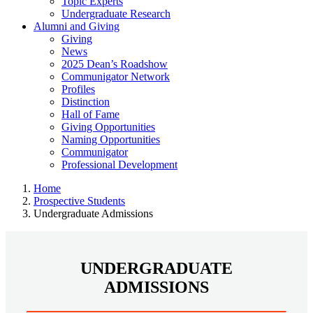
Topic Experts
Undergraduate Research
Alumni and Giving
Giving
News
2025 Dean’s Roadshow
Communigator Network
Profiles
Distinction
Hall of Fame
Giving Opportunities
Naming Opportunities
Communigator
Professional Development
Home
Prospective Students
Undergraduate Admissions
UNDERGRADUATE
ADMISSIONS