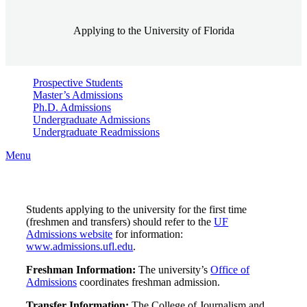
Applying to the University of Florida
Prospective Students
Master’s Admissions
Ph.D. Admissions
Undergraduate Admissions
Undergraduate Readmissions
Menu
Students applying to the university for the first time
(freshmen and transfers) should refer to the
UF
Admissions website
for information:
www.admissions.ufl.edu
.
Freshman Information:
The university’s
Office of
Admissions
coordinates freshman admission.
Transfer Information:
The College of Journalism and