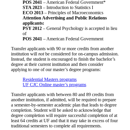
POS 2041
– American Federal Government*
STA 2023
– Introduction to Statistics I
ECO 2013
– Principles of Macroeconomics
Attention Advertising and Public Relations
applicants:
PSY 2012
– General Psychology is accepted in lieu
of
POS 2041
– American Federal Government
Transfer applicants with 90 or more credits from another
institution will
not
be considered for on-campus admission.
Instead, the student is encouraged to finish the bachelor’s
degree at their current institution and then consider
applying to one of our master’s degree programs:
Residential Masters programs
UF CJC Online master’s programs
Transfer applicants with between 80 and 89 credits from
another institution, if admitted, will be required to prepare
a semester-by-semester academic plan that leads to degree
completion. Student will be asked to acknowledge that
degree completion will require successful completion of at
least 64 credits at UF and that it may take in excess of four
traditional semesters to complete all requirements.