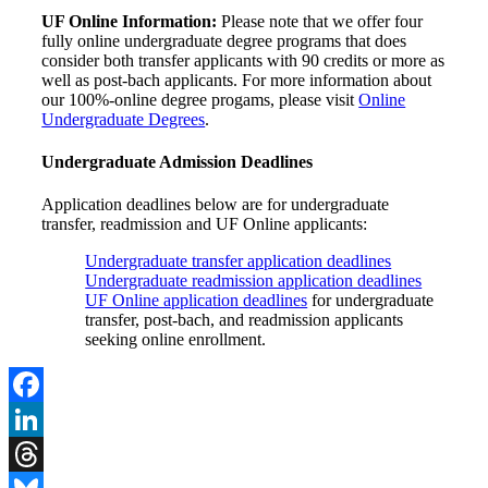
UF Online Information:
Please note that we offer four
fully online undergraduate degree programs that does
consider both transfer applicants with 90 credits or more as
well as post-bach applicants. For more information about
our 100%-online degree progams, please visit
Online
Undergraduate Degrees
.
Undergraduate Admission Deadlines
Application deadlines below are for undergraduate
transfer, readmission and UF Online applicants:
Undergraduate transfer application deadlines
Undergraduate readmission application deadlines
UF Online application deadlines
for undergraduate
transfer, post-bach, and readmission applicants
seeking online enrollment.
Facebook
LinkedIn