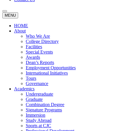
MENU
HOME
About
Who We Are
College Directory
Facilities
Special Events
Awards
Dean’s Reports
Employment Opportunities
International Initiatives
Tours
Governance
Academics
Undergraduate
Graduate
Combination Degree
Signature Programs
Immersion
Study Abroad
Sports at CJC
Professional Development