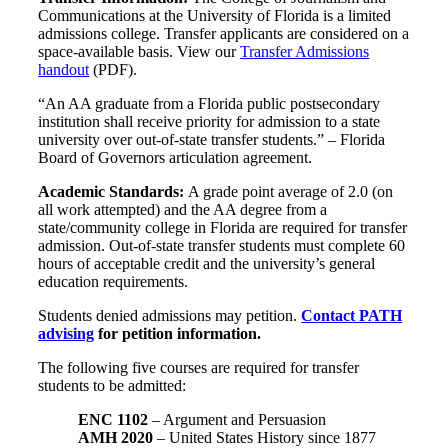
Communications at the University of Florida is a limited
admissions college. Transfer applicants are considered on a
space-available basis. View our
Transfer Admissions
handout
(PDF).
“An AA graduate from a Florida public postsecondary
institution shall receive priority for admission to a state
university over out-of-state transfer students.” – Florida
Board of Governors articulation agreement.
Academic Standards:
A grade point average of 2.0 (on
all work attempted) and the AA degree from a
state/community college in Florida are required for transfer
admission. Out-of-state transfer students must complete 60
hours of acceptable credit and the university’s general
education requirements.
Students denied admissions may petition.
Contact PATH
advising
for petition information.
The following five courses are required for transfer
students to be admitted:
ENC 1102
– Argument and Persuasion
AMH 2020
– United States History since 1877