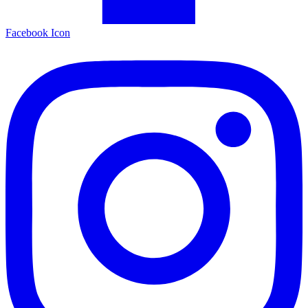
Facebook Icon