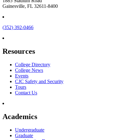
1885 Stadium Road
Gainesville, FL 32611-8400
(352) 392-0466
Resources
College Directory
College News
Events
CJC Safety and Security
Tours
Contact Us
Academics
Undergraduate
Graduate