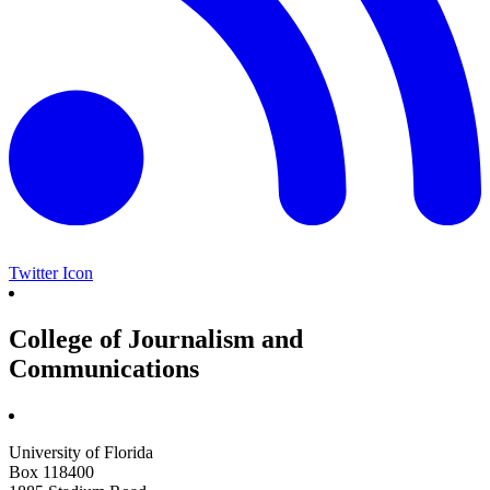
Twitter Icon
College of Journalism and
Communications
University of Florida
Box 118400