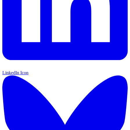
LinkedIn Icon