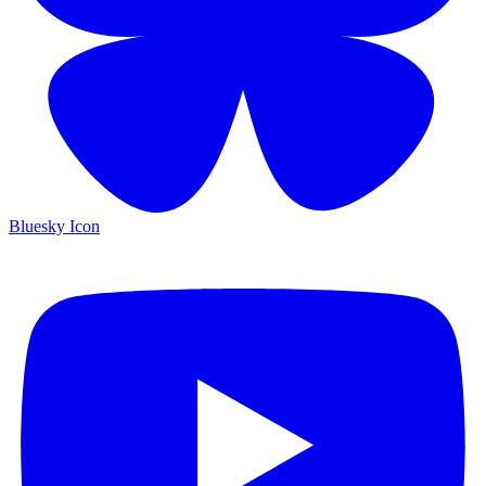
Bluesky Icon