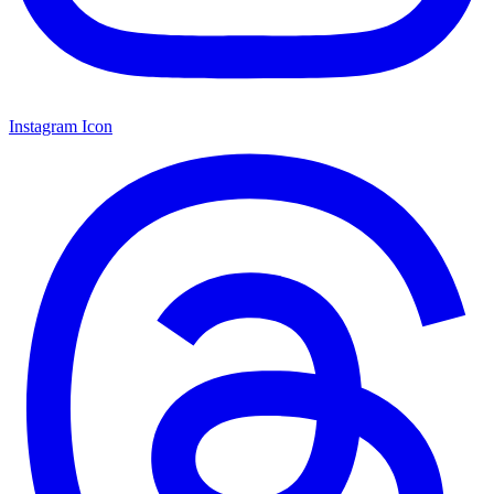
Instagram Icon