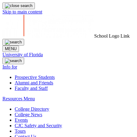
Skip to main content
School Logo Link
MENU
University of Florida
Info for
Prospective Students
Alumni and Friends
Faculty and Staff
Resources Menu
College Directory
College News
Events
CJC Safety and Security
Tours
Contact Us