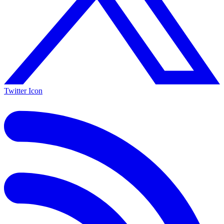
Twitter Icon