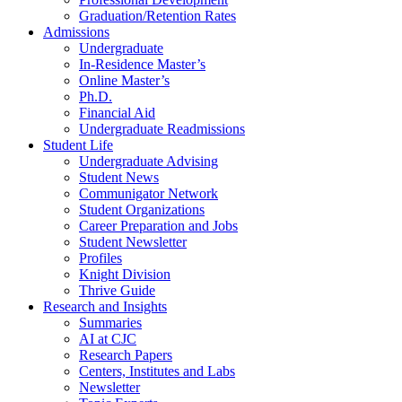
Graduation/Retention Rates
Admissions
Undergraduate
In-Residence Master’s
Online Master’s
Ph.D.
Financial Aid
Undergraduate Readmissions
Student Life
Undergraduate Advising
Student News
Communigator Network
Student Organizations
Career Preparation and Jobs
Student Newsletter
Profiles
Knight Division
Thrive Guide
Research and Insights
Summaries
AI at CJC
Research Papers
Centers, Institutes and Labs
Newsletter