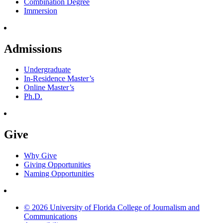
Combination Degree
Immersion
Admissions
Undergraduate
In-Residence Master’s
Online Master’s
Ph.D.
Give
Why Give
Giving Opportunities
Naming Opportunities
© 2026 University of Florida College of Journalism and
Communications