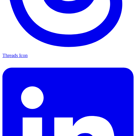
Threads Icon