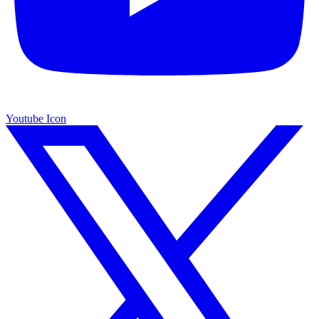
Youtube Icon