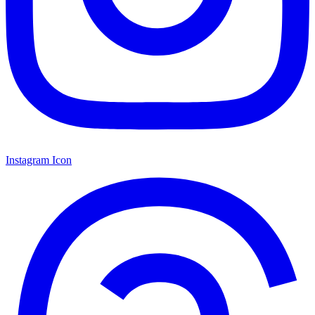
Instagram Icon