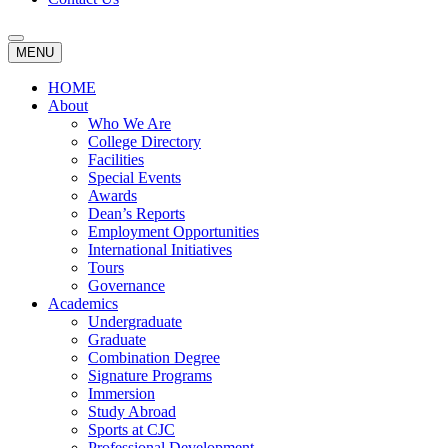
MENU
HOME
About
Who We Are
College Directory
Facilities
Special Events
Awards
Dean’s Reports
Employment Opportunities
International Initiatives
Tours
Governance
Academics
Undergraduate
Graduate
Combination Degree
Signature Programs
Immersion
Study Abroad
Sports at CJC
Professional Development