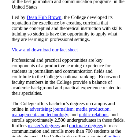
of the best journalism and communication programs in the
United States
Led by
Dean Hub Brown
, the College developed its
reputation for excellence by creating curricula that
combine conceptual and theoretical instruction with skills
training so students have the opportunity to apply what
they are learning in professional settings.
View and download our fact sheet
Professional and practical opportunities are key
components of a productive learning experience for
students in journalism and communication fields and
contribute to the College’s national rankings. Renowned
faculty members in the College provide a balance of
academic background and practical experience related to
their specialties.
The College offers bachelor’s degrees on campus and
online in
advertising
;
journalism
;
media production,
management, and technology
; and
public relations
, and
enrolls approximately 2,500 undergraduates in these fields.
It offers
master’s degrees
and
doctorate degrees
in mass
communication and enrolls more than 700 students at the
graduate level. The College also offers a range of
online