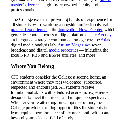
master’s degrees
taught by renowned faculty and
professionals.
The College excels in providing hands-on experience for
all students, who, working alongside professionals, gain
practical experience
in the
Innovation News Center
, which
generates content across multiple platforms;
The Agency
,
an integrated strategic communication agency; the
Atlas
digital media analysis lab;
Atrium Magazine
; seven
broadcast and digital
media properties
— inlcuding the
local NPR, PBS and ESPN affiliates, and more.
Where You Belong
CJC students consider the College a second home, an
environment where they feel welcomed, supported,
respected and encouraged. All students receive
foundational skills with a tailored academic experience
designed to meet their needs and unique perspectives.
Whether you’re attending on-campus or online, the
College provides exciting opportunities for students to
learn equips them for successful careers both within and
beyond your selected field of study.