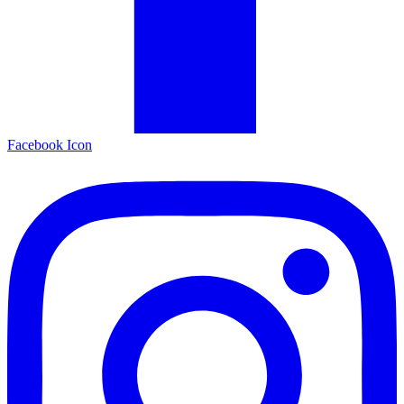
Facebook Icon