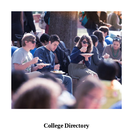
College Directory