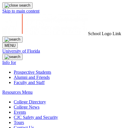
Skip to main content
School Logo Link
MENU
University of Florida
Info for
Prospective Students
Alumni and Friends
Faculty and Staff
Resources Menu
College Directory
College News
Events
CJC Safety and Security
Tours
Contact Us