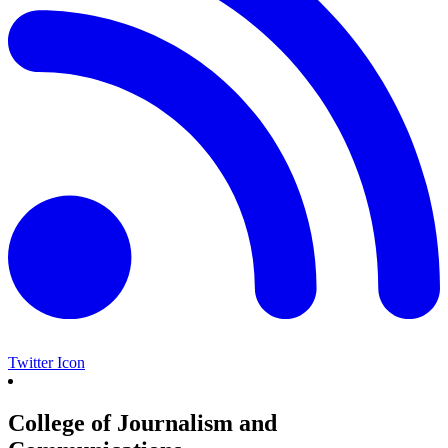
Twitter Icon
College of Journalism and