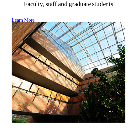
Faculty, staff and graduate students
Learn More