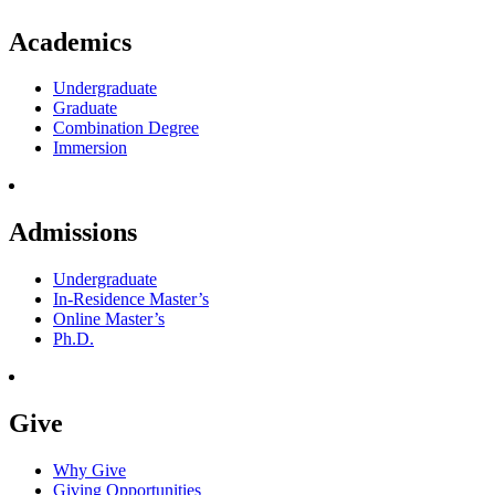
Academics
Undergraduate
Graduate
Combination Degree
Immersion
Admissions
Undergraduate
In-Residence Master’s
Online Master’s
Ph.D.
Give
Why Give
Giving Opportunities