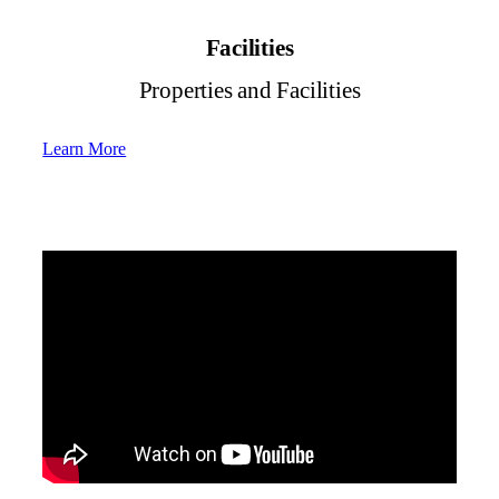
Facilities
Properties and Facilities
Learn More