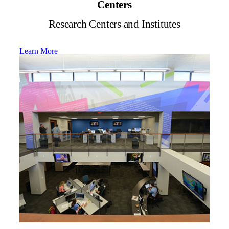
Centers
Research Centers and Institutes
Learn More