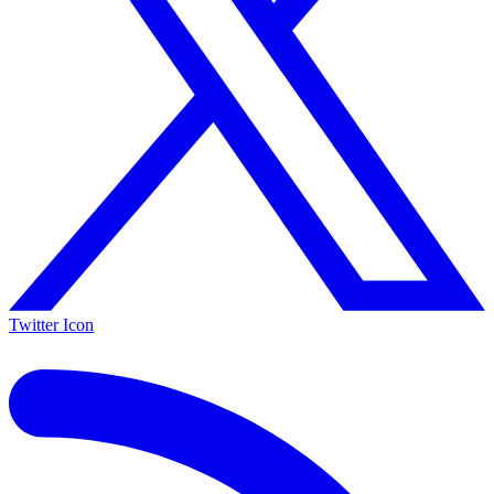
Twitter Icon