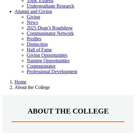
Topic Experts
Undergraduate Research
Alumni and Giving
Giving
News
2025 Dean’s Roadshow
Communigator Network
Profiles
Distinction
Hall of Fame
Giving Opportunities
Naming Opportunities
Communigator
Professional Development
Home
About the College
ABOUT THE COLLEGE