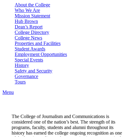
About the College
Who We Are
Mission Statement
Hub Brown
Dean’s Report
College Directory
College News
Properties and Facilities
Student Awards
Employment Opportunities
Special Events
History
Safety and Security
Governance
Tours
Menu
The College of Journalism and Communications is
considered one of the nation’s best. The strength of its
programs, faculty, students and alumni throughout its
history has earned the college ongoing recognition as one