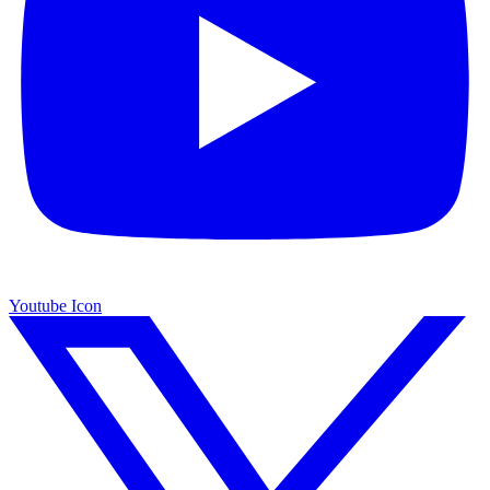
Youtube Icon