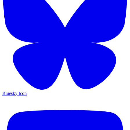
Bluesky Icon