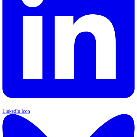
LinkedIn Icon