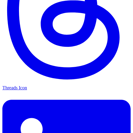
Threads Icon