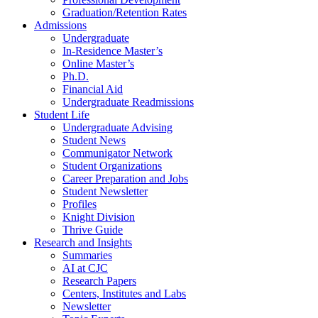
Graduation/Retention Rates
Admissions
Undergraduate
In-Residence Master’s
Online Master’s
Ph.D.
Financial Aid
Undergraduate Readmissions
Student Life
Undergraduate Advising
Student News
Communigator Network
Student Organizations
Career Preparation and Jobs
Student Newsletter
Profiles
Knight Division
Thrive Guide
Research and Insights
Summaries
AI at CJC
Research Papers
Centers, Institutes and Labs
Newsletter