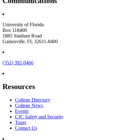
Communications
University of Florida
Box 118400
1885 Stadium Road
Gainesville, FL 32611-8400
(352) 392-0466
Resources
College Directory
College News
Events
CJC Safety and Security
Tours
Contact Us