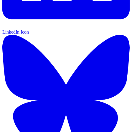
LinkedIn Icon