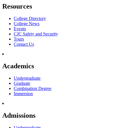
Resources
College Directory
College News
Events
CJC Safety and Security
Tours
Contact Us
Academics
Undergraduate
Graduate
Combination Degree
Immersion
Admissions
Undergraduate