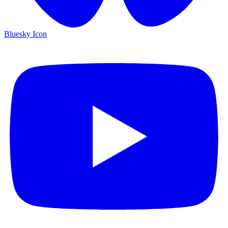
Bluesky Icon