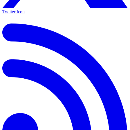
Twitter Icon