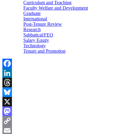
Curriculum and Teaching
Faculty Welfare and Development
Graduate
International
Post-Tenure Review
Research
Sabbatical/FEO
Salary Equity
Technology
Tenure and Promotion
Facebook
LinkedIn
Threads
Bluesky
X
Mastodon
Copy