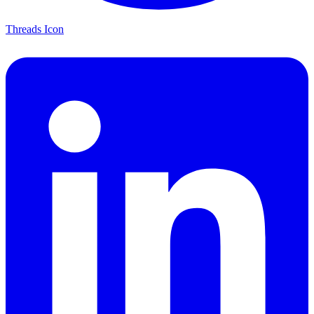
Threads Icon