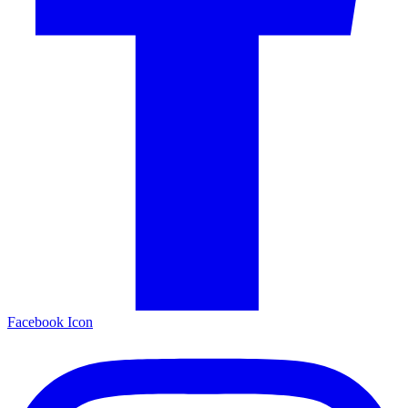
Facebook Icon