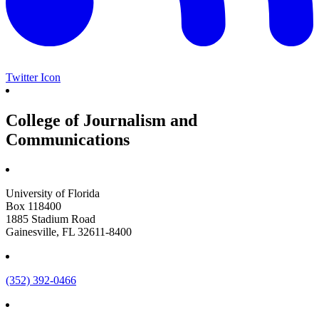
Twitter Icon
College of Journalism and
Communications
University of Florida
Box 118400
1885 Stadium Road
Gainesville, FL 32611-8400
(352) 392-0466