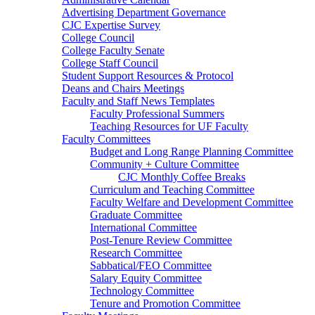
Advertising Department Governance
CJC Expertise Survey
College Council
College Faculty Senate
College Staff Council
Student Support Resources & Protocol
Deans and Chairs Meetings
Faculty and Staff News Templates
Faculty Professional Summers
Teaching Resources for UF Faculty
Faculty Committees
Budget and Long Range Planning Committee
Community + Culture Committee
CJC Monthly Coffee Breaks
Curriculum and Teaching Committee
Faculty Welfare and Development Committee
Graduate Committee
International Committee
Post-Tenure Review Committee
Research Committee
Sabbatical/FEO Committee
Salary Equity Committee
Technology Committee
Tenure and Promotion Committee