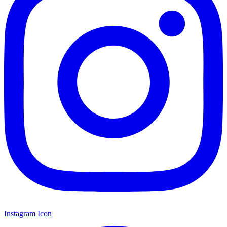
Instagram Icon