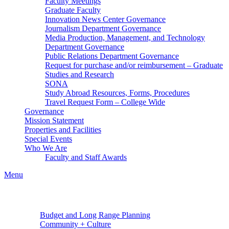
Faculty Meetings
Graduate Faculty
Innovation News Center Governance
Journalism Department Governance
Media Production, Management, and Technology
Department Governance
Public Relations Department Governance
Request for purchase and/or reimbursement – Graduate
Studies and Research
SONA
Study Abroad Resources, Forms, Procedures
Travel Request Form – College Wide
Governance
Mission Statement
Properties and Facilities
Special Events
Who We Are
Faculty and Staff Awards
Menu
Budget and Long Range Planning
Community + Culture