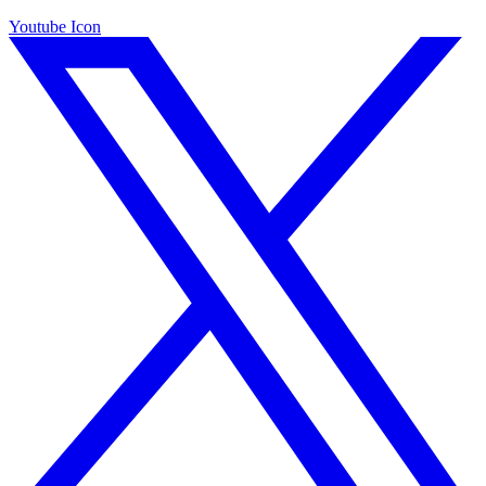
Youtube Icon