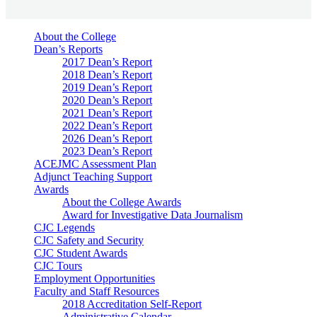
About the College
Dean’s Reports
2017 Dean’s Report
2018 Dean’s Report
2019 Dean’s Report
2020 Dean’s Report
2021 Dean’s Report
2022 Dean’s Report
2026 Dean’s Report
2023 Dean’s Report
ACEJMC Assessment Plan
Adjunct Teaching Support
Awards
About the College Awards
Award for Investigative Data Journalism
CJC Legends
CJC Safety and Security
CJC Student Awards
CJC Tours
Employment Opportunities
Faculty and Staff Resources
2018 Accreditation Self-Report
Administrative Calendar