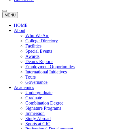
MENU
HOME
About
Who We Are
College Directory
Facilities
Special Events
Awards
Dean’s Reports
Employment Opportunities
International Initiatives
Tours
Governance
Academics
Undergraduate
Graduate
Combination Degree
Signature Programs
Immersion
Study Abroad
Sports at CJC
Professional Development