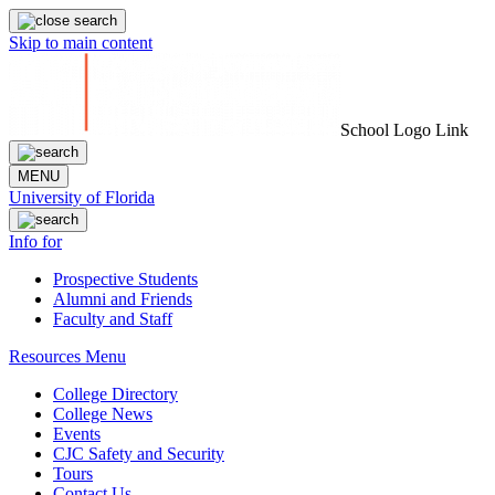
Skip to main content
School Logo Link
MENU
University of Florida
Info for
Prospective Students
Alumni and Friends
Faculty and Staff
Resources Menu
College Directory
College News
Events
CJC Safety and Security
Tours
Contact Us