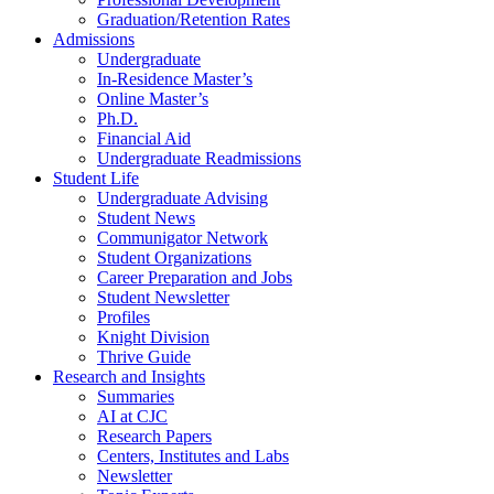
Graduation/Retention Rates
Admissions
Undergraduate
In-Residence Master’s
Online Master’s
Ph.D.
Financial Aid
Undergraduate Readmissions
Student Life
Undergraduate Advising
Student News
Communigator Network
Student Organizations
Career Preparation and Jobs
Student Newsletter
Profiles
Knight Division
Thrive Guide
Research and Insights
Summaries
AI at CJC
Research Papers
Centers, Institutes and Labs
Newsletter