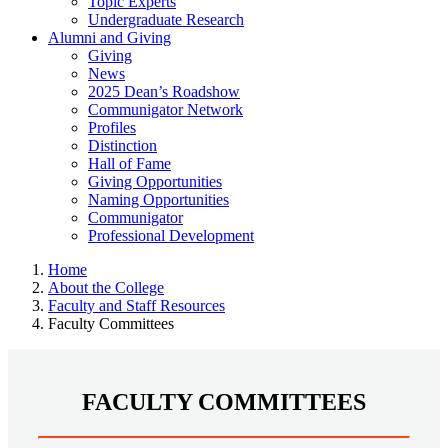
Topic Experts
Undergraduate Research
Alumni and Giving
Giving
News
2025 Dean’s Roadshow
Communigator Network
Profiles
Distinction
Hall of Fame
Giving Opportunities
Naming Opportunities
Communigator
Professional Development
Home
About the College
Faculty and Staff Resources
Faculty Committees
FACULTY COMMITTEES