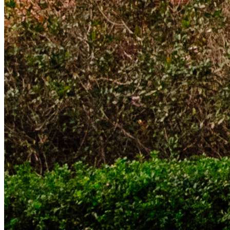
Threads Icon