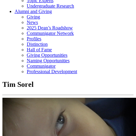
Topic Experts
Undergraduate Research
Alumni and Giving
Giving
News
2025 Dean’s Roadshow
Communigator Network
Profiles
Distinction
Hall of Fame
Giving Opportunities
Naming Opportunities
Communigator
Professional Development
Tim Sorel