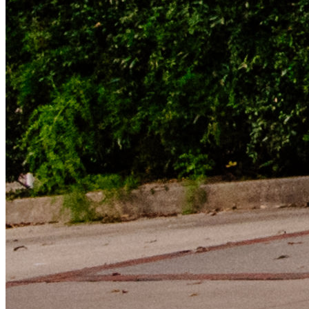
LinkedIn Icon