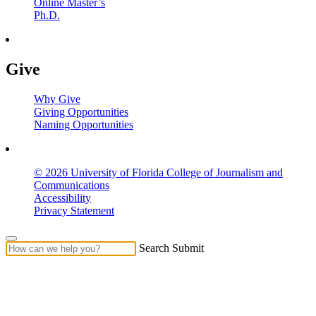
Online Master’s
Ph.D.
Give
Why Give
Giving Opportunities
Naming Opportunities
© 2026 University of Florida College of Journalism and
Communications
Accessibility
Privacy Statement
Search Submit