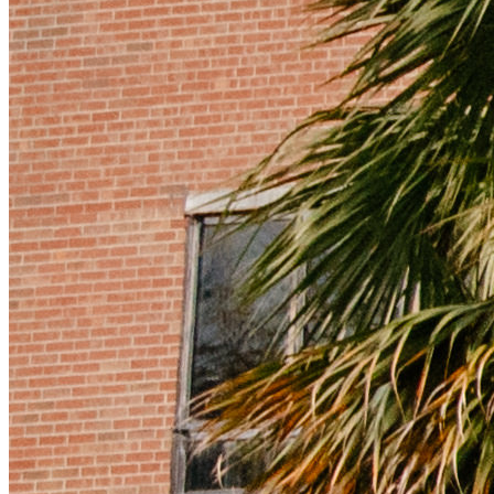
Instagram Icon