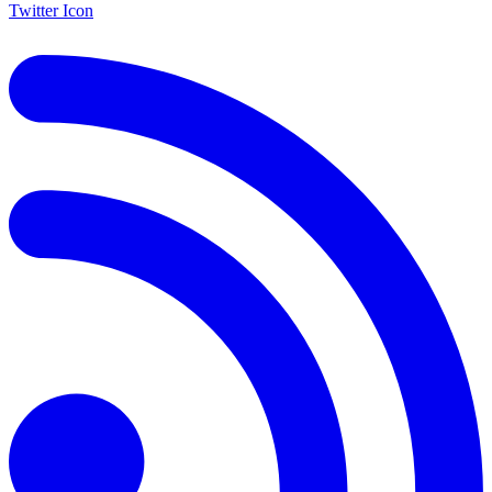
Twitter Icon