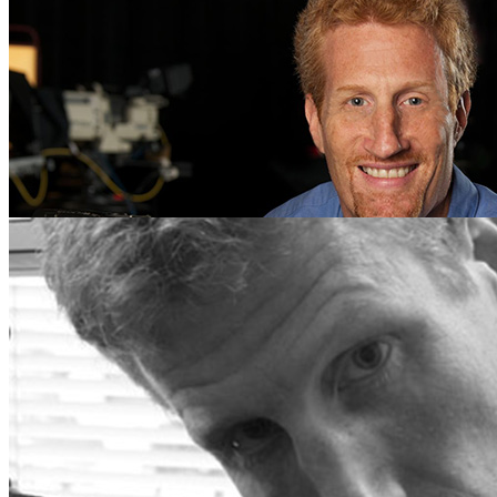
CJC Alums Recognized at Prestigious Florida Film Fe
Wednesday April 25, 2018
Three University of Florida College of Journalism and Communication
International Film Festival and the Gasparilla International …
← Newer Posts
Older Posts →