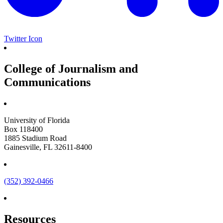
Twitter Icon
College of Journalism and
Communications
University of Florida
Box 118400
1885 Stadium Road
Gainesville, FL 32611-8400
(352) 392-0466
Resources