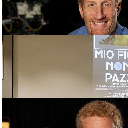
on Amazon Prime Video. Prime is the exclusive …
Wednesday December 5, 2018
University of Florida College of Journalism and Communications
Telecommunication Associate Professor Tim Sorel’s film, “My Kid is
A Search for Hope in the Face of Misdiagnosis,” has won a Nationa
of Television Arts and Sciences …
Tim Sorel Documentary Featured on ABC “20/20” E