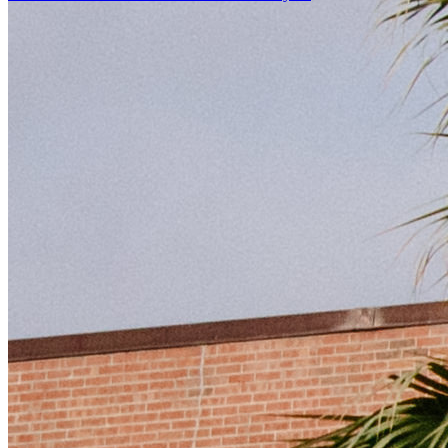
Facebook Icon