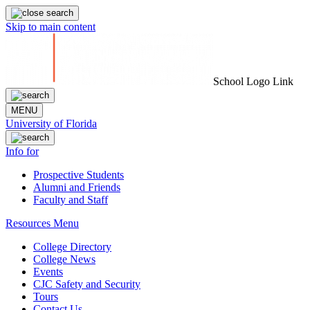
Skip to main content
School Logo Link
MENU
University of Florida
Info for
Prospective Students
Alumni and Friends
Faculty and Staff
Resources Menu
College Directory
College News
Events
CJC Safety and Security
Tours
Contact Us