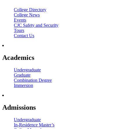
College Directory
College News
Events
CJC Safety and Security
Tours
Contact Us
Academics
Undergraduate
Graduate
Combination Degree
Immersion
Admissions
Undergraduate
In-Residence Master’s