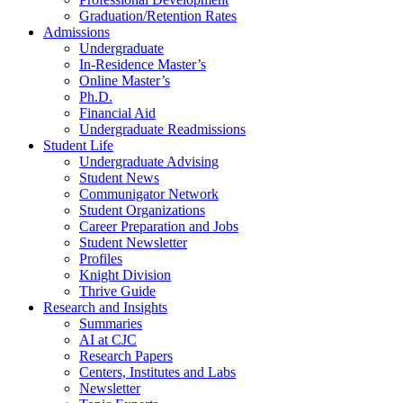
Graduation/Retention Rates
Admissions
Undergraduate
In-Residence Master’s
Online Master’s
Ph.D.
Financial Aid
Undergraduate Readmissions
Student Life
Undergraduate Advising
Student News
Communigator Network
Student Organizations
Career Preparation and Jobs
Student Newsletter
Profiles
Knight Division
Thrive Guide
Research and Insights
Summaries
AI at CJC
Research Papers
Centers, Institutes and Labs
Newsletter