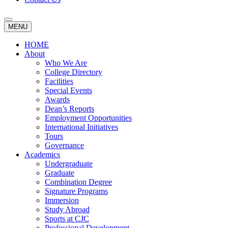
MENU
HOME
About
Who We Are
College Directory
Facilities
Special Events
Awards
Dean’s Reports
Employment Opportunities
International Initiatives
Tours
Governance
Academics
Undergraduate
Graduate
Combination Degree
Signature Programs
Immersion
Study Abroad
Sports at CJC
Professional Development