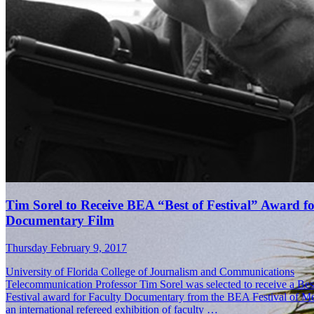
Tim Sorel Receives Top Prize in BEA Best of Festival
Thursday April 27, 2017
Tim Sorel, University of Florida College of Journalism and Communi
Telecommunication associate professor, received the top prize in the
Festival Awards for his documentary, “My Kid Is Not Crazy.” Of the
entries from 175 colleges …
Tim Sorel to Receive BEA “Best of Festival” Award f
Documentary Film
Thursday February 9, 2017
University of Florida College of Journalism and Communications
Telecommunication Professor Tim Sorel was selected to receive a Bes
Festival award for Faculty Documentary from the BEA Festival of Me
an international refereed exhibition of faculty …