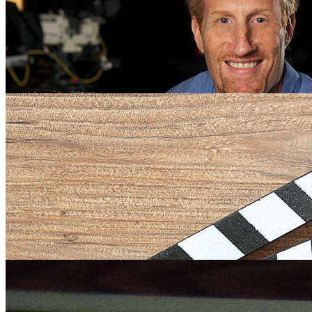
on PANDAS
Friday July 20, 2018
“My Kid is Not Crazy: A Search for Hope in the Face of Misdiagnosi
award-winning documentary by University of Florida College of Jou
Communications Telecommunication Associate Professor and filmma
Sorel, will be featured on the …
Tim Sorel Documentary Airs in Poland, 42nd Countr
Tim Sorel’s PANDAS Documentary Makes its Europe
Tuesday September 11, 2018
Saturday May 19, 2018
University of Florida College of Journalism and Communications Tel
Telecommunication Associate Professor Tim Sorel’s documentary film
European premiere at the Theater Stensen, Venice, Italy on May …
Tim Sorel Receives 2018 UF Research Foundation