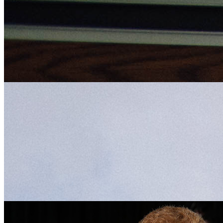
Professorship Award
Thursday May 3, 2018
Tim Sorel, University of Florida College of Journalism and Communi
(UFCJC) Telecommunication associate professor, has received a 201
Research Foundation Professorship Award. The three-year professors
recognize tenured faculty who have …