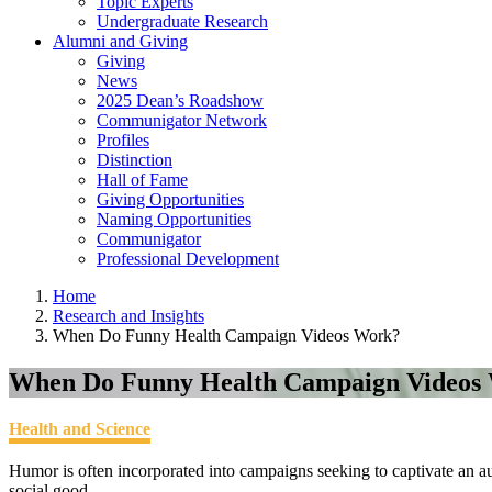
Topic Experts
Undergraduate Research
Alumni and Giving
Giving
News
2025 Dean’s Roadshow
Communigator Network
Profiles
Distinction
Hall of Fame
Giving Opportunities
Naming Opportunities
Communigator
Professional Development
Home
Research and Insights
When Do Funny Health Campaign Videos Work?
When Do Funny Health Campaign Videos
Health and Science
Humor is often incorporated into campaigns seeking to captivate an
social good.