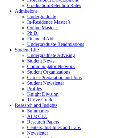
Graduation/Retention Rates
Admissions
Undergraduate
In-Residence Master’s
Online Master’s
Ph.D.
Financial Aid
Undergraduate Readmissions
Student Life
Undergraduate Advising
Student News
Communigator Network
Student Organizations
Career Preparation and Jobs
Student Newsletter
Profiles
Knight Division
Thrive Guide
Research and Insights
Summaries
AI at CJC
Research Papers
Centers, Institutes and Labs
Newsletter