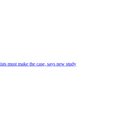
tists must make the case, says new study