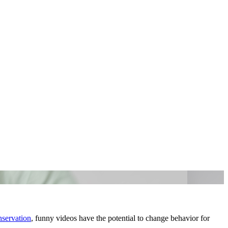
servation
, funny videos have the potential to change behavior for