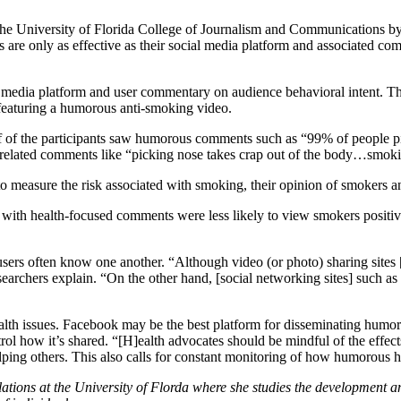
the University of Florida College of Journalism and Communications b
e only as effective as their social media platform and associated com
al media platform and user commentary on audience behavioral intent. T
 featuring a humorous anti-smoking video.
 of the participants saw humorous comments such as “99% of people pic
elated comments like “picking nose takes crap out of the body…smoking 
to measure the risk associated with smoking, their opinion of smokers an
with health-focused comments were less likely to view smokers positive
rs often know one another. “Although video (or photo) sharing sites [l
earchers explain. “On the other hand, [social networking sites] such a
alth issues. Facebook may be the best platform for disseminating humo
ontrol how it’s shared. “[H]ealth advocates should be mindful of the effe
ping others. This also calls for constant monitoring of how humorous h
elations at the University of Florda where she studies the development