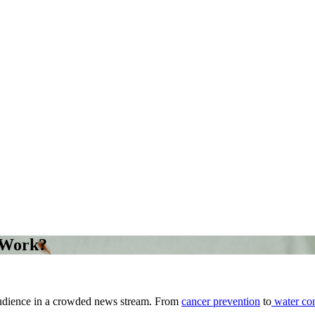
 Work?
 audience in a crowded news stream. From
cancer prevention
to
water con