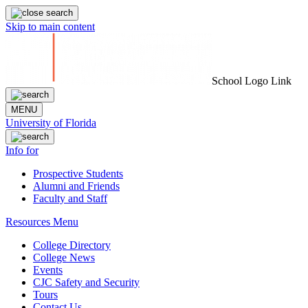
Skip to main content
School Logo Link
MENU
University of Florida
Info for
Prospective Students
Alumni and Friends
Faculty and Staff
Resources Menu
College Directory
College News
Events
CJC Safety and Security
Tours
Contact Us