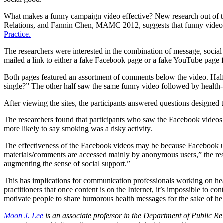
What makes a funny campaign video effective? New research out of 
Relations, and Fannin Chen, MAMC 2012, suggests that funny videos ar
Practice.
The researchers were interested in the combination of message, soci
mailed a link to either a fake Facebook page or a fake YouTube page
Both pages featured an assortment of comments below the video. Half
single?” The other half saw the same funny video followed by health-r
After viewing the sites, the participants answered questions designed 
The researchers found that participants who saw the Facebook videos 
more likely to say smoking was a risky activity.
The effectiveness of the Facebook videos may be because Facebook use
materials/comments are accessed mainly by anonymous users,” the res
augmenting the sense of social support.”
This has implications for communication professionals working on he
practitioners that once content is on the Internet, it’s impossible to c
motivate people to share humorous health messages for the sake of hel
Moon J. Lee
is an associate professor in the Department of Public R