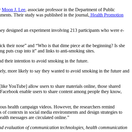
y
Moon J. Lee
, associate professor in the Department of Public
ments. Their study was published in the journal,
Health Promotion
hey designed an experiment involving 213 participants who were e-
k their nose” and “Who is that dime piece at the beginning? Is she
puts crap into it” and links to anti-smoking sites.
d their intention to avoid smoking in the future.
ly, more likely to say they wanted to avoid smoking in the future and
ike YouTube] allow users to share materials online, those shared
s Facebook enable users to share content among people they know,
rous health campaign videos. However, the researchers remind
cts of contexts in social media environments and design strategies to
ealth messages are circulated online.”
 and evaluation of communication technologies, health communication