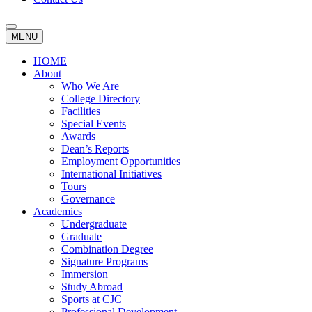
MENU
HOME
About
Who We Are
College Directory
Facilities
Special Events
Awards
Dean’s Reports
Employment Opportunities
International Initiatives
Tours
Governance
Academics
Undergraduate
Graduate
Combination Degree
Signature Programs
Immersion
Study Abroad
Sports at CJC
Professional Development