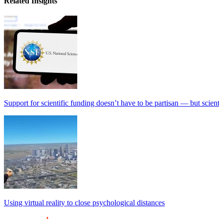
Related Insights
Support for scientific funding doesn’t have to be partisan — but scien
Using virtual reality to close psychological distances