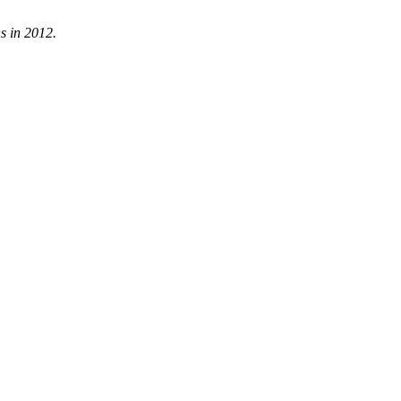
s in 2012.