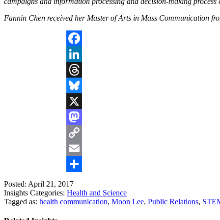
campaigns and information processing and decision-making process o
Fannin Chen received her Master of Arts in Mass Communication fro
Facebook
LinkedIn
Threads
Bluesky
X
Mastodon
Copy
Link
Email
Share
Posted: April 21, 2017
Insights Categories:
Health and Science
Tagged as:
health communication
,
Moon Lee
,
Public Relations
,
STE