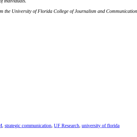
f individuals.
m the University of Florida College of Journalism and Communication
M
,
strategic communication
,
UF Research
,
university of florida