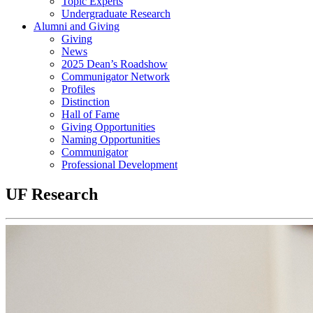
Topic Experts
Undergraduate Research
Alumni and Giving
Giving
News
2025 Dean’s Roadshow
Communigator Network
Profiles
Distinction
Hall of Fame
Giving Opportunities
Naming Opportunities
Communigator
Professional Development
UF Research