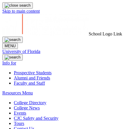
Skip to main content
School Logo Link
MENU
University of Florida
Info for
Prospective Students
Alumni and Friends
Faculty and Staff
Resources Menu
College Directory
College News
Events
CJC Safety and Security
Tours
Contact Us