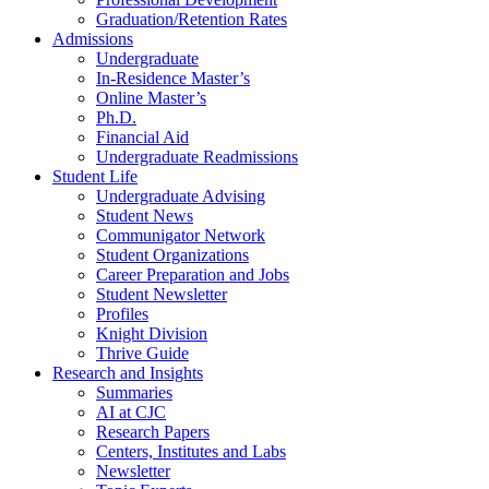
Graduation/Retention Rates
Admissions
Undergraduate
In-Residence Master’s
Online Master’s
Ph.D.
Financial Aid
Undergraduate Readmissions
Student Life
Undergraduate Advising
Student News
Communigator Network
Student Organizations
Career Preparation and Jobs
Student Newsletter
Profiles
Knight Division
Thrive Guide
Research and Insights
Summaries
AI at CJC
Research Papers
Centers, Institutes and Labs
Newsletter