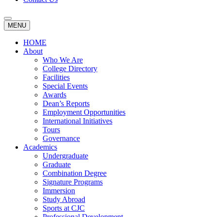
MENU
HOME
About
Who We Are
College Directory
Facilities
Special Events
Awards
Dean’s Reports
Employment Opportunities
International Initiatives
Tours
Governance
Academics
Undergraduate
Graduate
Combination Degree
Signature Programs
Immersion
Study Abroad
Sports at CJC
Professional Development