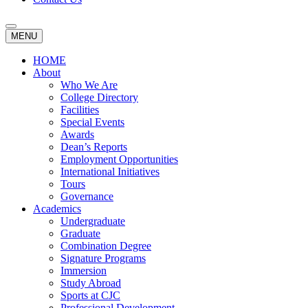
MENU
HOME
About
Who We Are
College Directory
Facilities
Special Events
Awards
Dean’s Reports
Employment Opportunities
International Initiatives
Tours
Governance
Academics
Undergraduate
Graduate
Combination Degree
Signature Programs
Immersion
Study Abroad
Sports at CJC
Professional Development