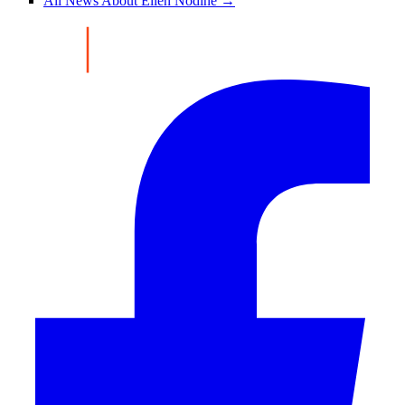
All News About Ellen Nodine →