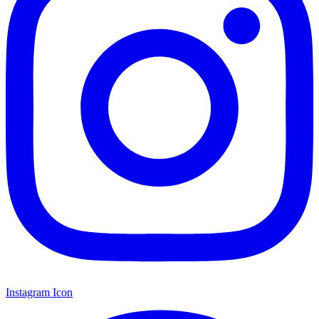
Instagram Icon