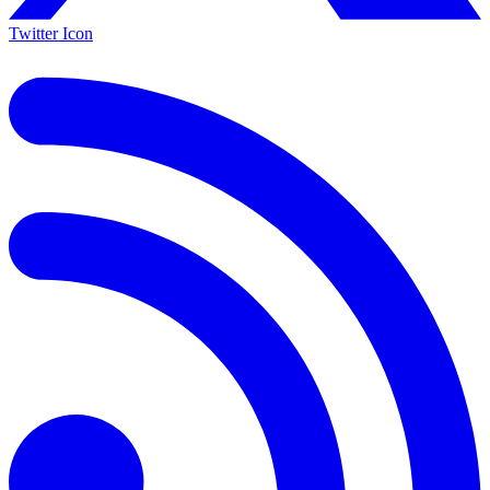
Twitter Icon