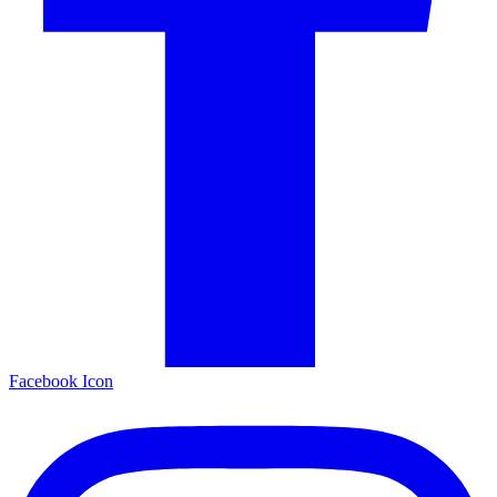
Facebook Icon