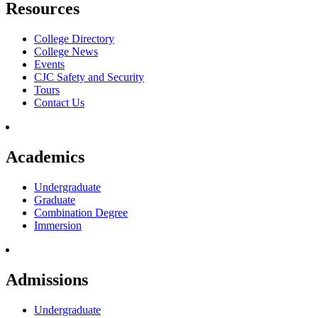
Resources
College Directory
College News
Events
CJC Safety and Security
Tours
Contact Us
Academics
Undergraduate
Graduate
Combination Degree
Immersion
Admissions
Undergraduate