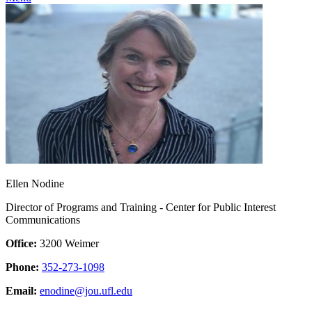
Ellen Nodine
Director of Programs and Training - Center for Public Interest
Communications
Office:
3200 Weimer
Phone:
352-273-1098
Email:
enodine@jou.ufl.edu