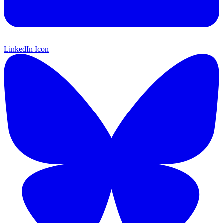
LinkedIn Icon