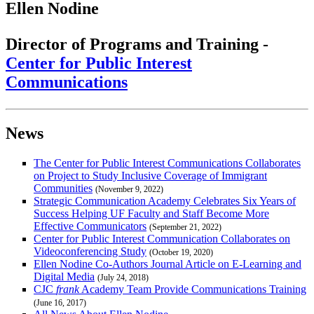
Ellen Nodine
Director of Programs and Training -
Center for Public Interest
Communications
News
The Center for Public Interest Communications Collaborates
on Project to Study Inclusive Coverage of Immigrant
Communities
(November 9, 2022)
Strategic Communication Academy Celebrates Six Years of
Success Helping UF Faculty and Staff Become More
Effective Communicators
(September 21, 2022)
Center for Public Interest Communication Collaborates on
Videoconferencing Study
(October 19, 2020)
Ellen Nodine Co-Authors Journal Article on E-Learning and
Digital Media
(July 24, 2018)
CJC
frank
Academy Team Provide Communications Training
(June 16, 2017)