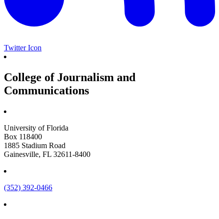
Twitter Icon
College of Journalism and
Communications
University of Florida
Box 118400
1885 Stadium Road
Gainesville, FL 32611-8400
(352) 392-0466