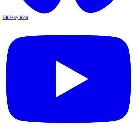
Bluesky Icon