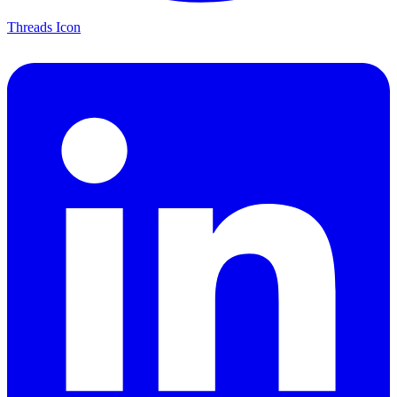
Threads Icon