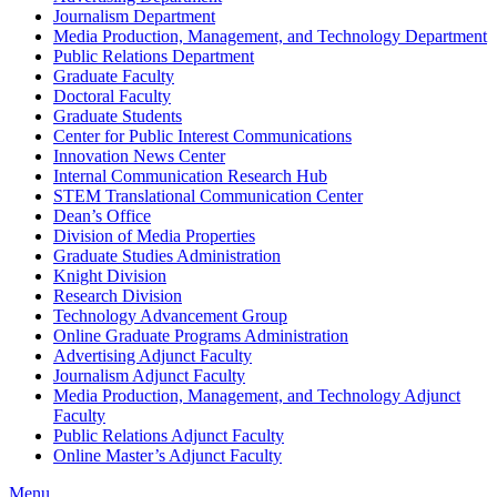
Journalism Department
Media Production, Management, and Technology Department
Public Relations Department
Graduate Faculty
Doctoral Faculty
Graduate Students
Center for Public Interest Communications
Innovation News Center
Internal Communication Research Hub
STEM Translational Communication Center
Dean’s Office
Division of Media Properties
Graduate Studies Administration
Knight Division
Research Division
Technology Advancement Group
Online Graduate Programs Administration
Advertising Adjunct Faculty
Journalism Adjunct Faculty
Media Production, Management, and Technology Adjunct
Faculty
Public Relations Adjunct Faculty
Online Master’s Adjunct Faculty
Menu