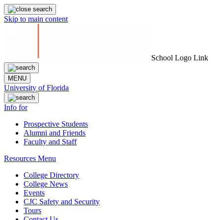
Skip to main content
School Logo Link
MENU
University of Florida
Info for
Prospective Students
Alumni and Friends
Faculty and Staff
Resources Menu
College Directory
College News
Events
CJC Safety and Security
Tours
Contact Us