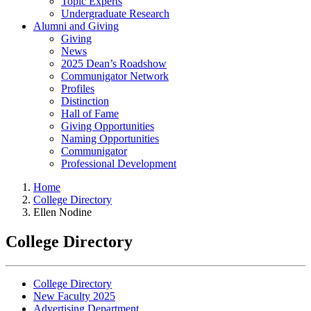
Topic Experts
Undergraduate Research
Alumni and Giving
Giving
News
2025 Dean’s Roadshow
Communigator Network
Profiles
Distinction
Hall of Fame
Giving Opportunities
Naming Opportunities
Communigator
Professional Development
Home
College Directory
Ellen Nodine
College Directory
College Directory
New Faculty 2025
Advertising Department