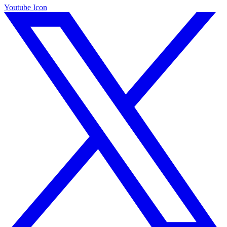
Youtube Icon