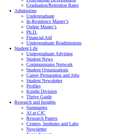
Graduation/Retention Rates
Admissions
Undergraduate
In-Residence Master’s
Online Master’s
Ph.D.
Financial Aid
Undergraduate Readmissions
Student Life
Undergraduate Advising
Student News
Communigator Network
Student Organizations
Career Preparation and Jobs
Student Newsletter
Profiles
Knight Division
Thrive Guide
Research and Insights
Summaries
AI at CJC
Research Papers
Centers, Institutes and Labs
Newsletter