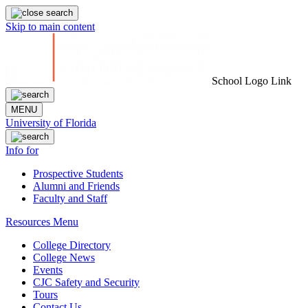
Skip to main content
School Logo Link
MENU
University of Florida
Info for
Prospective Students
Alumni and Friends
Faculty and Staff
Resources Menu
College Directory
College News
Events
CJC Safety and Security
Tours
Contact Us