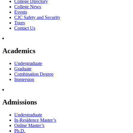
College Directory
College News
Events
CJC Safety and Security
Tours
Contact Us
Academics
Undergraduate
Graduate
Combination Degree
Immersion
Admissions
Undergraduate
In-Residence Master’s
Online Master’s
Ph.D.