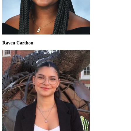
Raven Carthon