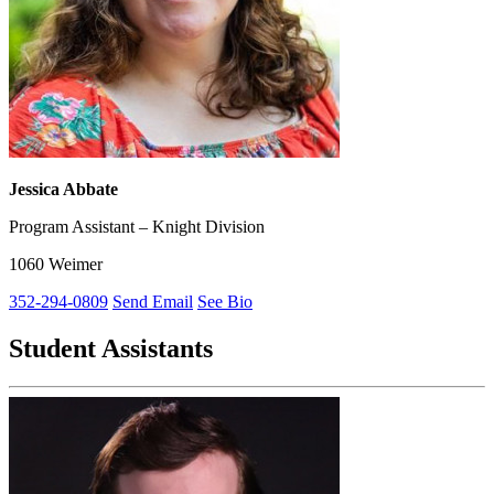
Jessica Abbate
Program Assistant – Knight Division
1060 Weimer
352-294-0809
Send Email
See Bio
Student Assistants