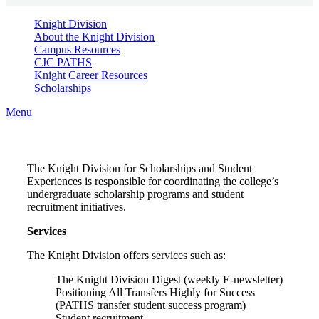
Knight Division
About the Knight Division
Campus Resources
CJC PATHS
Knight Career Resources
Scholarships
Menu
The Knight Division for Scholarships and Student
Experiences is responsible for coordinating the college’s
undergraduate scholarship programs and student
recruitment initiatives.
Services
The Knight Division offers services such as:
The Knight Division Digest (weekly E-newsletter)
Positioning All Transfers Highly for Success
(PATHS transfer student success program)
Student recruitment