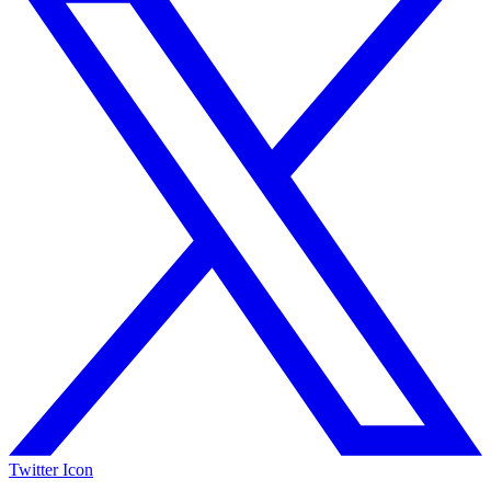
Twitter Icon