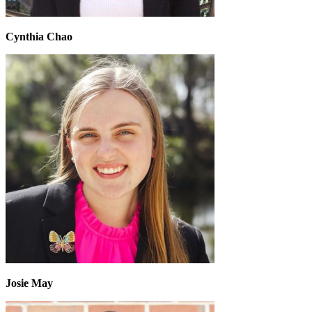
Cynthia Chao
Josie May