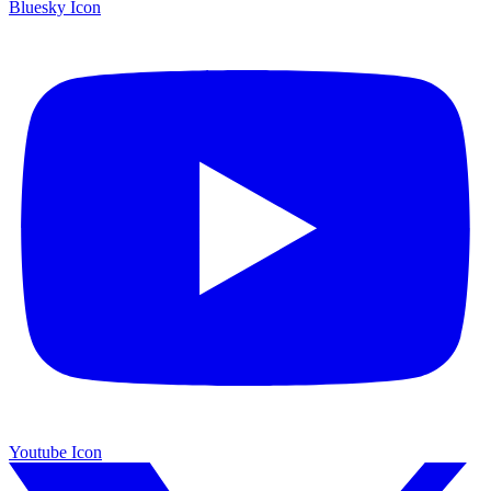
Bluesky Icon
Youtube Icon