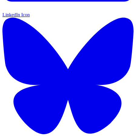
LinkedIn Icon