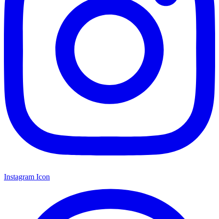
Instagram Icon