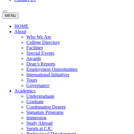
MENU
HOME
About
Who We Are
College Directory
Facilities
Special Events
Awards
Dean’s Reports
Employment Opportunities
International Initiatives
Tours
Governance
Academics
Undergraduate
Graduate
Combination Degree
Signature Programs
Immersion
Study Abroad
Sports at CJC
Professional Development