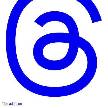
Threads Icon