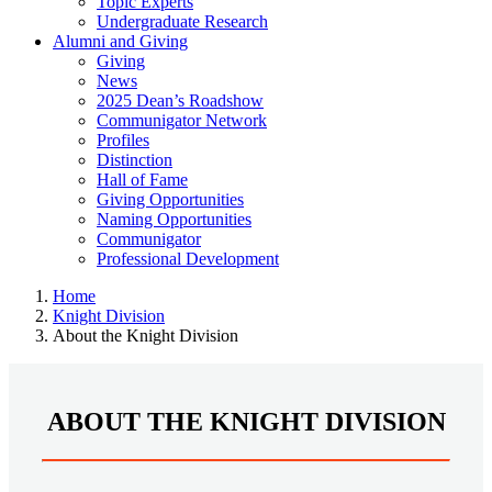
Topic Experts
Undergraduate Research
Alumni and Giving
Giving
News
2025 Dean’s Roadshow
Communigator Network
Profiles
Distinction
Hall of Fame
Giving Opportunities
Naming Opportunities
Communigator
Professional Development
Home
Knight Division
About the Knight Division
ABOUT THE KNIGHT DIVISION