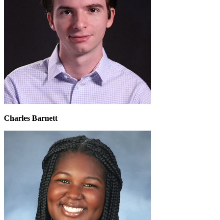
Charles Barnett