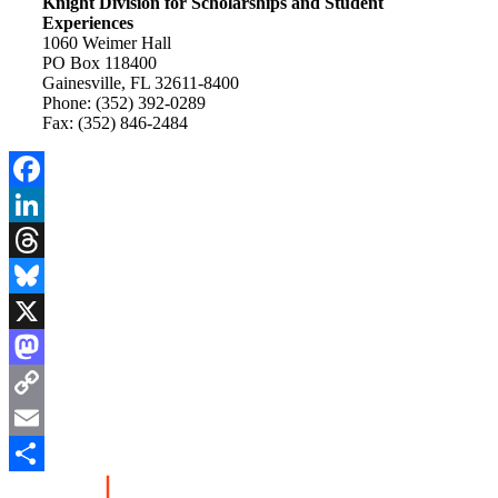
Knight Division for Scholarships and Student
Experiences
1060 Weimer Hall
PO Box 118400
Gainesville, FL 32611-8400
Phone: (352) 392-0289
Fax: (352) 846-2484
Facebook
LinkedIn
Threads
Bluesky
X
Mastodon
Copy
Link
Email
Share