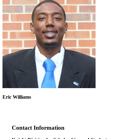
Eric Williams
Contact Information