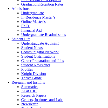
Graduation/Retention Rates
Admissions
Undergraduate
In-Residence Master’s
Online Master’s
Ph.D.
Financial Aid
Undergraduate Readmissions
Student Life
Undergraduate Advising
Student News
Communigator Network
Student Organizations
Career Preparation and Jobs
Student Newsletter
Profiles
Knight Division
Thrive Guide
Research and Insights
Summaries
AI at CJC
Research Papers
Centers, Institutes and Labs
Newsletter