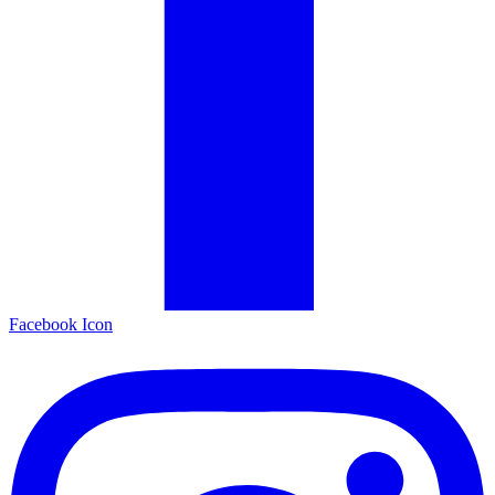
Facebook Icon