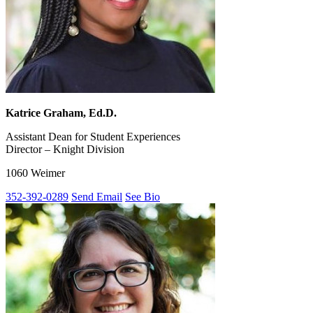
Katrice Graham, Ed.D.
Assistant Dean for Student Experiences
Director – Knight Division
1060 Weimer
352-392-0289
Send Email
See Bio