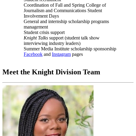
Coordination of Fall and Spring College of
Journalism and Communications Student
Involvement Days
General and internship scholarship programs
management
Student crisis support
Knight Talks
support (student talk show
interviewing industry leaders)
Summer Media Institute scholarship sponsorship
Facebook
and
Instagram
pages
Meet the Knight Division Team