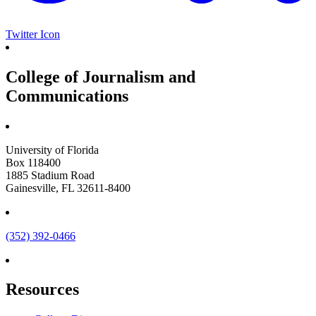
Twitter Icon
College of Journalism and
Communications
University of Florida
Box 118400
1885 Stadium Road
Gainesville, FL 32611-8400
(352) 392-0466
Resources