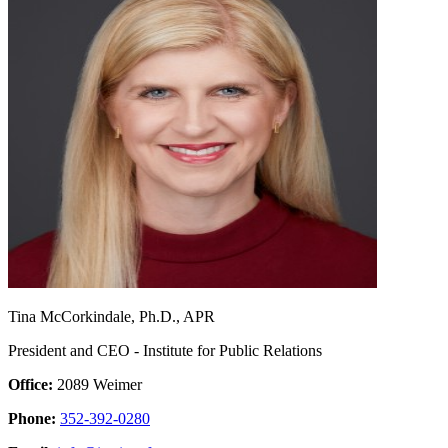
Tina McCorkindale, Ph.D., APR
President and CEO - Institute for Public Relations
Office:
2089 Weimer
Phone:
352-392-0280