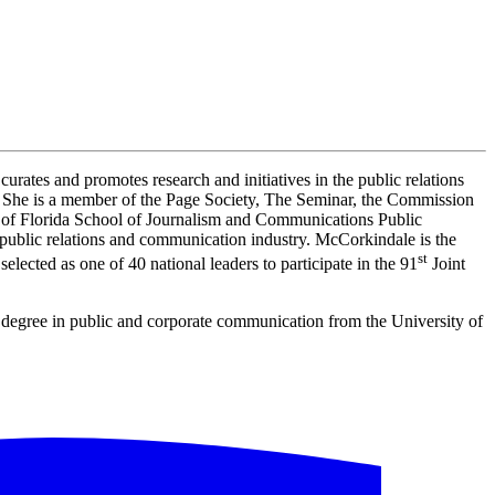
 curates and promotes research and initiatives in the public relations
s. She is a member of the Page Society, The Seminar, the Commission
of Florida School of Journalism and Communications Public
e public relations and communication industry. McCorkindale is the
st
ected as one of 40 national leaders to participate in the 91
Joint
 degree in public and corporate communication from the University of