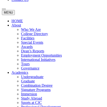
MENU
HOME
About
Who We Are
College Directory
Facilities
Special Events
Awards
Dean’s Reports
Employment Opportunities
International Initiatives
Tours
Governance
Academics
Undergraduate
Graduate
Combination Degree
Signature Programs
Immersion
Study Abroad
Sports at CJC
Professional Development