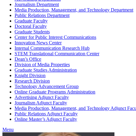
Journalism Department
Media Production, Management, and Technology Department
Public Relations Department
Graduate Faculty
Doctoral Faculty
Graduate Students
Center for Public Interest Communications
Innovation News Center
Internal Communication Research Hub
STEM Translational Communication Center
Dean’s Office
Division of Media Properties
Graduate Studies Administration
Knight Division
Research Division
Technology Advancement Group
Online Graduate Programs Administration
Advertising Adjunct Faculty
Journalism Adjunct Faculty
Media Production, Management, and Technology Adjunct Facu
Public Relations Adjunct Faculty
Online Master’s Adjunct Faculty
Menu