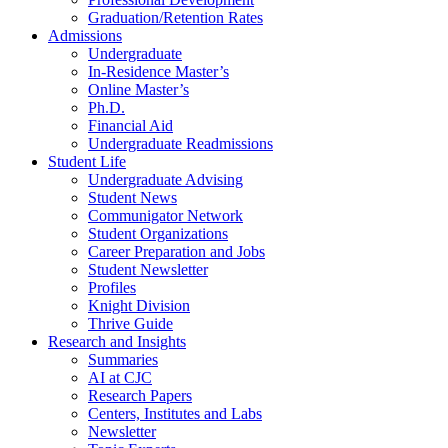
Graduation/Retention Rates
Admissions
Undergraduate
In-Residence Master’s
Online Master’s
Ph.D.
Financial Aid
Undergraduate Readmissions
Student Life
Undergraduate Advising
Student News
Communigator Network
Student Organizations
Career Preparation and Jobs
Student Newsletter
Profiles
Knight Division
Thrive Guide
Research and Insights
Summaries
AI at CJC
Research Papers
Centers, Institutes and Labs
Newsletter