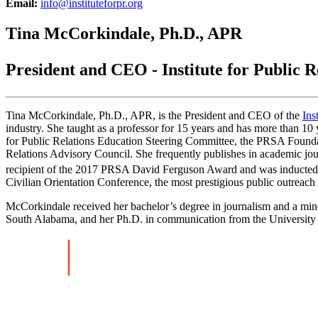
Email:
info@instituteforpr.org
Tina McCorkindale, Ph.D., APR
President and CEO - Institute for Public R
Tina McCorkindale, Ph.D., APR, is the President and CEO of the
Ins
industry. She taught as a professor for 15 years and has more than 1
for Public Relations Education Steering Committee, the PRSA Found
Relations Advisory Council. She frequently publishes in academic jour
recipient of the 2017 PRSA David Ferguson Award and was inducted
Civilian Orientation Conference, the most prestigious public outreac
McCorkindale received her bachelor’s degree in journalism and a mino
South Alabama, and her Ph.D. in communication from the University o