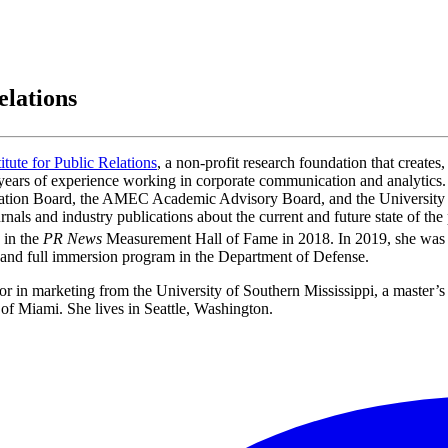
elations
titute for Public Relations
, a non-profit research foundation that creates,
0 years of experience working in corporate communication and analytic
ation Board, the AMEC Academic Advisory Board, and the University 
nals and industry publications about the current and future state of th
 in the
PR News
Measurement Hall of Fame in 2018. In 2019, she was sel
h and full immersion program in the Department of Defense.
r in marketing from the University of Southern Mississippi, a master’s
f Miami. She lives in Seattle, Washington.