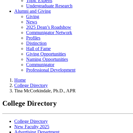
Topic Experts
Undergraduate Research
Alumni and Giving
Giving
News
2025 Dean’s Roadshow
Communigator Network
Profiles
Distinction
Hall of Fame
Giving Opportunities
Naming Opportunities
Communigator
Professional Development
Home
College Directory
Tina McCorkindale, Ph.D., APR
College Directory
College Directory
New Faculty 2025
Advertising Department