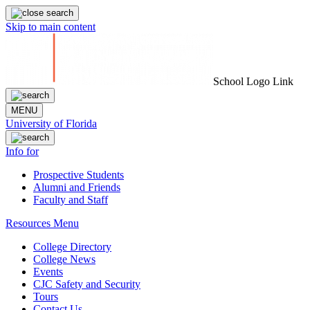
Skip to main content
School Logo Link
MENU
University of Florida
Info for
Prospective Students
Alumni and Friends
Faculty and Staff
Resources Menu
College Directory
College News
Events
CJC Safety and Security
Tours
Contact Us