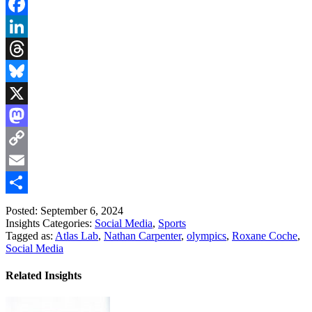
Facebook
LinkedIn
Threads
Bluesky
X
Mastodon
Copy
Link
Email
Share
Posted: September 6, 2024
Insights Categories:
Social Media
,
Sports
Tagged as:
Atlas Lab
,
Nathan Carpenter
,
olympics
,
Roxane Coche
,
Social Media
Related Insights