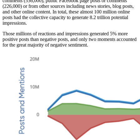
comments (536,000), public Facebook page posts or comments
(226,000) or from other sources including news stories, blog posts,
and other online content. In total, these almost 100 million online
posts had the collective capacity to generate 8.2 trillion potential
impressions.
Those millions of reactions and impressions generated 5% more
positive posts than negative posts, and only two moments accounted
for the great majority of negative sentiment.