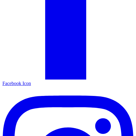
Facebook Icon