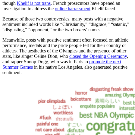
though
Khelif is not trans
. French prosecutors have opened an
investigation to address the
online harrassment
Khelif faced.
Because of those two controversies, many posts with a negative
sentiment included words like “Christianity,” “disgrace,” “satanic,”
“disgusting,” “opponent,” or the two boxers’ names.
Meanwhile, posts with positive sentiment often focused on athletic
performance, medals and the pride people felt for their country or
athletes. The aesthetics of the Olympics and the presence of other
stars, like singer Celine Dion, who
closed the Opening Ceremony
,
and rapper Snoop Dogg, who was in Paris to
promote the next
Summer Games
in his native Los Angeles, also generated positive
sentiment.