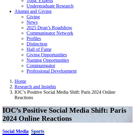
Topic Experts
Undergraduate Research
Alumni and Giving
Giving
News
2025 Dean’s Roadshow
Communigator Network
Profiles
Distinction
Hall of Fame
Giving Opportunities
Naming Opportunities
Communigator
Professional Development
Home
Research and Insights
IOC’s Positive Social Media Shift: Paris 2024 Online
Reactions
IOC’s Positive Social Media Shift: Paris
2024 Online Reactions
Social Media
Sports