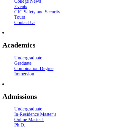
College News
Events
CJC Safety and Security
Tours
Contact Us
Academics
Undergraduate
Graduate
Combination Degree
Immersion
Admissions
Undergraduate
In-Residence Master’s
Online Master’s
Ph.D.