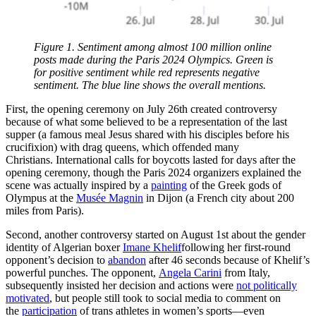
Figure 1. Sentiment among almost 100 million online
posts made during the Paris 2024 Olympics. Green is
for positive sentiment while red represents negative
sentiment. The blue line shows the overall mentions.
First, the opening ceremony on July 26th created controversy
because of what some believed to be a representation of the last
supper (a famous meal Jesus shared with his disciples before his
crucifixion) with drag queens, which offended many
Christians. International calls for boycotts lasted for days after the
opening ceremony, though the Paris 2024 organizers explained the
scene was actually inspired by a
painting
of the Greek gods of
Olympus at the
Musée Magnin
in Dijon (a French city about 200
miles from Paris).
Second, another controversy started on August 1st about the gender
identity of Algerian boxer
Imane Khelif
following her first-round
opponent’s decision to
abandon
after 46 seconds because of Khelif’s
powerful punches. The opponent,
Angela Carini
from Italy,
subsequently insisted her decision and actions were
not politically
motivated
, but people still took to social media to comment on
the
participation
of trans athletes in women’s sports—even