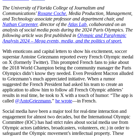
The University of Florida College of Journalism and
Communications’
Roxane Coche
, Media Production, Management,
and Technology associate professor and department chair, and
Nathan Carpenter
, director of the
Atlas Lab
, collaborated on an
analysis of social media posts during the 2024 Paris Olympics. The
following article was first published in
Olympic and Paralympic
Analysis 2024 – Mega events, media, and the politics of sport.
With emoticons and capital letters to show his excitement, soccer
superstar Antoine Griezmann reported every French Olympic medal
on X (formerly Twitter). This prompted French fans to joke about
the 2018 World Champion being the community manager the Paris
Olympics didn’t know they needed. Even President Macron alluded
to Griezmann’s much appreciated initiative. When a rumor
suggested the French President had asked his team to create an
application to allow him to follow all French Olympic athletes’
results in real time, he took to X with a touch of humor: “The app is
called
@AntoGriezmann
,”
he wrote
—in French.
Social media have been a major tool for real-time interaction and
engagement for almost two decades, but the International Olympic
Committee (IOC) has had strict rules about social media use from
Olympic actors (athletes, broadcasters, volunteers, etc.) in order to
safeguard the Olympic movement’s intellectual property. These