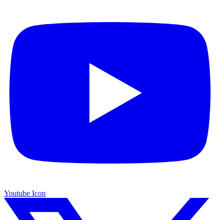
Youtube Icon