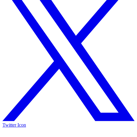
Twitter Icon