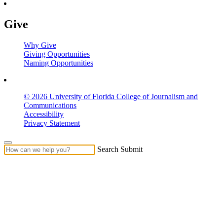
Give
Why Give
Giving Opportunities
Naming Opportunities
© 2026 University of Florida College of Journalism and
Communications
Accessibility
Privacy Statement
Search Submit