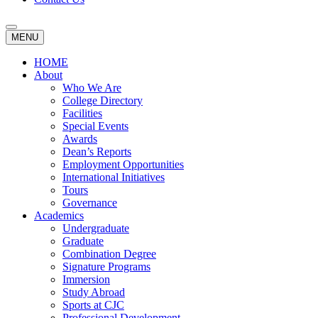
MENU
HOME
About
Who We Are
College Directory
Facilities
Special Events
Awards
Dean’s Reports
Employment Opportunities
International Initiatives
Tours
Governance
Academics
Undergraduate
Graduate
Combination Degree
Signature Programs
Immersion
Study Abroad
Sports at CJC
Professional Development