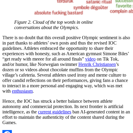
Figure 2. Cloud of the top words in online
conversations about the Olympics.
There is no doubt that this overall positive Olympic sentiment is also
in part thanks to athletes’ own posts and thus the revised IOC
guidelines. Athletes embraced the opportunity to share their
experiences with honesty, such as American gymnast Simone Biles’
“get ready with meeee for all around finals”
video
on Tik Tok,
and/or humor, like Norwegian swimmer
Henrik Christiansen
’s
dozen or so videos about chocolate muffins from the Olympic
village’s cafeteria. Several athletes used irony and meme culture to
offer candid reflections on their performances, giving fans a chance
to interact in a more personal and engaging way, which was met
with
enthusiasm
.
Hence, the IOC has struck a better balance between athlete
autonomy and commercial protection. Its next frontier is artificial
intelligence, as the
current guidelines
ban AI-generated content in an
effort to maintain the authenticity of the content shared during the
Games.