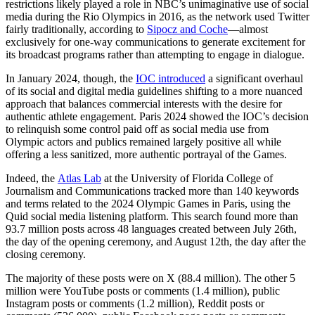
restrictions likely played a role in NBC’s unimaginative use of social
media during the Rio Olympics in 2016, as the network used Twitter
fairly traditionally, according to
Sipocz and Coche
—almost
exclusively for one-way communications to generate excitement for
its broadcast programs rather than attempting to engage in dialogue.
In January 2024, though, the
IOC introduced
a significant overhaul
of its social and digital media guidelines shifting to a more nuanced
approach that balances commercial interests with the desire for
authentic athlete engagement. Paris 2024 showed the IOC’s decision
to relinquish some control paid off as social media use from
Olympic actors and publics remained largely positive all while
offering a less sanitized, more authentic portrayal of the Games.
Indeed, the
Atlas Lab
at the University of Florida College of
Journalism and Communications tracked more than 140 keywords
and terms related to the 2024 Olympic Games in Paris, using the
Quid social media listening platform. This search found more than
93.7 million posts across 48 languages created between July 26th,
the day of the opening ceremony, and August 12th, the day after the
closing ceremony.
The majority of these posts were on X (88.4 million). The other 5
million were YouTube posts or comments (1.4 million), public
Instagram posts or comments (1.2 million), Reddit posts or