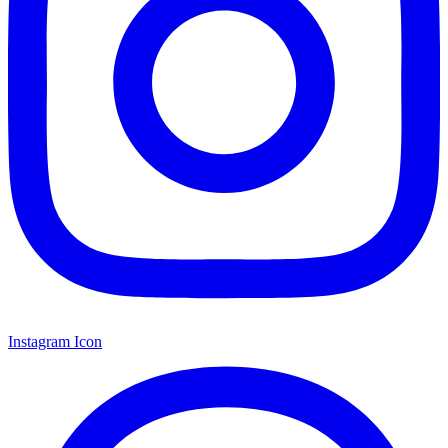
Instagram Icon