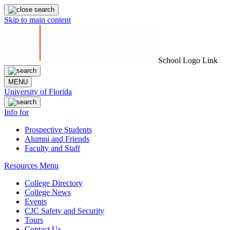
Skip to main content
School Logo Link
MENU
University of Florida
Info for
Prospective Students
Alumni and Friends
Faculty and Staff
Resources Menu
College Directory
College News
Events
CJC Safety and Security
Tours
Contact Us