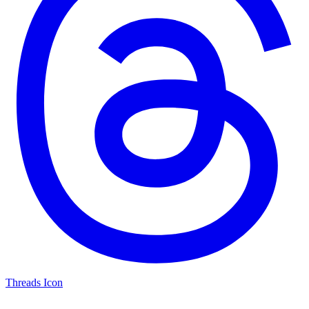
Threads Icon