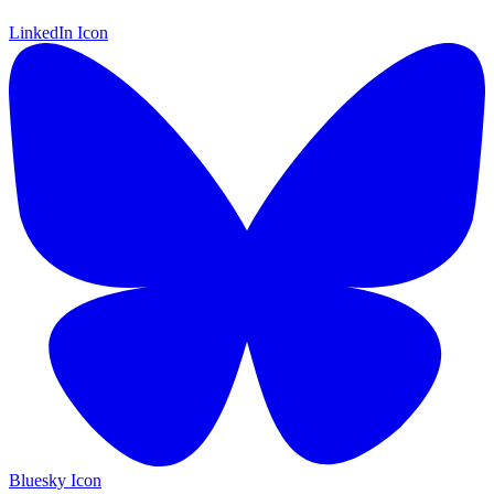
LinkedIn Icon
Bluesky Icon