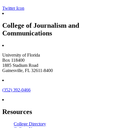
Twitter Icon
College of Journalism and
Communications
University of Florida
Box 118400
1885 Stadium Road
Gainesville, FL 32611-8400
(352) 392-0466
Resources
College Directory