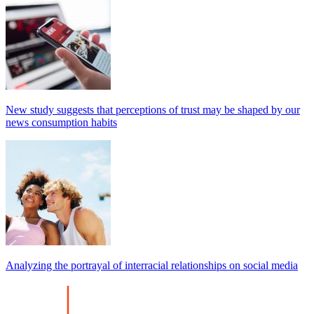
New study suggests that perceptions of trust may be shaped by our
news consumption habits
Analyzing the portrayal of interracial relationships on social media