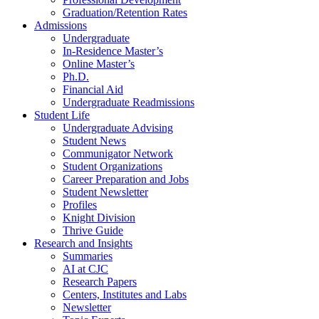
Graduation/Retention Rates
Admissions
Undergraduate
In-Residence Master’s
Online Master’s
Ph.D.
Financial Aid
Undergraduate Readmissions
Student Life
Undergraduate Advising
Student News
Communigator Network
Student Organizations
Career Preparation and Jobs
Student Newsletter
Profiles
Knight Division
Thrive Guide
Research and Insights
Summaries
AI at CJC
Research Papers
Centers, Institutes and Labs
Newsletter