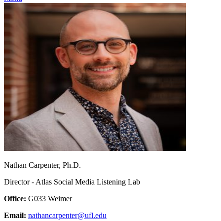
Nathan Carpenter, Ph.D.
Director - Atlas Social Media Listening Lab
Office:
G033 Weimer
Email:
nathancarpenter@ufl.edu