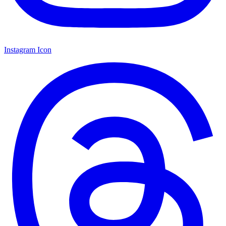
Instagram Icon