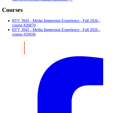
Courses
RTV 3945 - Media Immersion Experience - Fall 2026 -
course #26870
RTV 3945 - Media Immersion Experience - Fall 2026 -
course #26936