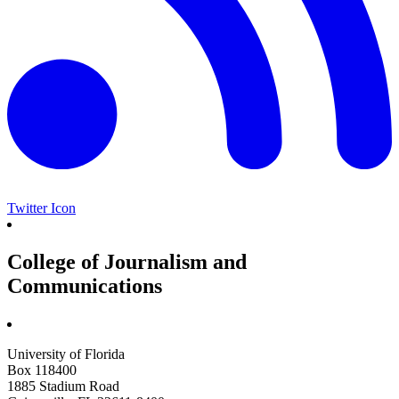
Twitter Icon
College of Journalism and
Communications
University of Florida
Box 118400
1885 Stadium Road