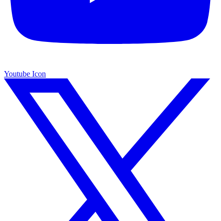
Youtube Icon