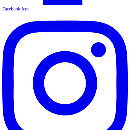
Facebook Icon