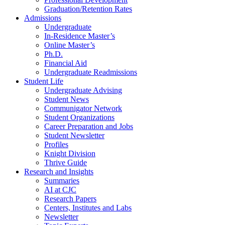
Graduation/Retention Rates
Admissions
Undergraduate
In-Residence Master’s
Online Master’s
Ph.D.
Financial Aid
Undergraduate Readmissions
Student Life
Undergraduate Advising
Student News
Communigator Network
Student Organizations
Career Preparation and Jobs
Student Newsletter
Profiles
Knight Division
Thrive Guide
Research and Insights
Summaries
AI at CJC
Research Papers
Centers, Institutes and Labs
Newsletter