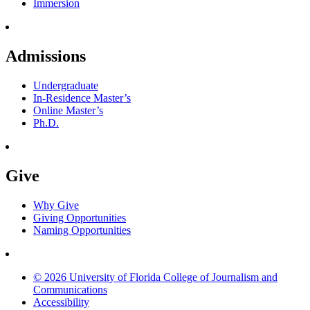
Immersion
Admissions
Undergraduate
In-Residence Master’s
Online Master’s
Ph.D.
Give
Why Give
Giving Opportunities
Naming Opportunities
© 2026 University of Florida College of Journalism and
Communications
Accessibility