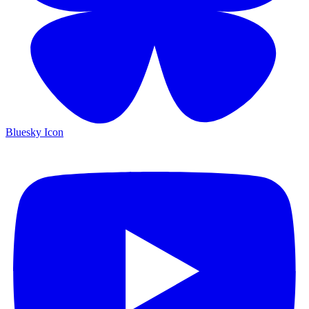
Bluesky Icon