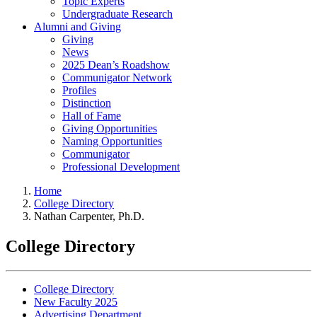
Topic Experts
Undergraduate Research
Alumni and Giving
Giving
News
2025 Dean’s Roadshow
Communigator Network
Profiles
Distinction
Hall of Fame
Giving Opportunities
Naming Opportunities
Communigator
Professional Development
Home
College Directory
Nathan Carpenter, Ph.D.
College Directory
College Directory
New Faculty 2025
Advertising Department