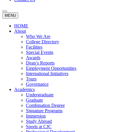
MENU
HOME
About
Who We Are
College Directory
Facilities
Special Events
Awards
Dean’s Reports
Employment Opportunities
International Initiatives
Tours
Governance
Academics
Undergraduate
Graduate
Combination Degree
Signature Programs
Immersion
Study Abroad
Sports at CJC
Professional Development