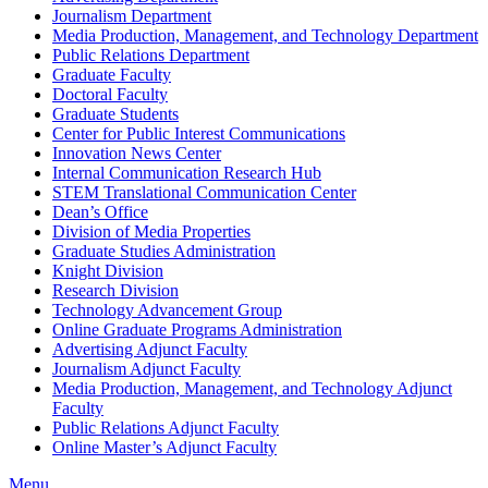
Journalism Department
Media Production, Management, and Technology Department
Public Relations Department
Graduate Faculty
Doctoral Faculty
Graduate Students
Center for Public Interest Communications
Innovation News Center
Internal Communication Research Hub
STEM Translational Communication Center
Dean’s Office
Division of Media Properties
Graduate Studies Administration
Knight Division
Research Division
Technology Advancement Group
Online Graduate Programs Administration
Advertising Adjunct Faculty
Journalism Adjunct Faculty
Media Production, Management, and Technology Adjunct
Faculty
Public Relations Adjunct Faculty
Online Master’s Adjunct Faculty
Menu