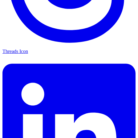
Threads Icon