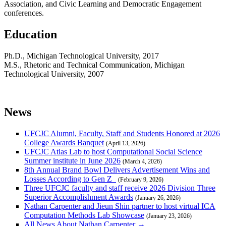
Association, and Civic Learning and Democratic Engagement
conferences.
Education
Ph.D., Michigan Technological University, 2017
M.S., Rhetoric and Technical Communication, Michigan
Technological University, 2007
News
UFCJC Alumni, Faculty, Staff and Students Honored at 2026
College Awards Banquet
(April 13, 2026)
UFCJC Atlas Lab to host Computational Social Science
Summer institute in June 2026
(March 4, 2026)
8th Annual Brand Bowl Delivers Advertisement Wins and
Losses According to Gen Z
(February 9, 2026)
Three UFCJC faculty and staff receive 2026 Division Three
Superior Accomplishment Awards
(January 26, 2026)
Nathan Carpenter and Jieun Shin partner to host virtual ICA
Computation Methods Lab Showcase
(January 23, 2026)
All News About Nathan Carpenter →