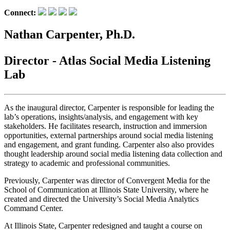
Connect:
Nathan Carpenter, Ph.D.
Director - Atlas Social Media Listening
Lab
As the inaugural director, Carpenter is responsible for leading the
lab’s operations, insights/analysis, and engagement with key
stakeholders. He facilitates research, instruction and immersion
opportunities, external partnerships around social media listening
and engagement, and grant funding. Carpenter also also provides
thought leadership around social media listening data collection and
strategy to academic and professional communities.
Previously, Carpenter was director of Convergent Media for the
School of Communication at Illinois State University, where he
created and directed the University’s Social Media Analytics
Command Center.
At Illinois State, Carpenter redesigned and taught a course on