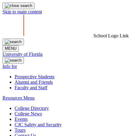
Skip to main content
School Logo Link
MENU
University of Florida
Info for
Prospective Students
Alumni and Friends
Faculty and Staff
Resources Menu
College Directory
College News
Events
CJC Safety and Security
Tours
Contact Us