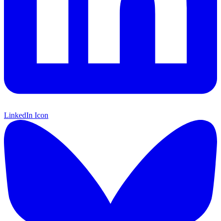
LinkedIn Icon