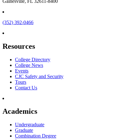
Gainesville, FL 32611-8400
(352) 392-0466
Resources
College Directory
College News
Events
CJC Safety and Security
Tours
Contact Us
Academics
Undergraduate
Graduate
Combination Degree