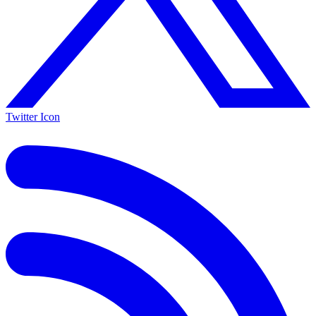
Twitter Icon