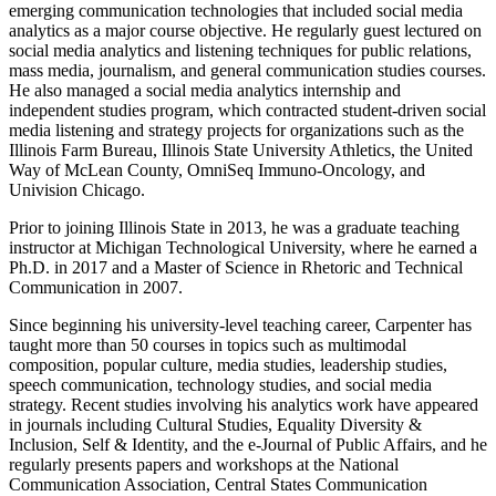
emerging communication technologies that included social media
analytics as a major course objective. He regularly guest lectured on
social media analytics and listening techniques for public relations,
mass media, journalism, and general communication studies courses.
He also managed a social media analytics internship and
independent studies program, which contracted student-driven social
media listening and strategy projects for organizations such as the
Illinois Farm Bureau, Illinois State University Athletics, the United
Way of McLean County, OmniSeq Immuno-Oncology, and
Univision Chicago.
Prior to joining Illinois State in 2013, he was a graduate teaching
instructor at Michigan Technological University, where he earned a
Ph.D. in 2017 and a Master of Science in Rhetoric and Technical
Communication in 2007.
Since beginning his university-level teaching career, Carpenter has
taught more than 50 courses in topics such as multimodal
composition, popular culture, media studies, leadership studies,
speech communication, technology studies, and social media
strategy. Recent studies involving his analytics work have appeared
in journals including Cultural Studies, Equality Diversity &
Inclusion, Self & Identity, and the e-Journal of Public Affairs, and he
regularly presents papers and workshops at the National
Communication Association, Central States Communication