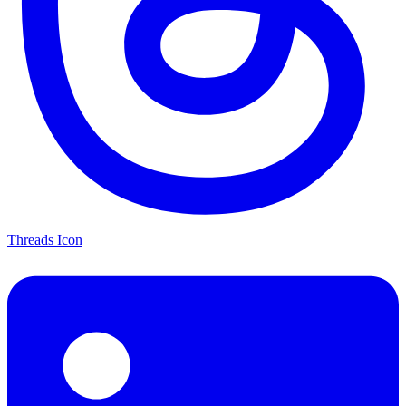
Threads Icon