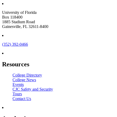
University of Florida
Box 118400
1885 Stadium Road
Gainesville, FL 32611-8400
(352) 392-0466
Resources
College Directory
College News
Events
CJC Safety and Security
Tours
Contact Us