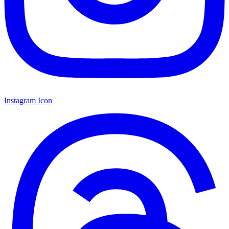
Instagram Icon