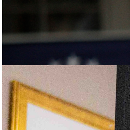
Kim Walsh-Childers Co-Edits New Handbook on Scie
Wednesday April 17, 2024