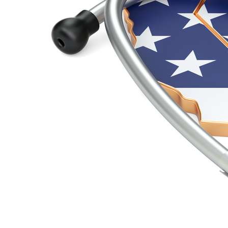
Kim Walsh-Childers Comments on Criticism of Pand
Friday August 6, 2021
"The public does not generally understand the concept of mutation," Wa
…