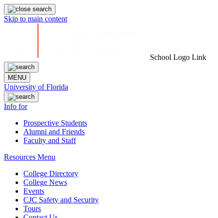
Skip to main content
School Logo Link
MENU
University of Florida
Info for
Prospective Students
Alumni and Friends
Faculty and Staff
Resources Menu
College Directory
College News
Events
CJC Safety and Security
Tours
Contact Us