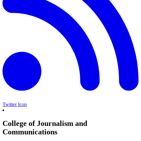
Twitter Icon
College of Journalism and
Communications