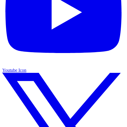
Youtube Icon