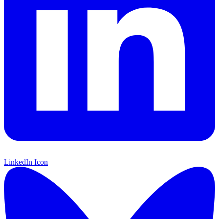
LinkedIn Icon