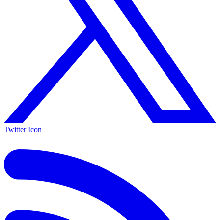
Twitter Icon