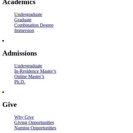
Academics
Undergraduate
Graduate
Combination Degree
Immersion
Admissions
Undergraduate
In-Residence Master’s
Online Master’s
Ph.D.
Give
Why Give
Giving Opportunities
Naming Opportunities