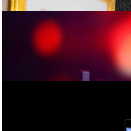
Kim Walsh-Childers, University of Florida College of Journalism an
the co-editor of eBook “Palgrave Handbook of Science and Health J
April 16. In the book, Walsh-Childers …
Kim Walsh-Childers Comments on the Impact of News 
Monday January 30, 2023
Kim Walsh-Childers, University of Florida College of Journalism an
Jan. 26. The story focuses on National News Literacy Week, a week