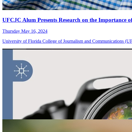
UFCJC Alum Presents Research on the Importance o
Thursday May 16, 2024
University of Florida College of Journalism and Communications (UFC