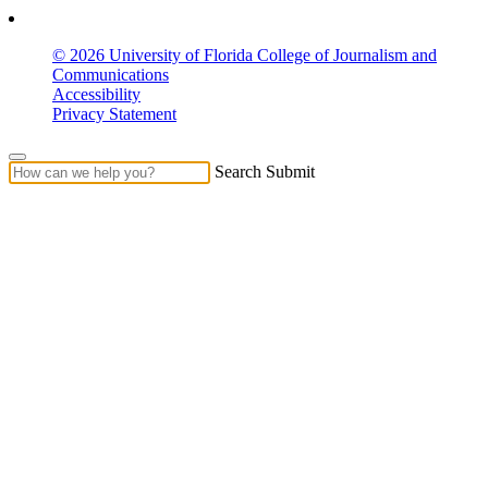
© 2026 University of Florida College of Journalism and
Communications
Accessibility
Privacy Statement
Search Submit