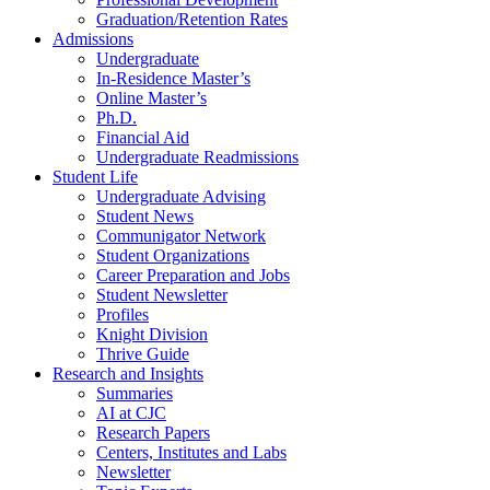
Graduation/Retention Rates
Admissions
Undergraduate
In-Residence Master’s
Online Master’s
Ph.D.
Financial Aid
Undergraduate Readmissions
Student Life
Undergraduate Advising
Student News
Communigator Network
Student Organizations
Career Preparation and Jobs
Student Newsletter
Profiles
Knight Division
Thrive Guide
Research and Insights
Summaries
AI at CJC
Research Papers
Centers, Institutes and Labs
Newsletter