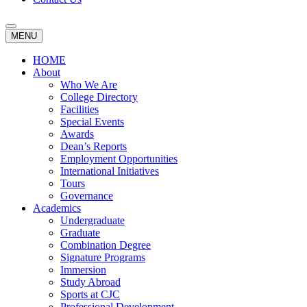
MENU
HOME
About
Who We Are
College Directory
Facilities
Special Events
Awards
Dean’s Reports
Employment Opportunities
International Initiatives
Tours
Governance
Academics
Undergraduate
Graduate
Combination Degree
Signature Programs
Immersion
Study Abroad
Sports at CJC
Professional Development