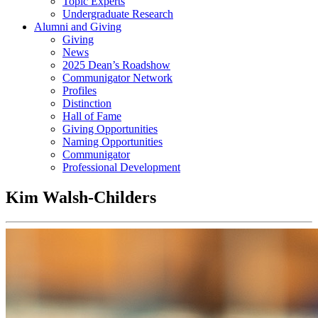
Topic Experts
Undergraduate Research
Alumni and Giving
Giving
News
2025 Dean’s Roadshow
Communigator Network
Profiles
Distinction
Hall of Fame
Giving Opportunities
Naming Opportunities
Communigator
Professional Development
Kim Walsh-Childers