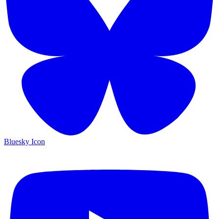
Bluesky Icon