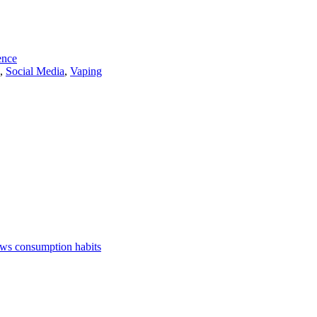
ence
,
Social Media
,
Vaping
ews consumption habits