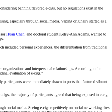
onsidering banning flavored e-cigs, but no regulations exist in the
sing, especially through social media. Vaping originally started as a
ssor
Huan Chen
, and doctoral student Kelsy-Ann Adams, wanted to
gs.
ch included personal experiences, the differentiation from traditional
s organizations and interpersonal relationships. According to the
dinal evaluation of e-cigs.”
tudy participants were immediately drawn to posts that featured vibrant
-cigs, the majority of participants agreed that being exposed to e-cig
ugh social media. Seeing e-cigs repetitively on social networking sites