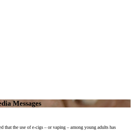
Media Messages
 that the use of e-cigs – or vaping
–
among young adults has