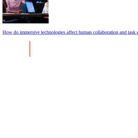
How do immersive technologies affect human collaboration and task