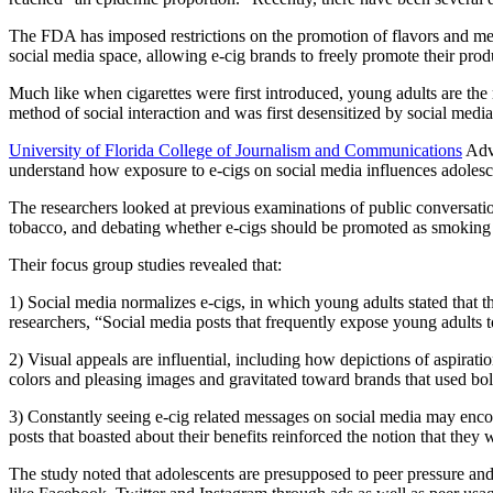
The FDA has imposed restrictions on the promotion of flavors and messag
social media space, allowing e-cig brands to freely promote their prod
Much like when cigarettes were first introduced, young adults are the 
method of social interaction and was first desensitized by social media
University of Florida College of Journalism and Communications
Adve
understand how exposure to e-cigs on social media influences adolescen
The researchers looked at previous examinations of public conversation
tobacco, and debating whether e-cigs should be promoted as smoking 
Their focus group studies revealed that:
1) Social media normalizes e-cigs, in which young adults stated that t
researchers, “Social media posts that frequently expose young adults to
2) Visual appeals are influential, including how depictions of aspirati
colors and pleasing images and gravitated toward brands that used bo
3) Constantly seeing e-cig related messages on social media may encour
posts that boasted about their benefits reinforced the notion that they
The study noted that adolescents are presupposed to peer pressure and 