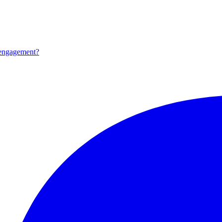
 engagement?