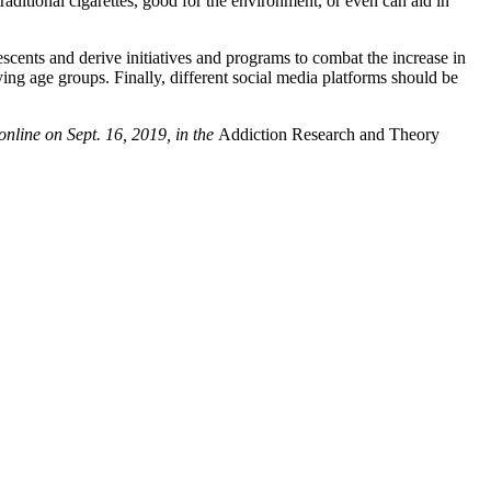
raditional cigarettes, good for the environment, or even can aid in
escents and derive initiatives and programs to combat the increase in
ing age groups. Finally, different social media platforms should be
nline on Sept. 16, 2019, in the
Addiction Research and Theory