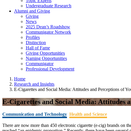
Topic Experts
Undergraduate Research
Alumni and Giving
Giving
News
2025 Dean’s Roadshow
Communigator Network
Profiles
Distinction
Hall of Fame
Giving Opportunities
Naming Opportunities
Communigator
Professional Development
Home
Research and Insights
E-Cigarettes and Social Media: Attitudes and Perceptions of Y
E-Cigarettes and Social Media: Attitudes 
Communication and Technology
Health and Science
There are now more than 450 electronic cigarette (e-cig) brands on t
reached “an epidemic proportion.” Recently, there have been several 