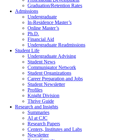
Graduation/Retention Rates
Admissions
Undergraduate
In-Residence Master’s
Online Master’s
Ph.D.
Financial Aid
Undergraduate Readmissions
Student Life
Undergraduate Advising
Student News
Communigator Network
Student Organizations
Career Preparation and Jobs
Student Newsletter
Profiles
Knight Division
Thrive Guide
Research and Insights
Summaries
AI at CJC
Research Papers
Centers, Institutes and Labs
Newsletter