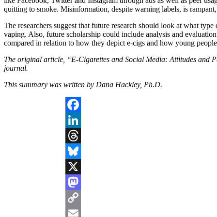
like Facebook, Twitter and Instagram through ads as well as peer usage,
quitting to smoke. Misinformation, despite warning labels, is rampant, 
The researchers suggest that future research should look at what type 
vaping. Also, future scholarship could include analysis and evaluation
compared in relation to how they depict e-cigs and how young people
The original article, “E-Cigarettes and Social Media: Attitudes and 
journal.
This summary was written by Dana Hackley, Ph.D.
Facebook
LinkedIn
Threads
Bluesky
X
Mastodon
Copy