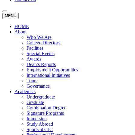
MENU
HOME
About
Who We Are
College Directory
Facilities
Special Events
Awards
Dean’s Reports
Employment Opportunities
International Initiatives
Tours
Governance
Academics
Undergraduate
Graduate
Combination Degree
Signature Programs
Immersion
Study Abroad
Sports at CJC
Professional Development