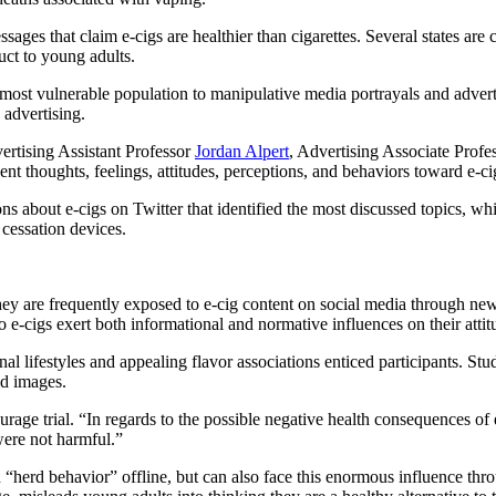
es that claim e-cigs are healthier than cigarettes. Several states are c
uct to young adults.
most vulnerable population to manipulative media portrayals and adverti
 advertising.
rtising Assistant Professor
Jordan Alpert
, Advertising Associate Profe
t thoughts, feelings, attitudes, perceptions, and behaviors toward e-ci
s about e-cigs on Twitter that identified the most discussed topics, whi
cessation devices.
hey are frequently exposed to e-cig content on social media through new
 e-cigs exert both informational and normative influences on their attitu
onal lifestyles and appealing flavor associations enticed participants. S
ld images.
age trial. “In regards to the possible negative health consequences of e
 were not harmful.”
“herd behavior” offline, but can also face this enormous influence thro