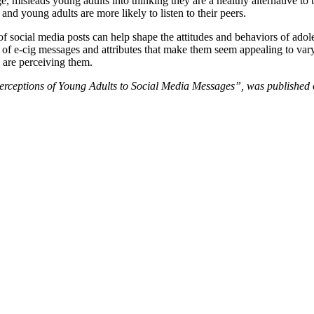
 misleads young adults into thinking they are a healthy alternative to t
and young adults are more likely to listen to their peers.
of social media posts can help shape the attitudes and behaviors of adol
 of e-cig messages and attributes that make them seem appealing to vary
 are perceiving them.
Perceptions of Young Adults to Social Media Messages”, was published o