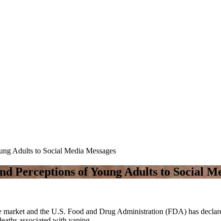
oung Adults to Social Media Messages
and Perceptions of Young Adults to Social 
he market and the U.S. Food and Drug Administration (FDA) has declared
deaths associated with vaping.