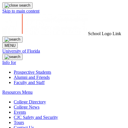
Skip to main content
School Logo Link
MENU
University of Florida
Info for
Prospective Students
Alumni and Friends
Faculty and Staff
Resources Menu
College Directory
College News
Events
CJC Safety and Security
Tours
Contact Us