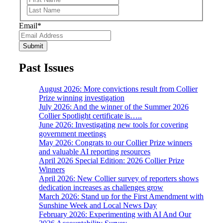
i
L
r
a
s
Email
*
s
t
t
Past Issues
August 2026: More convictions result from Collier
Prize winning investigation
July 2026: And the winner of the Summer 2026
Collier Spotlight certificate is…..
June 2026: Investigating new tools for covering
government meetings
May 2026: Congrats to our Collier Prize winners
and valuable AI reporting resources
April 2026 Special Edition: 2026 Collier Prize
Winners
April 2026: New Collier survey of reporters shows
dedication increases as challenges grow
March 2026: Stand up for the First Amendment with
Sunshine Week and Local News Day
February 2026: Experimenting with AI And Our