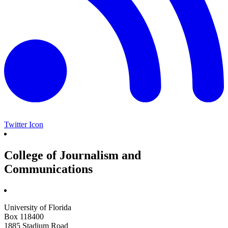
Twitter Icon
College of Journalism and
Communications
University of Florida
Box 118400
1885 Stadium Road