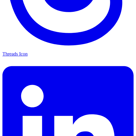
Threads Icon