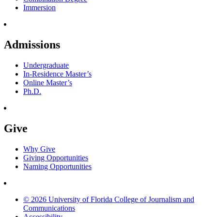
Immersion
Admissions
Undergraduate
In-Residence Master’s
Online Master’s
Ph.D.
Give
Why Give
Giving Opportunities
Naming Opportunities
© 2026 University of Florida College of Journalism and
Communications
Accessibility