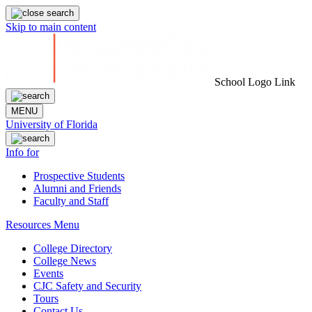
Skip to main content
School Logo Link
MENU
University of Florida
Info for
Prospective Students
Alumni and Friends
Faculty and Staff
Resources Menu
College Directory
College News
Events
CJC Safety and Security
Tours
Contact Us