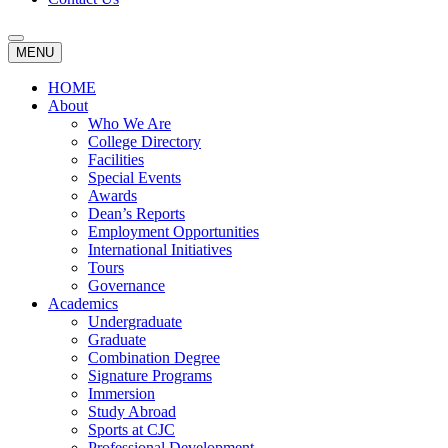
MENU
HOME
About
Who We Are
College Directory
Facilities
Special Events
Awards
Dean’s Reports
Employment Opportunities
International Initiatives
Tours
Governance
Academics
Undergraduate
Graduate
Combination Degree
Signature Programs
Immersion
Study Abroad
Sports at CJC
Professional Development