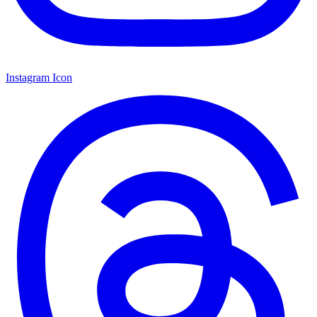
Instagram Icon