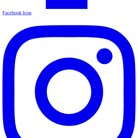
Facebook Icon