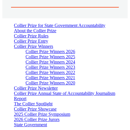
Collier Prize for State Government Accountability
About the Collier Prize
Collier Prize Rules
Collier Prize Entry
Collier Prize Winners
Collier Prize Winners 2026
Collier Prize Winners 2025
Collier Prize Winners 2024
Collier Prize Winners 2023
Collier Prize Winners 2022
Collier Prize Winners 2021
Collier Prize Winners 2020
Collier Prize Newsletter
Collier Prize Annual State of Accountability Journalism
Report
The Collier Spotlight
Collier Prize Showcase
2025 Collier Prize Symposium
2026 Collier Prize Jurors
State Government