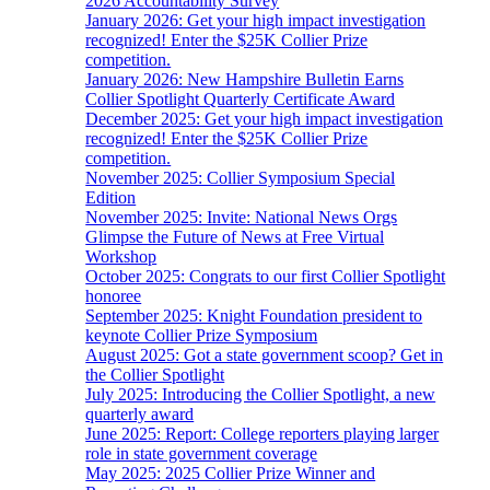
2026 Accountability Survey
January 2026: Get your high impact investigation
recognized! Enter the $25K Collier Prize
competition.
January 2026: New Hampshire Bulletin Earns
Collier Spotlight Quarterly Certificate Award
December 2025: Get your high impact investigation
recognized! Enter the $25K Collier Prize
competition.
November 2025: Collier Symposium Special
Edition
November 2025: Invite: National News Orgs
Glimpse the Future of News at Free Virtual
Workshop
October 2025: Congrats to our first Collier Spotlight
honoree
September 2025: Knight Foundation president to
keynote Collier Prize Symposium
August 2025: Got a state government scoop? Get in
the Collier Spotlight
July 2025: Introducing the Collier Spotlight, a new
quarterly award
June 2025: Report: College reporters playing larger
role in state government coverage
May 2025: 2025 Collier Prize Winner and