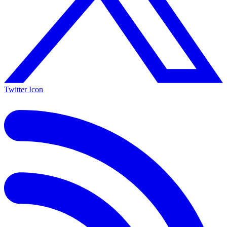
Twitter Icon