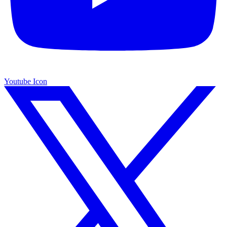
Youtube Icon