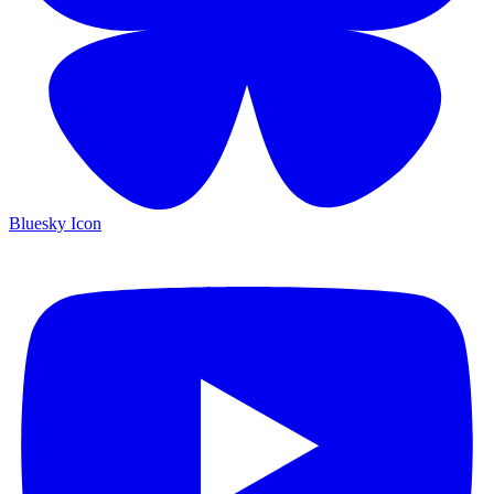
Bluesky Icon