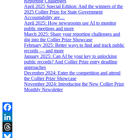
Reporting Challenges
April 2025 Special Edition: And the winners of the
2025 Collier Prize for State Government
Accountability are…
April 2025: How newsrooms use AI to monitor
public meetings and more
March 2025: Share your reporting challenges and
dig into the Collier Prize Showcase
February 2025: Better ways to find and track public
records — and more
January 2025: Can AI be your key to unlocking
public records? And Collier Prize entry deadline
approaches
December 2024: Enter the competition and attend
the Collier Prize Showcase
November 2024: Introducing the New Collier Prize
Monthly Newsletter
Facebook
LinkedIn
Threads