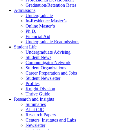
Graduation/Retention Rates
Admissions
Undergraduate
In-Residence Master’s
Online Master’s
Ph.D.
Financial Aid
Undergraduate Readmissions
Student Life
Undergraduate Advising
Student News
Communigator Network
Student Organizations
Career Preparation and Jobs
Student Newsletter
Profiles
Knight Division
Thrive Guide
Research and Insights
Summaries
AI at CJC
Research Papers
Centers, Institutes and Labs
Newsletter