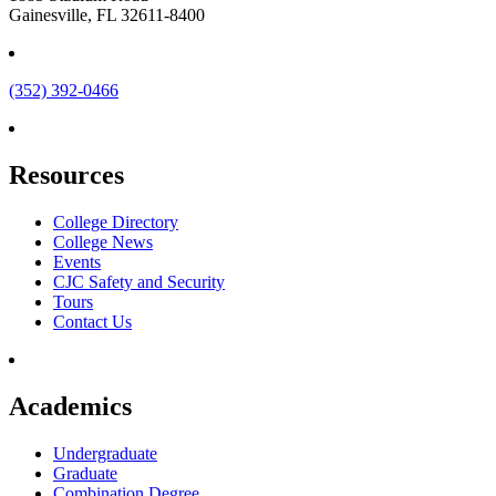
Gainesville, FL 32611-8400
(352) 392-0466
Resources
College Directory
College News
Events
CJC Safety and Security
Tours
Contact Us
Academics
Undergraduate
Graduate
Combination Degree