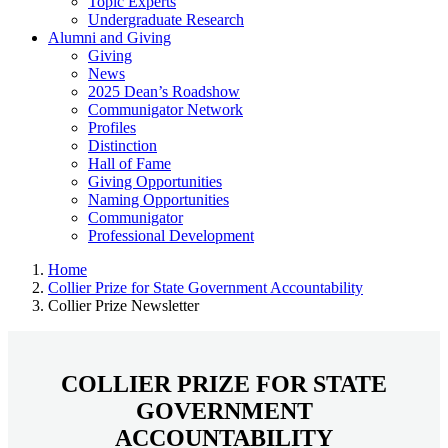
Topic Experts
Undergraduate Research
Alumni and Giving
Giving
News
2025 Dean’s Roadshow
Communigator Network
Profiles
Distinction
Hall of Fame
Giving Opportunities
Naming Opportunities
Communigator
Professional Development
Home
Collier Prize for State Government Accountability
Collier Prize Newsletter
COLLIER PRIZE FOR STATE
GOVERNMENT
ACCOUNTABILITY