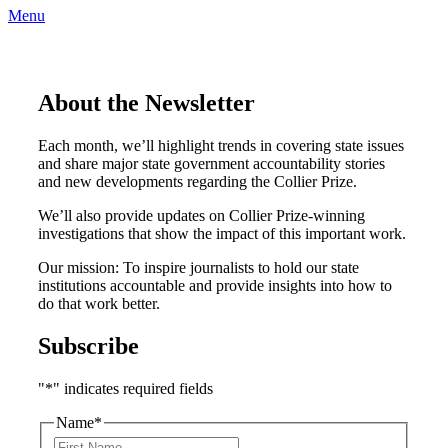
Menu
About the Newsletter
Each month, we’ll highlight trends in covering state issues
and share major state government accountability stories
and new developments regarding the Collier Prize.
We’ll also provide updates on Collier Prize-winning
investigations that show the impact of this important work.
Our mission: To inspire journalists to hold our state
institutions accountable and provide insights into how to
do that work better.
Subscribe
"
*
" indicates required fields
Name
*
F