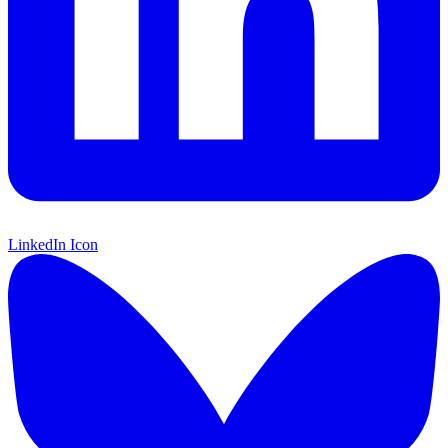
LinkedIn Icon