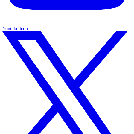
Youtube Icon