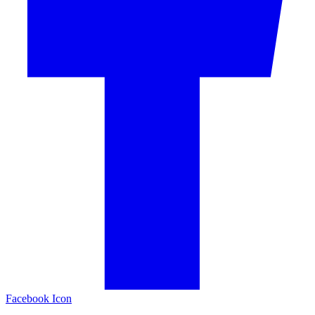
Facebook Icon