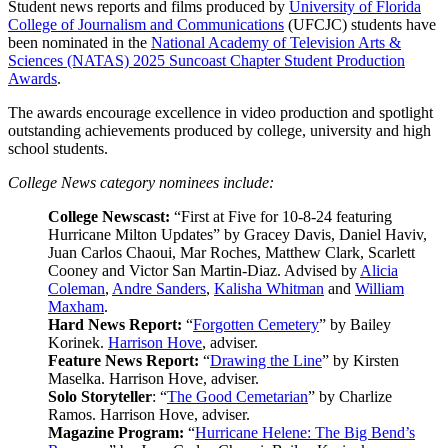
Student news reports and films produced by
University of Florida
College of Journalism and Communications
(UFCJC) students have
been nominated in the
National Academy of Television Arts &
Sciences (NATAS) 2025 Suncoast Chapter Student Production
Awards
.
The awards encourage excellence in video production and spotlight
outstanding achievements produced by college, university and high
school students.
College News category nominees include:
College Newscast:
“First at Five for 10-8-24 featuring
Hurricane Milton Updates” by Gracey Davis, Daniel Haviv,
Juan Carlos Chaoui, Mar Roches, Matthew Clark, Scarlett
Cooney and Victor San Martin-Diaz. Advised by
Alicia
Coleman
,
Andre Sanders
,
Kalisha Whitman
and
William
Maxham
.
Hard News Report:
“
Forgotten Cemetery
” by Bailey
Korinek.
Harrison Hove
, adviser.
Feature News Report:
“
Drawing the Line
” by Kirsten
Maselka. Harrison Hove, adviser.
Solo Storyteller
: “
The Good Cemetarian
” by Charlize
Ramos. Harrison Hove, adviser.
Magazine Program:
“
Hurricane Helene: The Big Bend’s