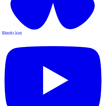
Bluesky Icon