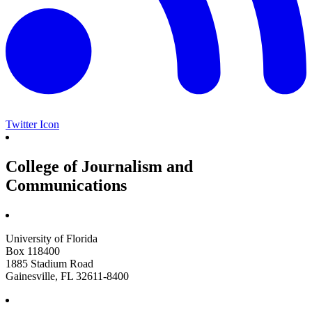
Twitter Icon
College of Journalism and
Communications
University of Florida
Box 118400
1885 Stadium Road
Gainesville, FL 32611-8400