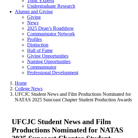
Topic Experts
Undergraduate Research
Alumni and Giving
Giving
News
2025 Dean’s Roadshow
Communigator Network
Profiles
Distinction
Hall of Fame
Giving Opportunities
Naming Opportunities
Communigator
Professional Development
Home
College News
UFCJC Student News and Film Productions Nominated for
NATAS 2025 Suncoast Chapter Student Production Awards
UFCJC Student News and Film
Productions Nominated for NATAS