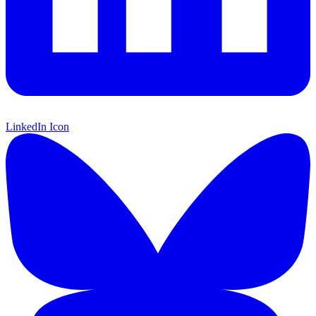
LinkedIn Icon