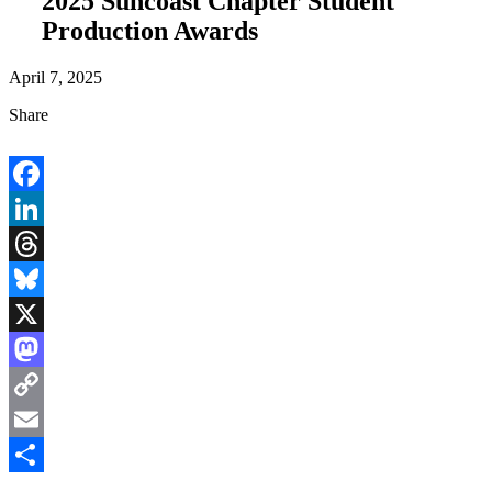
2025 Suncoast Chapter Student
Production Awards
April 7, 2025
Share
Facebook
LinkedIn
Threads
Bluesky
X
Mastodon
Copy
Link
Email
Share