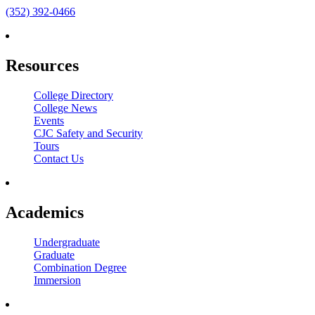
(352) 392-0466
Resources
College Directory
College News
Events
CJC Safety and Security
Tours
Contact Us
Academics
Undergraduate
Graduate
Combination Degree
Immersion