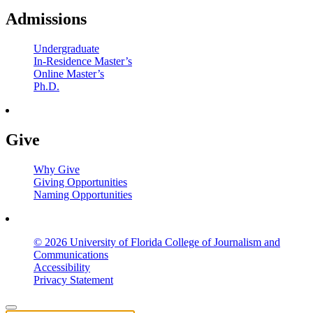
Admissions
Undergraduate
In-Residence Master’s
Online Master’s
Ph.D.
Give
Why Give
Giving Opportunities
Naming Opportunities
© 2026 University of Florida College of Journalism and
Communications
Accessibility
Privacy Statement