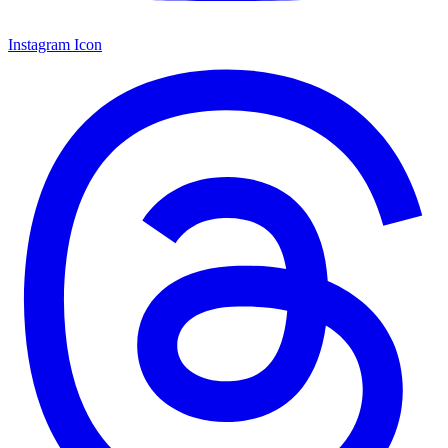
Instagram Icon