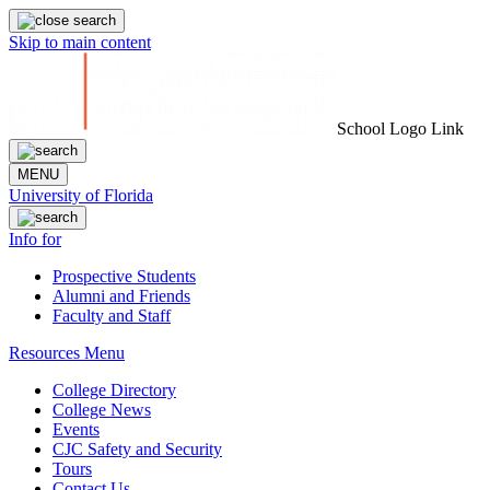
Skip to main content
School Logo Link
MENU
University of Florida
Info for
Prospective Students
Alumni and Friends
Faculty and Staff
Resources Menu
College Directory
College News
Events
CJC Safety and Security
Tours
Contact Us