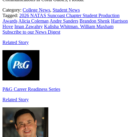
Category:
College News
,
Student News
Tagged:
2026 NATAS Suncoast Chapter Student Production
Awards
Alicia Coleman
Andre Sanders
Brandon Shenk
Harrison
Hove
Iman Zawahry
Kalisha Whitman. William Maxham
Subscribe to our News Digest
Related Story
P&G Career Readiness Series
Related Story