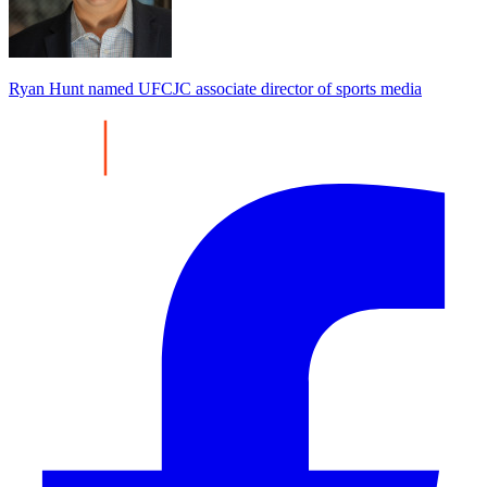
Ryan Hunt named UFCJC associate director of sports media