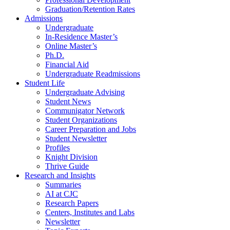
Graduation/Retention Rates
Admissions
Undergraduate
In-Residence Master’s
Online Master’s
Ph.D.
Financial Aid
Undergraduate Readmissions
Student Life
Undergraduate Advising
Student News
Communigator Network
Student Organizations
Career Preparation and Jobs
Student Newsletter
Profiles
Knight Division
Thrive Guide
Research and Insights
Summaries
AI at CJC
Research Papers
Centers, Institutes and Labs
Newsletter