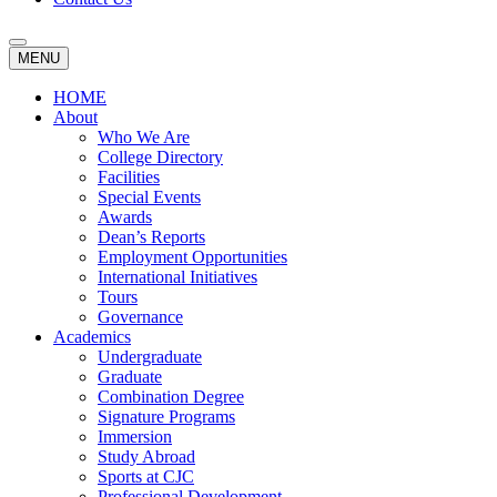
MENU
HOME
About
Who We Are
College Directory
Facilities
Special Events
Awards
Dean’s Reports
Employment Opportunities
International Initiatives
Tours
Governance
Academics
Undergraduate
Graduate
Combination Degree
Signature Programs
Immersion
Study Abroad
Sports at CJC
Professional Development