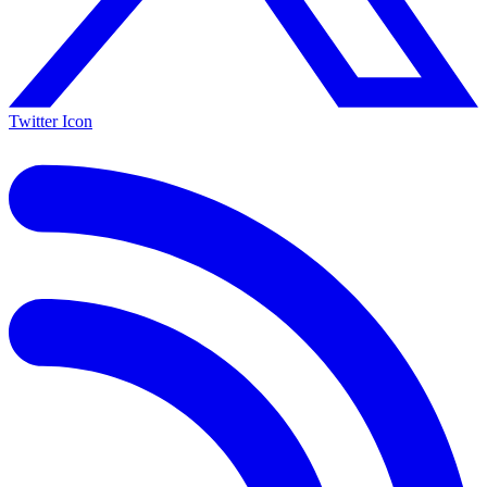
Twitter Icon