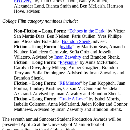
Recovery
” by Juan Carlos Chaoui, Bailey Korinek,
Alexander Land, Bianca Smith and Ben McLeish. Harrison
Hove, adviser.
College Film category nominees include:
Non-Fiction – Long Form:
“
Echoes in the Dark
” by Victor
San Martin-Diaz, Ben Nielsen, Paris Quillen, Yves Phillipe
and Alexander Bobadilla.
Brandon Shenk
, adviser.
Fiction – Long Form:
“I
nvidia
” by Madison Seay, Amanda
Neuber, Katheleen Carnivale, Sofia Ortiz and Josselin
Villatoro. Advised by
Iman Zawahry
and Brandon Shenk.
Fiction – Long Form: “
Physique
” by Anna McFarland,
Carolyn Dove, Joey Milberg, Amber Guaglieri, Brandon
Terry and Sofia Dominguez. Advised by Iman Zawahry and
Brandon Shenk.
Fiction – Long Form:
“
REMinisce
” by Lan Koppitch, Juan
Fonfria, Lindsey Kushner, Carson McCann and Vendela
Axstrand. Advised by Iman Zawahry and Brandon Shenk.
Fiction – Long Form:
“
Grade A Love
” by Isabel Morris,
Isabelle Coleman, Anna McFarland, Jaden Koller and Connor
Matthews. Advised by Iman Zawahry and Brandon Shenk.
The seventh annual Suncoast Student Production Awards will be
presented April 26 at the University of Miami School of
Communications in Coral Gables, Florida.