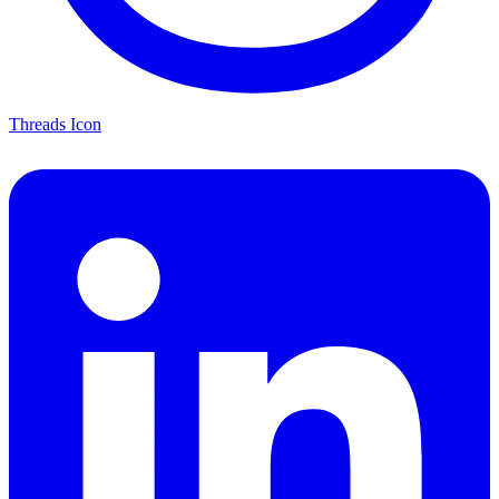
Threads Icon