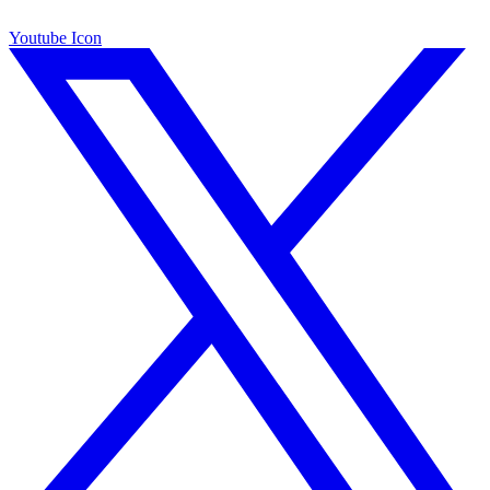
Youtube Icon