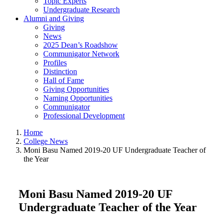
Topic Experts
Undergraduate Research
Alumni and Giving
Giving
News
2025 Dean’s Roadshow
Communigator Network
Profiles
Distinction
Hall of Fame
Giving Opportunities
Naming Opportunities
Communigator
Professional Development
Home
College News
Moni Basu Named 2019-20 UF Undergraduate Teacher of
the Year
Moni Basu Named 2019-20 UF
Undergraduate Teacher of the Year