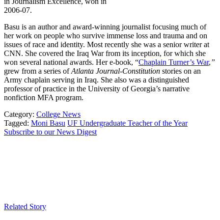
in Journalism Excellence, won in
2006-07.
Basu is an author and award-winning journalist focusing much of
her work on people who survive immense loss and trauma and on
issues of race and identity. Most recently she was a senior writer at
CNN. She covered the Iraq War from its inception, for which she
won several national awards. Her e-book, “
Chaplain Turner’s War
,
”
grew from a series of
Atlanta Journal-Constitution
stories on an
Army chaplain serving in Iraq. She also was a distinguished
professor of practice in the University of Georgia’s narrative
nonfiction MFA program.
Category:
College News
Tagged:
Moni Basu
UF Undergraduate Teacher of the Year
Subscribe to our News Digest
Related Story