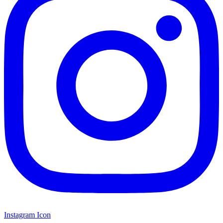
Instagram Icon