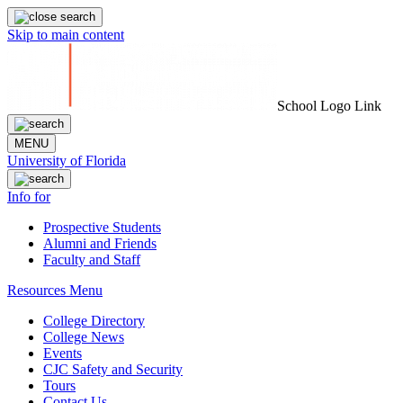
Skip to main content
School Logo Link
MENU
University of Florida
Info for
Prospective Students
Alumni and Friends
Faculty and Staff
Resources Menu
College Directory
College News
Events
CJC Safety and Security
Tours
Contact Us