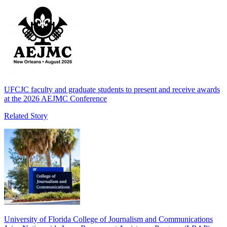
UFCJC faculty and graduate students to present and receive awards
at the 2026 AEJMC Conference
Related Story
University of Florida College of Journalism and Communications