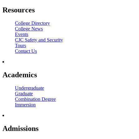
Resources
College Directory
College News
Events
CJC Safety and Security
Tours
Contact Us
Academics
Undergraduate
Graduate
Combination Degree
Immersion
Admissions