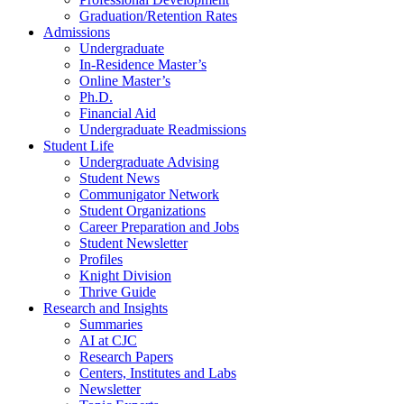
Graduation/Retention Rates
Admissions
Undergraduate
In-Residence Master’s
Online Master’s
Ph.D.
Financial Aid
Undergraduate Readmissions
Student Life
Undergraduate Advising
Student News
Communigator Network
Student Organizations
Career Preparation and Jobs
Student Newsletter
Profiles
Knight Division
Thrive Guide
Research and Insights
Summaries
AI at CJC
Research Papers
Centers, Institutes and Labs
Newsletter