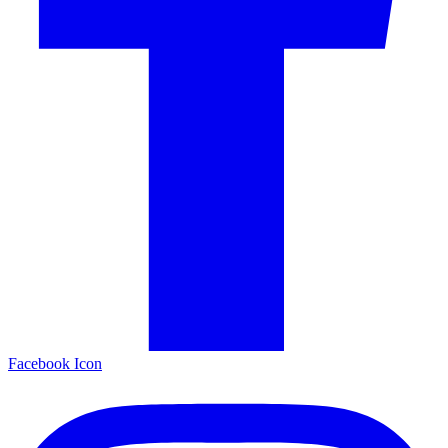
Facebook Icon