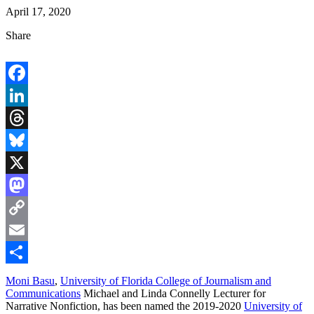
April 17, 2020
Share
Facebook
LinkedIn
Threads
Bluesky
X
Mastodon
Copy
Link
Email
Share
Moni Basu
,
University of Florida College of Journalism and
Communications
Michael and Linda Connelly Lecturer for
Narrative Nonfiction, has been named the 2019-2020
University of