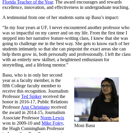
Florida Teacher of the Year
. The award encourages and rewards
excellence, innovation, and effectiveness in undergraduate teaching.
A testimonial from one of her students sums up Basu’s impact:
“In my four years at UF, I never encountered another professor who
was so impactful on my career and on my life. From the first time I
stepped into her narrative feature-writing class, I knew that she was
going to challenge me in the best way. She gets to know each of her
students intimately so that she can pinpoint the exact areas she can
help them grow in, both personally and professionally. I left the class
with an entirely new skillset, a heightened enthusiasm for
storytelling, and a lifelong mentor.”
Basu, who is in only her second
year as a faculty member, is the
fifth College faculty member to
receive this recognition. Journalism
Professor
Ted Spiker
received the
honor in 2016-17, Public Relations
Professor
Ann Christiano
received
the award in 2014-15, Journalism
Associate Professor
Norm Lewis
won in 2009-10 and
Mike Foley
,
Moni Basu
the Hugh Cunningham Professor