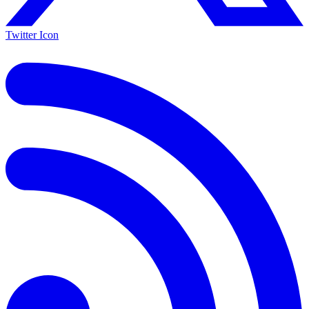
Twitter Icon