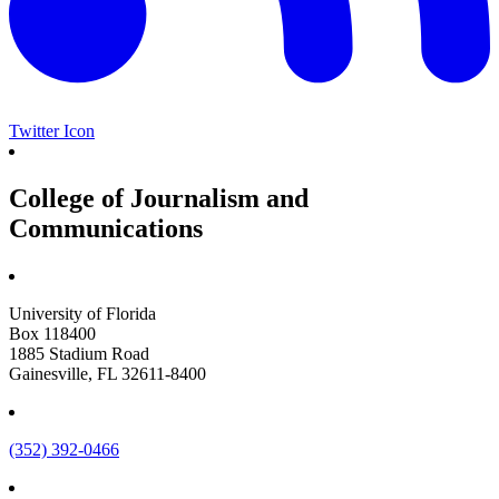
Twitter Icon
College of Journalism and
Communications
University of Florida
Box 118400
1885 Stadium Road
Gainesville, FL 32611-8400
(352) 392-0466