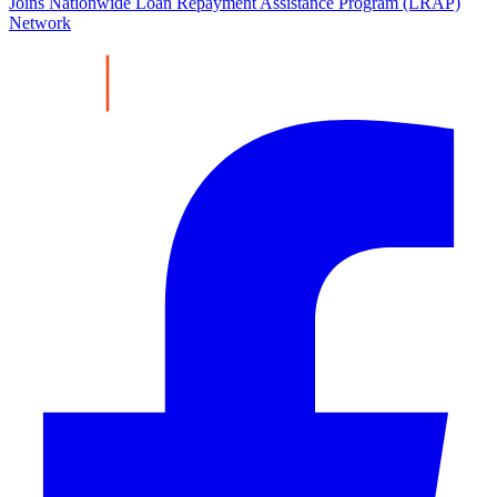
Joins Nationwide Loan Repayment Assistance Program (LRAP)
Network