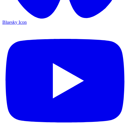
Bluesky Icon