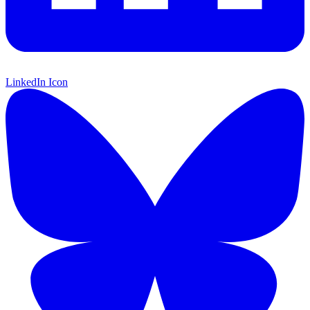
LinkedIn Icon