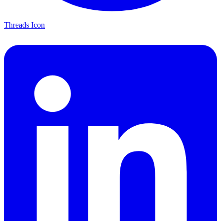
Threads Icon