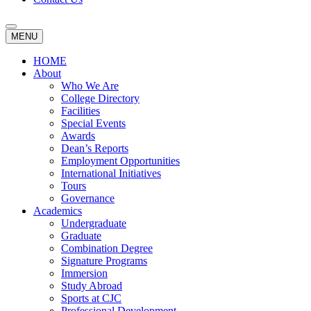
MENU
HOME
About
Who We Are
College Directory
Facilities
Special Events
Awards
Dean’s Reports
Employment Opportunities
International Initiatives
Tours
Governance
Academics
Undergraduate
Graduate
Combination Degree
Signature Programs
Immersion
Study Abroad
Sports at CJC
Professional Development