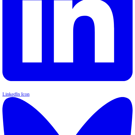
LinkedIn Icon