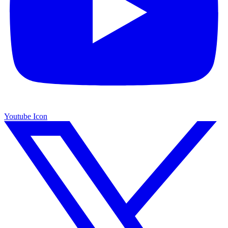
Youtube Icon