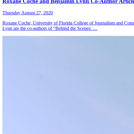
Roxane Coche and Benjamin Lynn Co-Author Article
Thursday August 27, 2020
Roxane Coche, University of Florida College of Journalism and Comm
Lynn are the co-authors of “Behind the Scenes: …