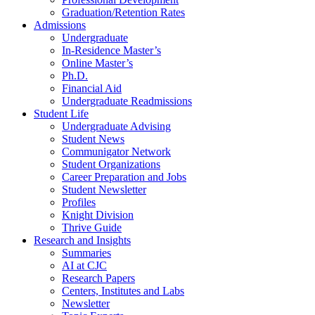
Graduation/Retention Rates
Admissions
Undergraduate
In-Residence Master’s
Online Master’s
Ph.D.
Financial Aid
Undergraduate Readmissions
Student Life
Undergraduate Advising
Student News
Communigator Network
Student Organizations
Career Preparation and Jobs
Student Newsletter
Profiles
Knight Division
Thrive Guide
Research and Insights
Summaries
AI at CJC
Research Papers
Centers, Institutes and Labs
Newsletter