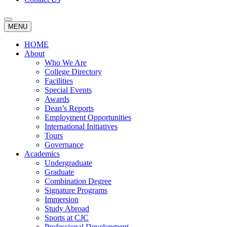
MENU
HOME
About
Who We Are
College Directory
Facilities
Special Events
Awards
Dean’s Reports
Employment Opportunities
International Initiatives
Tours
Governance
Academics
Undergraduate
Graduate
Combination Degree
Signature Programs
Immersion
Study Abroad
Sports at CJC
Professional Development