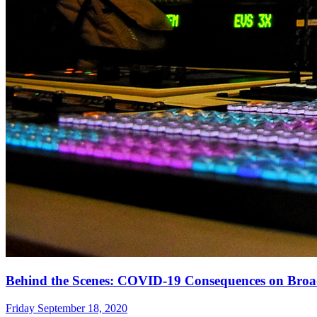
Behind the Scenes: COVID-19 Consequences on Broad
Friday September 18, 2020