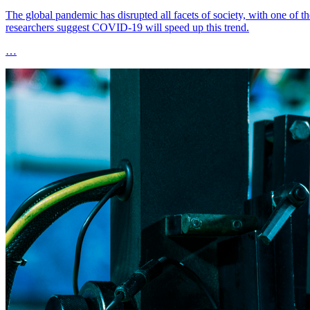
The global pandemic has disrupted all facets of society, with one of
researchers suggest COVID-19 will speed up this trend.
…