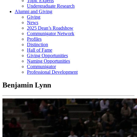
Topic Experts
Undergraduate Research
Alumni and Giving
Giving
News
2025 Dean’s Roadshow
Communigator Network
Profiles
Distinction
Hall of Fame
Giving Opportunities
Naming Opportunities
Communigator
Professional Development
Benjamin Lynn