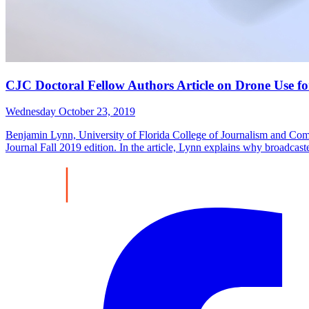
CJC Doctoral Fellow Authors Article on Drone Use for
Wednesday October 23, 2019
Benjamin Lynn, University of Florida College of Journalism and Com
Journal Fall 2019 edition. In the article, Lynn explains why broadcas