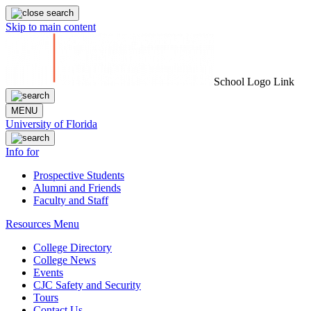
Skip to main content
School Logo Link
MENU
University of Florida
Info for
Prospective Students
Alumni and Friends
Faculty and Staff
Resources Menu
College Directory
College News
Events
CJC Safety and Security
Tours
Contact Us