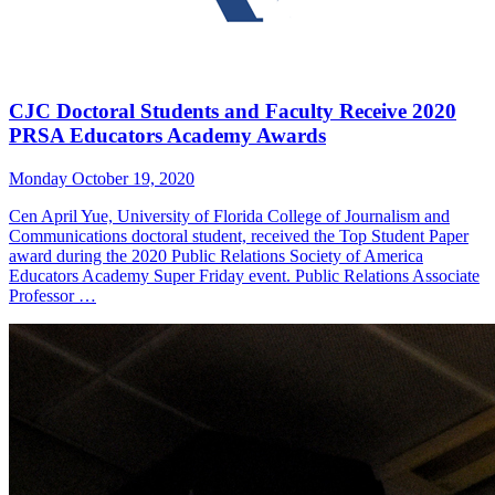
CJC Doctoral Students and Faculty Receive 2020
PRSA Educators Academy Awards
Monday October 19, 2020
Cen April Yue, University of Florida College of Journalism and
Communications doctoral student, received the Top Student Paper
award during the 2020 Public Relations Society of America
Educators Academy Super Friday event. Public Relations Associate
Professor …