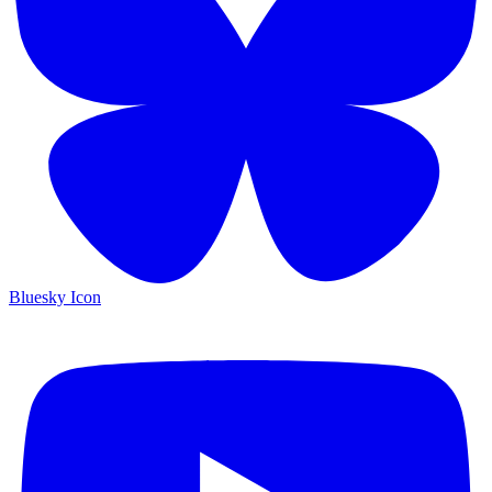
Bluesky Icon