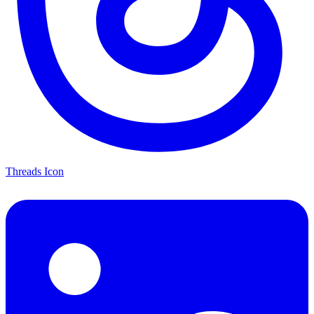
Threads Icon