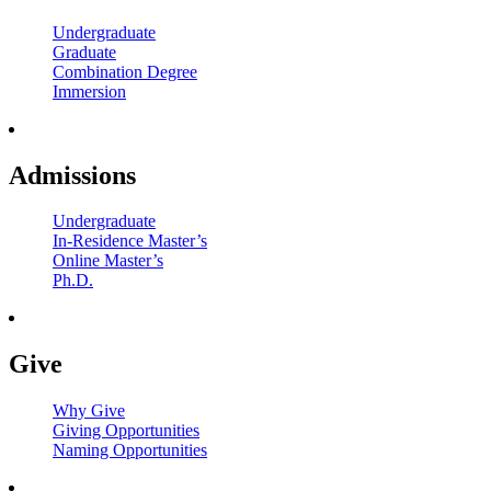
Undergraduate
Graduate
Combination Degree
Immersion
Admissions
Undergraduate
In-Residence Master’s
Online Master’s
Ph.D.
Give
Why Give
Giving Opportunities
Naming Opportunities