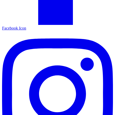
Facebook Icon