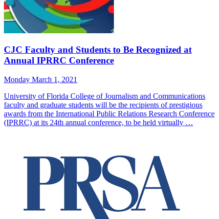
CJC Faculty and Students to Be Recognized at
Annual IPRRC Conference
Monday March 1, 2021
University of Florida College of Journalism and Communications
faculty and graduate students will be the recipients of prestigious
awards from the International Public Relations Research Conference
(IPRRC) at its 24th annual conference, to be held virtually …