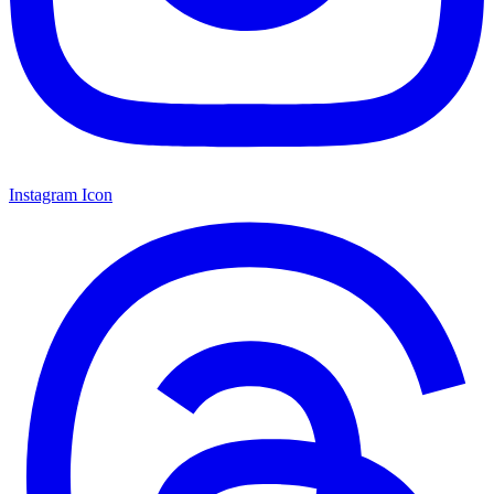
Instagram Icon