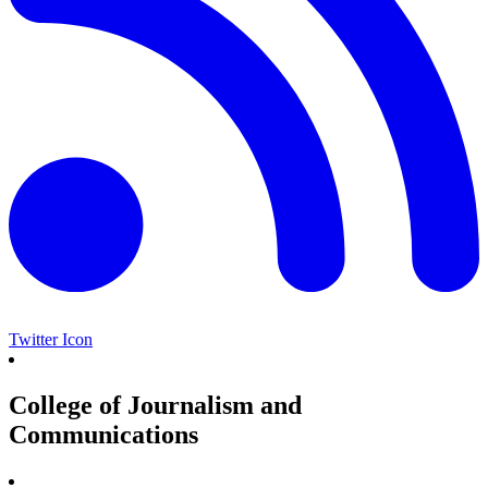
Twitter Icon
College of Journalism and
Communications