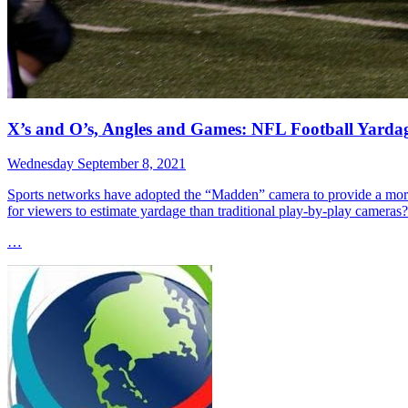
X’s and O’s, Angles and Games: NFL Football Yarda
Wednesday September 8, 2021
Sports networks have adopted the “Madden” camera to provide a more d
for viewers to estimate yardage than traditional play-by-play cameras?
…