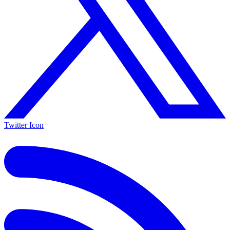
Twitter Icon