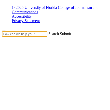
© 2026 University of Florida College of Journalism and
Communications
Accessibility
Privacy Statement
Search Submit