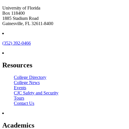
University of Florida
Box 118400
1885 Stadium Road
Gainesville, FL 32611-8400
(352) 392-0466
Resources
College Directory
College News
Events
CJC Safety and Security
Tours
Contact Us
Academics