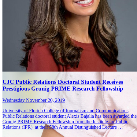
CJC Public Relations Doctoral Student Receives
Prestigious Grunig PRIME Research Fellowship
Wednesday November 20, 2019
University of Florida College of Journalism and Communications
Public Relations doctoral student Alexis Bajalia has been awarded the
Grunig PRIME Research Fellowship from the Institute for Public
Relations (IPR) at their 58th Annual Distinguished Lecture …