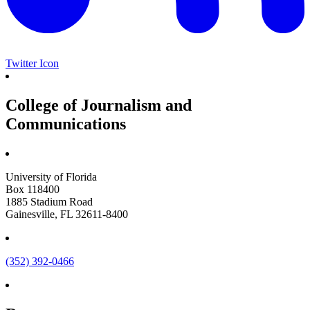
Twitter Icon
College of Journalism and
Communications
University of Florida
Box 118400
1885 Stadium Road
Gainesville, FL 32611-8400
(352) 392-0466