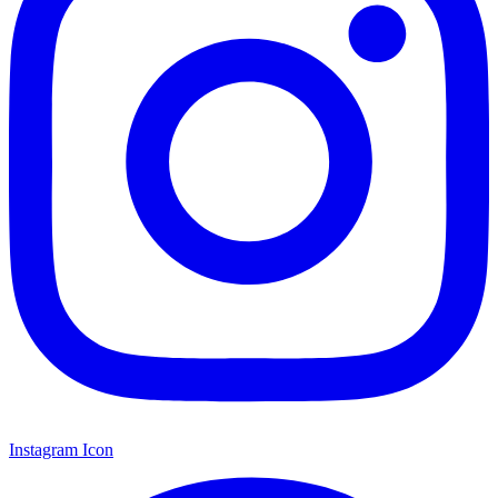
Instagram Icon