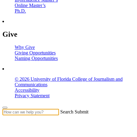
Online Master’s
Ph.D.
Give
Why Give
Giving Opportunities
Naming Opportunities
© 2026 University of Florida College of Journalism and
Communications
Accessibility
Privacy Statement
Search Submit