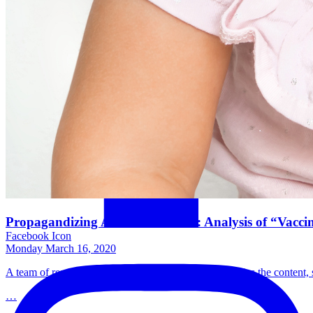
Propagandizing Anti-Vaccination: Analysis of “Vacci
Facebook Icon
Monday March 16, 2020
A team of researchers at the University of Florida studies the conten
…