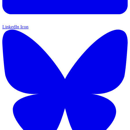
LinkedIn Icon