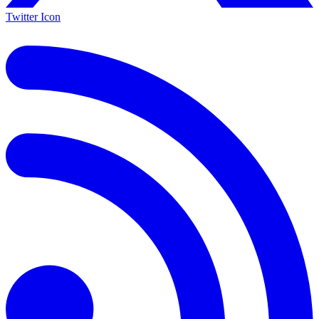
Twitter Icon