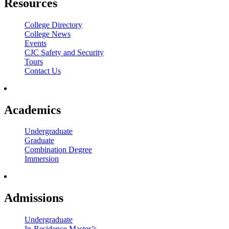
Resources
College Directory
College News
Events
CJC Safety and Security
Tours
Contact Us
Academics
Undergraduate
Graduate
Combination Degree
Immersion
Admissions
Undergraduate
In-Residence Master’s