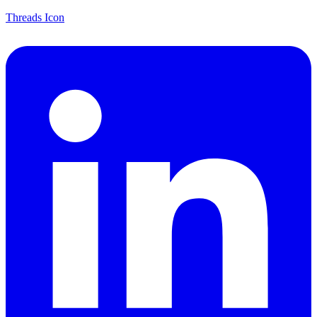
Threads Icon