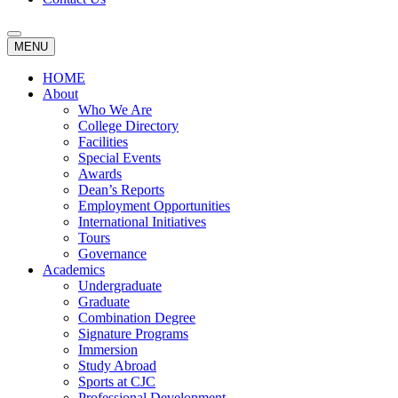
MENU
HOME
About
Who We Are
College Directory
Facilities
Special Events
Awards
Dean’s Reports
Employment Opportunities
International Initiatives
Tours
Governance
Academics
Undergraduate
Graduate
Combination Degree
Signature Programs
Immersion
Study Abroad
Sports at CJC
Professional Development