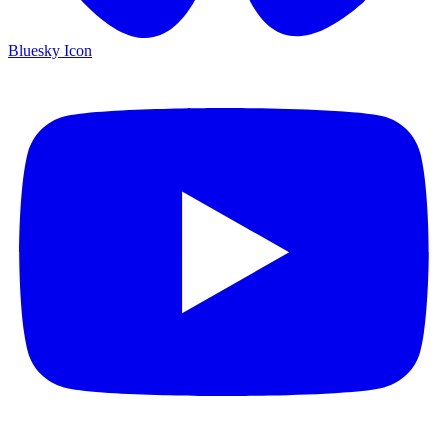
Bluesky Icon