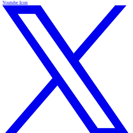
Youtube Icon