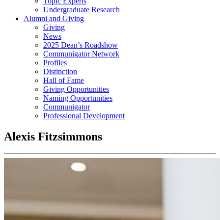
Topic Experts
Undergraduate Research
Alumni and Giving
Giving
News
2025 Dean’s Roadshow
Communigator Network
Profiles
Distinction
Hall of Fame
Giving Opportunities
Naming Opportunities
Communigator
Professional Development
Alexis Fitzsimmons