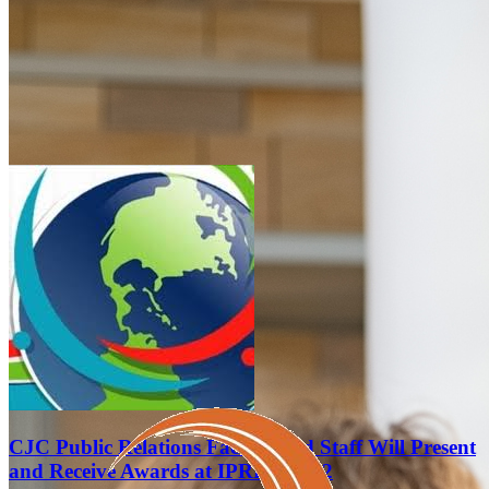
CJC Public Relations Faculty and Staff Will Present
and Receive Awards at IPRRC 2022