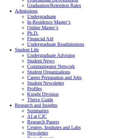
Graduation/Retention Rates
Admissions
Undergraduate
In-Residence Master’s
Online Master’s
Ph.D.
Financial Aid
Undergraduate Readmissions
Student Life
Undergraduate Advising
Student News
Communigator Network
Student Organizations
Career Preparation and Jobs
Student Newsletter
Profiles
Knight Division
Thrive Guide
Research and Insights
Summaries
AI at CJC
Research Papers
Centers, Institutes and Labs
Newsletter