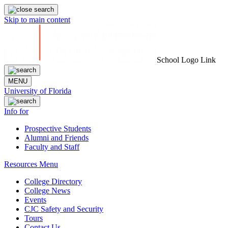
Skip to main content
School Logo Link
MENU
University of Florida
Info for
Prospective Students
Alumni and Friends
Faculty and Staff
Resources Menu
College Directory
College News
Events
CJC Safety and Security
Tours
Contact Us