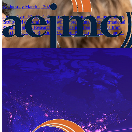
Wednesday March 2, 2022
University of Florida College of Journalism and Communications
faculty and doctoral students will be presenting at the International
Public Relations Research Conference in Orlando, Florida from
March 3-5. Public Relations Associate Professor Rita Men and …
CJC Faculty, Graduate Students and Alumna Receiv
AEJMC Research Paper Awards
Wednesday July 21, 2021
Amy Jo Coffey, University of Florida College of Journalism and
Communications (UFCJC) Media Production, Management, and Tec
associate professor, is the recipient of the third place faculty paper aw
2021 Association for Education in Journalism …