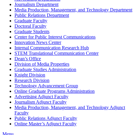
Journalism Department
Media Production, Management, and Technology Department
Public Relations Department
Graduate Faculty
Doctoral Faculty
Graduate Students
Center for Public Interest Communications
Innovation News Center
Internal Communication Research Hub
STEM Translational Communication Center
Dean’s Office
Division of Media Properties
Graduate Studies Administration
Knight Division
Research Division
Technology Advancement Group
Online Graduate Programs Administration
Advertising Adjunct Faculty
Journalism Adjunct Faculty
Media Production, Management, and Technology Adjunct
Faculty
Public Relations Adjunct Faculty
Online Master’s Adjunct Faculty
Menu