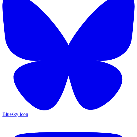
Bluesky Icon