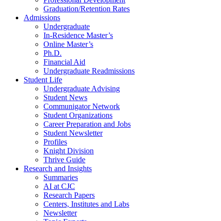
Graduation/Retention Rates
Admissions
Undergraduate
In-Residence Master’s
Online Master’s
Ph.D.
Financial Aid
Undergraduate Readmissions
Student Life
Undergraduate Advising
Student News
Communigator Network
Student Organizations
Career Preparation and Jobs
Student Newsletter
Profiles
Knight Division
Thrive Guide
Research and Insights
Summaries
AI at CJC
Research Papers
Centers, Institutes and Labs
Newsletter