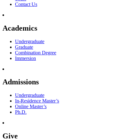
Contact Us
Academics
Undergraduate
Graduate
Combination Degree
Immersion
Admissions
Undergraduate
In-Residence Master’s
Online Master’s
Ph.D.
Give