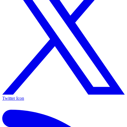
Twitter Icon