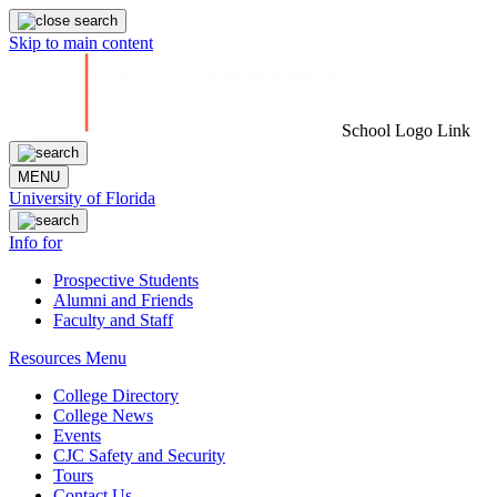
Skip to main content
School Logo Link
MENU
University of Florida
Info for
Prospective Students
Alumni and Friends
Faculty and Staff
Resources Menu
College Directory
College News
Events
CJC Safety and Security
Tours
Contact Us