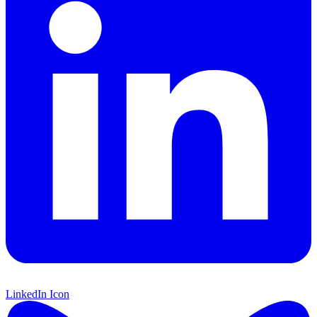
LinkedIn Icon