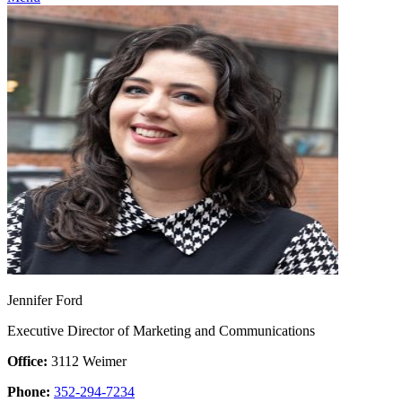
Jennifer Ford
Executive Director of Marketing and Communications
Office:
3112 Weimer
Phone:
352-294-7234