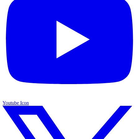
Youtube Icon