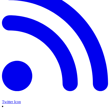
Twitter Icon