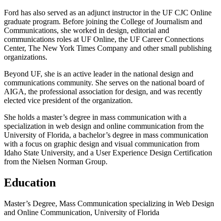
Ford has also served as an adjunct instructor in the UF CJC Online
graduate program. Before joining the College of Journalism and
Communications, she worked in design, editorial and
communications roles at UF Online, the UF Career Connections
Center, The New York Times Company and other small publishing
organizations.
Beyond UF, she is an active leader in the national design and
communications community. She serves on the national board of
AIGA, the professional association for design, and was recently
elected vice president of the organization.
She holds a master’s degree in mass communication with a
specialization in web design and online communication from the
University of Florida, a bachelor’s degree in mass communication
with a focus on graphic design and visual communication from
Idaho State University, and a User Experience Design Certification
from the Nielsen Norman Group.
Education
Master’s Degree, Mass Communication specializing in Web Design
and Online Communication, University of Florida