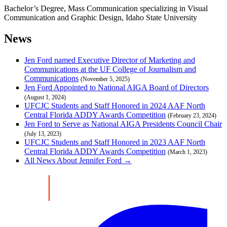
Bachelor’s Degree, Mass Communication specializing in Visual
Communication and Graphic Design, Idaho State University
News
Jen Ford named Executive Director of Marketing and
Communications at the UF College of Journalism and
Communications
(November 5, 2025)
Jen Ford Appointed to National AIGA Board of Directors
(August 1, 2024)
UFCJC Students and Staff Honored in 2024 AAF North
Central Florida ADDY Awards Competition
(February 23, 2024)
Jen Ford to Serve as National AIGA Presidents Council Chair
(July 13, 2023)
UFCJC Students and Staff Honored in 2023 AAF North
Central Florida ADDY Awards Competition
(March 1, 2023)
All News About Jennifer Ford →