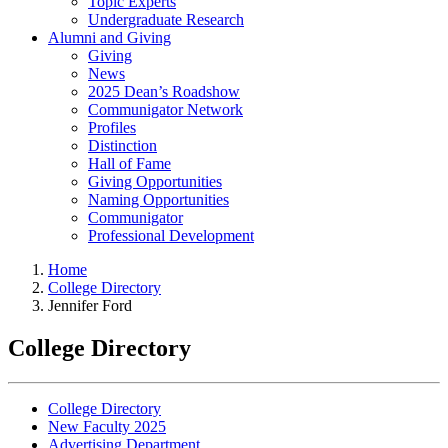
Topic Experts
Undergraduate Research
Alumni and Giving
Giving
News
2025 Dean’s Roadshow
Communigator Network
Profiles
Distinction
Hall of Fame
Giving Opportunities
Naming Opportunities
Communigator
Professional Development
Home
College Directory
Jennifer Ford
College Directory
College Directory
New Faculty 2025
Advertising Department