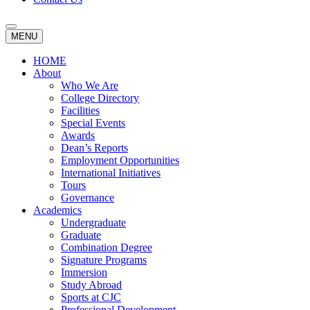
MENU
HOME
About
Who We Are
College Directory
Facilities
Special Events
Awards
Dean’s Reports
Employment Opportunities
International Initiatives
Tours
Governance
Academics
Undergraduate
Graduate
Combination Degree
Signature Programs
Immersion
Study Abroad
Sports at CJC
Professional Development