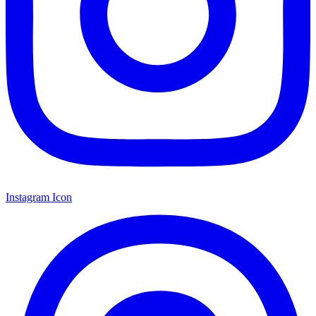
Instagram Icon