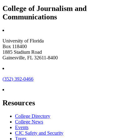
College of Journalism and
Communications
University of Florida
Box 118400
1885 Stadium Road
Gainesville, FL 32611-8400
(352) 392-0466
Resources
College Directory
College News
Events
CJC Safety and Security
Tours