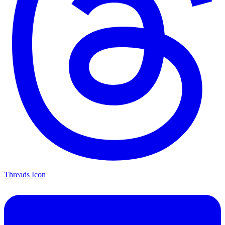
Threads Icon