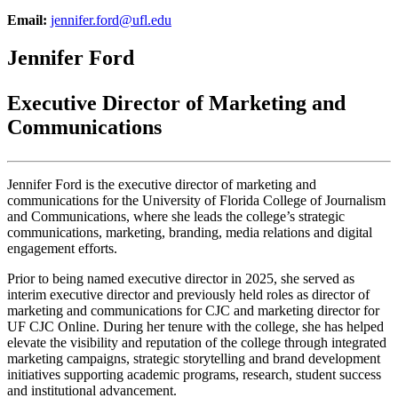
Email:
jennifer.ford@ufl.edu
Jennifer Ford
Executive Director of Marketing and
Communications
Jennifer Ford is the executive director of marketing and
communications for the University of Florida College of Journalism
and Communications, where she leads the college’s strategic
communications, marketing, branding, media relations and digital
engagement efforts.
Prior to being named executive director in 2025, she served as
interim executive director and previously held roles as director of
marketing and communications for CJC and marketing director for
UF CJC Online. During her tenure with the college, she has helped
elevate the visibility and reputation of the college through integrated
marketing campaigns, strategic storytelling and brand development
initiatives supporting academic programs, research, student success
and institutional advancement.