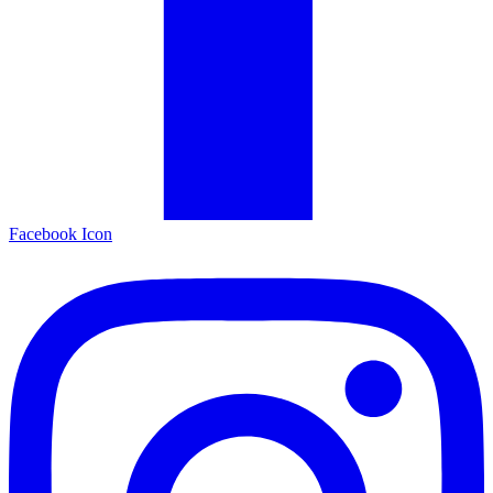
Facebook Icon