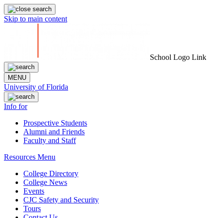
Skip to main content
School Logo Link
MENU
University of Florida
Info for
Prospective Students
Alumni and Friends
Faculty and Staff
Resources Menu
College Directory
College News
Events
CJC Safety and Security
Tours
Contact Us