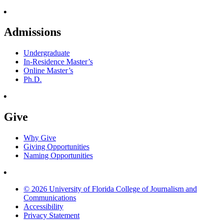
Admissions
Undergraduate
In-Residence Master’s
Online Master’s
Ph.D.
Give
Why Give
Giving Opportunities
Naming Opportunities
© 2026 University of Florida College of Journalism and
Communications
Accessibility
Privacy Statement