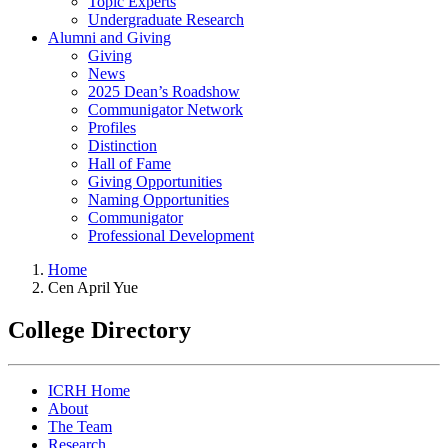
Topic Experts
Undergraduate Research
Alumni and Giving
Giving
News
2025 Dean’s Roadshow
Communigator Network
Profiles
Distinction
Hall of Fame
Giving Opportunities
Naming Opportunities
Communigator
Professional Development
Home
Cen April Yue
College Directory
ICRH Home
About
The Team
Research