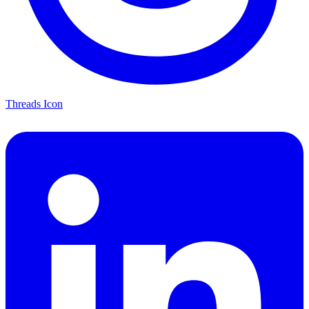
Threads Icon