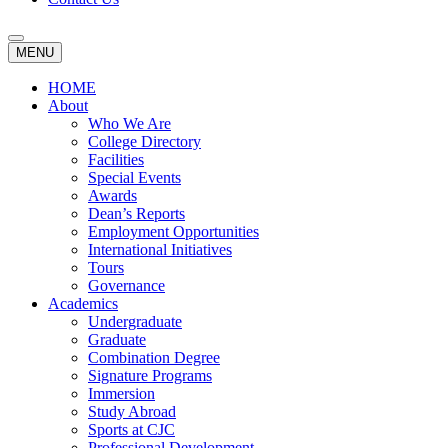
MENU
HOME
About
Who We Are
College Directory
Facilities
Special Events
Awards
Dean’s Reports
Employment Opportunities
International Initiatives
Tours
Governance
Academics
Undergraduate
Graduate
Combination Degree
Signature Programs
Immersion
Study Abroad
Sports at CJC
Professional Development