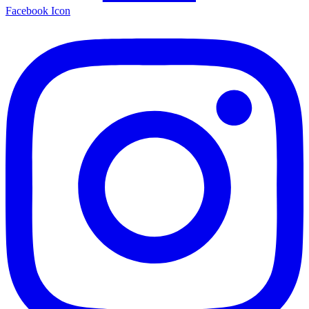
Facebook Icon