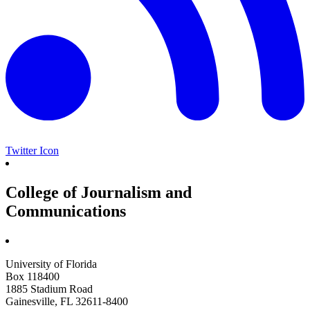
Twitter Icon
College of Journalism and
Communications
University of Florida
Box 118400
1885 Stadium Road
Gainesville, FL 32611-8400