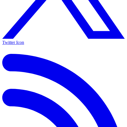
Twitter Icon