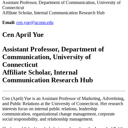
Assistant Professor, Department of Communication, University of
Connecticut
Affiliate Scholar, Internal Communication Research Hub
Email:
cen.yue@uconn.edu
Cen April Yue
Assistant Professor, Department of
Communication, University of
Connecticut
Affiliate Scholar, Internal
Communication Research Hub
Cen (April) Yue is an Assistant Professor of Marketing, Advertising,
and Public Relations at the University of Connecticut. Her research
interests focus on internal public relations, leadership
communication, organizational change management, corporate
social responsibility, and relationship management.