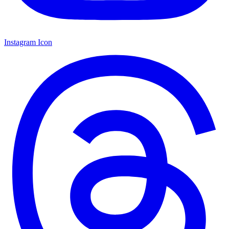
Instagram Icon