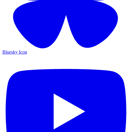
Bluesky Icon