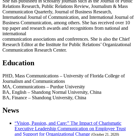
She has published in scholarly journals such as the Journal of Public
Relations Research, Public Relations Review, Journalism & Mass
Communication Quarterly, Journal of Business Research,
International Journal of Communication, and International Journal of
Business Communication, among others. She has received over 10
top paper and research awards and recognitions from national and
international
communication associations and conferences. She is also the Chief
Research Editor at the Institute for Public Relations’ Organizational
Communication Research Center.
Education
PHD, Mass Communications – University of Florida College of
Journalism and Communications
MA, Communications – Purdue University
BA, English – Shandong Normal University, China
BA, Finance – Shandong University, China
News
“Vision, Passion, and Care:” The Impact of Charismatic
Executive Leadership Communication on Employee Trust
and Support for Organizational Change
(October 21, 2020)