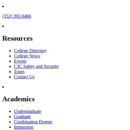
(352) 392-0466
Resources
College Directory
College News
Events
CJC Safety and Security
Tours
Contact Us
Academics
Undergraduate
Graduate
Combination Degree
Immersion