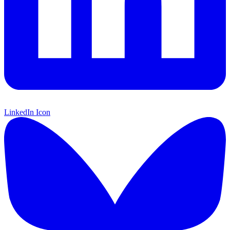
LinkedIn Icon