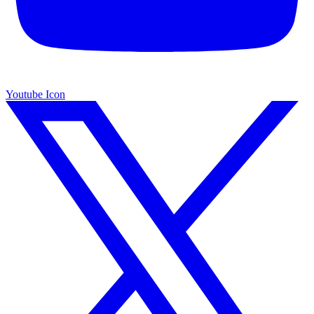
Youtube Icon