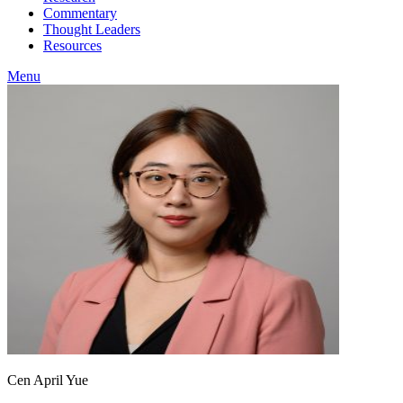
Commentary
Thought Leaders
Resources
Menu
Cen April Yue