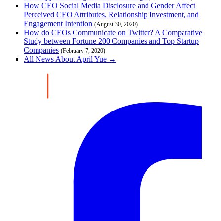
How CEO Social Media Disclosure and Gender Affect
Perceived CEO Attributes, Relationship Investment, and
Engagement Intention
(August 30, 2020)
How do CEOs Communicate on Twitter? A Comparative
Study between Fortune 200 Companies and Top Startup
Companies
(February 7, 2020)
All News About April Yue →