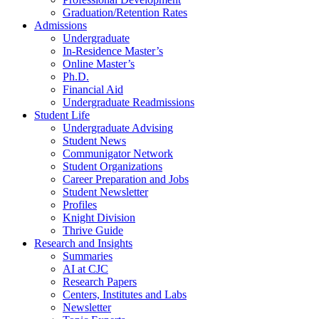
Graduation/Retention Rates
Admissions
Undergraduate
In-Residence Master’s
Online Master’s
Ph.D.
Financial Aid
Undergraduate Readmissions
Student Life
Undergraduate Advising
Student News
Communigator Network
Student Organizations
Career Preparation and Jobs
Student Newsletter
Profiles
Knight Division
Thrive Guide
Research and Insights
Summaries
AI at CJC
Research Papers
Centers, Institutes and Labs
Newsletter