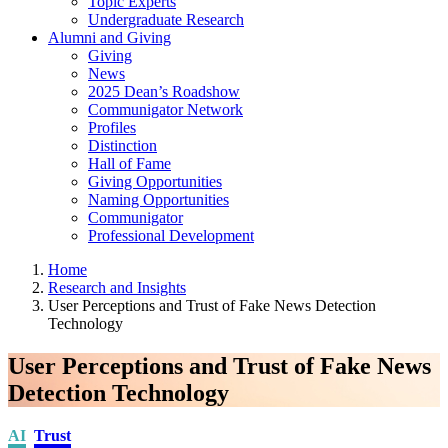
Topic Experts
Undergraduate Research
Alumni and Giving
Giving
News
2025 Dean’s Roadshow
Communigator Network
Profiles
Distinction
Hall of Fame
Giving Opportunities
Naming Opportunities
Communigator
Professional Development
Home
Research and Insights
User Perceptions and Trust of Fake News Detection
Technology
User Perceptions and Trust of Fake News
Detection Technology
AI
Trust