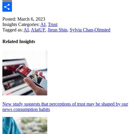
Link
Email
Share
Posted: March 6, 2023
Insights Categories:
AI
,
Trust
Tagged as:
AI
,
AIatUF
,
Jieun Shin
,
Sylvia Chan-Olmsted
Related Insights
New study suggests that perceptions of trust may be shaped by our
news consumption habits