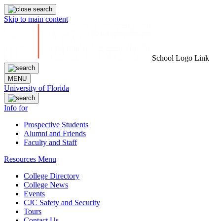
Skip to main content
School Logo Link
MENU
University of Florida
Info for
Prospective Students
Alumni and Friends
Faculty and Staff
Resources Menu
College Directory
College News
Events
CJC Safety and Security
Tours
Contact Us