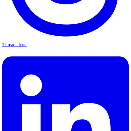
Threads Icon