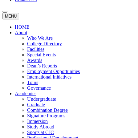
MENU
HOME
About
Who We Are
College Directory
Facilities
Special Events
Awards
Dean’s Reports
Employment Opportunities
International Initiatives
Tours
Governance
Academics
Undergraduate
Graduate
Combination Degree
Signature Programs
Immersion
Study Abroad
Sports at CJC
Professional Development