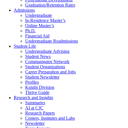
Graduation/Retention Rates
Admissions
Undergraduate
In-Residence Master’s
Online Master’s
Ph.D.
Financial Aid
Undergraduate Readmissions
Student Life
Undergraduate Advising
Student News
Communigator Network
Student Organizations
Career Preparation and Jobs
Student Newsletter
Profiles
Knight Division
Thrive Guide
Research and Insights
Summaries
AI at CJC
Research Papers
Centers, Institutes and Labs
Newsletter