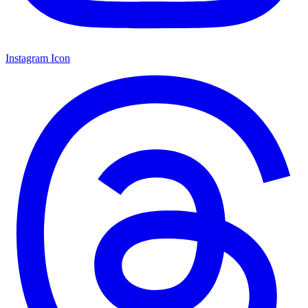
Instagram Icon