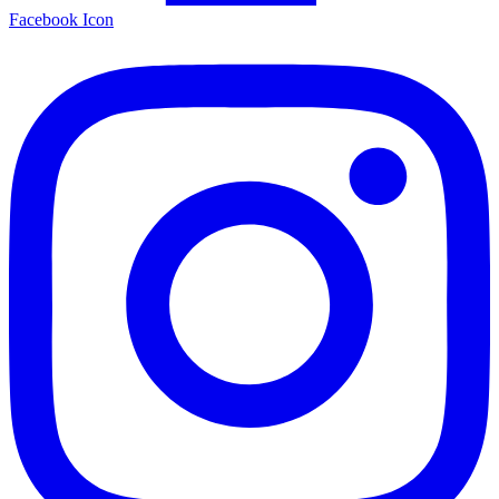
Facebook Icon