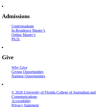
Admissions
Undergraduate
In-Residence Master’s
Online Master’s
Ph.D.
Give
Why Give
Giving Opportunities
Naming Opportunities
© 2026 University of Florida College of Journalism and
Communications
Accessibility
Privacy Statement