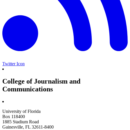
Twitter Icon
College of Journalism and
Communications
University of Florida
Box 118400
1885 Stadium Road
Gainesville, FL 32611-8400