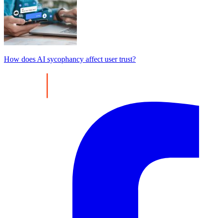
How does AI sycophancy affect user trust?