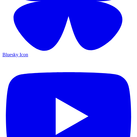
Bluesky Icon