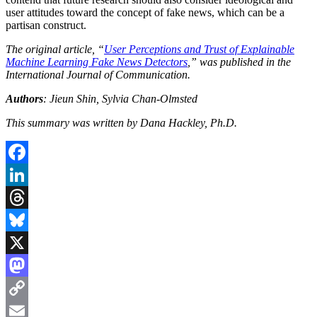
user attitudes toward the concept of fake news, which can be a
partisan construct.
The original article, “
User Perceptions and Trust of Explainable
Machine Learning Fake News Detectors
,” was published in the
International Journal of Communication.
Authors
: Jieun Shin, Sylvia Chan-Olmsted
This summary was written by Dana Hackley, Ph.D.
Facebook
LinkedIn
Threads
Bluesky
X
Mastodon
Copy