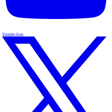
Youtube Icon