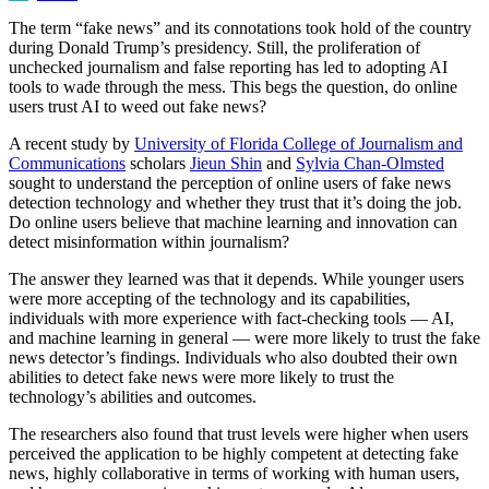
The term “fake news” and its connotations took hold of the country
during Donald Trump’s presidency. Still, the proliferation of
unchecked journalism and false reporting has led to adopting AI
tools to wade through the mess. This begs the question, do online
users trust AI to weed out fake news?
A recent study by
University of Florida College of Journalism and
Communications
scholars
Jieun Shin
and
Sylvia Chan-Olmsted
sought to understand the perception of online users of fake news
detection technology and whether they trust that it’s doing the job.
Do online users believe that machine learning and innovation can
detect misinformation within journalism?
The answer they learned was that it depends. While younger users
were more accepting of the technology and its capabilities,
individuals with more experience with fact-checking tools — AI,
and machine learning in general — were more likely to trust the fake
news detector’s findings. Individuals who also doubted their own
abilities to detect fake news were more likely to trust the
technology’s abilities and outcomes.
The researchers also found that trust levels were higher when users
perceived the application to be highly competent at detecting fake
news, highly collaborative in terms of working with human users,