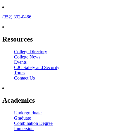
(352) 392-0466
Resources
College Directory
College News
Events
CJC Safety and Security
Tours
Contact Us
Academics
Undergraduate
Graduate
Combination Degree
Immersion