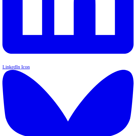
LinkedIn Icon