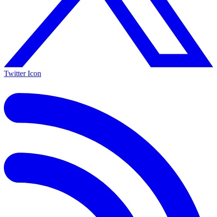
Twitter Icon