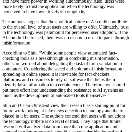
and have more power in working autonomously. Also, users were
more likely to trust the application when the technology was
perceived to have lower levels of complexity.
The authors suggest that the apolitical nature of AI could contribute
to the overall level of trust users are willing to offer. Ultimately, trust
in the technology was paramount for perceived user adoption. If the
AI couldn’t be trusted, there was no reason to use it to parse through
misinformation.
According to Shin, “While some people view automated fact-
checking tools as a breakthrough in combating misinformation,
others are worried about delegating the task of truth validation to
computers. Considering the speed and volume of misinformation
spreading in online space, it is inevitable for fact-checkers,
platforms, and consumers to rely on software that helps them
identify false information to a certain extent. Therefore, we should
put more effort into understanding the resistance to AI systems as
much as the development of automated tools themselves.”
Shin and Chan-Olmstead view their research as a starting point for
future work looking at fake news detection technology and the trust
placed in it by users. The authors contend that users will not adopt
the technology if there is no level of trust. They hope that future
research will analyze data from more than one application and
contend that future research should also consider ideological and