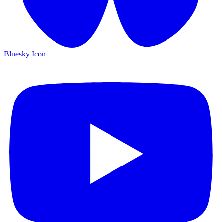
Bluesky Icon