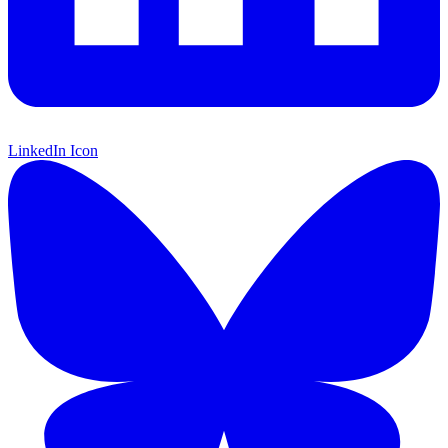
LinkedIn Icon