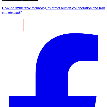
How do immersive technologies affect human collaboration and task
engagement?