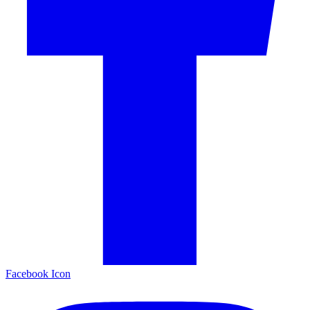
Facebook Icon