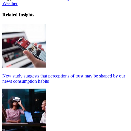
Weather
Related Insights
New study suggests that perceptions of trust may be shaped by our
news consumption habits