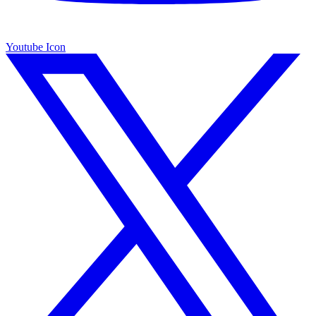
Youtube Icon