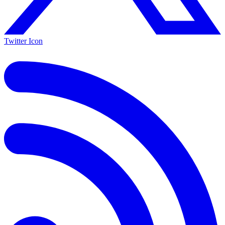
Twitter Icon