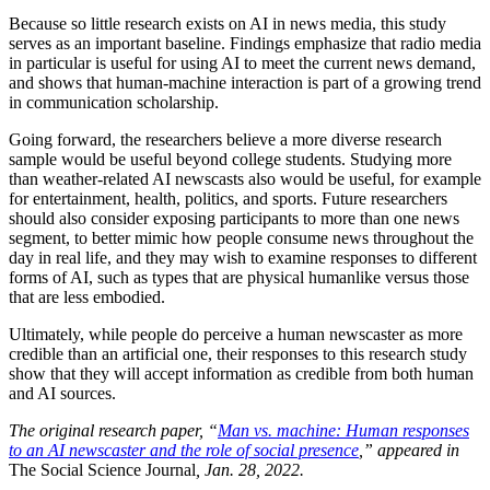
Because so little research exists on AI in news media, this study
serves as an important baseline. Findings emphasize that radio media
in particular is useful for using AI to meet the current news demand,
and shows that human-machine interaction is part of a growing trend
in communication scholarship.
Going forward, the researchers believe a more diverse research
sample would be useful beyond college students. Studying more
than weather-related AI newscasts also would be useful, for example
for entertainment, health, politics, and sports. Future researchers
should also consider exposing participants to more than one news
segment, to better mimic how people consume news throughout the
day in real life, and they may wish to examine responses to different
forms of AI, such as types that are physical humanlike versus those
that are less embodied.
Ultimately, while people do perceive a human newscaster as more
credible than an artificial one, their responses to this research study
show that they will accept information as credible from both human
and AI sources.
The original research paper, “
Man vs. machine: Human responses
to an AI newscaster and the role of social presence
,”
appeared in
The Social Science Journal
, Jan. 28, 2022.