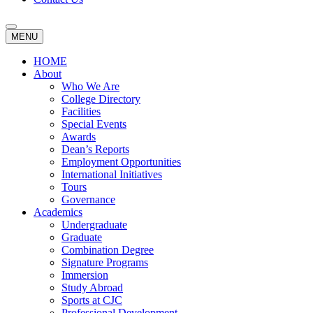
MENU
HOME
About
Who We Are
College Directory
Facilities
Special Events
Awards
Dean’s Reports
Employment Opportunities
International Initiatives
Tours
Governance
Academics
Undergraduate
Graduate
Combination Degree
Signature Programs
Immersion
Study Abroad
Sports at CJC
Professional Development