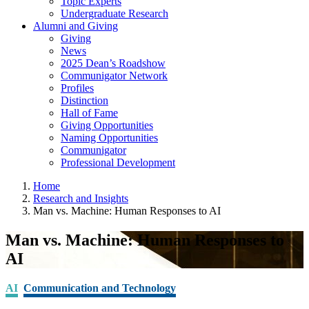
Topic Experts
Undergraduate Research
Alumni and Giving
Giving
News
2025 Dean’s Roadshow
Communigator Network
Profiles
Distinction
Hall of Fame
Giving Opportunities
Naming Opportunities
Communigator
Professional Development
Home
Research and Insights
Man vs. Machine: Human Responses to AI
Man vs. Machine: Human Responses to
AI
AI
Communication and Technology