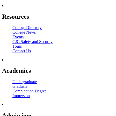
Resources
College Directory
College News
Events
CJC Safety and Security
Tours
Contact Us
Academics
Undergraduate
Graduate
Combination Degree
Immersion
Admissions