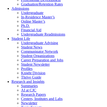
Graduation/Retention Rates
Admissions
Undergraduate
In-Residence Master’s
Online Master’s
Ph.D.
Financial Aid
Undergraduate Readmissions
Student Life
Undergraduate Advising
Student News
Communigator Network
Student Organizations
Career Preparation and Jobs
Student Newsletter
Profiles
Knight Division
Thrive Guide
Research and Insights
Summaries
AI at CJC
Research Papers
Centers, Institutes and Labs
Newsletter