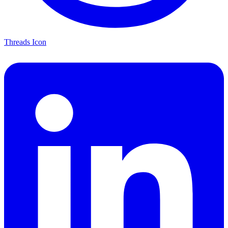
Threads Icon