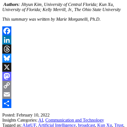
Authors
: Jihyun Kim, University of Central Florida; Kun Xu,
University of Florida; Kelly Merrill, Jr., The Ohio State University
This summary was written by Marie Morganelli, Ph.D.
Facebook
LinkedIn
Threads
Bluesky
X
Mastodon
Copy
Link
Email
Share
Posted: February 10, 2022
Insights Categories:
AI
,
Communication and Technology
Tagged as:
AIatUF
,
Artificial Intelligence
,
broadcast
,
Kun Xu
,
Trust
,