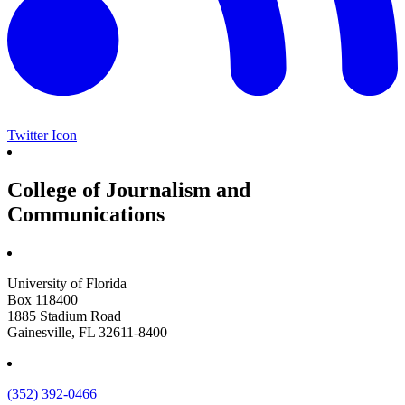
Twitter Icon
College of Journalism and
Communications
University of Florida
Box 118400
1885 Stadium Road
Gainesville, FL 32611-8400
(352) 392-0466