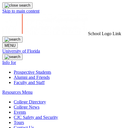
Skip to main content
School Logo Link
MENU
University of Florida
Info for
Prospective Students
Alumni and Friends
Faculty and Staff
Resources Menu
College Directory
College News
Events
CJC Safety and Security
Tours
Contact Us