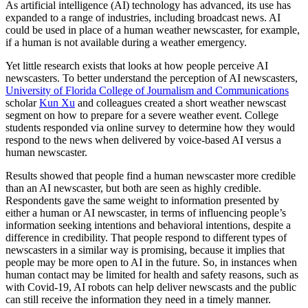
As artificial intelligence (AI) technology has advanced, its use has
expanded to a range of industries, including broadcast news. AI
could be used in place of a human weather newscaster, for example,
if a human is not available during a weather emergency.
Yet little research exists that looks at how people perceive AI
newscasters. To better understand the perception of AI newscasters,
University of Florida College of Journalism and Communications
scholar
Kun Xu
and colleagues created a short weather newscast
segment on how to prepare for a severe weather event. College
students responded via online survey to determine how they would
respond to the news when delivered by voice-based AI versus a
human newscaster.
Results showed that people find a human newscaster more credible
than an AI newscaster, but both are seen as highly credible.
Respondents gave the same weight to information presented by
either a human or AI newscaster, in terms of influencing people’s
information seeking intentions and behavioral intentions, despite a
difference in credibility. That people respond to different types of
newscasters in a similar way is promising, because it implies that
people may be more open to AI in the future. So, in instances when
human contact may be limited for health and safety reasons, such as
with Covid-19, AI robots can help deliver newscasts and the public
can still receive the information they need in a timely manner.