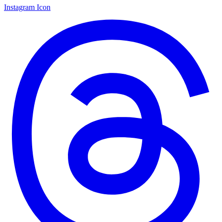
Instagram Icon