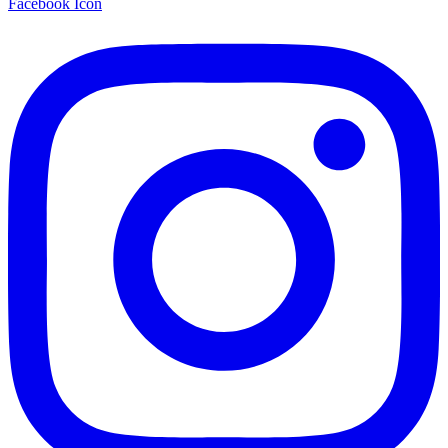
Facebook Icon