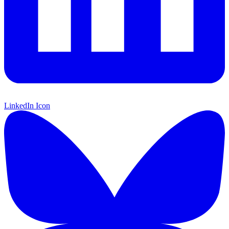
LinkedIn Icon