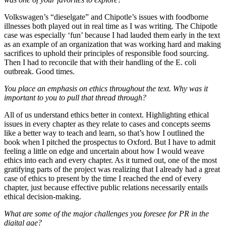
Volkswagen’s “dieselgate” and Chipotle’s issues with foodborne
illnesses both played out in real time as I was writing. The Chipotle
case was especially ‘fun’ because I had lauded them early in the text
as an example of an organization that was working hard and making
sacrifices to uphold their principles of responsible food sourcing.
Then I had to reconcile that with their handling of the E. coli
outbreak. Good times.
You place an emphasis on ethics throughout the text. Why was it
important to you to pull that thread through?
All of us understand ethics better in context. Highlighting ethical
issues in every chapter as they relate to cases and concepts seems
like a better way to teach and learn, so that’s how I outlined the
book when I pitched the prospectus to Oxford. But I have to admit
feeling a little on edge and uncertain about how I would weave
ethics into each and every chapter. As it turned out, one of the most
gratifying parts of the project was realizing that I already had a great
case of ethics to present by the time I reached the end of every
chapter, just because effective public relations necessarily entails
ethical decision-making.
What are some of the major challenges you foresee for PR in the
digital age?