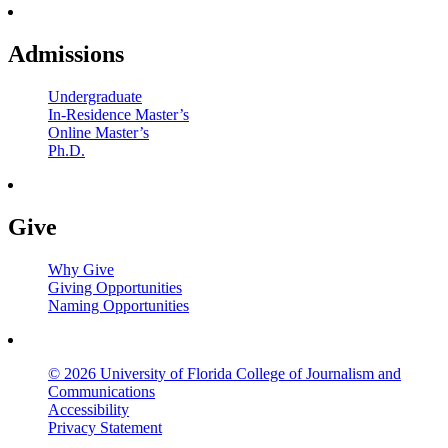
Admissions
Undergraduate
In-Residence Master’s
Online Master’s
Ph.D.
Give
Why Give
Giving Opportunities
Naming Opportunities
© 2026 University of Florida College of Journalism and
Communications
Accessibility
Privacy Statement