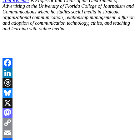
Tom Kelleher
is Professor and Chair of the Department of
Advertising at the University of Florida College of Journalism and
Communications where he studies social media in strategic
organizational communication, relationship management, diffusion
and adoption of communication technology, ethics, and teaching
and learning with online media.
Facebook
LinkedIn
Threads
Bluesky
X
Mastodon
Copy