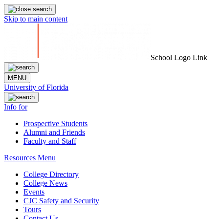
Skip to main content
School Logo Link
MENU
University of Florida
Info for
Prospective Students
Alumni and Friends
Faculty and Staff
Resources Menu
College Directory
College News
Events
CJC Safety and Security
Tours
Contact Us