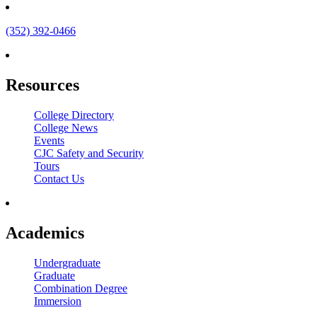
(352) 392-0466
Resources
College Directory
College News
Events
CJC Safety and Security
Tours
Contact Us
Academics
Undergraduate
Graduate
Combination Degree
Immersion