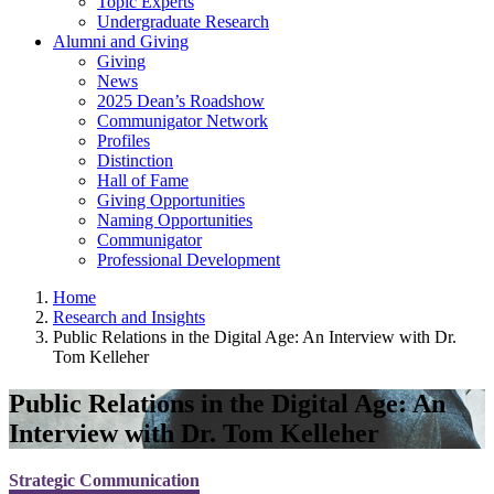
Topic Experts
Undergraduate Research
Alumni and Giving
Giving
News
2025 Dean’s Roadshow
Communigator Network
Profiles
Distinction
Hall of Fame
Giving Opportunities
Naming Opportunities
Communigator
Professional Development
Home
Research and Insights
Public Relations in the Digital Age: An Interview with Dr.
Tom Kelleher
Public Relations in the Digital Age: An
Interview with Dr. Tom Kelleher
Strategic Communication