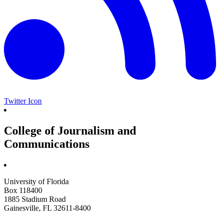
Twitter Icon
College of Journalism and
Communications
University of Florida
Box 118400
1885 Stadium Road
Gainesville, FL 32611-8400