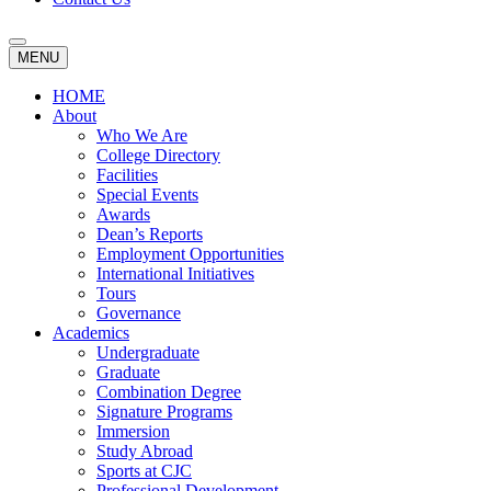
MENU
HOME
About
Who We Are
College Directory
Facilities
Special Events
Awards
Dean’s Reports
Employment Opportunities
International Initiatives
Tours
Governance
Academics
Undergraduate
Graduate
Combination Degree
Signature Programs
Immersion
Study Abroad
Sports at CJC
Professional Development