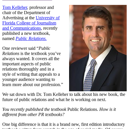
Tom Kelleher
, professor and
chair of the Department of
Advertising at the
University of
Florida College of Journalism
and Communications
, recently
published a new textbook,
named
Public Relations.
One reviewer said “
Public
Relations
is the textbook you’ve
always wanted. It covers all the
important aspects of public
relations thoroughly and in a
style of writing that appeals to a
younger audience wanting to
learn more about our profession.”
We sat down with Dr. Tom Kelleher to talk about his new book, the
future of public relations and what he is working on next.
You recently published the textbook
Public Relations
. How is it
different from other PR textbooks?
One big difference is that it is a brand new, first edition introductory