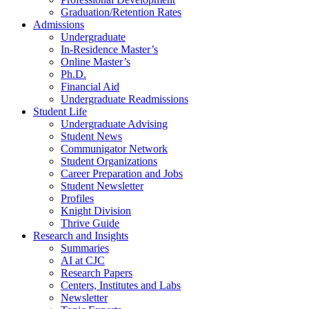
Graduation/Retention Rates
Admissions
Undergraduate
In-Residence Master’s
Online Master’s
Ph.D.
Financial Aid
Undergraduate Readmissions
Student Life
Undergraduate Advising
Student News
Communigator Network
Student Organizations
Career Preparation and Jobs
Student Newsletter
Profiles
Knight Division
Thrive Guide
Research and Insights
Summaries
AI at CJC
Research Papers
Centers, Institutes and Labs
Newsletter