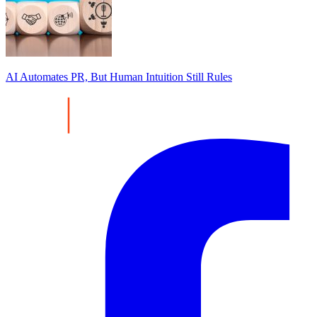
AI Automates PR, But Human Intuition Still Rules