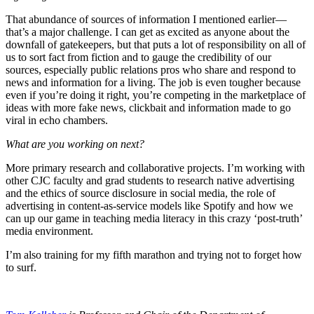
That abundance of sources of information I mentioned earlier—
that’s a major challenge. I can get as excited as anyone about the
downfall of gatekeepers, but that puts a lot of responsibility on all of
us to sort fact from fiction and to gauge the credibility of our
sources, especially public relations pros who share and respond to
news and information for a living. The job is even tougher because
even if you’re doing it right, you’re competing in the marketplace of
ideas with more fake news, clickbait and information made to go
viral in echo chambers.
What are you working on next?
More primary research and collaborative projects. I’m working with
other CJC faculty and grad students to research native advertising
and the ethics of source disclosure in social media, the role of
advertising in content-as-service models like Spotify and how we
can up our game in teaching media literacy in this crazy ‘post-truth’
media environment.
I’m also training for my fifth marathon and trying not to forget how
to surf.