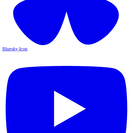
Bluesky Icon