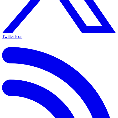
Twitter Icon