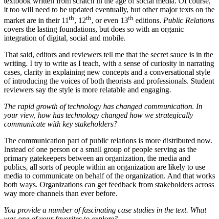
textbook written from scratch in the age of social media. Of course,
it too will need to be updated eventually, but other major texts on the
th
th
th
market are in their 11
, 12
, or even 13
editions.
Public Relations
covers the lasting foundations, but does so with an organic
integration of digital, social and mobile.
That said, editors and reviewers tell me that the secret sauce is in the
writing. I try to write as I teach, with a sense of curiosity in narrating
cases, clarity in explaining new concepts and a conversational style
of introducing the voices of both theorists and professionals. Student
reviewers say the style is more relatable and engaging.
The rapid growth of technology has changed communication. In
your view, how has technology changed how we strategically
communicate with key stakeholders?
The communication part of public relations is more distributed now.
Instead of one person or a small group of people serving as the
primary gatekeepers between an organization, the media and
publics, all sorts of people within an organization are likely to use
media to communicate on behalf of the organization. And that works
both ways. Organizations can get feedback from stakeholders across
way more channels than ever before.
You provide a number of fascinating case studies in the text. What
was one of your favorites to explore?