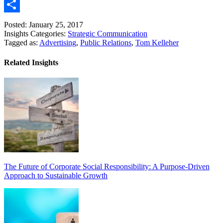
Link
Email
Share
Posted: January 25, 2017
Insights Categories:
Strategic Communication
Tagged as:
Advertising
,
Public Relations
,
Tom Kelleher
Related Insights
The Future of Corporate Social Responsibility: A Purpose-Driven
Approach to Sustainable Growth