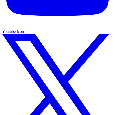
Youtube Icon