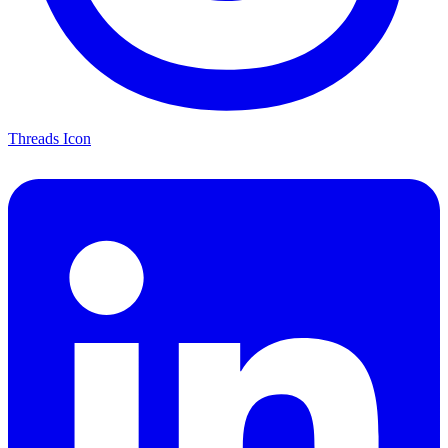
Threads Icon