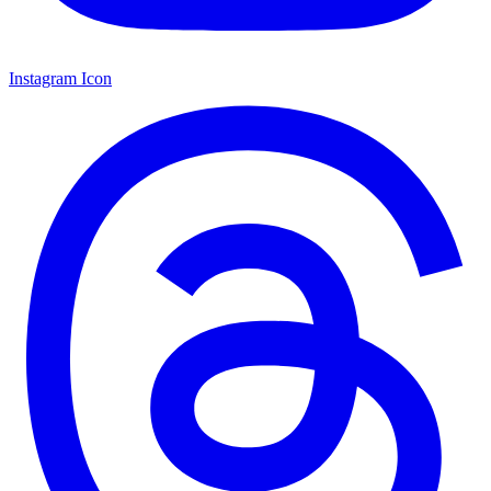
Instagram Icon