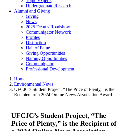
Topic Experts
Undergraduate Research
Alumni and Giving
Giving
News
2025 Dean’s Roadshow
Communigator Network
Profiles
Distinction
Hall of Fame
Giving Opportunities
Naming Opportunities
Communigator
Professional Development
Home
Environmental News
UFCJC’s Student Project, “The Price of Plenty,” is the
Recipient of a 2024 Online News Association Award
UFCJC’s Student Project, “The
Price of Plenty,” is the Recipient of