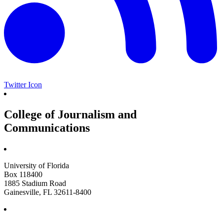
Twitter Icon
College of Journalism and
Communications
University of Florida
Box 118400
1885 Stadium Road
Gainesville, FL 32611-8400