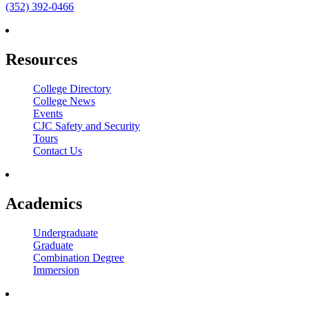
(352) 392-0466
Resources
College Directory
College News
Events
CJC Safety and Security
Tours
Contact Us
Academics
Undergraduate
Graduate
Combination Degree
Immersion