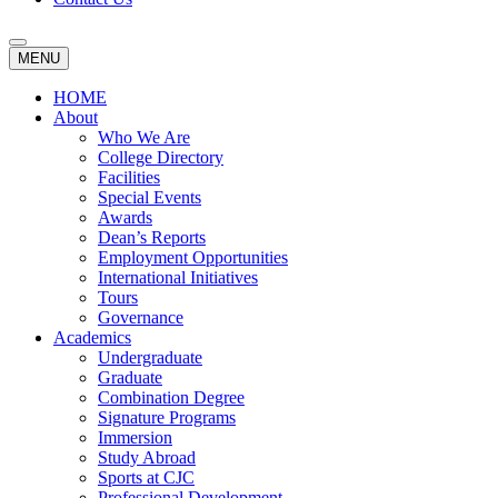
MENU
HOME
About
Who We Are
College Directory
Facilities
Special Events
Awards
Dean’s Reports
Employment Opportunities
International Initiatives
Tours
Governance
Academics
Undergraduate
Graduate
Combination Degree
Signature Programs
Immersion
Study Abroad
Sports at CJC
Professional Development