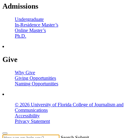
Admissions
Undergraduate
In-Residence Master’s
Online Master’s
Ph.D.
Give
Why Give
Giving Opportunities
Naming Opportunities
© 2026 University of Florida College of Journalism and
Communications
Accessibility
Privacy Statement
Search Submit