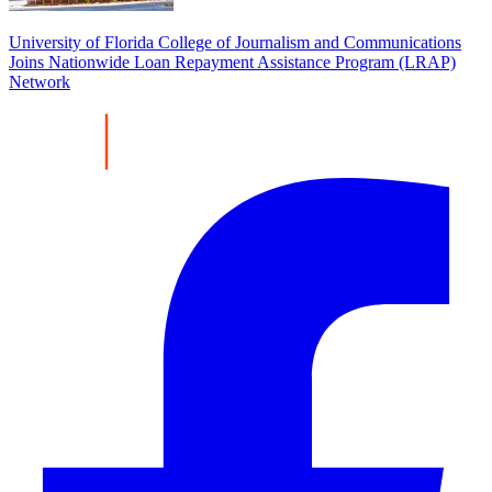
University of Florida College of Journalism and Communications
Joins Nationwide Loan Repayment Assistance Program (LRAP)
Network