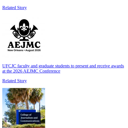
Related Story
UFCJC faculty and graduate students to present and receive awards
at the 2026 AEJMC Conference
Related Story