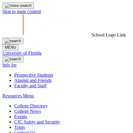
Skip to main content
School Logo Link
MENU
University of Florida
Info for
Prospective Students
Alumni and Friends
Faculty and Staff
Resources Menu
College Directory
College News
Events
CJC Safety and Security
Tours
Contact Us