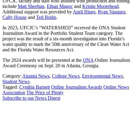
UFCJC faculty and staff who assisted with production and editing
include
Matt Sheehan
,
Ethan Magoc
and
Kristin Moorehead
.
Additional support was provided by
April Hines
,
Ryan Vasquez
,
Cally House
and
Ted Bridis
.
In 2023, UFCJC’s “WATERSHED” received the ONA Student
Journalism Award in the Portfolio Student Team category. The
project was the result of a six-month investigation into Florida’s
water quality to mark the 50th anniversary of the Clean Water Act
and the Florida Water Resources Act.
The 2024 awards will be presented at the
ONA
Online Journalism
Award Ceremony on Sept. 20 in Atlanta, Georgia.
Category:
Alumni News
,
College News
,
Environmental News
,
Student News
Tagged:
Cynthia Barnett
Online Journalism Awards
Online News
Association
The Price of Plenty
Subscribe to our News Digest