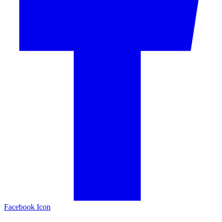
Facebook Icon