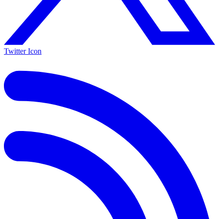
Twitter Icon