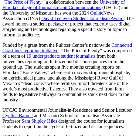
“
The Price of Plenty
,” a collaboration between the
University of
Florida College of Journalism and Communications
(UFCJC) and
the University of Missouri, has won the 2024
Online
News
Association (ONA)
David Teeuwen Student Journalism Award
. The
award honors a student package or project that expertly uses digital
storytelling and technologies regarding a specific story or topic to
inform its audience.
Funded by a grant from the Pulitzer Center’s nationwide
Connected
Coastlines reporting initiative
, “The Price of Plenty” was comprised
of a team of
19 undergraduate student journalists
from both
universities reporting on fertilizer and its consequences from the
ground up. The students spent five months creating reports on
Florida’s “Bone Valley,” where earth movers strip-mine phosphate,
on agrichemical plants, and along the Mississippi River Gulf of
Mexico’s “dead zone,” where fertilizer runoff threatens one of the
world’s most productive fisheries. They also traveled from farm
fields to legislative hallways to communities stuck next door to the
industry.
UFCJC Environmental Journalist-in-Residence and Senior Lecturer
Cynthia Barnett
and Missouri School of Journalism Associate
Professor
Sara Shipley Hiles
designed the course for journalism
students to report on the cycle of fertilizer and its consequences.