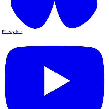
Bluesky Icon