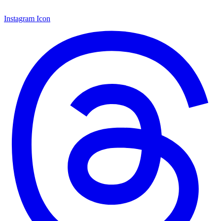
Instagram Icon