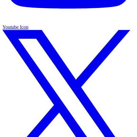
Youtube Icon