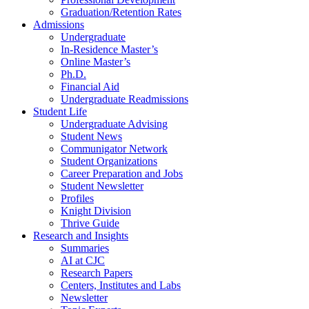
Graduation/Retention Rates
Admissions
Undergraduate
In-Residence Master’s
Online Master’s
Ph.D.
Financial Aid
Undergraduate Readmissions
Student Life
Undergraduate Advising
Student News
Communigator Network
Student Organizations
Career Preparation and Jobs
Student Newsletter
Profiles
Knight Division
Thrive Guide
Research and Insights
Summaries
AI at CJC
Research Papers
Centers, Institutes and Labs
Newsletter