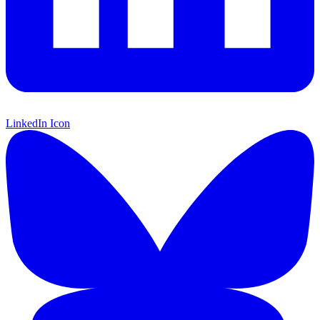
LinkedIn Icon