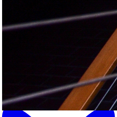
LinkedIn Icon