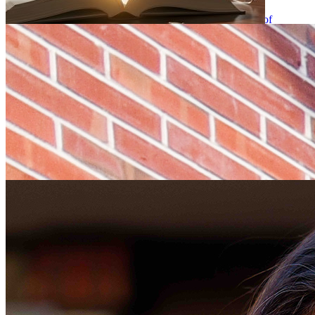
Elizabeth “Lissy” Calienes, University of Florida College of
Journalism and Communications (UFCJC) Advertising instructional
professor, was a presenter for the World Woman Foundation’s
“That’s What She Said: Voice of Mother as a Force of Nature,” …
UFCJC faculty members receive 2026-2027
professional development leave and sabbaticals
Wednesday May 6, 2026
Six University of Florida College of Journalism and
Communications (UFCJC) faculty members have been awarded
professional development leave and sabbaticals for the upcoming
2026-2027 academic year. Cynthia Barnett, senior lecturer and
Director of Climate and …