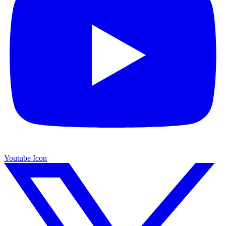
Youtube Icon