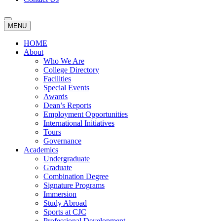
MENU
HOME
About
Who We Are
College Directory
Facilities
Special Events
Awards
Dean’s Reports
Employment Opportunities
International Initiatives
Tours
Governance
Academics
Undergraduate
Graduate
Combination Degree
Signature Programs
Immersion
Study Abroad
Sports at CJC
Professional Development