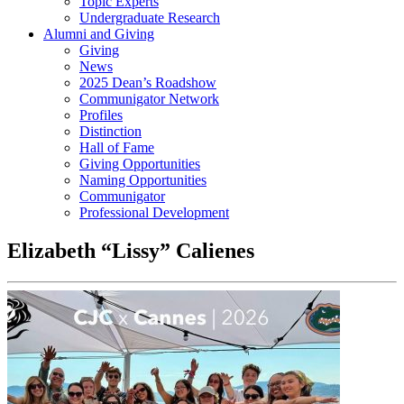
Topic Experts
Undergraduate Research
Alumni and Giving
Giving
News
2025 Dean’s Roadshow
Communigator Network
Profiles
Distinction
Hall of Fame
Giving Opportunities
Naming Opportunities
Communigator
Professional Development
Elizabeth “Lissy” Calienes