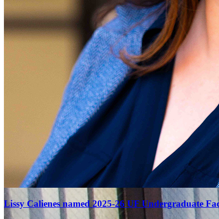
Lissy Calienes named 2025-26 UF Undergraduate Facu