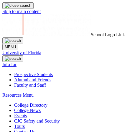
Skip to main content
School Logo Link
MENU
University of Florida
Info for
Prospective Students
Alumni and Friends
Faculty and Staff
Resources Menu
College Directory
College News
Events
CJC Safety and Security
Tours
Contact Us