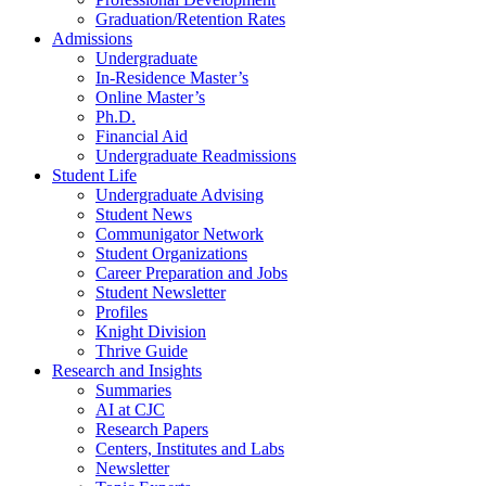
Graduation/Retention Rates
Admissions
Undergraduate
In-Residence Master’s
Online Master’s
Ph.D.
Financial Aid
Undergraduate Readmissions
Student Life
Undergraduate Advising
Student News
Communigator Network
Student Organizations
Career Preparation and Jobs
Student Newsletter
Profiles
Knight Division
Thrive Guide
Research and Insights
Summaries
AI at CJC
Research Papers
Centers, Institutes and Labs
Newsletter