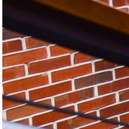
Facebook Icon