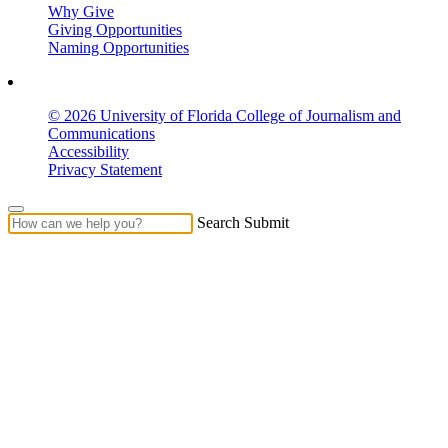
Why Give
Giving Opportunities
Naming Opportunities
© 2026 University of Florida College of Journalism and
Communications
Accessibility
Privacy Statement
Search Submit