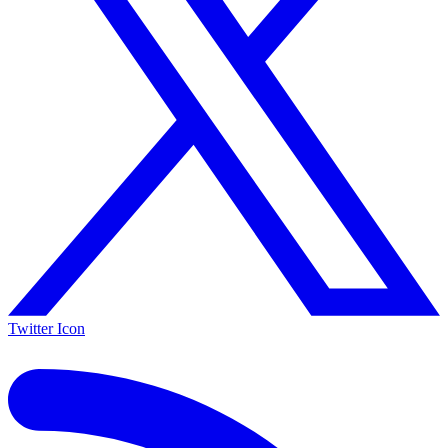
Twitter Icon