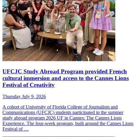
UFCJC Study Abroad Program provided French
cultural immersion and access to the Cannes Lions
Festival of Creativity
Thursday July 9, 2026
A cohort of University of Florida College of Journalism and
Communications (UFCJC) students participated in the summer
study abroad program 2026 UF in Cannes: The Cannes Lions
Experience. The four-week program, built around the Cannes Lions
Festival of …