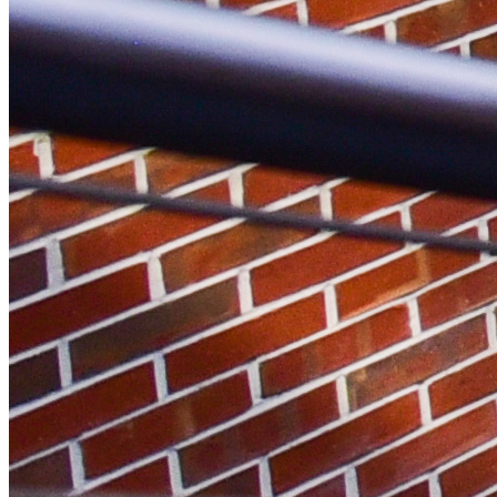
Instagram Icon