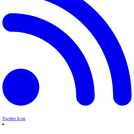
Twitter Icon