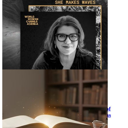
Lissy Calienes presents at World Woman
Foundation’s “That’s What She Said: Voice of
Mother as a Force of Nature” at Cannes Lions
Sunday June 28, 2026