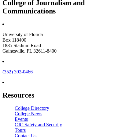
College of Journalism and
Communications
University of Florida
Box 118400
1885 Stadium Road
Gainesville, FL 32611-8400
(352) 392-0466
Resources
College Directory
College News
Events
CJC Safety and Security
Tours
Contact Us