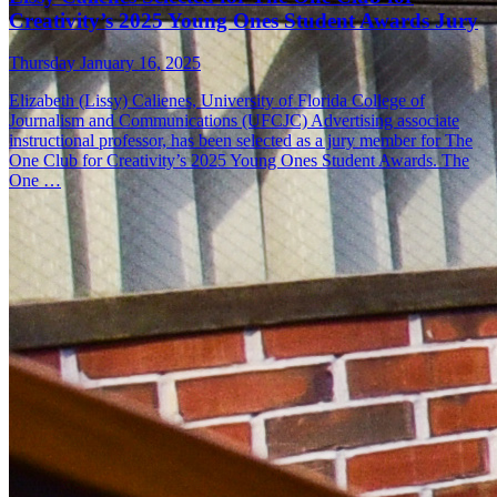
Creativity’s 2025 Young Ones Student Awards Jury
Thursday January 16, 2025
Elizabeth (Lissy) Calienes, University of Florida College of
Journalism and Communications (UFCJC) Advertising associate
instructional professor, has been selected as a jury member for The
One Club for Creativity’s 2025 Young Ones Student Awards. The
One …