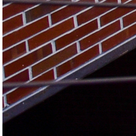
Threads Icon