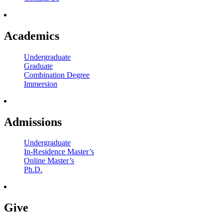
Academics
Undergraduate
Graduate
Combination Degree
Immersion
Admissions
Undergraduate
In-Residence Master’s
Online Master’s
Ph.D.
Give