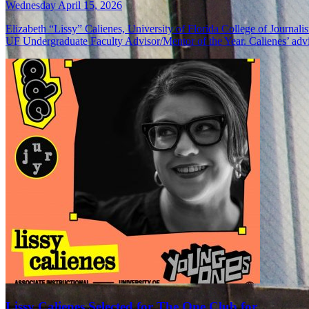
Wednesday April 15, 2026
Elizabeth “Lissy” Calienes, University of Florida College of Journa
UF Undergraduate Faculty Advisor/Mentor of the Year. Calienes’ adv
Lissy Calienes Selected for The One Club for