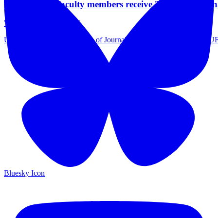
Two UFCJC faculty members receive 2026 Professi
Wednesday May 6, 2026
University of Florida College of Journalism and Communications (UFC
Bluesky Icon