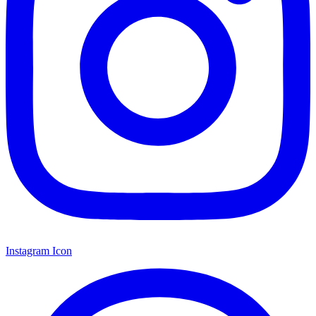
Instagram Icon