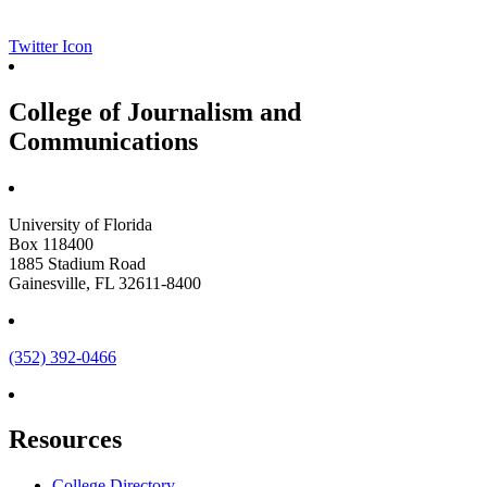
Twitter Icon
College of Journalism and
Communications
University of Florida
Box 118400
1885 Stadium Road
Gainesville, FL 32611-8400
(352) 392-0466
Resources
College Directory