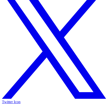
Twitter Icon