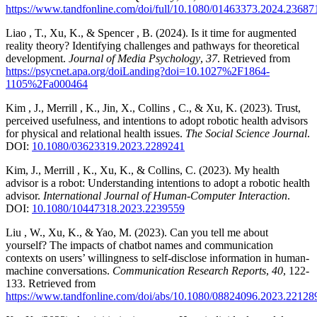
https://www.tandfonline.com/doi/full/10.1080/01463373.2024.23687
Liao , T., Xu, K., & Spencer , B. (2024). Is it time for augmented
reality theory? Identifying challenges and pathways for theoretical
development.
Journal of Media Psychology
,
37
. Retrieved from
https://psycnet.apa.org/doiLanding?doi=10.1027%2F1864-
1105%2Fa000464
Kim , J., Merrill , K., Jin, X., Collins , C., & Xu, K. (2023). Trust,
perceived usefulness, and intentions to adopt robotic health advisors
for physical and relational health issues.
The Social Science Journal
.
DOI:
10.1080/03623319.2023.2289241
Kim, J., Merrill , K., Xu, K., & Collins, C. (2023). My health
advisor is a robot: Understanding intentions to adopt a robotic health
advisor.
International Journal of Human-Computer Interaction
.
DOI:
10.1080/10447318.2023.2239559
Liu , W., Xu, K., & Yao, M. (2023). Can you tell me about
yourself? The impacts of chatbot names and communication
contexts on users’ willingness to self-disclose information in human-
machine conversations.
Communication Research Reports
,
40
, 122-
133. Retrieved from
https://www.tandfonline.com/doi/abs/10.1080/08824096.2023.22