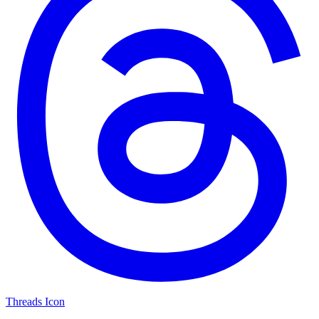
Threads Icon