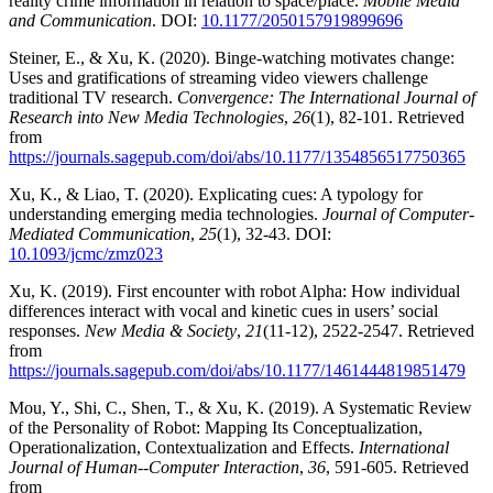
reality crime information in relation to space/place.
Mobile Media
and Communication
. DOI:
10.1177/2050157919899696
Steiner, E., & Xu, K. (2020). Binge-watching motivates change:
Uses and gratifications of streaming video viewers challenge
traditional TV research.
Convergence: The International Journal of
Research into New Media Technologies
,
26
(1), 82-101. Retrieved
from
https://journals.sagepub.com/doi/abs/10.1177/1354856517750365
Xu, K., & Liao, T. (2020). Explicating cues: A typology for
understanding emerging media technologies.
Journal of Computer-
Mediated Communication
,
25
(1), 32-43. DOI:
10.1093/jcmc/zmz023
Xu, K. (2019). First encounter with robot Alpha: How individual
differences interact with vocal and kinetic cues in users’ social
responses.
New Media & Society
,
21
(11-12), 2522-2547. Retrieved
from
https://journals.sagepub.com/doi/abs/10.1177/1461444819851479
Mou, Y., Shi, C., Shen, T., & Xu, K. (2019). A Systematic Review
of the Personality of Robot: Mapping Its Conceptualization,
Operationalization, Contextualization and Effects.
International
Journal of Human--Computer Interaction
,
36
, 591-605. Retrieved
from