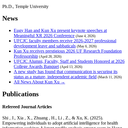
Ph.D., Temple University
News
Eugy Han and Kun Xu present keynote speeches at
Meaningful XR 2026 Conference
(June 4, 2026)
UFCJC faculty members receive 2026-2027 professional
development leave and sabbaticals
(May 6, 2026)
Kun Xu receives prestigious 2026 UF Research Foundation
Professorship
(April 28, 2026)
UFCJC Alumni, Faculty, Staff and Students Honored at 2026
College Awards Banquet
(April 13, 2026)
A new study has found that communication is securing its
status as a mature, independent academic field
(March 11, 2026)
All News About Kun Xu →
Publications
Refereed Journal Articles
Shi , J., Xia , X., Zhuang , H., Li , Z., & Xu, K. (2025).
Empowering individuals to adopt artificial intelligence for health