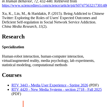
in Human Behavior
,
72
, 432-440. Retrieved from
https://www.sciencedirect.com/science/article/pii/S074756321730148
Xu, K., Lin, M., & Haridakis, P. (2015). Being Addicted to Chinese
Twitter: Exploring the Roles of Users' Expected Outcomes and
Deficient Self-regulation in Social Network Service Addiction.
China Media Research
,
11
(2).
Research
Specialization
Human-robot interaction, human-computer interaction,
virtual/augmented reality, media psychology, lab experiments,
statistical modeling, computational methods
Courses
RTV 3443 - Media User Experience - Spring 2026
(PDF)
RTV 4420 - New Media Systems - section 2718 - Fall 2025
(PDF)