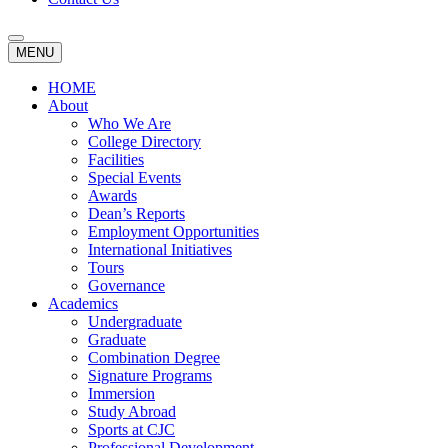
MENU
HOME
About
Who We Are
College Directory
Facilities
Special Events
Awards
Dean’s Reports
Employment Opportunities
International Initiatives
Tours
Governance
Academics
Undergraduate
Graduate
Combination Degree
Signature Programs
Immersion
Study Abroad
Sports at CJC
Professional Development