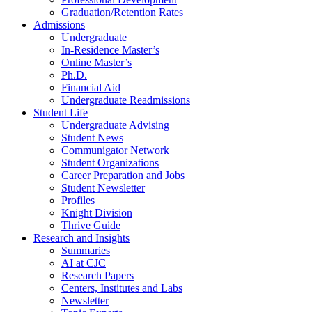
Graduation/Retention Rates
Admissions
Undergraduate
In-Residence Master’s
Online Master’s
Ph.D.
Financial Aid
Undergraduate Readmissions
Student Life
Undergraduate Advising
Student News
Communigator Network
Student Organizations
Career Preparation and Jobs
Student Newsletter
Profiles
Knight Division
Thrive Guide
Research and Insights
Summaries
AI at CJC
Research Papers
Centers, Institutes and Labs
Newsletter