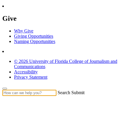
Give
Why Give
Giving Opportunities
Naming Opportunities
© 2026 University of Florida College of Journalism and
Communications
Accessibility
Privacy Statement
Search Submit