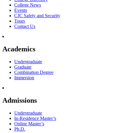
College News
Events
CJC Safety and Security
Tours
Contact Us
Academics
Undergraduate
Graduate
Combination Degree
Immersion
Admissions
Undergraduate
In-Residence Master’s
Online Master’s
Ph.D.