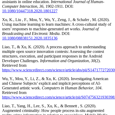
assistants in online education.
International Journal of Human-
Computer Interaction
,
36
, 1902-1911. DOI:
10.1080/10447318.2020.1801227
Xu, K., Liu , F., Mou, Y., Wu, Y., Zeng, J., & Schafer , M. (2020).
Using machine learning to learn machines: A cross-cultural study of
users’ responses to machine-generated art works.
Journal of
Broadcasting and Electronic Media
. DOI:
10.1080/08838151.2020.1835136
Liao, T., & Xu, K. (2020). A process approach to understanding
multiple open source innovation contests: Assessing the contest
structures, execution, and participant responses in the Android
Developer Challenges.
Information and Organization
,
30
(2).
Retrieved from
https://www.sciencedirect.com/science/article/abs/pii/S14717727203
Wu, Y., Mou, Y., Li, Z., & Xu, K. (2020). Investigating American
and Chinese Subjects’ explicit and implicit perceptions of AI-
Generated artistic work.
Computers in Human Behavior
,
104
.
Retrieved from
https://www.sciencedirect.com/science/article/pii/S07475632193039
Liao, T., Yang, H., Lee, S., Xu, K., & Bennett , S. (2020).
Augmented criminality: How people process in-situ augmented