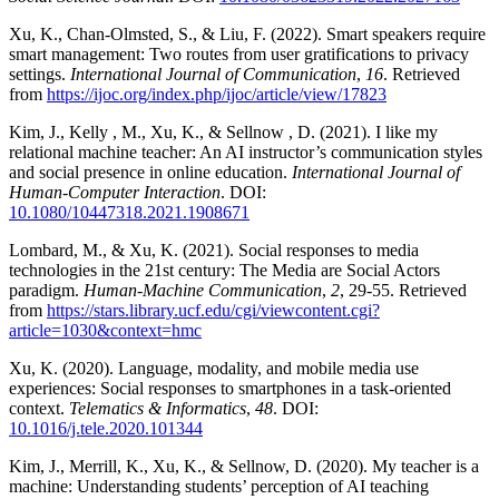
Xu, K., Chan-Olmsted, S., & Liu, F. (2022). Smart speakers require
smart management: Two routes from user gratifications to privacy
settings.
International Journal of Communication
,
16
. Retrieved
from
https://ijoc.org/index.php/ijoc/article/view/17823
Kim, J., Kelly , M., Xu, K., & Sellnow , D. (2021). I like my
relational machine teacher: An AI instructor’s communication styles
and social presence in online education.
International Journal of
Human-Computer Interaction
. DOI:
10.1080/10447318.2021.1908671
Lombard, M., & Xu, K. (2021). Social responses to media
technologies in the 21st century: The Media are Social Actors
paradigm.
Human-Machine Communication
,
2
, 29-55. Retrieved
from
https://stars.library.ucf.edu/cgi/viewcontent.cgi?
article=1030&context=hmc
Xu, K. (2020). Language, modality, and mobile media use
experiences: Social responses to smartphones in a task-oriented
context.
Telematics & Informatics
,
48
. DOI:
10.1016/j.tele.2020.101344
Kim, J., Merrill, K., Xu, K., & Sellnow, D. (2020). My teacher is a
machine: Understanding students’ perception of AI teaching