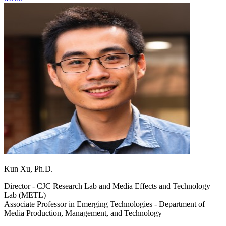
Kun Xu, Ph.D.
Director - CJC Research Lab and Media Effects and Technology
Lab (METL)
Associate Professor in Emerging Technologies - Department of
Media Production, Management, and Technology