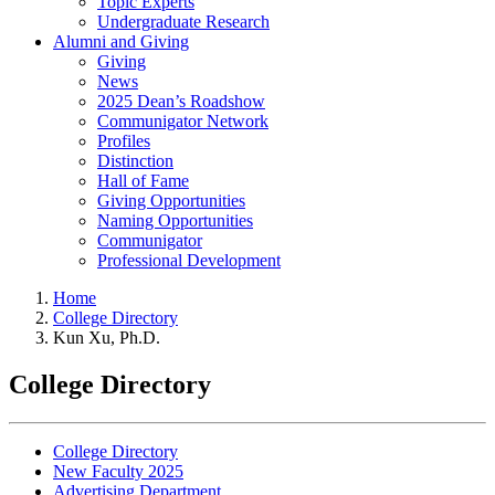
Topic Experts
Undergraduate Research
Alumni and Giving
Giving
News
2025 Dean’s Roadshow
Communigator Network
Profiles
Distinction
Hall of Fame
Giving Opportunities
Naming Opportunities
Communigator
Professional Development
Home
College Directory
Kun Xu, Ph.D.
College Directory
College Directory
New Faculty 2025
Advertising Department