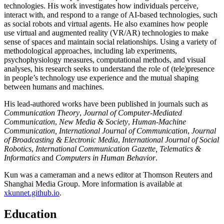
technologies. His work investigates how individuals perceive,
interact with, and respond to a range of AI-based technologies, such
as social robots and virtual agents. He also examines how people
use virtual and augmented reality (VR/AR) technologies to make
sense of spaces and maintain social relationships. Using a variety of
methodological approaches, including lab experiments,
psychophysiology measures, computational methods, and visual
analyses, his research seeks to understand the role of (tele)presence
in people’s technology use experience and the mutual shaping
between humans and machines.
His lead-authored works have been published in journals such as
Communication Theory
,
Journal of Computer-Mediated
Communication
,
New Media & Society
,
Human-Machine
Communication,
International Journal of Communication
,
Journal
of Broadcasting & Electronic Media
,
International Journal of Social
Robotics
,
International Communication Gazette,
Telematics &
Informatics
and
Computers in Human Behavior
.
Kun was a cameraman and a news editor at Thomson Reuters and
Shanghai Media Group. More information is available at
xkunnet.github.io
.
Education