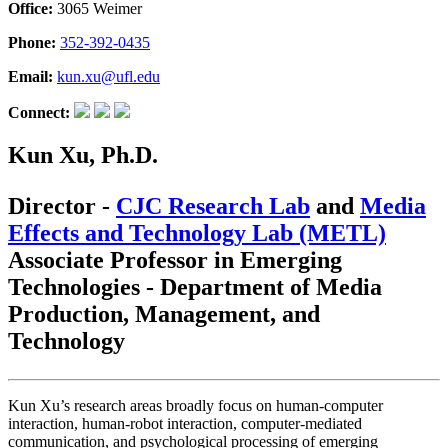
Office:
3065 Weimer
Phone:
352-392-0435
Email:
kun.xu@ufl.edu
Connect:
Kun Xu, Ph.D.
Director -
CJC Research Lab
and
Media
Effects and Technology Lab (METL)
Associate Professor in Emerging
Technologies - Department of Media
Production, Management, and
Technology
Kun Xu’s research areas broadly focus on human-computer
interaction, human-robot interaction, computer-mediated
communication, and psychological processing of emerging