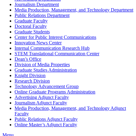
Journalism Department
Media Production, Management, and Technology Department
Public Relations Department
Graduate Faculty
Doctoral Faculty
Graduate Students
Center for Public Interest Communications
Innovation News Center
Internal Communication Research Hub
STEM Translational Communication Center
Dean’s Office
Division of Media Properties
Graduate Studies Administration
Knight Division
Research Division
Technology Advancement Group
Online Graduate Programs Administration
Advertising Adjunct Faculty
Journalism Adjunct Faculty
Media Production, Management, and Technology Adjunct
Faculty
Public Relations Adjunct Faculty
Online Master’s Adjunct Faculty
Menu