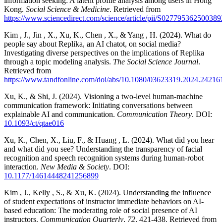
information seeking: A latent profile analysis among users in Hong
Kong.
Social Science & Medicine
. Retrieved from
https://www.sciencedirect.com/science/article/pii/S027795362500389
Kim , J., Jin , X., Xu, K., Chen , X., & Yang , H. (2024). What do
people say about Replika, an AI chatot, on social media?
Investigating diverse perspectives on the implications of Replika
through a topic modeling analysis.
The Social Science Journal
.
Retrieved from
https://www.tandfonline.com/doi/abs/10.1080/03623319.2024.24216
Xu, K., & Shi, J. (2024). Visioning a two-level human-machine
communication framework: Initiating conversations between
explainable AI and communication.
Communication Theory
. DOI:
10.1093/ct/qtae016
Xu, K., Chen, X., Liu, F., & Huang , L. (2024). What did you hear
and what did you see? Understanding the transparency of facial
recognition and speech recognition systems during human-robot
interaction.
New Media & Society
. DOI:
10.1177/14614448241256899
Kim , J., Kelly , S., & Xu, K. (2024). Understanding the influence
of student expectations of instructor immediate behaviors on AI-
based education: The moderating role of social presence of AI
instructors.
Communication Quarterly
,
72
, 421-438. Retrieved from