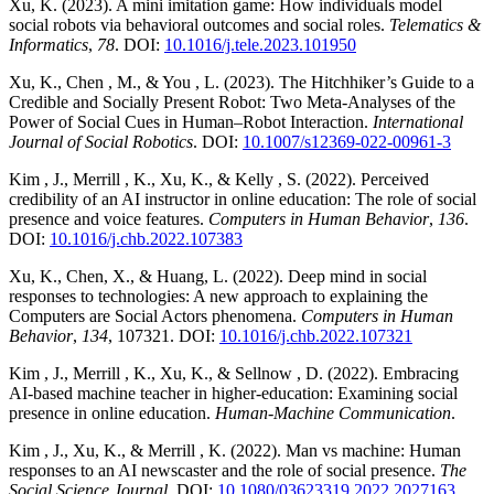
Xu, K. (2023). A mini imitation game: How individuals model
social robots via behavioral outcomes and social roles.
Telematics &
Informatics
,
78
. DOI:
10.1016/j.tele.2023.101950
Xu, K., Chen , M., & You , L. (2023). The Hitchhiker’s Guide to a
Credible and Socially Present Robot: Two Meta-Analyses of the
Power of Social Cues in Human–Robot Interaction.
International
Journal of Social Robotics
. DOI:
10.1007/s12369-022-00961-3
Kim , J., Merrill , K., Xu, K., & Kelly , S. (2022). Perceived
credibility of an AI instructor in online education: The role of social
presence and voice features.
Computers in Human Behavior
,
136
.
DOI:
10.1016/j.chb.2022.107383
Xu, K., Chen, X., & Huang, L. (2022). Deep mind in social
responses to technologies: A new approach to explaining the
Computers are Social Actors phenomena.
Computers in Human
Behavior
,
134
, 107321. DOI:
10.1016/j.chb.2022.107321
Kim , J., Merrill , K., Xu, K., & Sellnow , D. (2022). Embracing
AI-based machine teacher in higher-education: Examining social
presence in online education.
Human-Machine Communication
.
Kim , J., Xu, K., & Merrill , K. (2022). Man vs machine: Human
responses to an AI newscaster and the role of social presence.
The
Social Science Journal
. DOI:
10.1080/03623319.2022.2027163