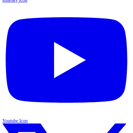
Bluesky Icon
Youtube Icon