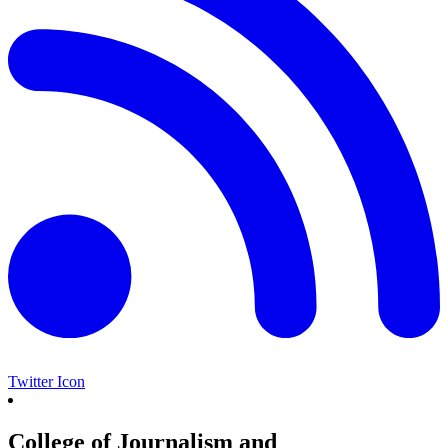
Twitter Icon
College of Journalism and