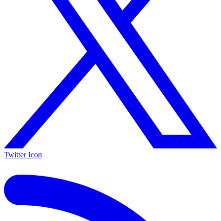
Twitter Icon