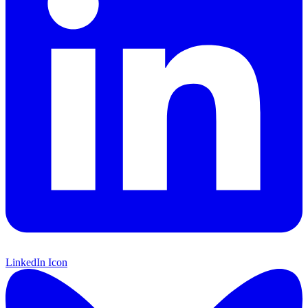
LinkedIn Icon