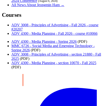
2024 Conference
(August 6, 2024)
All News About Jeongmin Ham →
Courses
ADV 3008 - Principles of Advertising - Fall 2026 - course
#20207
ADV 4300 - Media Planning - Fall 2026 - course #10066
ADV 4300 - Media Planning - Spring 2026
(PDF)
MMC 6726 - Social Media and Emerging Technology -
Spring 2026
(PDF)
ADV 3008 - Principles of Advertising - section 21880 - Fall
2025
(PDF)
ADV 4300 - Media Planning - section 10070 - Fall 2025
(PDF)