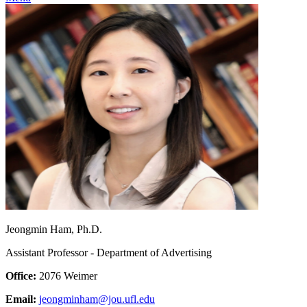
Jeongmin Ham, Ph.D.
Assistant Professor - Department of Advertising
Office:
2076 Weimer
Email:
jeongminham@jou.ufl.edu