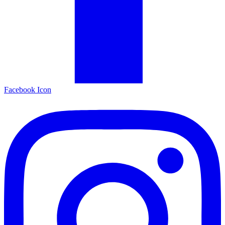
Facebook Icon