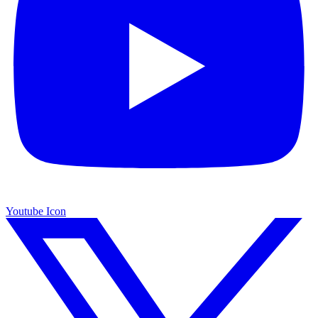
Youtube Icon