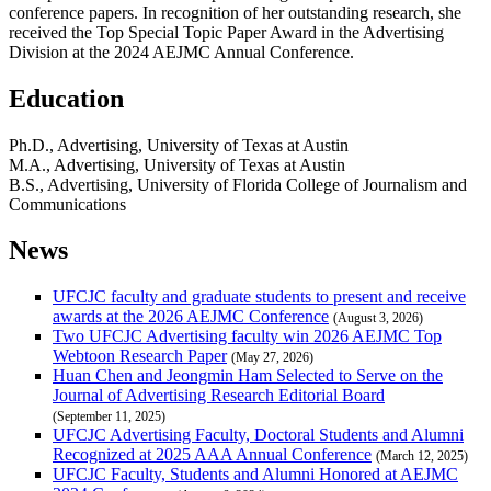
conference papers. In recognition of her outstanding research, she
received the Top Special Topic Paper Award in the Advertising
Division at the 2024 AEJMC Annual Conference.
Education
Ph.D., Advertising, University of Texas at Austin
M.A., Advertising, University of Texas at Austin
B.S., Advertising, University of Florida College of Journalism and
Communications
News
UFCJC faculty and graduate students to present and receive
awards at the 2026 AEJMC Conference
(August 3, 2026)
Two UFCJC Advertising faculty win 2026 AEJMC Top
Webtoon Research Paper
(May 27, 2026)
Huan Chen and Jeongmin Ham Selected to Serve on the
Journal of Advertising Research Editorial Board
(September 11, 2025)
UFCJC Advertising Faculty, Doctoral Students and Alumni
Recognized at 2025 AAA Annual Conference
(March 12, 2025)
UFCJC Faculty, Students and Alumni Honored at AEJMC