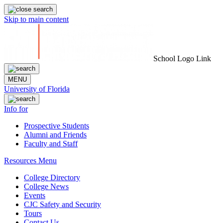
Skip to main content
School Logo Link
MENU
University of Florida
Info for
Prospective Students
Alumni and Friends
Faculty and Staff
Resources Menu
College Directory
College News
Events
CJC Safety and Security
Tours
Contact Us