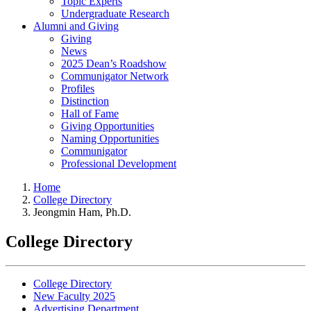
Topic Experts
Undergraduate Research
Alumni and Giving
Giving
News
2025 Dean’s Roadshow
Communigator Network
Profiles
Distinction
Hall of Fame
Giving Opportunities
Naming Opportunities
Communigator
Professional Development
Home
College Directory
Jeongmin Ham, Ph.D.
College Directory
College Directory
New Faculty 2025
Advertising Department