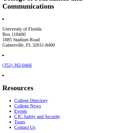
Communications
University of Florida
Box 118400
1885 Stadium Road
Gainesville, FL 32611-8400
(352) 392-0466
Resources
College Directory
College News
Events
CJC Safety and Security
Tours
Contact Us