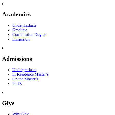
Academics
Undergraduate
Graduate
Combination Degree
Immersion
Admissions
Undergraduate
In-Residence Master’s
Online Master’s
Ph.D.
Give
Why Give