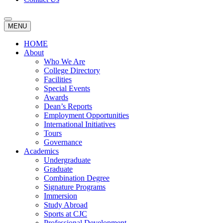
MENU
HOME
About
Who We Are
College Directory
Facilities
Special Events
Awards
Dean’s Reports
Employment Opportunities
International Initiatives
Tours
Governance
Academics
Undergraduate
Graduate
Combination Degree
Signature Programs
Immersion
Study Abroad
Sports at CJC
Professional Development