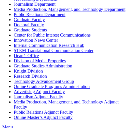
Journalism Department
Media Production, Management, and Technology Department
Public Relations Department
Graduate Faculty
Doctoral Faculty
Graduate Students
Center for Public Interest Communications
Innovation News Center
Internal Communication Research Hub
STEM Translational Communication Center
Dean’s Office
Division of Media Properties
Graduate Studies Administration
Knight Division
Research Division
Technology Advancement Group
Online Graduate Programs Administration
Advertising Adjunct Faculty
Journalism Adjunct Faculty
Media Production, Management, and Technology Adjunct
Faculty
Public Relations Adjunct Faculty
Online Master’s Adjunct Faculty
Menu