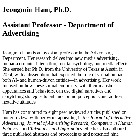
Jeongmin Ham, Ph.D.
Assistant Professor - Department of
Advertising
Jeongmin Ham is an assistant professor in the Advertising
Department. Her research delves into new media advertising,
human-computer interaction, media psychology and media effects.
She earned her Ph.D. from the University of Texas at Austin in
2024, with a dissertation that explored the role of virtual humans—
both AI- and human-driven entities—in advertising. Her work
focused on how these virtual endorsers, with their realistic
appearances and behaviors, can use digital narratives and
storytelling strategies to enhance brand perceptions and address
negative attitudes.
Ham has contributed to eight peer-reviewed articles published or
under review, with her work appearing in
the
Journal of Interactive
Advertising
,
Journal of Advertising Research
,
Computers in Human
Behavior
,
and
Telematics and Informatics
. She has also authored
three published abstracts and proceedings and presented nine