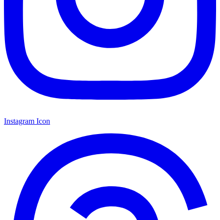
Instagram Icon