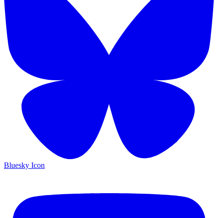
Bluesky Icon