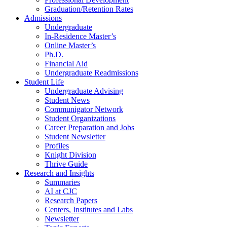
Graduation/Retention Rates
Admissions
Undergraduate
In-Residence Master’s
Online Master’s
Ph.D.
Financial Aid
Undergraduate Readmissions
Student Life
Undergraduate Advising
Student News
Communigator Network
Student Organizations
Career Preparation and Jobs
Student Newsletter
Profiles
Knight Division
Thrive Guide
Research and Insights
Summaries
AI at CJC
Research Papers
Centers, Institutes and Labs
Newsletter