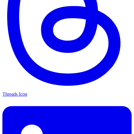
Threads Icon