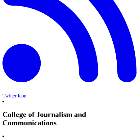
Twitter Icon
College of Journalism and
Communications