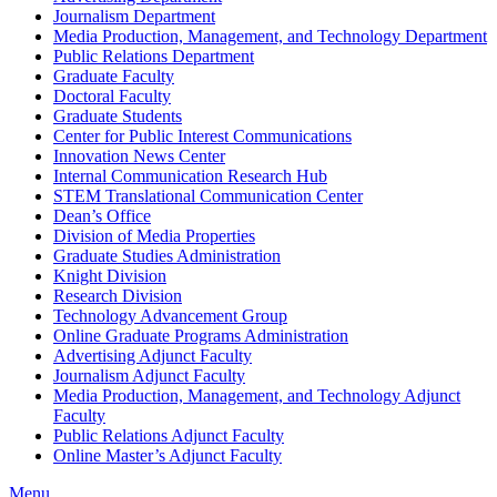
Journalism Department
Media Production, Management, and Technology Department
Public Relations Department
Graduate Faculty
Doctoral Faculty
Graduate Students
Center for Public Interest Communications
Innovation News Center
Internal Communication Research Hub
STEM Translational Communication Center
Dean’s Office
Division of Media Properties
Graduate Studies Administration
Knight Division
Research Division
Technology Advancement Group
Online Graduate Programs Administration
Advertising Adjunct Faculty
Journalism Adjunct Faculty
Media Production, Management, and Technology Adjunct
Faculty
Public Relations Adjunct Faculty
Online Master’s Adjunct Faculty
Menu