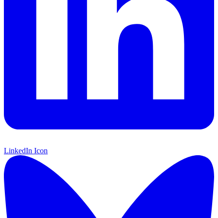
LinkedIn Icon