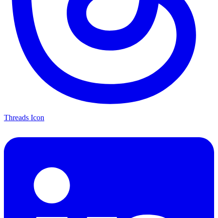
Threads Icon