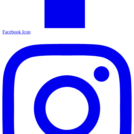
Facebook Icon