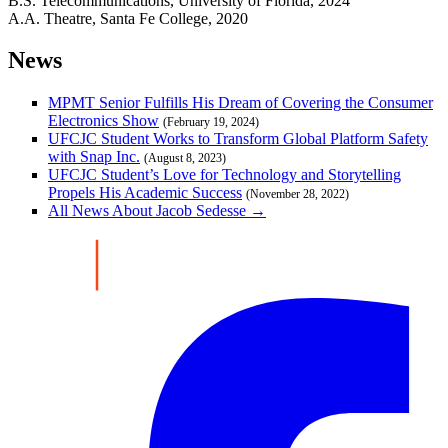
B.S. Telecommunications, University of Florida, 2024
A.A. Theatre, Santa Fe College, 2020
News
MPMT Senior Fulfills His Dream of Covering the Consumer
Electronics Show
(February 19, 2024)
UFCJC Student Works to Transform Global Platform Safety
with Snap Inc.
(August 8, 2023)
UFCJC Student’s Love for Technology and Storytelling
Propels His Academic Success
(November 28, 2022)
All News About Jacob Sedesse →