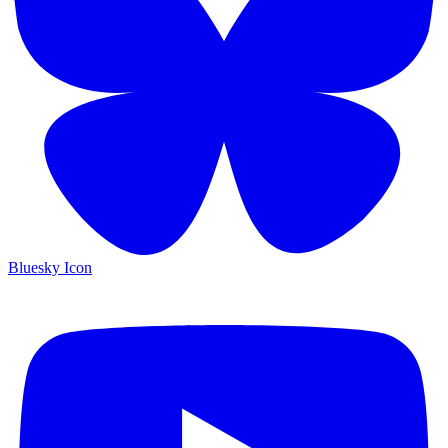
Bluesky Icon