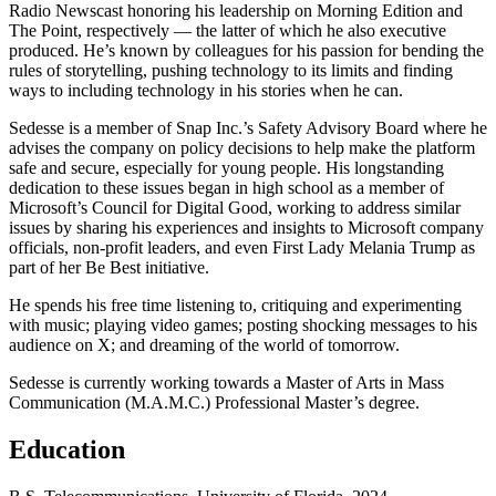
Radio Newscast honoring his leadership on Morning Edition and
The Point, respectively — the latter of which he also executive
produced. He’s known by colleagues for his passion for bending the
rules of storytelling, pushing technology to its limits and finding
ways to including technology in his stories when he can.
Sedesse is a member of Snap Inc.’s Safety Advisory Board where he
advises the company on policy decisions to help make the platform
safe and secure, especially for young people. His longstanding
dedication to these issues began in high school as a member of
Microsoft’s Council for Digital Good, working to address similar
issues by sharing his experiences and insights to Microsoft company
officials, non-profit leaders, and even First Lady Melania Trump as
part of her Be Best initiative.
He spends his free time listening to, critiquing and experimenting
with music; playing video games; posting shocking messages to his
audience on X; and dreaming of the world of tomorrow.
Sedesse is currently working towards a Master of Arts in Mass
Communication (M.A.M.C.) Professional Master’s degree.
Education