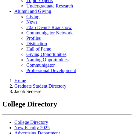
Topic Experts
Undergraduate Research
Alumni and Giving
Giving
News
2025 Dean’s Roadshow
Communigator Network
Profiles
Distinction
Hall of Fame
Giving Opportunities
Naming Opportunities
Communigator
Professional Development
Home
Graduate Student Directory
Jacob Sedesse
College Directory
College Directory
New Faculty 2025
Advertising Department