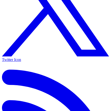
Twitter Icon