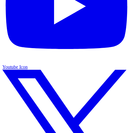
Youtube Icon