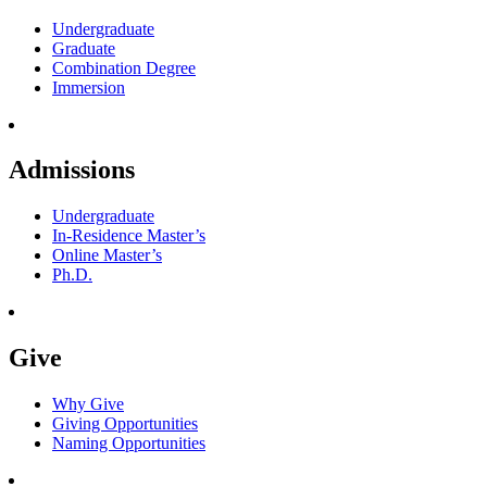
Undergraduate
Graduate
Combination Degree
Immersion
Admissions
Undergraduate
In-Residence Master’s
Online Master’s
Ph.D.
Give
Why Give
Giving Opportunities
Naming Opportunities