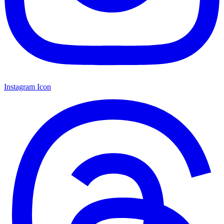
Instagram Icon