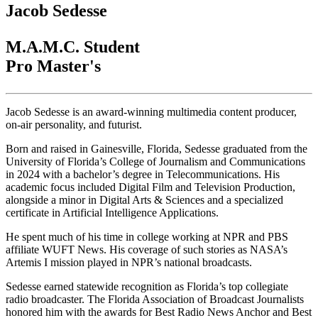
Jacob Sedesse
M.A.M.C. Student
Pro Master's
Jacob Sedesse is an award-winning multimedia content producer,
on-air personality, and futurist.
Born and raised in Gainesville, Florida, Sedesse graduated from the
University of Florida’s College of Journalism and Communications
in 2024 with a bachelor’s degree in Telecommunications. His
academic focus included Digital Film and Television Production,
alongside a minor in Digital Arts & Sciences and a specialized
certificate in Artificial Intelligence Applications.
He spent much of his time in college working at NPR and PBS
affiliate WUFT News. His coverage of such stories as NASA’s
Artemis I mission played in NPR’s national broadcasts.
Sedesse earned statewide recognition as Florida’s top collegiate
radio broadcaster. The Florida Association of Broadcast Journalists
honored him with the awards for Best Radio News Anchor and Best