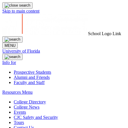
Skip to main content
School Logo Link
MENU
University of Florida
Info for
Prospective Students
Alumni and Friends
Faculty and Staff
Resources Menu
College Directory
College News
Events
CJC Safety and Security
Tours
Contact Us