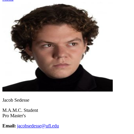
Jacob Sedesse
M.A.M.C. Student
Pro Master's
Email:
jacobsedesse@ufl.edu