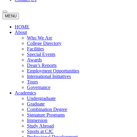
MENU
HOME
About
Who We Are
College Directory
Facilities
Special Events
Awards
Dean’s Reports
Employment Opportunities
International Initiatives
Tours
Governance
Academics
Undergraduate
Graduate
Combination Degree
Signature Programs
Immersion
Study Abroad
Sports at CJC
Professional Development