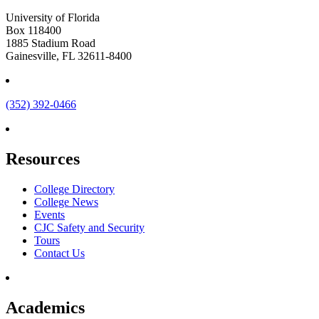
University of Florida
Box 118400
1885 Stadium Road
Gainesville, FL 32611-8400
(352) 392-0466
Resources
College Directory
College News
Events
CJC Safety and Security
Tours
Contact Us
Academics