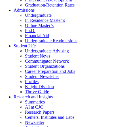
Graduation/Retention Rates
Admissions
Undergraduate
In-Residence Master’s
Online Master’s
Ph.D.
Financial Aid
Undergraduate Readmissions
Student Life
Undergraduate Advising
Student News
Communigator Network
Student Organizations
Career Preparation and Jobs
Student Newsletter
Profiles
Knight Division
Thrive Guide
Research and Insights
Summaries
AI at CJC
Research Papers
Centers, Institutes and Labs
Newsletter