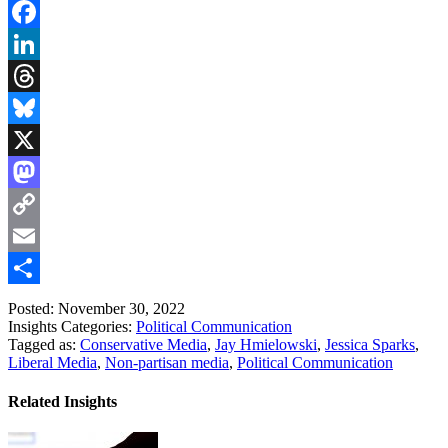
Facebook
LinkedIn
Threads
Bluesky
X
Mastodon
Copy
Link
Email
Share
Posted: November 30, 2022
Insights Categories:
Political Communication
Tagged as:
Conservative Media
,
Jay Hmielowski
,
Jessica Sparks
,
Liberal Media
,
Non-partisan media
,
Political Communication
Related Insights