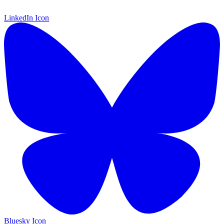
LinkedIn Icon
Bluesky Icon