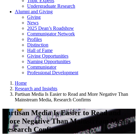
Topic Experts
Undergraduate Research
Alumni and Giving
Giving
News
2025 Dean’s Roadshow
Communigator Network
Profiles
Distinction
Hall of Fame
Giving Opportunities
Naming Opportunities
Communigator
Professional Development
Home
Research and Insights
Partisan Media Is Easier to Read and More Negative Than
Mainstream Media, Research Confirms
Partisan Media Is Easier to Read and
More Negative Than Mainstream Media,
Research Confirms