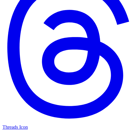
Threads Icon