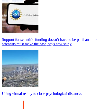
Support for scientific funding doesn’t have to be partisan — but
scientists must make the case, says new study
Using virtual reality to close psychological distances