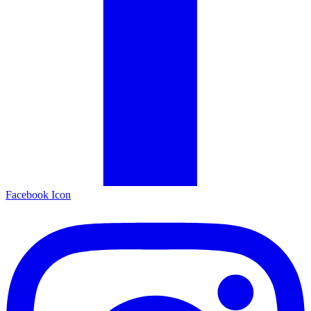
Facebook Icon