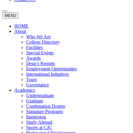
MENU
HOME
About
Who We Are
College Directory
Facilities
Special Events
Awards
Dean’s Reports
Employment Opportunities
International Initiatives
Tours
Governance
Academics
Undergraduate
Graduate
Combination Degree
Signature Programs
Immersion
Study Abroad
Sports at CJC
Professional Development