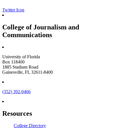
Twitter Icon
College of Journalism and
Communications
University of Florida
Box 118400
1885 Stadium Road
Gainesville, FL 32611-8400
(352) 392-0466
Resources
College Directory