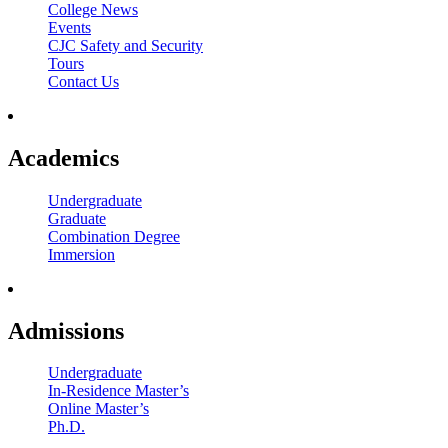
College News
Events
CJC Safety and Security
Tours
Contact Us
Academics
Undergraduate
Graduate
Combination Degree
Immersion
Admissions
Undergraduate
In-Residence Master’s
Online Master’s
Ph.D.