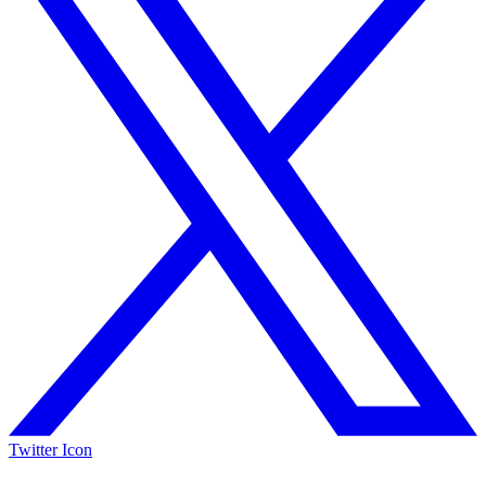
Twitter Icon