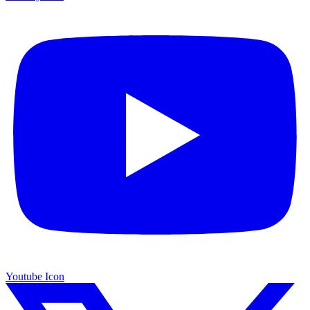
Youtube Icon