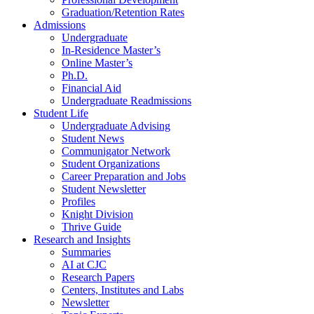
Graduation/Retention Rates
Admissions
Undergraduate
In-Residence Master’s
Online Master’s
Ph.D.
Financial Aid
Undergraduate Readmissions
Student Life
Undergraduate Advising
Student News
Communigator Network
Student Organizations
Career Preparation and Jobs
Student Newsletter
Profiles
Knight Division
Thrive Guide
Research and Insights
Summaries
AI at CJC
Research Papers
Centers, Institutes and Labs
Newsletter