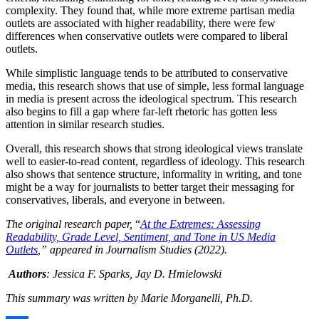
complexity. They found that, while more extreme partisan media
outlets are associated with higher readability, there were few
differences when conservative outlets were compared to liberal
outlets.
While simplistic language tends to be attributed to conservative
media, this research shows that use of simple, less formal language
in media is present across the ideological spectrum. This research
also begins to fill a gap where far-left rhetoric has gotten less
attention in similar research studies.
Overall, this research shows that strong ideological views translate
well to easier-to-read content, regardless of ideology. This research
also shows that sentence structure, informality in writing, and tone
might be a way for journalists to better target their messaging for
conservatives, liberals, and everyone in between.
The original research paper,
“
At the Extremes: Assessing
Readability, Grade Level, Sentiment, and Tone in US Media
Outlets
,” appeared in Journalism Studies (2022).
Authors
: Jessica F. Sparks, Jay D. Hmielowski
This summary was written by Marie Morganelli, Ph.D.