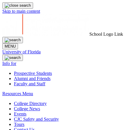
Skip to main content
School Logo Link
MENU
University of Florida
Info for
Prospective Students
Alumni and Friends
Faculty and Staff
Resources Menu
College Directory
College News
Events
CJC Safety and Security
Tours
Contact Us