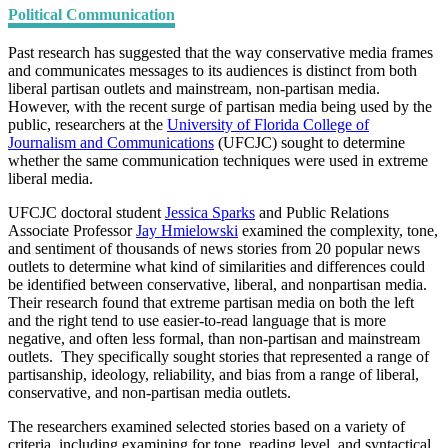
Political Communication
Past research has suggested that the way conservative media frames
and communicates messages to its audiences is distinct from both
liberal partisan outlets and mainstream, non-partisan media.
However, with the recent surge of partisan media being used by the
public, researchers at the
University of Florida College of
Journalism and Communications
(UFCJC) sought to determine
whether the same communication techniques were used in extreme
liberal media.
UFCJC doctoral student
Jessica Sparks
and Public Relations
Associate Professor
Jay Hmielowski
examined the complexity, tone,
and sentiment of thousands of news stories from 20 popular news
outlets to determine what kind of similarities and differences could
be identified between conservative, liberal, and nonpartisan media.
Their research found that extreme partisan media on both the left
and the right tend to use easier-to-read language that is more
negative, and often less formal, than non-partisan and mainstream
outlets. They specifically sought stories that represented a range of
partisanship, ideology, reliability, and bias from a range of liberal,
conservative, and non-partisan media outlets.
The researchers examined selected stories based on a variety of
criteria, including examining for tone, reading level, and syntactical