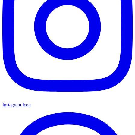
Instagram Icon