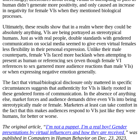
human didn’t generate more positivity, and only caused an increase
in negativity for female VIs when they mentioned biological
processes.
Ultimately, these results show that in a realm where they could be
absolutely anything, VIs are being portrayed as stereotypical
humans. Just as with real people, double standards with gendered
communication on social media seemed to give even virtual females
less flexibility in their personal expression. Unlike their male
counterparts, female VIs faced more backlash when attempting to
present as human or referencing sex (even though female VI
references to sex garnered more audience reactions than male VIs)
or when expressing negative emotion generally.
The fact that virtual/biological disclosure only mattered in specific
circumstances suggests that authenticity for VIs is likely rooted in
these gendered forms of communication. In the absence of anything
else, market forces and audience demands drive even VIs into being
stereotypically male or female. Marketers at least can take comfort in
the fact that this makes audiences respond to VIs just like they were
humans, for better or worse.
The original article, “
I’m not a puppet, I’m a real boy! Gender
presentations by virtual influencers and how they are received
,” was
published in Computers in Human Behavior on Dec. 23, 2023.