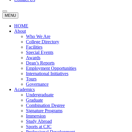
MENU
HOME
About
Who We Are
College Directory
Facilities
Special Events
Awards
Dean’s Reports
Employment Opportunities
International Initiatives
Tours
Governance
Academics
Undergraduate
Graduate
Combination Degree
Signature Programs
Immersion
Study Abroad
Sports at CJC
Professional Development