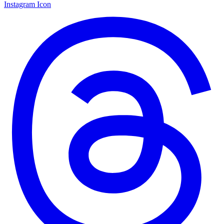
Instagram Icon