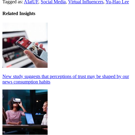
Tagged as:
AIatUF
,
Social Media
,
Virtual Influencers
,
Yu-Hao Lee
Related Insights
New study suggests that perceptions of trust may be shaped by our
news consumption habits