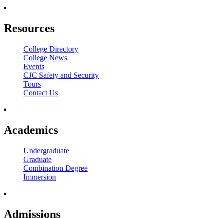
Resources
College Directory
College News
Events
CJC Safety and Security
Tours
Contact Us
Academics
Undergraduate
Graduate
Combination Degree
Immersion
Admissions