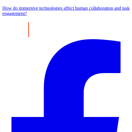
How do immersive technologies affect human collaboration and task
engagement?