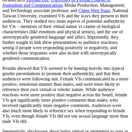
Journalism and Communications
Media Production, Management,
and Technology associate professor, and
Chien Wen Yuan
, National
Taiwan University, examined VIs and the ways they present to their
audiences. They studied two main aspects of potential authenticity
for VIs – mentions of their virtual nature vs claims of biological
characteristics (like emotions and physical senses), and the use of
stereotypically gendered language and affect. Importantly, they
further sought to link these presentations to audience reactions,
seeing if people were responding positively or negatively, and
whether those responses were also in-line with stereotypically
gendered communication.
Results showed that VIs seemed to be leaning heavily into typical
gender presentations to promote their authenticity, and that their
audiences were following suit. Female VIs communicated in a more
positive, emotional manner than males, and were more likely to
reference their own virtual or robotic nature. While audience
reactions were more positive than negative across the board, female
VIs got significantly more positive comments than males, who
received significantly more negative comments. Audiences were
also much more likely to reference sex when responding to female
VIs, even though female VIs did not use sexual language more than
male VIs did.
Interestingly, disclosures about being virtual or attempting to pass as