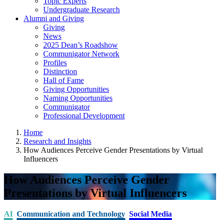
Topic Experts
Undergraduate Research
Alumni and Giving
Giving
News
2025 Dean’s Roadshow
Communigator Network
Profiles
Distinction
Hall of Fame
Giving Opportunities
Naming Opportunities
Communigator
Professional Development
Home
Research and Insights
How Audiences Perceive Gender Presentations by Virtual
Influencers
How Audiences Perceive Gender
Presentations by Virtual Influencers
AI
Communication and Technology
Social Media