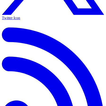
Twitter Icon