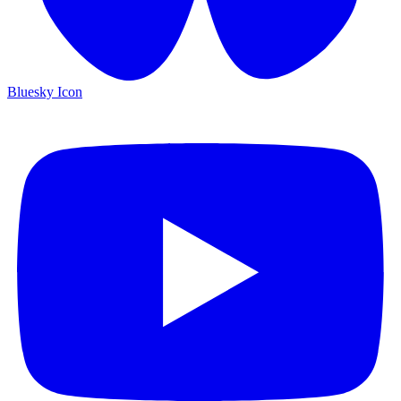
Bluesky Icon