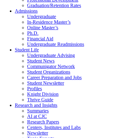
Graduation/Retention Rates
Admissions
Undergraduate
In-Residence Master’s
Online Master’s
Ph.D.
Financial Aid
Undergraduate Readmissions
Student Life
Undergraduate Advising
Student News
Communigator Network
Student Organizations
Career Preparation and Jobs
Student Newsletter
Profiles
Knight Division
Thrive Guide
Research and Insights
Summaries
AI at CJC
Research Papers
Centers, Institutes and Labs
Newsletter