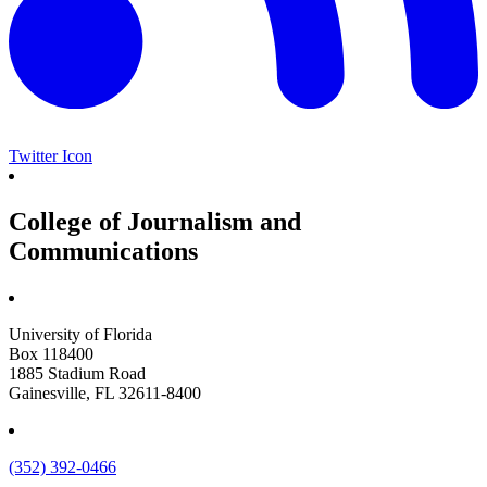
Twitter Icon
College of Journalism and
Communications
University of Florida
Box 118400
1885 Stadium Road
Gainesville, FL 32611-8400
(352) 392-0466