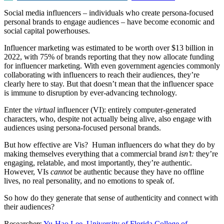
Social media influencers – individuals who create persona-focused
personal brands to engage audiences – have become economic and
social capital powerhouses.
Influencer marketing was estimated to be worth over $13 billion in
2022, with 75% of brands reporting that they now allocate funding
for influencer marketing. With even government agencies commonly
collaborating with influencers to reach their audiences, they’re
clearly here to stay. But that doesn’t mean that the influencer space
is immune to disruption by ever-advancing technology.
Enter the
virtual
influencer (VI): entirely computer-generated
characters, who, despite not actually being alive, also engage with
audiences using persona-focused personal brands.
But how effective are Vis? Human influencers do what they do by
making themselves everything that a commercial brand
isn’t:
they’re
engaging, relatable, and most importantly, they’re authentic.
However, VIs
cannot
be authentic because they have no offline
lives, no real personality, and no emotions to speak of.
So how do they generate that sense of authenticity and connect with
their audiences?
Researchers
Yu-Hao Lee
,
University of Florida College of