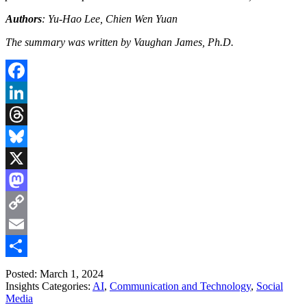
Authors
: Yu-Hao Lee, Chien Wen Yuan
The summary was written by Vaughan James, Ph.D.
Facebook
LinkedIn
Threads
Bluesky
X
Mastodon
Copy
Link
Email
Share
Posted: March 1, 2024
Insights Categories:
AI
,
Communication and Technology
,
Social
Media