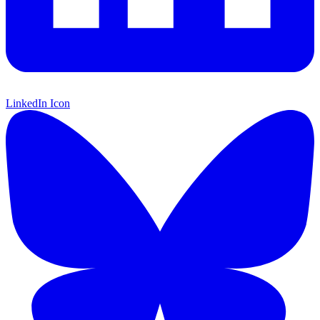
LinkedIn Icon