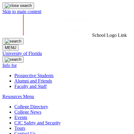
Skip to main content
School Logo Link
MENU
University of Florida
Info for
Prospective Students
Alumni and Friends
Faculty and Staff
Resources Menu
College Directory
College News
Events
CJC Safety and Security
Tours
Contact Us