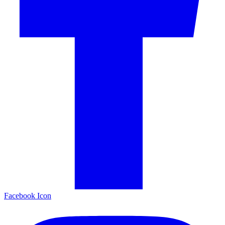
Facebook Icon