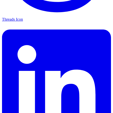
Threads Icon