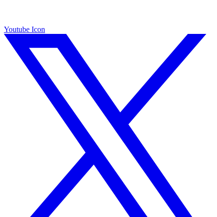
Youtube Icon