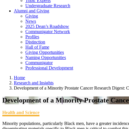
Topic Experts
Undergraduate Research
Alumni and Giving
Giving
News
2025 Dean’s Roadshow
Communigator Network
Profiles
Distinction
Hall of Fame
Giving Opportunities
Naming Opportunities
Communigator
Professional Development
Home
Research and Insights
Development of a Minority Prostate Cancer Research Digest: 
Development of a Minority Prostate Canc
Health and Science
Minority populations, particularly Black men, have a greater incidenc
disseminating materials specific to Black men is critical to combat this