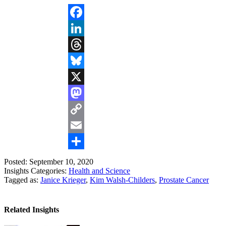
Facebook
LinkedIn
Threads
Bluesky
X
Mastodon
Copy
Link
Email
Share
Posted: September 10, 2020
Insights Categories:
Health and Science
Tagged as:
Janice Krieger
,
Kim Walsh-Childers
,
Prostate Cancer
Related Insights