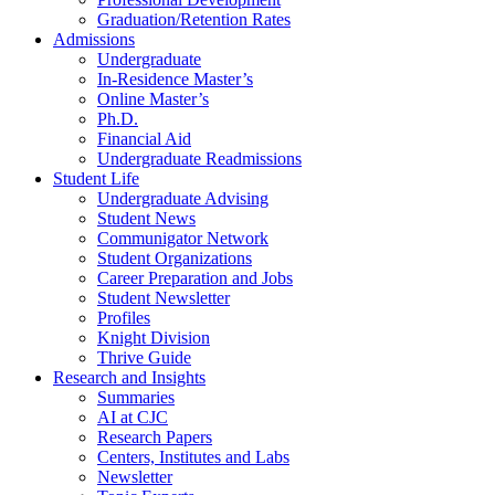
Graduation/Retention Rates
Admissions
Undergraduate
In-Residence Master’s
Online Master’s
Ph.D.
Financial Aid
Undergraduate Readmissions
Student Life
Undergraduate Advising
Student News
Communigator Network
Student Organizations
Career Preparation and Jobs
Student Newsletter
Profiles
Knight Division
Thrive Guide
Research and Insights
Summaries
AI at CJC
Research Papers
Centers, Institutes and Labs
Newsletter