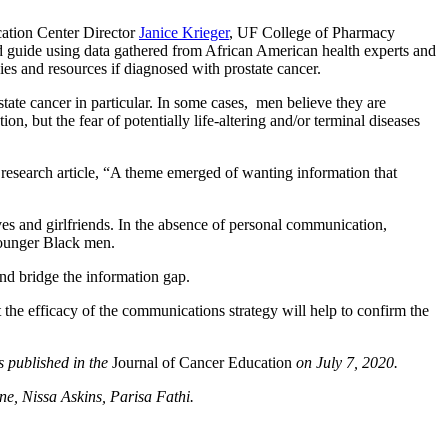
ation Center Director
Janice Krieger
, UF College of Pharmacy
 guide using data gathered from African American health experts and
ies and resources if diagnosed with prostate cancer.
state cancer in particular. In some cases, men believe they are
 but the fear of potentially life-altering and/or terminal diseases
e research article, “A theme emerged of wanting information that
es and girlfriends. In the absence of personal communication,
 younger Black men.
and bridge the information gap.
t the efficacy of the communications strategy will help to confirm the
s published in the
Journal of Cancer Education
on July 7, 2020.
e, Nissa Askins, Parisa Fathi.