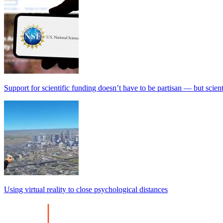
Support for scientific funding doesn’t have to be partisan — but scien
Using virtual reality to close psychological distances