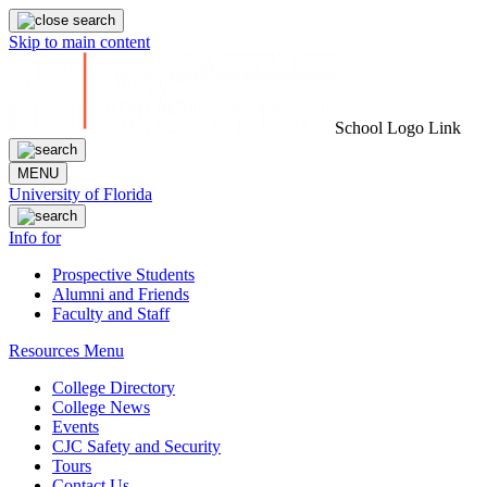
Skip to main content
School Logo Link
MENU
University of Florida
Info for
Prospective Students
Alumni and Friends
Faculty and Staff
Resources Menu
College Directory
College News
Events
CJC Safety and Security
Tours
Contact Us