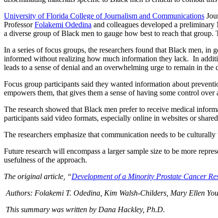
University of Florida College of Journalism and Communications
Jour
Professor
Folakemi Odedina
and colleagues developed a preliminary 
a diverse group of Black men to gauge how best to reach that group. Th
In a series of focus groups, the researchers found that Black men, in g
informed without realizing how much information they lack. In additio
leads to a sense of denial and an overwhelming urge to remain in the 
Focus group participants said they wanted information about prevention
empowers them, that gives them a sense of having some control over a
The research showed that Black men prefer to receive medical informat
participants said video formats, especially online in websites or sha
The researchers emphasize that communication needs to be culturally ta
Future research will encompass a larger sample size to be more represen
usefulness of the approach.
The original article, “
Development of a Minority Prostate Cancer Re
Authors: Folakemi T. Odedina, Kim Walsh-Childers, Mary Ellen Youn
This summary was written by Dana Hackley, Ph.D.