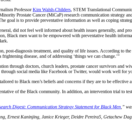
nalism Professor
Kim Walsh-Childers
, STEM Translational Communic
Minority Prostate Cancer (MiCaP) research communication strategy and
e goal is to provide preventative information as well as coping strateg
eneral, did not feel well informed about health issues generally, and pro
n, Black men want to be empowered with preventative health information,
dark.
, post-diagnosis treatment, and quality of life issues. According to th
 frightening disease, and of addressing ‘things we can change.’”
ion through doctors, church leaders, prostate cancer survivors and wiv
red through social media like Facebook or Twitter, would work well for
ilored to Black men’s beliefs and concerns if they are to be effective 
tative of the Black community. In addition, an intervention trial to tes
search Digest: Communication Strategy Statement for Black Men
,” wa
g, Ernest Kaninjing, Janice Krieger, Deidre Pereira5, Getachew Dagn