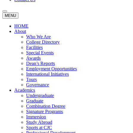
MENU
HOME
About
Who We Are
College Directory
Facilities
Special Events
Awards
Dean’s Reports
Employment Opportunities
International Initiatives
Tours
Governance
Academics
Undergraduate
Graduate
Combination Degree
Signature Programs
Immersion
Study Abroad
Sports at CJC
Professional Development