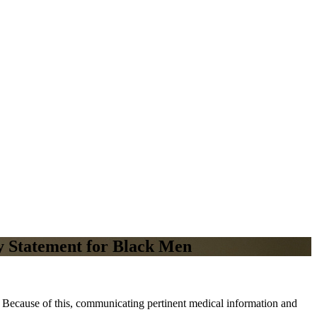
y Statement for Black Men
s. Because of this, communicating pertinent medical information and