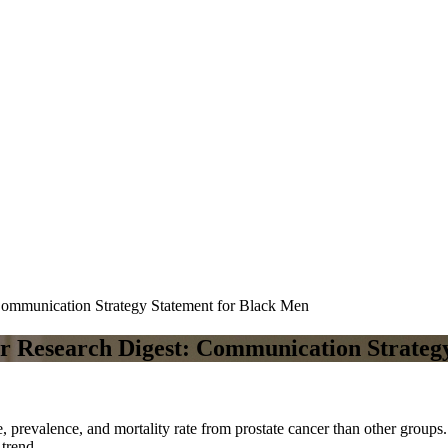
Communication Strategy Statement for Black Men
er Research Digest: Communication Strateg
e, prevalence, and mortality rate from prostate cancer than other group
 trend.