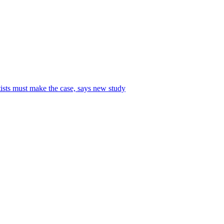
tists must make the case, says new study