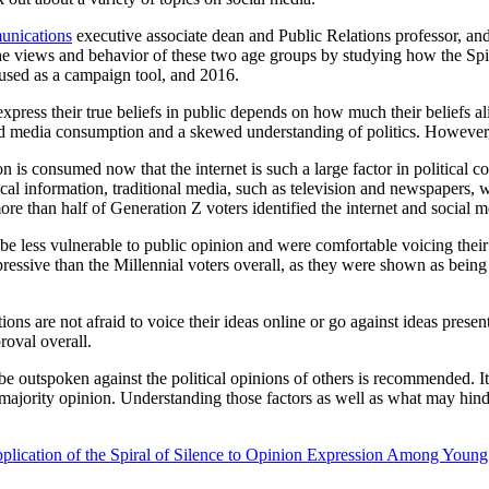
unications
executive associate dean and Public Relations professor, a
he views and behavior of these two age groups by studying how the Spir
t used as a campaign tool, and 2016.
express their true beliefs in public depends on how much their beliefs ali
 media consumption and a skewed understanding of politics. However, st
tion is consumed now that the internet is such a large factor in politic
ical information, traditional media, such as television and newspapers, w
than half of Generation Z voters identified the internet and social med
be less vulnerable to public opinion and were comfortable voicing their 
pressive than the Millennial voters overall, as they were shown as being l
ions are not afraid to voice their ideas online or go against ideas pres
roval overall.
be outspoken against the political opinions of others is recommended. It
 majority opinion. Understanding those factors as well as what may hind
pplication of the Spiral of Silence to Opinion Expression Among Youn