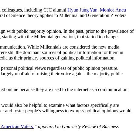
nd colleagues, including CJC alumni
Hyun Jung Yun
,
Monica Ancu
al of Silence theory applies to Millennial and Generation Z voters
gn with public majority opinion. In the past, prior to the prevalence of
arting with the Millennial generation, that started to change.
al communication. While Millennials are considered the new media
ere still the dominant sources of political information for them in
ia as their primary sources of gaining political information.
personal political views regardless of public opinion pressure.
argely unafraid of raising their voice against the majority public
ented online because they are used to the internet as a communication
 would also be helpful to examine what factors specifically are
er and foster people’s willingness to express political opinions would
g American Voters
,”
appeared in Quarterly Review of Business