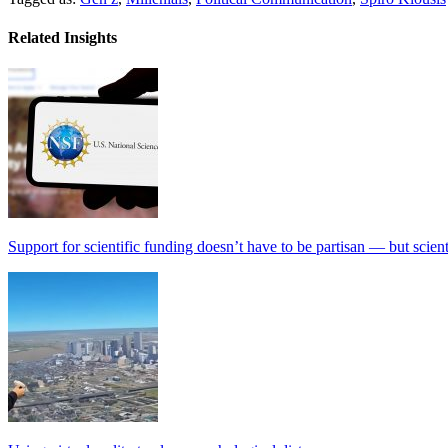
Related Insights
Support for scientific funding doesn’t have to be partisan — but scien