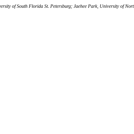
sity of South Florida St. Petersburg; Jaehee Park, University of North