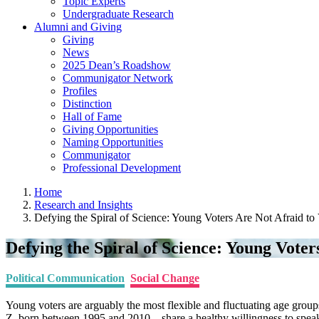
Topic Experts
Undergraduate Research
Alumni and Giving
Giving
News
2025 Dean’s Roadshow
Communigator Network
Profiles
Distinction
Hall of Fame
Giving Opportunities
Naming Opportunities
Communigator
Professional Development
Home
Research and Insights
Defying the Spiral of Science: Young Voters Are Not Afraid to 
Defying the Spiral of Science: Young Voter
Political Communication
Social Change
Young voters are arguably the most flexible and fluctuating age grou
Z, born between 1995 and 2010 – share a healthy willingness to speak 