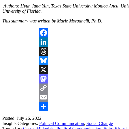
Authors: Hyun Jung Yun, Texas State University; Monica Ancu, Univer
University of Florida.
This summary was written by Marie Morganelli, Ph.D.
Facebook
LinkedIn
Threads
Bluesky
X
Mastodon
Copy
Link
Email
Share
Posted: July 26, 2022
Insights Categories:
Political Communication
,
Social Change
Tagged as:
Gen z
,
Millenials
,
Political Communication
,
Spiro Kiousis