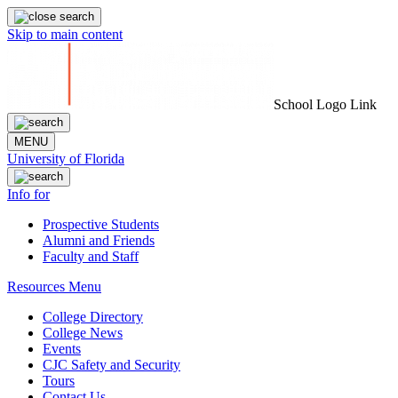
Skip to main content
School Logo Link
MENU
University of Florida
Info for
Prospective Students
Alumni and Friends
Faculty and Staff
Resources Menu
College Directory
College News
Events
CJC Safety and Security
Tours
Contact Us