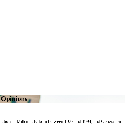
l Opinions
nerations – Millennials, born between 1977 and 1994, and Generation