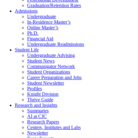
Graduation/Retention Rates
Admissions
Undergraduate
In-Residence Master’s
Online Master’s
Ph.D.
Financial Aid
Undergraduate Readmissions
Student Life
Undergraduate Advising
Student News
Communigator Network
Student Organizations
Career Preparation and Jobs
Student Newsletter
Profiles
Knight Division
Thrive Guide
Research and Insights
Summaries
AI at CJC
Research Papers
Centers, Institutes and Labs
Newsletter