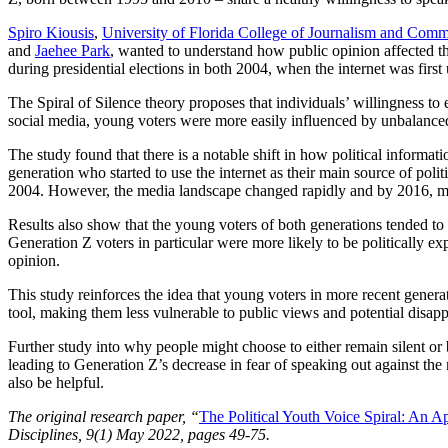
Spiro Kiousis
,
University of Florida College of Journalism and Comm
and
Jaehee Park
, wanted to understand how public opinion affected t
during presidential elections in both 2004, when the internet was firs
The Spiral of Silence theory proposes that individuals’ willingness to 
social media, young voters were more easily influenced by unbalanced
The study found that there is a notable shift in how political informa
generation who started to use the internet as their main source of polit
2004. However, the media landscape changed rapidly and by 2016, more 
Results also show that the young voters of both generations tended to 
Generation Z voters in particular were more likely to be politically ex
opinion.
This study reinforces the idea that young voters in more recent generat
tool, making them less vulnerable to public views and potential disapp
Further study into why people might choose to either remain silent or 
leading to Generation Z’s decrease in fear of speaking out against the
also be helpful.
The original research paper, “
The Political Youth Voice Spiral: An A
Disciplines, 9(1) May 2022, pages 49-75.