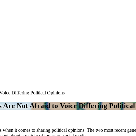
Voice Differing Political Opinions
s Are Not Afraid to Voice Differing Politica
ps when it comes to sharing political opinions. The two most recent ge
out about a variety of topics on social media.