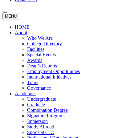
MENU
HOME
About
Who We Are
College Directory
Facilities
Special Events
Awards
Dean’s Reports
Employment Opportunities
International Initiatives
Tours
Governance
Academics
Undergraduate
Graduate
Combination Degree
Signature Programs
Immersion
Study Abroad
Sports at CJC
Professional Development