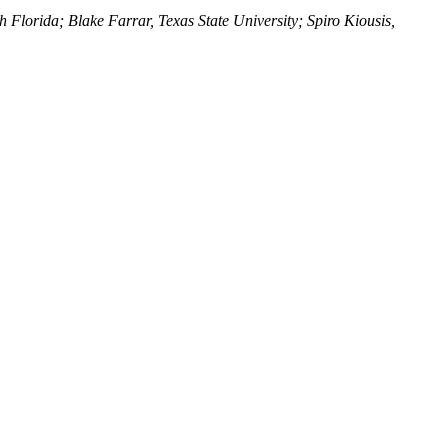
 Florida; Blake Farrar, Texas State University; Spiro Kiousis,