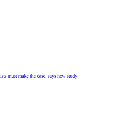
tists must make the case, says new study