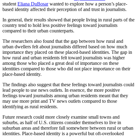
student
Eliana DuBosar
wanted to explore how a person’s place-
based identity affected their perception of and trust in journalists.
In general, their results showed that people living in rural parts of the
country tend to hold less positive feelings toward journalists
compared to their urban counterparts.
The researchers also found that the gap between how rural and
urban dwellers felt about journalists differed based on how much
importance they placed on these placed-based identities. The gap in
how rural and urban residents felt toward journalists was higher
among those who placed a great deal of importance on these
identities compared to those who did not place importance on their
place-based identity.
The findings also suggest that these feelings toward journalists could
lead people to use news outlets. In essence, the more positive
feelings toward journalists among urban residents meant that they
may use more print and TV news outlets compared to those
identifying as rural residents.
Future research could more closely examine small towns and
suburbs, as half of U.S. citizens consider themselves to live in
suburban areas and therefore fall somewhere between rural or urban
identities. Place-based identity is a powerful but oft-overlooked