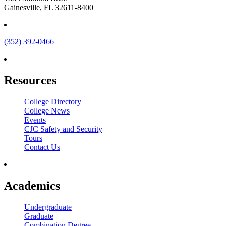
Gainesville, FL 32611-8400
(352) 392-0466
Resources
College Directory
College News
Events
CJC Safety and Security
Tours
Contact Us
Academics
Undergraduate
Graduate
Combination Degree