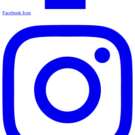
Facebook Icon