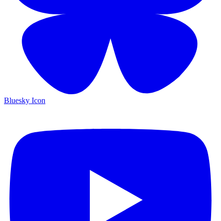
Bluesky Icon