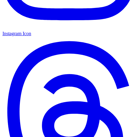
Instagram Icon