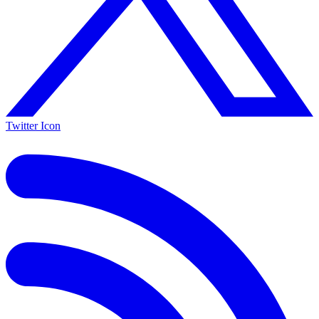
Twitter Icon