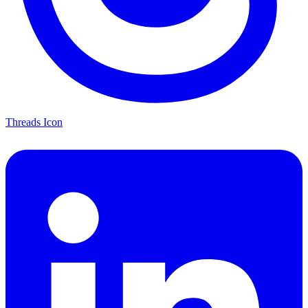
Threads Icon