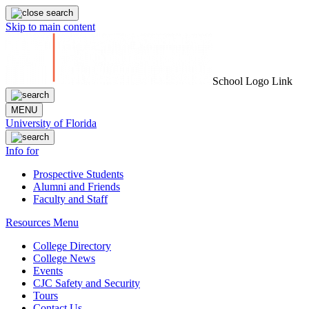
Skip to main content
School Logo Link
MENU
University of Florida
Info for
Prospective Students
Alumni and Friends
Faculty and Staff
Resources Menu
College Directory
College News
Events
CJC Safety and Security
Tours
Contact Us