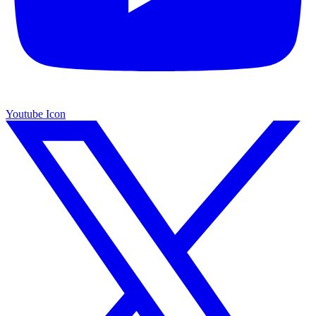
Youtube Icon