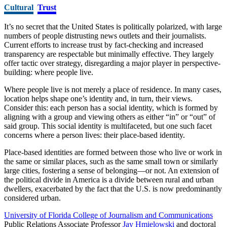
Cultural
Trust
It’s no secret that the United States is politically polarized, with large
numbers of people distrusting news outlets and their journalists.
Current efforts to increase trust by fact-checking and increased
transparency are respectable but minimally effective. They largely
offer tactic over strategy, disregarding a major player in perspective-
building: where people live.
Where people live is not merely a place of residence. In many cases,
location helps shape one’s identity and, in turn, their views.
Consider this: each person has a social identity, which is formed by
aligning with a group and viewing others as either “in” or “out” of
said group. This social identity is multifaceted, but one such facet
concerns where a person lives: their place-based identity.
Place-based identities are formed between those who live or work in
the same or similar places, such as the same small town or similarly
large cities, fostering a sense of belonging––or not. An extension of
the political divide in America is a divide between rural and urban
dwellers, exacerbated by the fact that the U.S. is now predominantly
considered urban.
University of Florida College of Journalism and Communications
Public Relations Associate Professor
Jay Hmielowski
and doctoral