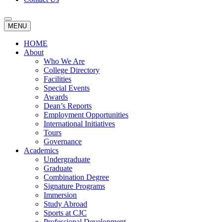
MENU
HOME
About
Who We Are
College Directory
Facilities
Special Events
Awards
Dean’s Reports
Employment Opportunities
International Initiatives
Tours
Governance
Academics
Undergraduate
Graduate
Combination Degree
Signature Programs
Immersion
Study Abroad
Sports at CJC
Professional Development