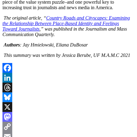
piece of the value system puzzle–and one powerful key to
increasing trust in journalists and news media in America.
The original article, “
Country Roads and Cityscapes: Examining
the Relationship Between Place-Based Identity and Feelings
Toward Journalists
,” was published in the Journalism and Mass
Communication Quarterly.
Authors
: Jay Hmielowski, Eliana DuBosar
This summary was written by Jessica Berube, UF M.A.M.C 2021
Facebook
LinkedIn
Threads
Bluesky
X
Mastodon
Copy