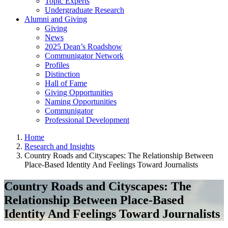
Topic Experts
Undergraduate Research
Alumni and Giving
Giving
News
2025 Dean’s Roadshow
Communigator Network
Profiles
Distinction
Hall of Fame
Giving Opportunities
Naming Opportunities
Communigator
Professional Development
Home
Research and Insights
Country Roads and Cityscapes: The Relationship Between
Place-Based Identity And Feelings Toward Journalists
Country Roads and Cityscapes: The
Relationship Between Place-Based
Identity And Feelings Toward Journalists