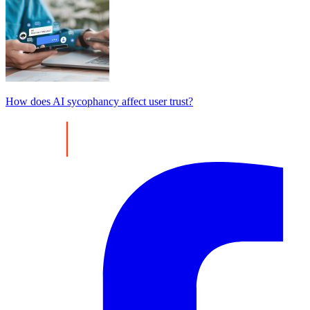
How does AI sycophancy affect user trust?