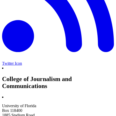
Twitter Icon
College of Journalism and
Communications
University of Florida
Box 118400
1885 Stadium Road