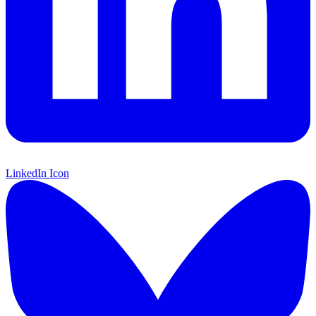
LinkedIn Icon