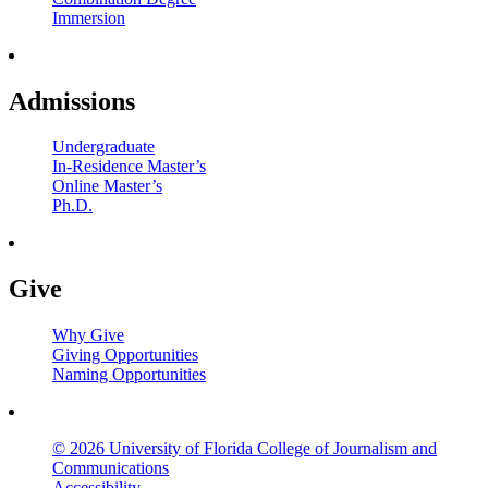
Immersion
Admissions
Undergraduate
In-Residence Master’s
Online Master’s
Ph.D.
Give
Why Give
Giving Opportunities
Naming Opportunities
© 2026 University of Florida College of Journalism and
Communications
Accessibility