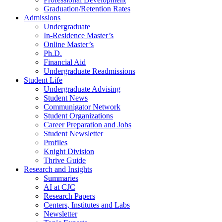
Graduation/Retention Rates
Admissions
Undergraduate
In-Residence Master’s
Online Master’s
Ph.D.
Financial Aid
Undergraduate Readmissions
Student Life
Undergraduate Advising
Student News
Communigator Network
Student Organizations
Career Preparation and Jobs
Student Newsletter
Profiles
Knight Division
Thrive Guide
Research and Insights
Summaries
AI at CJC
Research Papers
Centers, Institutes and Labs
Newsletter