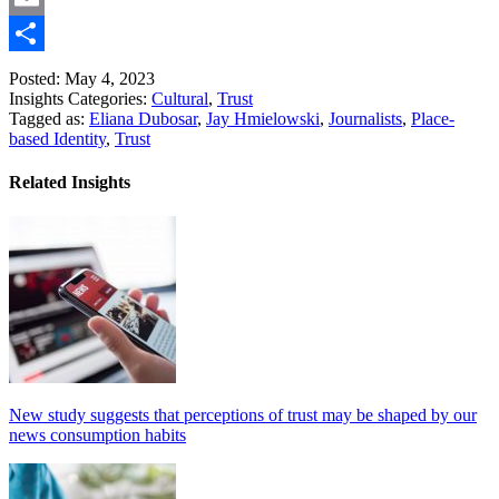
Link
Email
Share
Posted: May 4, 2023
Insights Categories:
Cultural
,
Trust
Tagged as:
Eliana Dubosar
,
Jay Hmielowski
,
Journalists
,
Place-
based Identity
,
Trust
Related Insights
New study suggests that perceptions of trust may be shaped by our
news consumption habits