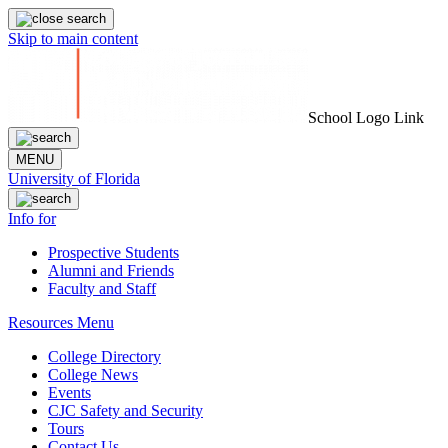
Skip to main content
School Logo Link
MENU
University of Florida
Info for
Prospective Students
Alumni and Friends
Faculty and Staff
Resources Menu
College Directory
College News
Events
CJC Safety and Security
Tours
Contact Us