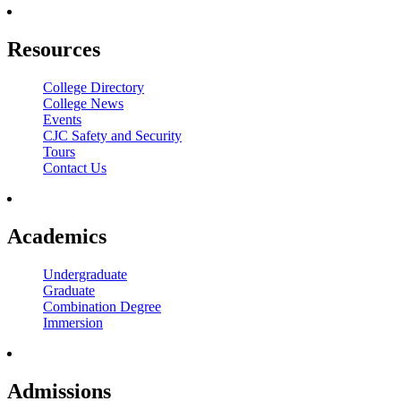
Resources
College Directory
College News
Events
CJC Safety and Security
Tours
Contact Us
Academics
Undergraduate
Graduate
Combination Degree
Immersion
Admissions