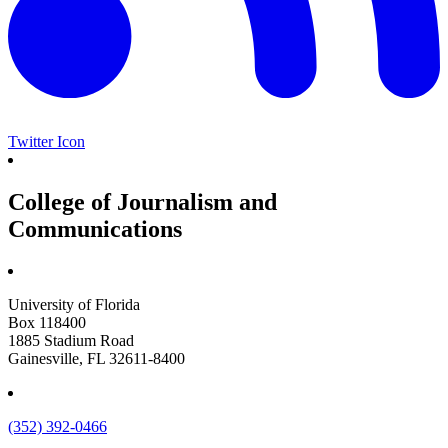
Twitter Icon
College of Journalism and
Communications
University of Florida
Box 118400
1885 Stadium Road
Gainesville, FL 32611-8400
(352) 392-0466