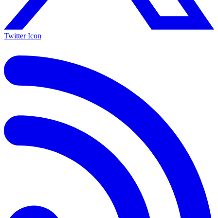
Twitter Icon