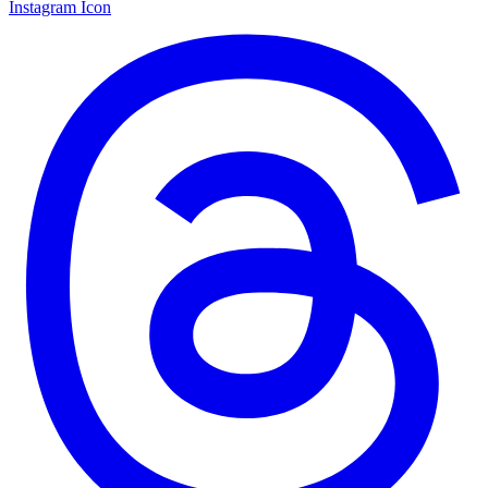
Instagram Icon