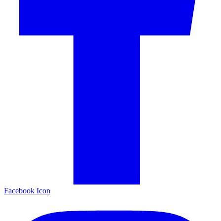
Facebook Icon