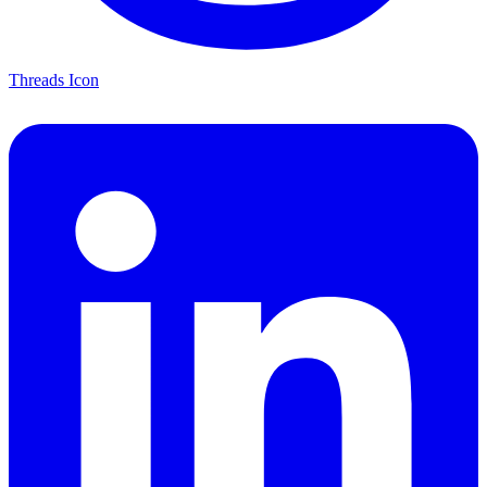
Threads Icon