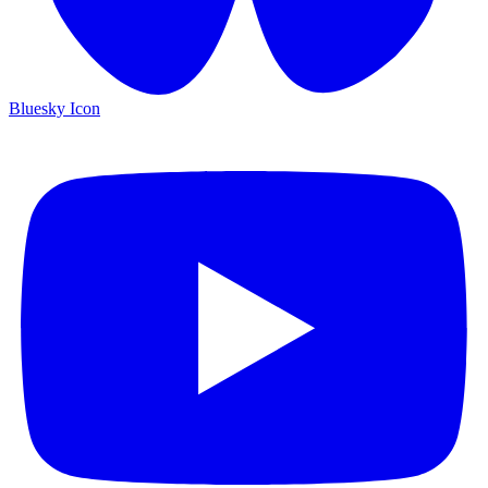
Bluesky Icon