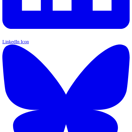
LinkedIn Icon