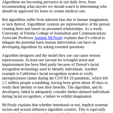
Algorithms are becoming pervasive in our daily lives, from
recommending what movies we should watch to determining who
should be approved for loans or certain medical care.
But algorithms suffer from inherent bias due to human imagination,
or lack thereof. Algorithmic systems are representative of the person
creating them and based on presumed relationships. As a result,
University of Florida College of Journalism and Communications
Associate Professor
Jasmine McNealy
explains that it’s critical to
mitigate the potential harm human intervention can have on
developing algorithms by asking essential questions.
Algorithm designers and the model they use can cause serious
repercussions. At least one lawsuit for wrongful arrest and
imprisonment has been filed partly because of Detroit’s facial
recognition technology used to identify individuals. Another
example is California’s facial recognition system to verify
unemployment claims during the COVID-19 pandemic, which left
1.1 million people scrambling, having been given about 30 days to
verify their identity or lose their benefits. The algorithm, and its
developers, failed to adequately consider darker-skinned individuals
during facial recognition, a failure to exhibit imagination.
McNealy explains that whether intentional or not, implicit systemic
racism and sexism influence algorithm creators. This is especially