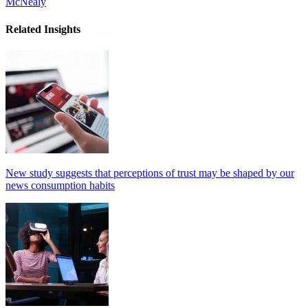
McNealy
Related Insights
New study suggests that perceptions of trust may be shaped by our
news consumption habits