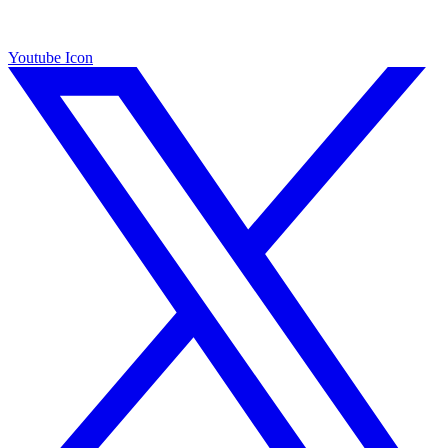
Youtube Icon