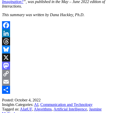
Imagination?
”, was published in the May – June 2022 edition of
Interactions.
This summary was written by Dana Hackley, Ph.D.
Facebook
LinkedIn
Threads
Bluesky
X
Mastodon
Copy
Link
Email
Share
Posted: October 4, 2022
Insights Categories:
AI
,
Communication and Technology
Tagged as:
AIatUF
,
Algorithms
,
Artificial Intelligence
,
Jasmine