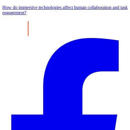
How do immersive technologies affect human collaboration and task
engagement?