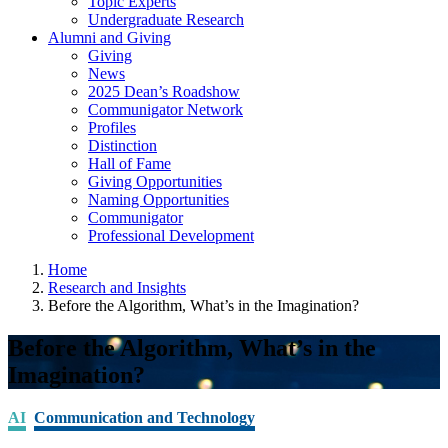
Topic Experts
Undergraduate Research
Alumni and Giving
Giving
News
2025 Dean’s Roadshow
Communigator Network
Profiles
Distinction
Hall of Fame
Giving Opportunities
Naming Opportunities
Communigator
Professional Development
Home
Research and Insights
Before the Algorithm, What’s in the Imagination?
Before the Algorithm, What’s in the
Imagination?
AI
Communication and Technology