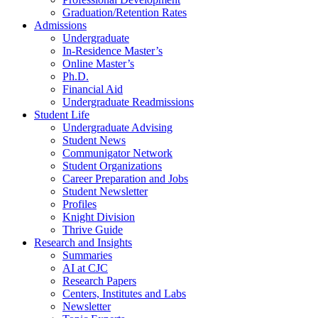
Graduation/Retention Rates
Admissions
Undergraduate
In-Residence Master’s
Online Master’s
Ph.D.
Financial Aid
Undergraduate Readmissions
Student Life
Undergraduate Advising
Student News
Communigator Network
Student Organizations
Career Preparation and Jobs
Student Newsletter
Profiles
Knight Division
Thrive Guide
Research and Insights
Summaries
AI at CJC
Research Papers
Centers, Institutes and Labs
Newsletter