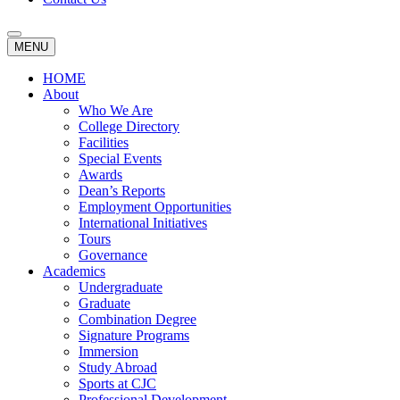
MENU
HOME
About
Who We Are
College Directory
Facilities
Special Events
Awards
Dean’s Reports
Employment Opportunities
International Initiatives
Tours
Governance
Academics
Undergraduate
Graduate
Combination Degree
Signature Programs
Immersion
Study Abroad
Sports at CJC
Professional Development