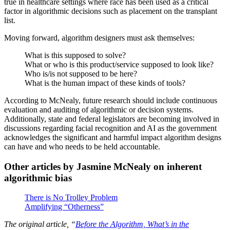
true in healthcare settings where race has been used as a critical
factor in algorithmic decisions such as placement on the transplant
list.
Moving forward, algorithm designers must ask themselves:
What is this supposed to solve?
What or who is this product/service supposed to look like?
Who is/is not supposed to be here?
What is the human impact of these kinds of tools?
According to McNealy, future research should include continuous
evaluation and auditing of algorithmic or decision systems.
Additionally, state and federal legislators are becoming involved in
discussions regarding facial recognition and AI as the government
acknowledges the significant and harmful impact algorithm designs
can have and who needs to be held accountable.
Other articles by Jasmine McNealy on inherent
algorithmic bias
There is No Trolley Problem
Amplifying “Otherness”
The original article, “
Before the Algorithm, What’s in the