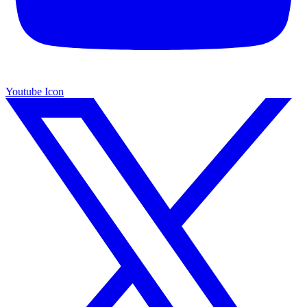
Youtube Icon