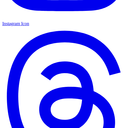
Instagram Icon