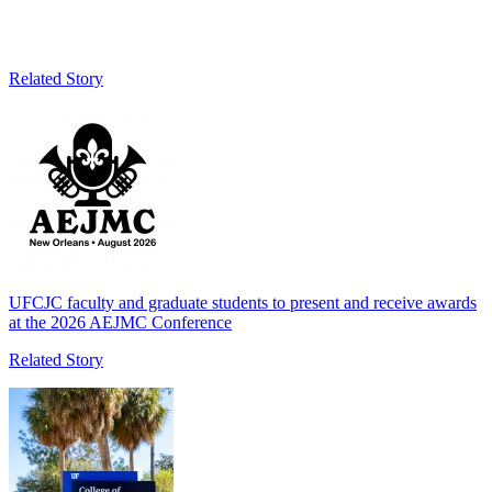
Related Story
UFCJC faculty and graduate students to present and receive awards
at the 2026 AEJMC Conference
Related Story