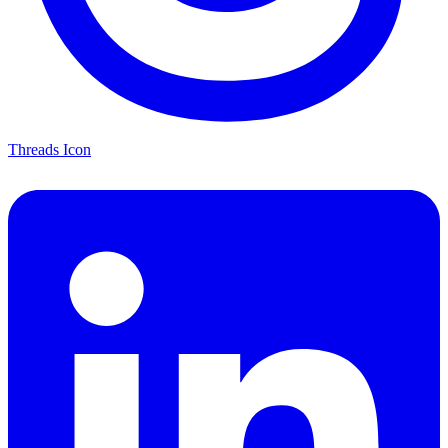
Threads Icon