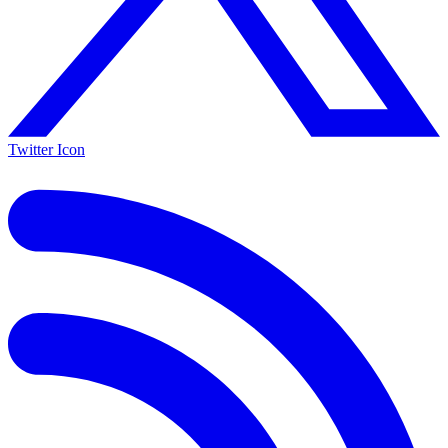
Twitter Icon