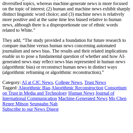
diversified topics, whereas machine-generate news is more focused
on the topic of interest; (2) human and machine news exhibit sharply
distinct linguistic word choice; and (3) machine news is relatively
more positive and at the same time less biased relative to human
news, although there is a disproportionate use of ethnic words
related to White.”
They add, “The study provided a foundation for future research to
compare machine versus human news concerning automated
journalism and news bias. The results and their related implications
enable us to pose a fundamental question of whether and how AI-
generated news may reflect news bias represented in human news
(algorithmic bias) or reconstruct human news in distinct ways
(algorithmic reframing or algorithmic reconstruction).”
Category:
AI at CJC News
,
College News
,
Trust News
Tagged:
Algorithmic Bias
Algorithmic Reconstruction
Consortium
on Trust in Media and Technology
Human News
Journal of
International Communication
Machine-Generated News
Mo Chen
Renee Mitson
Seungahn Nah
Subscribe to our News Digest