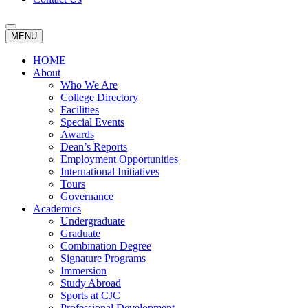
MENU
HOME
About
Who We Are
College Directory
Facilities
Special Events
Awards
Dean’s Reports
Employment Opportunities
International Initiatives
Tours
Governance
Academics
Undergraduate
Graduate
Combination Degree
Signature Programs
Immersion
Study Abroad
Sports at CJC
Professional Development