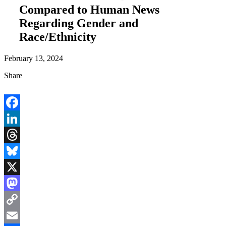
Compared to Human News
Regarding Gender and
Race/Ethnicity
February 13, 2024
Share
Facebook
LinkedIn
Threads
Bluesky
X
Mastodon
Copy