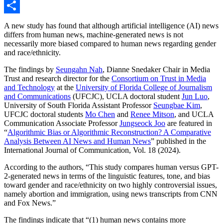
Link
Email
Share
A new study has found that although artificial intelligence (AI) news
differs from human news, machine-generated news is not
necessarily more biased compared to human news regarding gender
and race/ethnicity.
The findings by
Seungahn Nah
, Dianne Snedaker Chair in Media
Trust and research director for the
Consortium on Trust in Media
and Technology
at the
University of Florida College of Journalism
and Communications
(UFCJC), UCLA doctoral student
Jun Luo
,
University of South Florida Assistant Professor
Seungbae Kim
,
UFCJC doctoral students
Mo Chen
and
Renee Mitson
, and UCLA
Communication Associate Professor
Jungseock Joo
are featured in
“
Algorithmic Bias or Algorithmic Reconstruction? A Comparative
Analysis Between AI News and Human News
” published in the
International Journal of Communication, Vol. 18 (2024).
According to the authors, “This study compares human versus GPT-
2-generated news in terms of the linguistic features, tone, and bias
toward gender and race/ethnicity on two highly controversial issues,
namely abortion and immigration, using news transcripts from CNN
and Fox News.”
The findings indicate that “(1) human news contains more