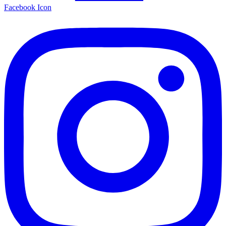
Facebook Icon