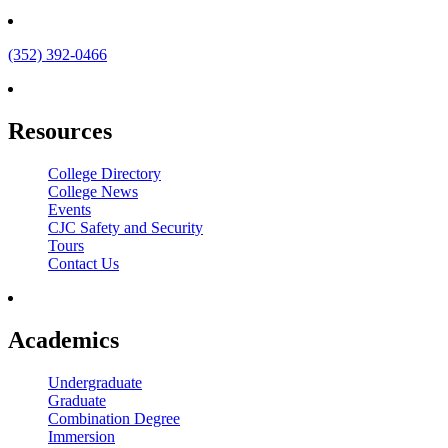
(352) 392-0466
Resources
College Directory
College News
Events
CJC Safety and Security
Tours
Contact Us
Academics
Undergraduate
Graduate
Combination Degree
Immersion