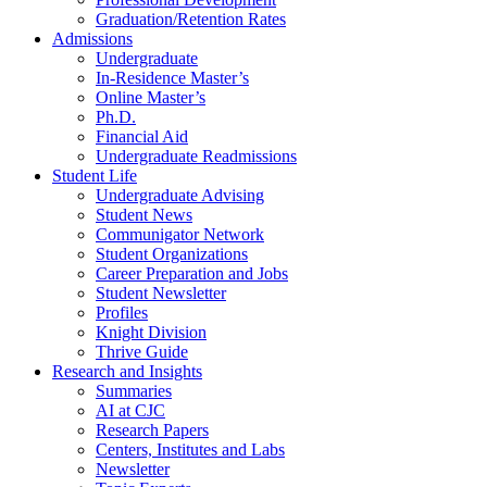
Graduation/Retention Rates
Admissions
Undergraduate
In-Residence Master’s
Online Master’s
Ph.D.
Financial Aid
Undergraduate Readmissions
Student Life
Undergraduate Advising
Student News
Communigator Network
Student Organizations
Career Preparation and Jobs
Student Newsletter
Profiles
Knight Division
Thrive Guide
Research and Insights
Summaries
AI at CJC
Research Papers
Centers, Institutes and Labs
Newsletter