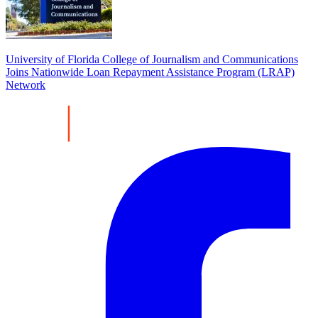
University of Florida College of Journalism and Communications
Joins Nationwide Loan Repayment Assistance Program (LRAP)
Network