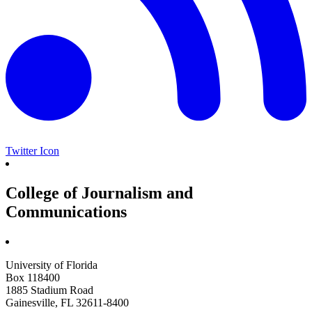
Twitter Icon
College of Journalism and
Communications
University of Florida
Box 118400
1885 Stadium Road
Gainesville, FL 32611-8400