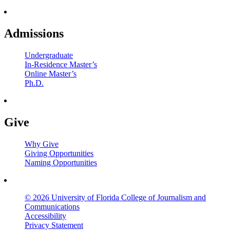
Admissions
Undergraduate
In-Residence Master’s
Online Master’s
Ph.D.
Give
Why Give
Giving Opportunities
Naming Opportunities
© 2026 University of Florida College of Journalism and
Communications
Accessibility
Privacy Statement