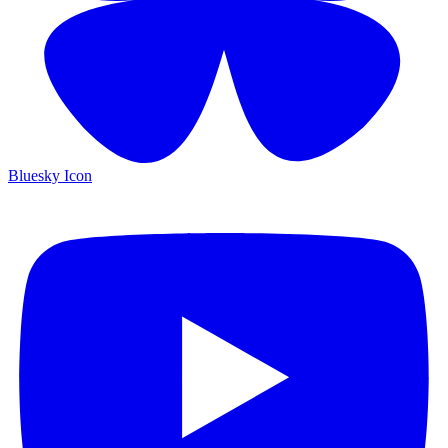
Bluesky Icon