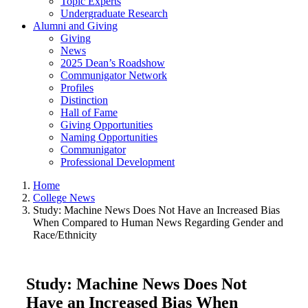
Topic Experts
Undergraduate Research
Alumni and Giving
Giving
News
2025 Dean’s Roadshow
Communigator Network
Profiles
Distinction
Hall of Fame
Giving Opportunities
Naming Opportunities
Communigator
Professional Development
Home
College News
Study: Machine News Does Not Have an Increased Bias
When Compared to Human News Regarding Gender and
Race/Ethnicity
Study: Machine News Does Not
Have an Increased Bias When