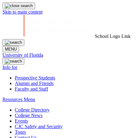
Skip to main content
School Logo Link
MENU
University of Florida
Info for
Prospective Students
Alumni and Friends
Faculty and Staff
Resources Menu
College Directory
College News
Events
CJC Safety and Security
Tours
Contact Us