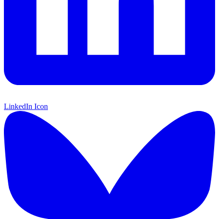
LinkedIn Icon