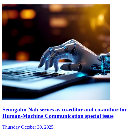
Seungahn Nah serves as co-editor and co-author for
Human-Machine Communication special issue
Thursday October 30, 2025