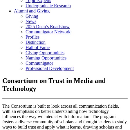
Topic Experts
Undergraduate Research
Alumni and Giving
Giving
News
2025 Dean’s Roadshow
Communigator Network
Profiles
Distinction
Hall of Fame
Giving Opportunities
Naming Opportunities
Communigator
Professional Development
Consortium on Trust in Media and
Technology
The Consortium is built to look across all communication fields,
with an emphasis on better understanding how technology
influences the way we interact with information. The program
fosters a diverse community of scholars and thought leaders to study
ways to build trust and apply what it learns, drawing scholars and