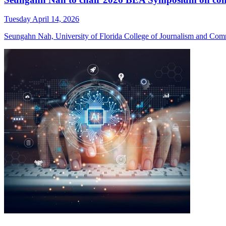
Tuesday April 14, 2026
Seungahn Nah, University of Florida College of Journalism and Comm