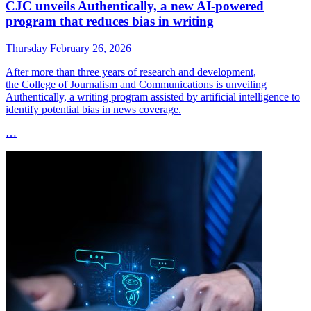
CJC unveils Authentically, a new AI-powered
program that reduces bias in writing
Thursday February 26, 2026
After more than three years of research and development,
the College of Journalism and Communications is unveiling
Authentically, a writing program assisted by artificial intelligence to
identify potential bias in news coverage.
…