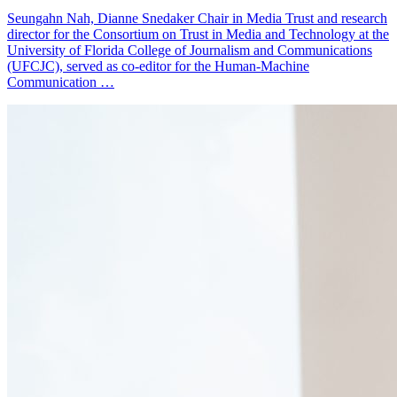
Seungahn Nah, Dianne Snedaker Chair in Media Trust and research
director for the Consortium on Trust in Media and Technology at the
University of Florida College of Journalism and Communications
(UFCJC), served as co-editor for the Human-Machine
Communication …