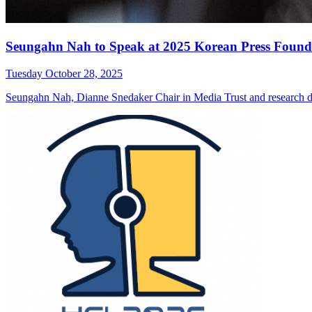
Seungahn Nah to Speak at 2025 Korean Press Found
Tuesday October 28, 2025
Seungahn Nah, Dianne Snedaker Chair in Media Trust and research di