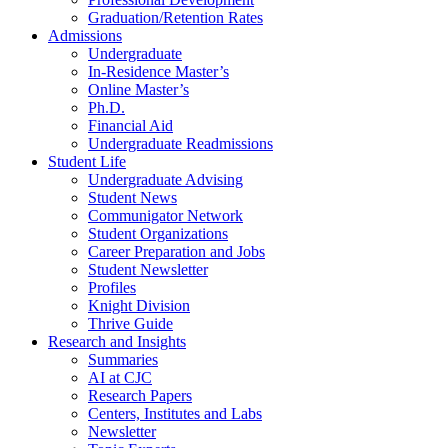
Graduation/Retention Rates
Admissions
Undergraduate
In-Residence Master’s
Online Master’s
Ph.D.
Financial Aid
Undergraduate Readmissions
Student Life
Undergraduate Advising
Student News
Communigator Network
Student Organizations
Career Preparation and Jobs
Student Newsletter
Profiles
Knight Division
Thrive Guide
Research and Insights
Summaries
AI at CJC
Research Papers
Centers, Institutes and Labs
Newsletter