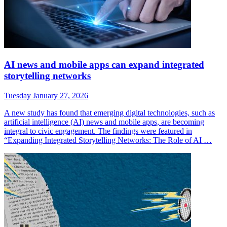
AI news and mobile apps can expand integrated
storytelling networks
Tuesday January 27, 2026
A new study has found that emerging digital technologies, such as
artificial intelligence (AI) news and mobile apps, are becoming
integral to civic engagement. The findings were featured in
“Expanding Integrated Storytelling Networks: The Role of AI …