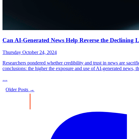
Can AI-Generated News Help Reverse the Declining Le
Thursday October 24, 2024
Researchers pondered whether credibility and trust in news are sacrifi
conclusions: the higher the exposure and use of AI-generated news, the
…
Older Posts →