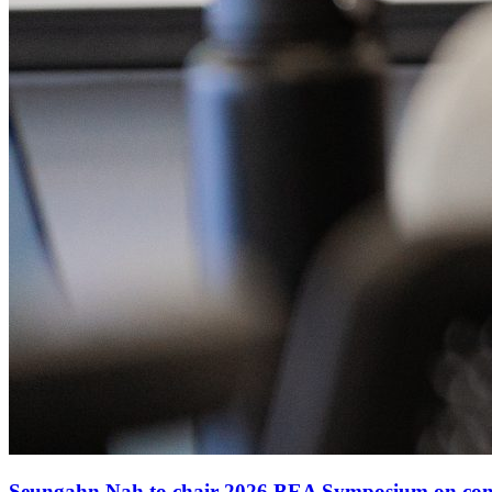
Seungahn Nah to chair 2026 BEA Symposium on comm