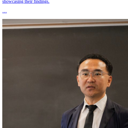
showcasing their findings.
…