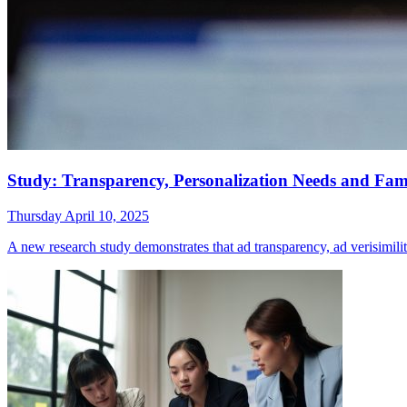
Study: Transparency, Personalization Needs and Famil
Thursday April 10, 2025
A new research study demonstrates that ad transparency, ad verisimilit