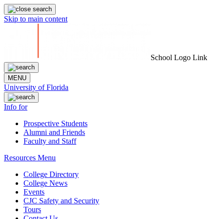
Skip to main content
School Logo Link
MENU
University of Florida
Info for
Prospective Students
Alumni and Friends
Faculty and Staff
Resources Menu
College Directory
College News
Events
CJC Safety and Security
Tours
Contact Us