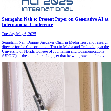
Seungahn Nah to Present Paper on Generative AI at
International Conference
Tuesday May 6, 2025
Seungahn Nah, Dianne Snedaker Chair in Media Trust and research
director for the Consortium on Trust in Media and Technology at the
University of Florida College of Journalism and Communications
(UFCJC), is the co-author of a paper that he will present at the …