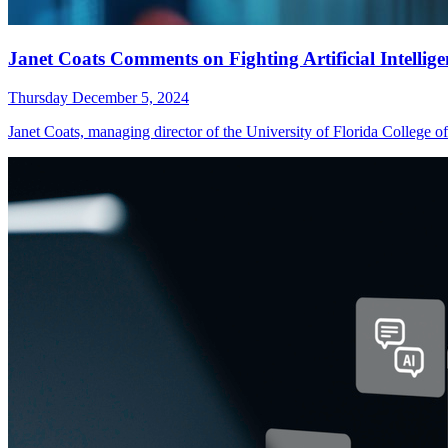
Janet Coats Comments on Fighting Artificial Intellig
Thursday December 5, 2024
Janet Coats, managing director of the University of Florida Colle