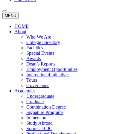
MENU
HOME
About
Who We Are
College Directory
Facilities
Special Events
Awards
Dean’s Reports
Employment Opportunities
International Initiatives
Tours
Governance
Academics
Undergraduate
Graduate
Combination Degree
Signature Programs
Immersion
Study Abroad
Sports at CJC
Professional Development