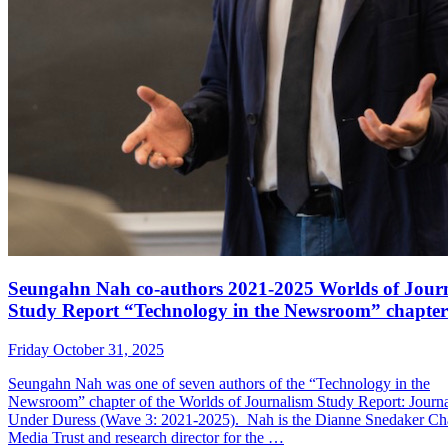
Seungahn Nah co-authors 2021-2025 Worlds of Jour
Study Report “Technology in the Newsroom” chapter
Friday October 31, 2025
Seungahn Nah was one of seven authors of the “Technology in the
Newsroom” chapter of the Worlds of Journalism Study Report: Journ
Under Duress (Wave 3: 2021-2025). Nah is the Dianne Snedaker Cha
Media Trust and research director for the …