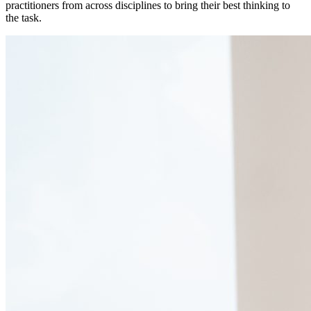
practitioners from across disciplines to bring their best thinking to
the task.