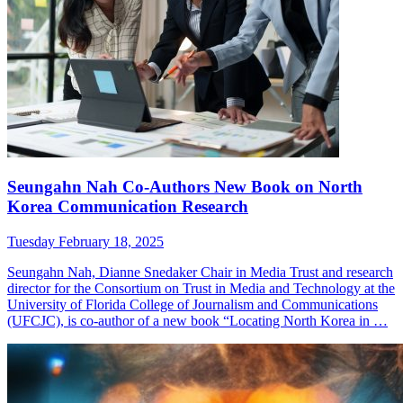
Seungahn Nah Co-Authors New Book on North
Korea Communication Research
Tuesday February 18, 2025
Seungahn Nah, Dianne Snedaker Chair in Media Trust and research
director for the Consortium on Trust in Media and Technology at the
University of Florida College of Journalism and Communications
(UFCJC), is co-author of a new book “Locating North Korea in …