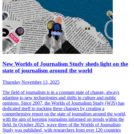
New Worlds of Journalism Study sheds light on the
state of journalism around the world
Thursday November 13, 2025
The field of journalism is in a constant state of change, always
adapting to new technologies and shifts in culture and public
opinions. Since 2007, the Worlds of Journalism Study (WJS) has
dedicated itself to tracking these changes by creating a
comprehensive report on the state of journalism around the world,
with the aim of keeping journalists informed on trends within the
field. In October 2025, wave three of the Worlds of Journalism
Study was published, with researchers from over 120 countries