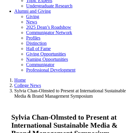
Topic Experts
Undergraduate Research
Alumni and Giving
Giving
News
2025 Dean’s Roadshow
Communigator Network
Profiles
Distinction
Hall of Fame
Giving Opportunities
Naming Opportunities
Communigator
Professional Development
Home
College News
Sylvia Chan-Olmsted to Present at International Sustainable
Media & Brand Management Symposium
Sylvia Chan-Olmsted to Present at
International Sustainable Media &