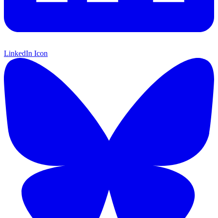
LinkedIn Icon