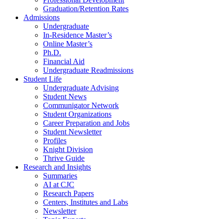
Graduation/Retention Rates
Admissions
Undergraduate
In-Residence Master’s
Online Master’s
Ph.D.
Financial Aid
Undergraduate Readmissions
Student Life
Undergraduate Advising
Student News
Communigator Network
Student Organizations
Career Preparation and Jobs
Student Newsletter
Profiles
Knight Division
Thrive Guide
Research and Insights
Summaries
AI at CJC
Research Papers
Centers, Institutes and Labs
Newsletter