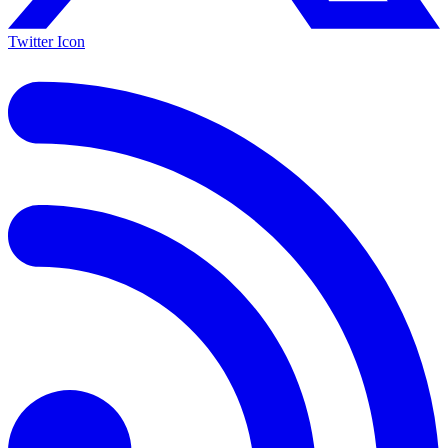
Twitter Icon