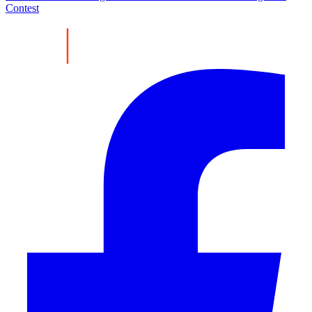
Contest