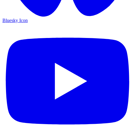
Bluesky Icon