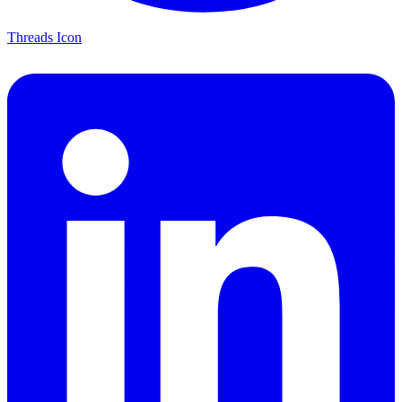
Threads Icon