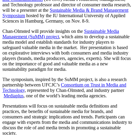
and Technology professor and director of consumer media research,
will be a presenter at the
Sustainable Media & Brand Management
Symposium
hosted by the IU International University of Applied
Sciences in Hamburg, Germany, on Nov. 8-9.
Chan-Olmsted will provide insights on the
Sustainable Media
Management (SuMM) project
, which aims to develop a sustainable
media model and establish standards for industry players to
safeguard valuable media in the market. Her presentation is based
on explorative interviews with both consumers and media industry
players (brands, media producers, agencies, experts). She will focus
on the importance of good and valuable media as a new
sustainability paradigm for media.
The symposium, inspired by the SuMM project, is also a research
partnership between UFCJC’s
Consortium on Trust in Media and
Technology
, represented by Chan-Olmsted, and industry partner
Mediaplus
, one of the world’s leading media agencies.
Presentations will focus on sustainable media definitions and
practices, the benefits of sustainable media for brands, and
consumers and strategic implications and trends. Participants can
engage with experts from the media and communications industry to
discuss the role of and media trends in promoting a sustainable
society.