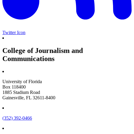
Twitter Icon
College of Journalism and
Communications
University of Florida
Box 118400
1885 Stadium Road
Gainesville, FL 32611-8400
(352) 392-0466