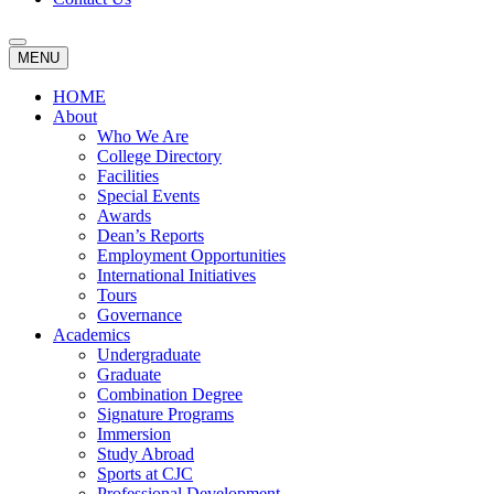
MENU
HOME
About
Who We Are
College Directory
Facilities
Special Events
Awards
Dean’s Reports
Employment Opportunities
International Initiatives
Tours
Governance
Academics
Undergraduate
Graduate
Combination Degree
Signature Programs
Immersion
Study Abroad
Sports at CJC
Professional Development