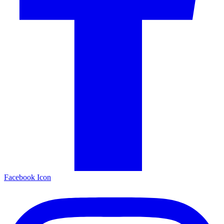
Facebook Icon