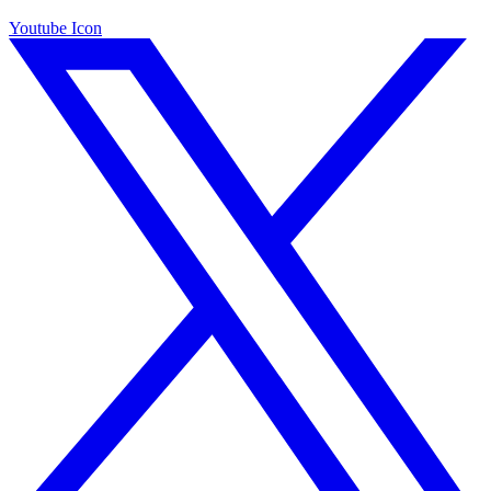
Youtube Icon