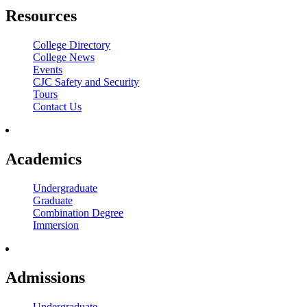
Resources
College Directory
College News
Events
CJC Safety and Security
Tours
Contact Us
Academics
Undergraduate
Graduate
Combination Degree
Immersion
Admissions
Undergraduate