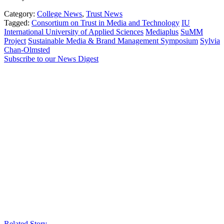
Category:
College News
,
Trust News
Tagged:
Consortium on Trust in Media and Technology
IU
International University of Applied Sciences
Mediaplus
SuMM
Project
Sustainable Media & Brand Management Symposium
Sylvia
Chan-Olmsted
Subscribe to our News Digest
Related Story