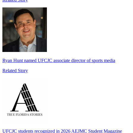
Ryan Hunt named UFCJC associate director of sports media
Related Story
UFCJC students recognized in 2026 AEJMC Student Magazine