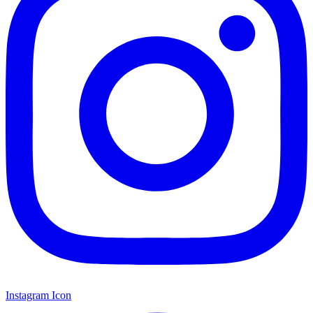
Instagram Icon