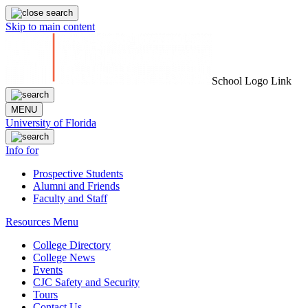
Skip to main content
School Logo Link
MENU
University of Florida
Info for
Prospective Students
Alumni and Friends
Faculty and Staff
Resources Menu
College Directory
College News
Events
CJC Safety and Security
Tours
Contact Us