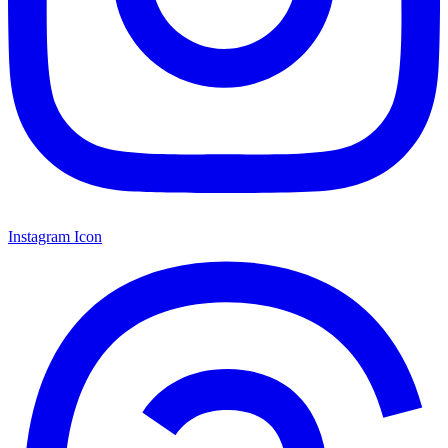
Instagram Icon