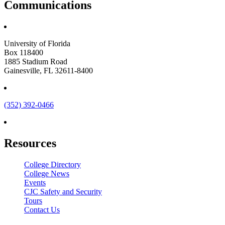
Communications
University of Florida
Box 118400
1885 Stadium Road
Gainesville, FL 32611-8400
(352) 392-0466
Resources
College Directory
College News
Events
CJC Safety and Security
Tours
Contact Us