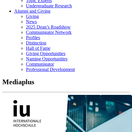
Topic Experts
Undergraduate Research
Alumni and Giving
Giving
News
2025 Dean’s Roadshow
Communigator Network
Profiles
Distinction
Hall of Fame
Giving Opportunities
Naming Opportunities
Communigator
Professional Development
Mediaplus