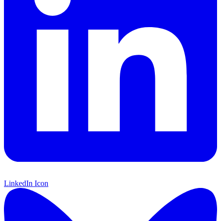
LinkedIn Icon