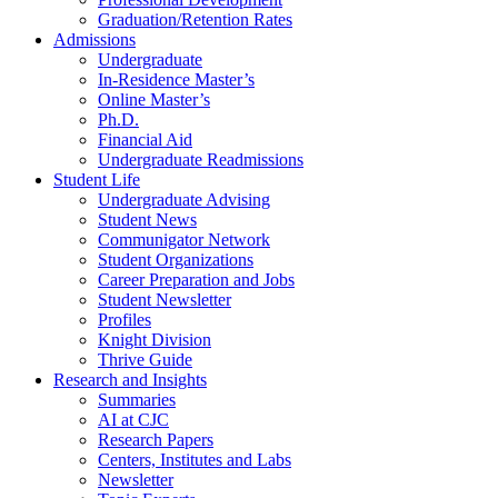
Graduation/Retention Rates
Admissions
Undergraduate
In-Residence Master’s
Online Master’s
Ph.D.
Financial Aid
Undergraduate Readmissions
Student Life
Undergraduate Advising
Student News
Communigator Network
Student Organizations
Career Preparation and Jobs
Student Newsletter
Profiles
Knight Division
Thrive Guide
Research and Insights
Summaries
AI at CJC
Research Papers
Centers, Institutes and Labs
Newsletter