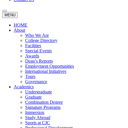
MENU
HOME
About
Who We Are
College Directory
Facilities
Special Events
Awards
Dean’s Reports
Employment Opportunities
International Initiatives
Tours
Governance
Academics
Undergraduate
Graduate
Combination Degree
Signature Programs
Immersion
Study Abroad
Sports at CJC
Professional Development