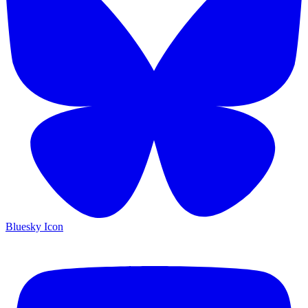
Bluesky Icon