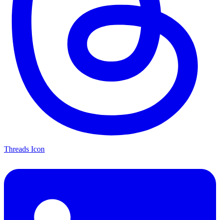
Threads Icon