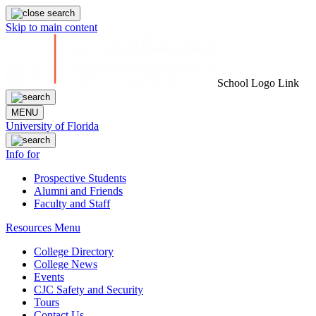
Skip to main content
School Logo Link
MENU
University of Florida
Info for
Prospective Students
Alumni and Friends
Faculty and Staff
Resources Menu
College Directory
College News
Events
CJC Safety and Security
Tours
Contact Us