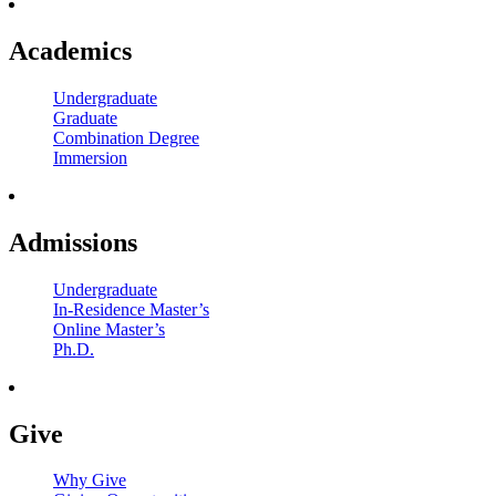
Academics
Undergraduate
Graduate
Combination Degree
Immersion
Admissions
Undergraduate
In-Residence Master’s
Online Master’s
Ph.D.
Give
Why Give