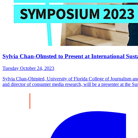
Sylvia Chan-Olmsted to Present at International 
Tuesday October 24, 2023
Sylvia Chan-Olmsted, University of Florida College of Journalism
and director of consumer media research, will be a presenter at th