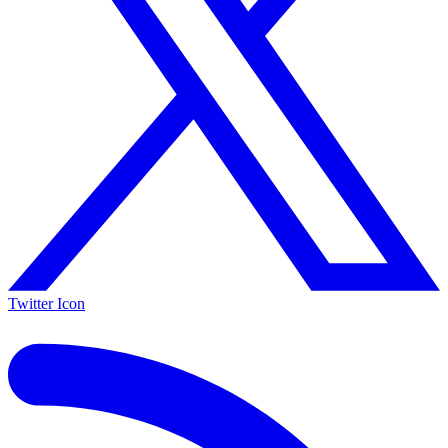
Twitter Icon