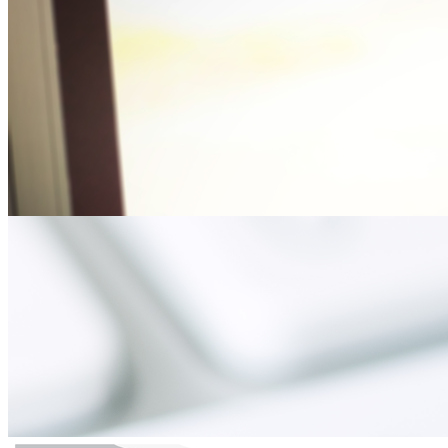
CJC Doctoral Student Authors Article on Overcomin
Thursday August 16, 2018
Amanda Sams Bradshaw, University of Florida College of Journalism 
Vaccination Myths: Could Addressing the Facts During Prenatal Visi
Clay Calvert Comments on Judge’s Ruling on the Sta
Thursday May 24, 2018
Clay Calvert, director of the University of Florida College of Jour