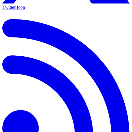
Twitter Icon