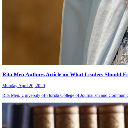
Rita Men Authors Article on What Leaders Should 
Monday April 20, 2020
Rita Men, University of Florida College of Journalism and Communi