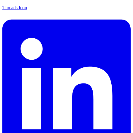
Threads Icon