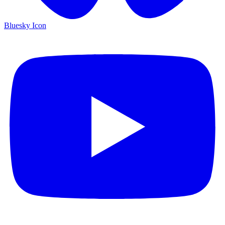
Bluesky Icon