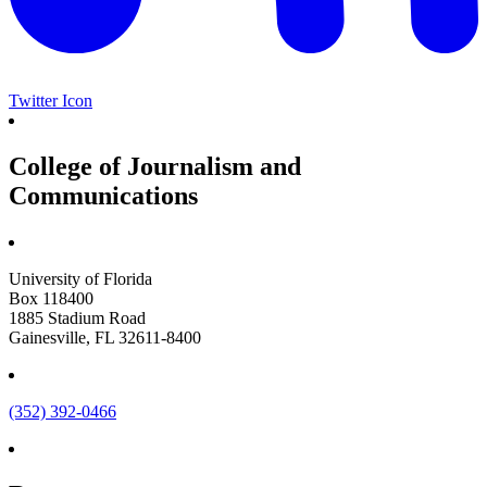
Twitter Icon
College of Journalism and
Communications
University of Florida
Box 118400
1885 Stadium Road
Gainesville, FL 32611-8400
(352) 392-0466