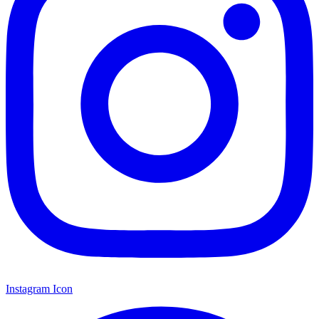
Instagram Icon