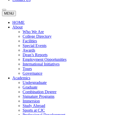
MENU
HOME
About
Who We Are
College Directory
Facilities
Special Events
Awards
Dean’s Reports
Employment Opportunities
International Initiatives
Tours
Governance
Academics
Undergraduate
Graduate
Combination Degree
Signature Programs
Immersion
Study Abroad
Sports at CJC
Professional Development