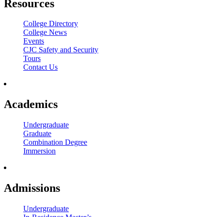
Resources
College Directory
College News
Events
CJC Safety and Security
Tours
Contact Us
Academics
Undergraduate
Graduate
Combination Degree
Immersion
Admissions
Undergraduate