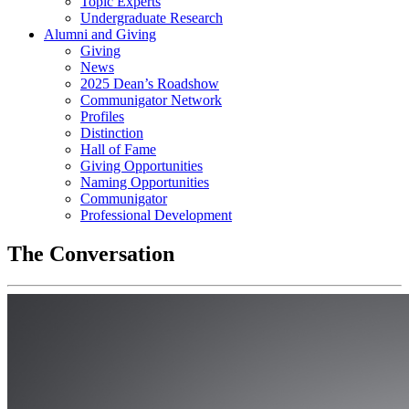
Topic Experts
Undergraduate Research
Alumni and Giving
Giving
News
2025 Dean’s Roadshow
Communigator Network
Profiles
Distinction
Hall of Fame
Giving Opportunities
Naming Opportunities
Communigator
Professional Development
The Conversation