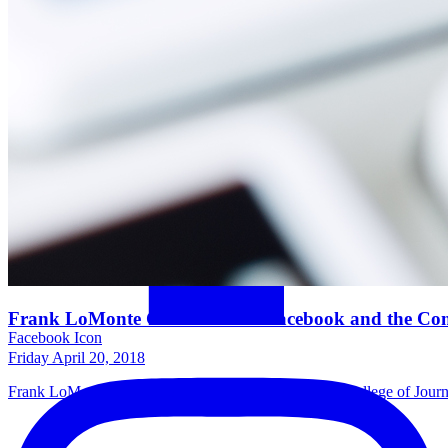
Frank LoMonte Comments on Facebook and the Com
Facebook Icon
Friday April 20, 2018
Frank LoMonte, director of the University of Florida College of Jo