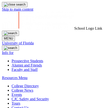
Skip to main content
School Logo Link
MENU
University of Florida
Info for
Prospective Students
Alumni and Friends
Faculty and Staff
Resources Menu
College Directory
College News
Events
CJC Safety and Security
Tours
Contact Us