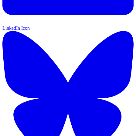
LinkedIn Icon