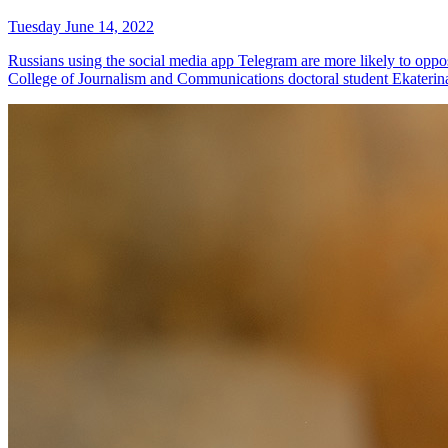
Tuesday June 14, 2022
Russians using the social media app Telegram are more likely to oppos
College of Journalism and Communications doctoral student Ekateri