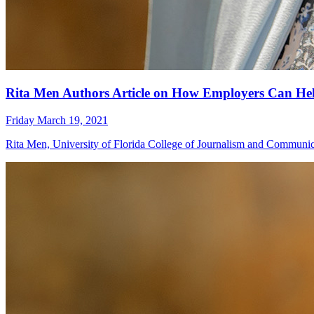
Rita Men Authors Article on How Employers Can Hel
Friday March 19, 2021
Rita Men, University of Florida College of Journalism and Communica