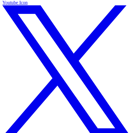
Youtube Icon