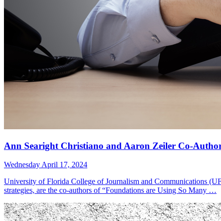
Ann Searight Christiano and Aaron Zeiler Co-Author
Wednesday April 17, 2024
University of Florida College of Journalism and Communications (UFC
strategies, are the co-authors of “Foundations are Using So Many …