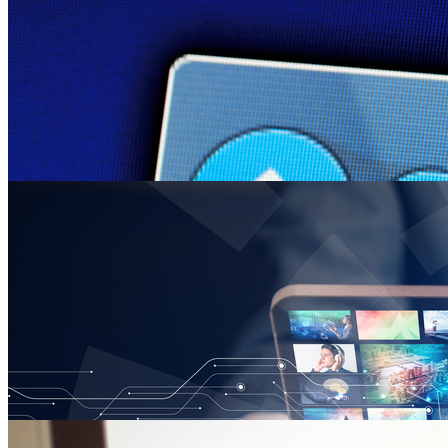
Clay Calvert Pens Article on the First Amendment an
Tuesday January 29, 2019
Clay Calvert, director of the Marion B. Brechner First Amendment Pro
“Rap Music and Threats of Violence: A Case for the Supreme Court 