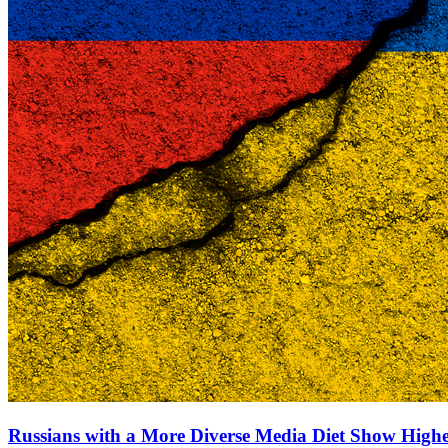
Russians with a More Diverse Media Diet Show High