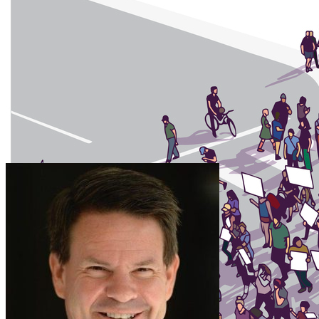
Account is a Public Forum” published in The Conversation on …
Jasmine McNealy Authors Article on the Perils of Int
Thursday May 17, 2018
Jasmine McNealy, University of Florida College of Journalism and C
published in The Conversation on May 16. In the article, McNealy …
Frank LoMonte Co-Authors Article on First Amendment
Tuesday May 8, 2018