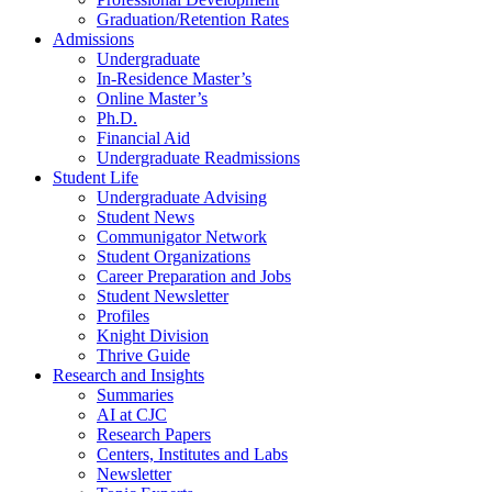
Graduation/Retention Rates
Admissions
Undergraduate
In-Residence Master’s
Online Master’s
Ph.D.
Financial Aid
Undergraduate Readmissions
Student Life
Undergraduate Advising
Student News
Communigator Network
Student Organizations
Career Preparation and Jobs
Student Newsletter
Profiles
Knight Division
Thrive Guide
Research and Insights
Summaries
AI at CJC
Research Papers
Centers, Institutes and Labs
Newsletter