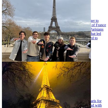
My time in Paris
Tuesday May 5, 2026
As the days led up to my first trip to Paris, I was eager. Eager to
experience a new culture, to learn about the social makeup of France
and most importantly, to prove or disprove the notion that Parisians
are apprehensive of American tourists. These desires are what led
me to the UF in Paris program, and my group and I intended to
utilize discourse surrounding basketball to explore them.
…
Reflecting on my NBA in Paris excursion
Tuesday May 5, 2026
When I first got to UF, I never thought I’d find myself in Paris for
sports journalism. I had previous experience studying abroad with