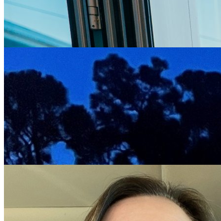
Jeremy St. Louis Named New UFCJC Innovation Ne
Center Sports Director
Wednesday December 4, 2024
Jeremy St. Louis will join the University of Florida College of
Journalism and Communications (UFCJC) Innovation News Center
(INC) as an associate in faculty member and sports director on Jan. 3. 
Louis has nearly three decades of experience as a …