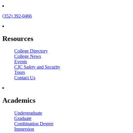
(352) 392-0466
Resources
College Directory
College News
Events
CJC Safety and Security
Tours
Contact Us
Academics
Undergraduate
Graduate
Combination Degree
Immersion