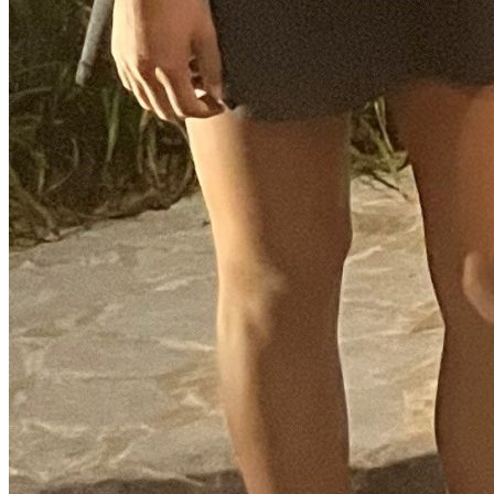
Instagram Icon