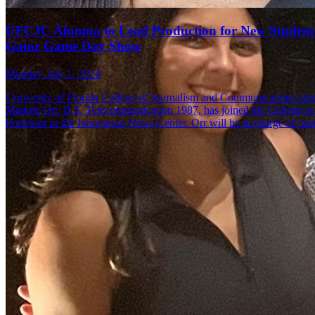
UFCJC Alumna to Lead Production for New Student
Gator Game Day Show
Monday July 1, 2024
University of Florida College of Journalism and Communications al
Markett Orr, B.S. Telecommunication 1987, has joined the College as 
Professor in the Innovation News Center. Orr will be in charge of pr