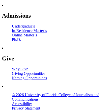
Admissions
Undergraduate
In-Residence Master’s
Online Master’s
Ph.D.
Give
Why Give
Giving Opportunities
Naming Opportunities
© 2026 University of Florida College of Journalism and
Communications
Accessibility
Privacy Statement