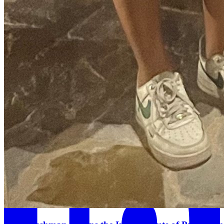
Threads Icon