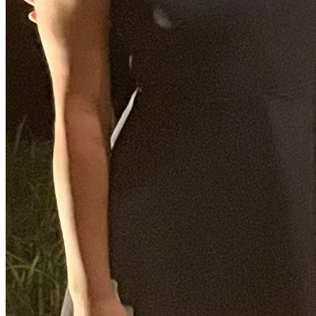
Facebook Icon
CJC Sports Director to Retire After Nearly 27 Years a
Friday October 11, 2024
Steve Russell, University of Florida College of Journalism and Com