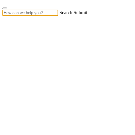
Search Submit