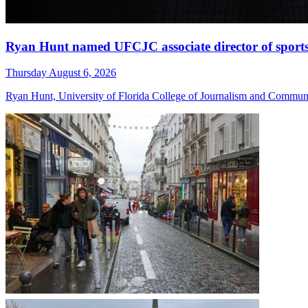
Ryan Hunt named UFCJC associate director of sport
Thursday August 6, 2026
Ryan Hunt, University of Florida College of Journalism and Communica