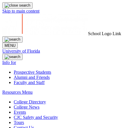
Skip to main content
School Logo Link
MENU
University of Florida
Info for
Prospective Students
Alumni and Friends
Faculty and Staff
Resources Menu
College Directory
College News
Events
CJC Safety and Security
Tours
Contact Us