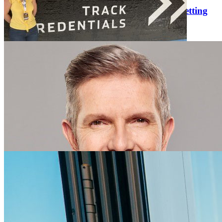
Eric Esterline Comments on Online Sports Betting
Thursday February 27, 2025
Eric Esterline, University of Florida College of Journalism and
Communications director of Sports Journalism and Communications
and senior lecturer in Sports Media and Communication, is quoted
in “The Culture of the Game in Florida: What Changed with the …
UFCJC Journalism Junior Covers Her First
Daytona 500 Race
Tuesday February 25, 2025
At the start of my junior year, I made a decision. I wanted to work as
a motorsports journalist. The only problem was that I had never
covered any sport before. It was a big shift from the environment
and entertainment stories I had written for WUFT …