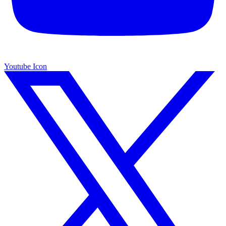
Youtube Icon