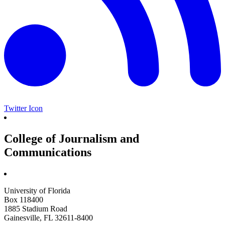
Twitter Icon
College of Journalism and
Communications
University of Florida
Box 118400
1885 Stadium Road
Gainesville, FL 32611-8400