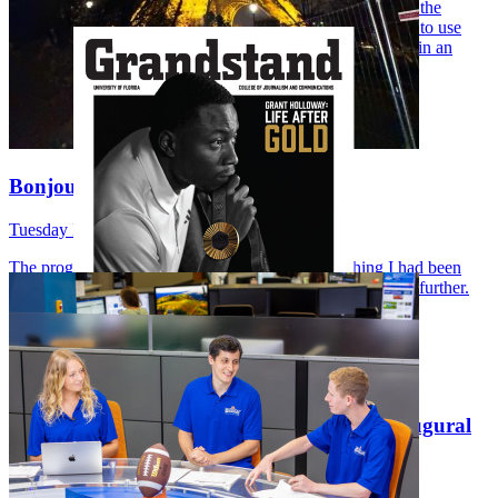
the College of Journalism and Communications, but when the
opportunity to go to Paris arose, it only made sense for me to use
this opportunity to apply all the skills I have learned so far in an
international perspective. And this is exactly what I did.
…
Bonjour de Paris!
Tuesday May 5, 2026
The program seemed to perfectly combine everything I had been
learning all summer and everything I was eager to explore further.
One word came to mind: fate.
…
UFCJC Grandstand Magazine launches inaugural
print issue
Wednesday April 1, 2026