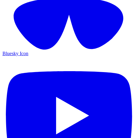
Bluesky Icon