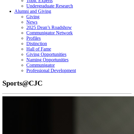
Topic Experts
Undergraduate Research
Alumni and Giving
Giving
News
2025 Dean’s Roadshow
Communigator Network
Profiles
Distinction
Hall of Fame
Giving Opportunities
Naming Opportunities
Communigator
Professional Development
Sports@CJC