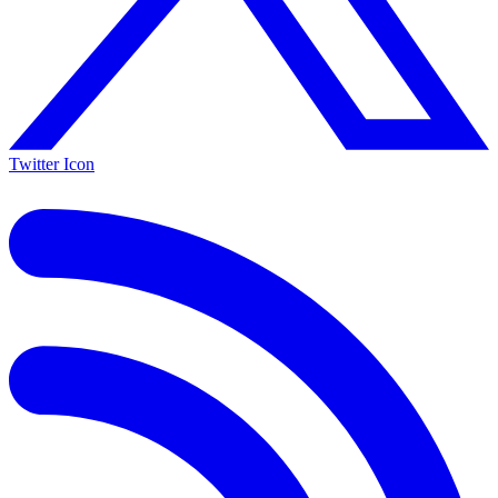
Twitter Icon