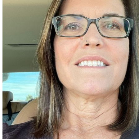
Older Posts →