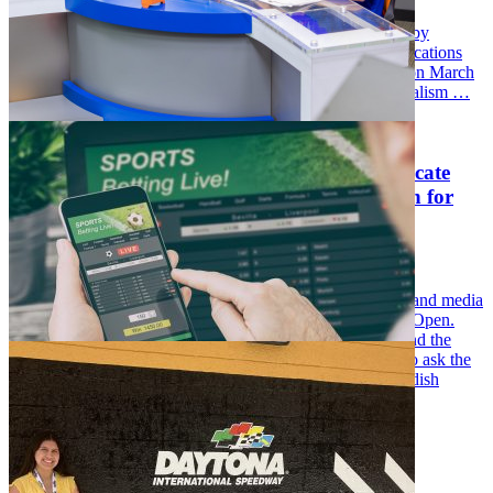
Grandstand Magazine, a new print and digital publication by
University of Florida College of Journalism and Communications
(UFCJC) students, officially launched the first print issue on March
31. The magazine was created in the fall of 2025 by Journalism …
Launching this spring, a new graduate certificate
will allow UF students to explore their passion for
sports media
Wednesday December 10, 2025
Last year, Jada Ross, a UF journalism major on the sports and media
track, found herself on a coverage team for the 124th U.S Open.
There, despite being the youngest reporter in attendance and the
only woman in the group, she was given the opportunity to ask the
first postgame interview question to Ludvig Åberg, a Swedish
professional golfer.
…