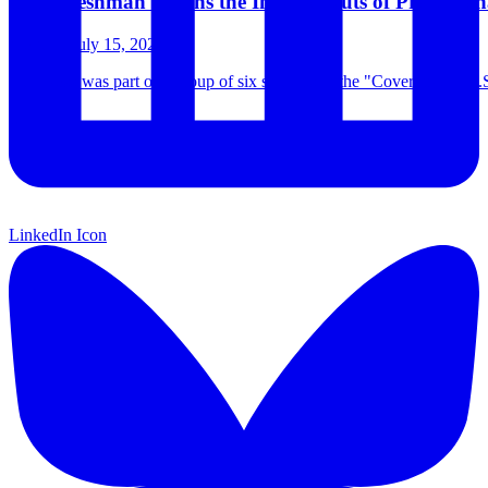
CJC Freshman Learns the Ins and Outs of Profession
Monday July 15, 2024
Jada Ross was part of a group of six students in the "Covering the U.
…
LinkedIn Icon