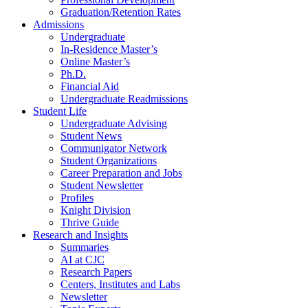
Graduation/Retention Rates
Admissions
Undergraduate
In-Residence Master’s
Online Master’s
Ph.D.
Financial Aid
Undergraduate Readmissions
Student Life
Undergraduate Advising
Student News
Communigator Network
Student Organizations
Career Preparation and Jobs
Student Newsletter
Profiles
Knight Division
Thrive Guide
Research and Insights
Summaries
AI at CJC
Research Papers
Centers, Institutes and Labs
Newsletter