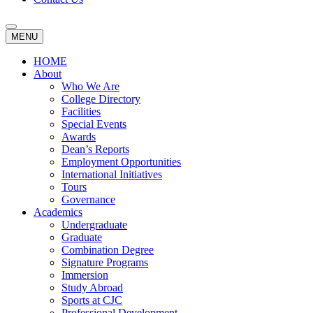
MENU
HOME
About
Who We Are
College Directory
Facilities
Special Events
Awards
Dean’s Reports
Employment Opportunities
International Initiatives
Tours
Governance
Academics
Undergraduate
Graduate
Combination Degree
Signature Programs
Immersion
Study Abroad
Sports at CJC
Professional Development