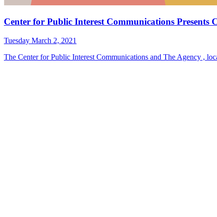
Center for Public Interest Communications Present
Tuesday March 2, 2021
The Center for Public Interest Communications and The Agency , loca