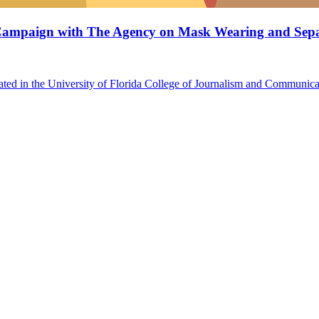
s Campaign with The Agency on Mask Wearing and Sepa
ted in the University of Florida College of Journalism and Communicat