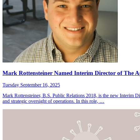
Mark Rottensteiner Named Interim Director of The 
Tuesday September 16, 2025
Mark Rottensteiner, B.S. Public Relations 2018, is the new Interim 
and strategic oversight of operations. In this role, …