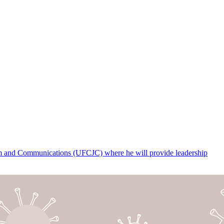
lism and Communications (UFCJC) where he will provide leadership