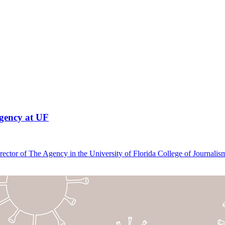
Agency at UF
Director of The Agency in the University of Florida College of Journa