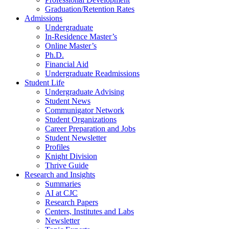
Graduation/Retention Rates
Admissions
Undergraduate
In-Residence Master’s
Online Master’s
Ph.D.
Financial Aid
Undergraduate Readmissions
Student Life
Undergraduate Advising
Student News
Communigator Network
Student Organizations
Career Preparation and Jobs
Student Newsletter
Profiles
Knight Division
Thrive Guide
Research and Insights
Summaries
AI at CJC
Research Papers
Centers, Institutes and Labs
Newsletter