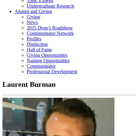
Topic Experts
Undergraduate Research
Alumni and Giving
Giving
News
2025 Dean’s Roadshow
Communigator Network
Profiles
Distinction
Hall of Fame
Giving Opportunities
Naming Opportunities
Communigator
Professional Development
Laurent Burman