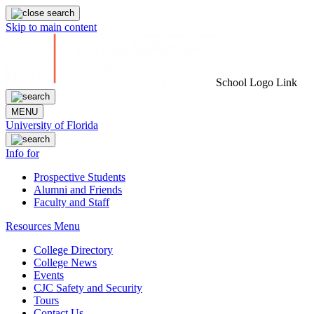
Skip to main content
School Logo Link
MENU
University of Florida
Info for
Prospective Students
Alumni and Friends
Faculty and Staff
Resources Menu
College Directory
College News
Events
CJC Safety and Security
Tours
Contact Us