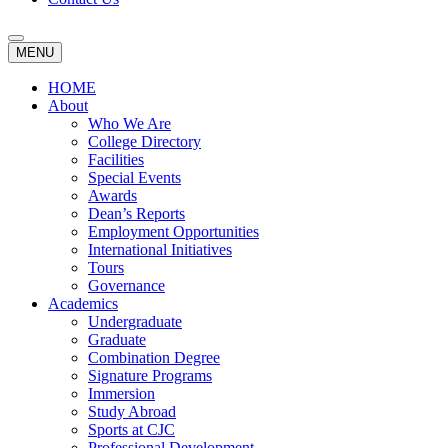
MENU
HOME
About
Who We Are
College Directory
Facilities
Special Events
Awards
Dean’s Reports
Employment Opportunities
International Initiatives
Tours
Governance
Academics
Undergraduate
Graduate
Combination Degree
Signature Programs
Immersion
Study Abroad
Sports at CJC
Professional Development