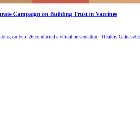
rate Campaign on Building Trust in Vaccines
ions, on Feb. 26 conducted a virtual presentation, “Healthy Gainesvil