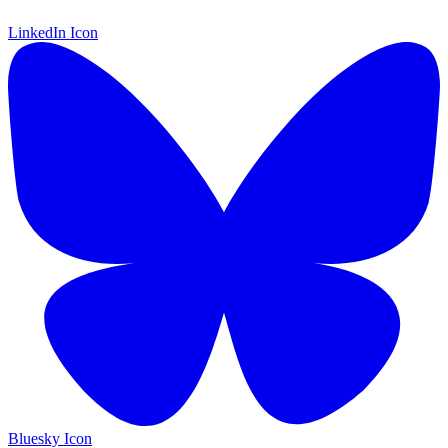
LinkedIn Icon
Bluesky Icon