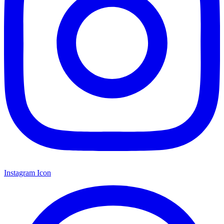
Instagram Icon