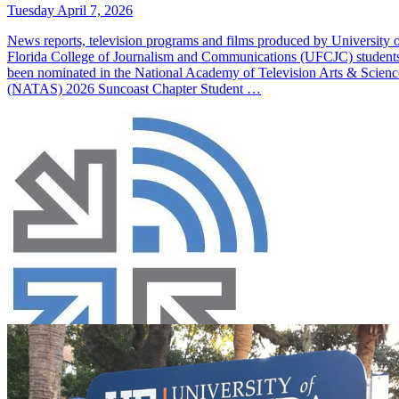
Tuesday April 7, 2026
News reports, television programs and films produced by University 
Florida College of Journalism and Communications (UFCJC) student
been nominated in the National Academy of Television Arts & Scienc
(NATAS) 2026 Suncoast Chapter Student …