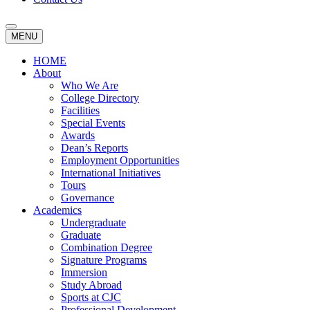
MENU
HOME
About
Who We Are
College Directory
Facilities
Special Events
Awards
Dean’s Reports
Employment Opportunities
International Initiatives
Tours
Governance
Academics
Undergraduate
Graduate
Combination Degree
Signature Programs
Immersion
Study Abroad
Sports at CJC
Professional Development