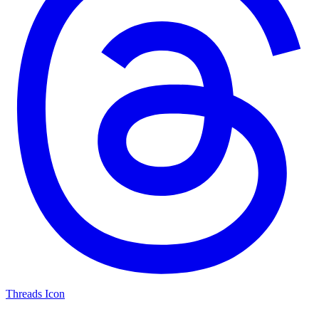
Threads Icon