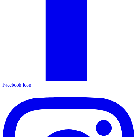
Facebook Icon