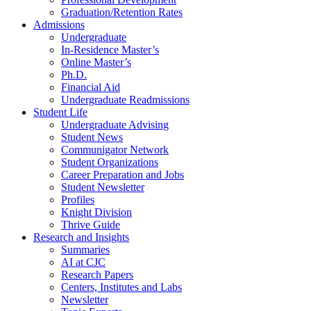
Graduation/Retention Rates
Admissions
Undergraduate
In-Residence Master’s
Online Master’s
Ph.D.
Financial Aid
Undergraduate Readmissions
Student Life
Undergraduate Advising
Student News
Communigator Network
Student Organizations
Career Preparation and Jobs
Student Newsletter
Profiles
Knight Division
Thrive Guide
Research and Insights
Summaries
AI at CJC
Research Papers
Centers, Institutes and Labs
Newsletter