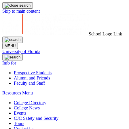
Skip to main content
School Logo Link
MENU
University of Florida
Info for
Prospective Students
Alumni and Friends
Faculty and Staff
Resources Menu
College Directory
College News
Events
CJC Safety and Security
Tours
Contact Us