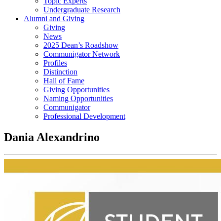
Topic Experts
Undergraduate Research
Alumni and Giving
Giving
News
2025 Dean’s Roadshow
Communigator Network
Profiles
Distinction
Hall of Fame
Giving Opportunities
Naming Opportunities
Communigator
Professional Development
Dania Alexandrino