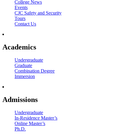
College News
Events
CJC Safety and Security
Tours
Contact Us
Academics
Undergraduate
Graduate
Combination Degree
Immersion
Admissions
Undergraduate
In-Residence Master’s
Online Master’s
Ph.D.