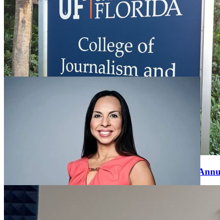
CJC Faculty, Staff and Students to Participate in
BEA 2021 Virtual Annual Conference
Wednesday April 7, 2021
Four University of Florida College of Journalism and
Communications (CJC) faculty, staff and students will be
participating in the BEA 2021 Virtual Annual Conference, to be
held April 12-16. BEA is the premiere international academic media
organization …
UF College of Journalism and Communications Annu
Banquet Honors the Best and the Brightest
Saturday April 13, 2019
The University of Florida College of Journalism and Communication