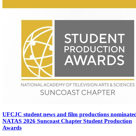
UFCJC student news and film productions nominated
NATAS 2026 Suncoast Chapter Student Production
Awards