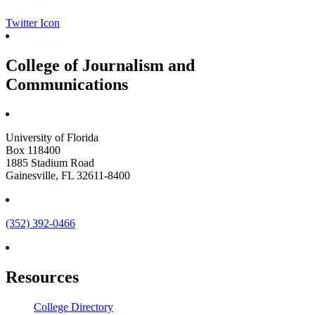
Twitter Icon
College of Journalism and
Communications
University of Florida
Box 118400
1885 Stadium Road
Gainesville, FL 32611-8400
(352) 392-0466
Resources
College Directory