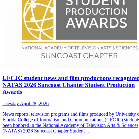
UFCJC student news and film productions recognized
NATAS 2026 Suncoast Chapter Student Production
Awards
Tuesday April 28, 2026
News reports, television programs and films produced by University 
Florida College of Journalism and Communications (UFCJC) student
been honored in the National Academy of Television Arts & Sciences
(NATAS) 2026 Suncoast Chapter Student …