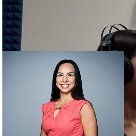
outstanding alumni, faculty, staff and graduate and undergraduate stu
during its annual awards banquet on April 12, 2019. A copy of the A
Banquet, with explanations of the …
Dania Alexandrino Honored as UF International
Staff Educator of the Year
Wednesday November 7, 2018
Dania Alexandrino, University of Florida College of Journalism and
Communications Innovation News Center Spanish-language news
manager is the recipient of the 2018 UF International Educator of
the Year Award for staff. The award acknowledges outstanding …