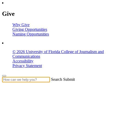
Give
Why Give
Giving Opportunities
Naming Opportunities
© 2026 University of Florida College of Journalism and
Communications
Accessibility
Privacy Statement
Search Submit