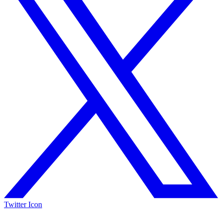
Twitter Icon