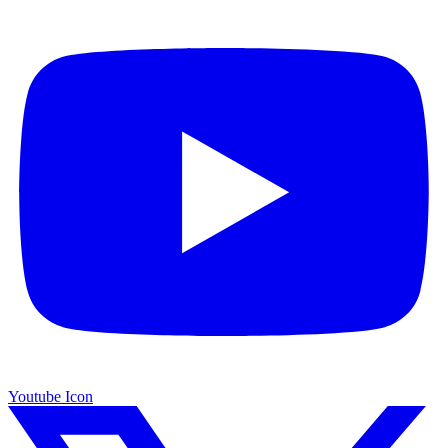
Youtube Icon