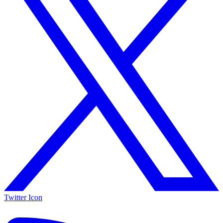
Twitter Icon