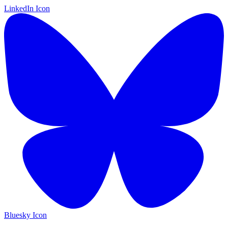
LinkedIn Icon
Bluesky Icon