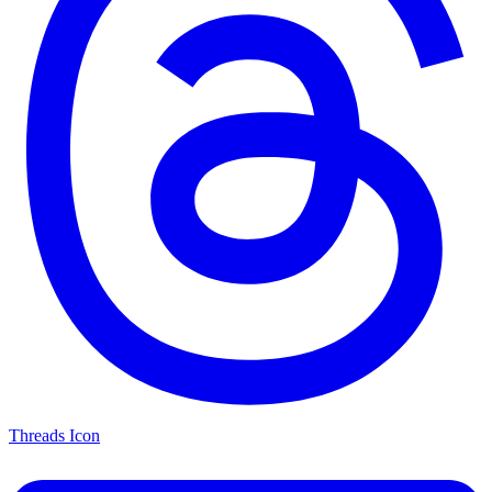
Threads Icon