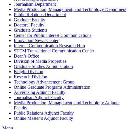
Journalism Department
Media Production, Management, and Technology Department
Public Relations Department
Graduate Faculty
Doctoral Faculty
Graduate Students
Center for Public Interest Communications
Innovation News Center
Internal Communication Research Hub
STEM Translational Communication Center
Dean’s Office
Division of Media Properties
Graduate Studies Administration
Knight Division
Research Division
Technology Advancement Group
Online Graduate Programs Administration
Advertising Adjunct Faculty
Journalism Adjunct Faculty
Media Production, Management, and Technology Adjunct
Faculty
Public Relations Adjunct Faculty
Online Master’s Adjunct Faculty
Menu