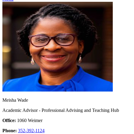
Meisha Wade
Academic Advisor - Professional Advising and Teaching Hub
Office:
1060 Weimer
Phone:
352-392-1124