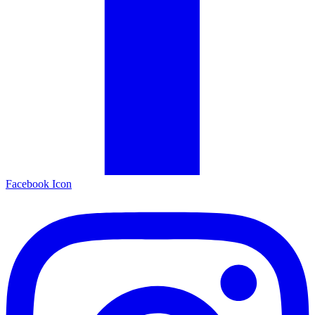
Facebook Icon