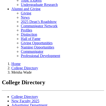
Topic Experts
Undergraduate Research
Alumni and Giving
Giving
News
2025 Dean’s Roadshow
Communigator Network
Profiles
Distinction
Hall of Fame
Giving Opportunities
Naming Opportunities
Communigator
Professional Development
Home
College Directory
Meisha Wade
College Directory
College Directory
New Faculty 2025
Advertising Department