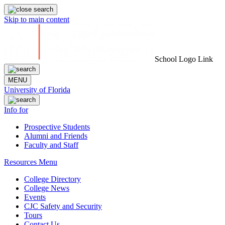
Skip to main content
School Logo Link
MENU
University of Florida
Info for
Prospective Students
Alumni and Friends
Faculty and Staff
Resources Menu
College Directory
College News
Events
CJC Safety and Security
Tours
Contact Us