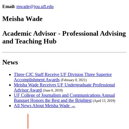
Email:
mwade@jou.ufl.edu
Meisha Wade
Academic Advisor - Professional Advising
and Teaching Hub
News
Three CJC Staff Receive UF Division Three Superior
Accomplishment Awards
(February 8, 2021)
Meisha Wade Receives UF Undergraduate Professional
Advisor Award
(June 6, 2019)
UF College of Journalism and Communications Annual
Banquet Honors the Best and the Brightest
(April 13, 2019)
All News About Meisha Wade →