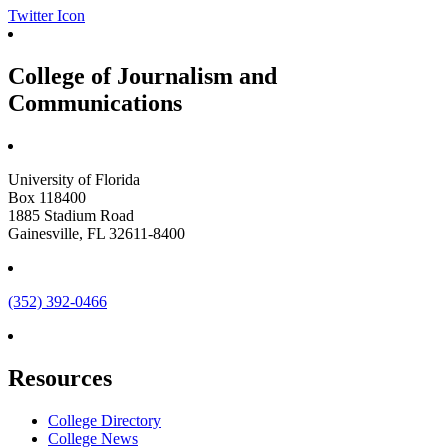
Twitter Icon
College of Journalism and
Communications
University of Florida
Box 118400
1885 Stadium Road
Gainesville, FL 32611-8400
(352) 392-0466
Resources
College Directory
College News