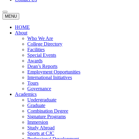
MENU
HOME
About
Who We Are
College Directory
Facilities
Special Events
Awards
Dean’s Reports
Employment Opportunities
International Initiatives
Tours
Governance
Academics
Undergraduate
Graduate
Combination Degree
Signature Programs
Immersion
Study Abroad
Sports at CJC
Professional Development