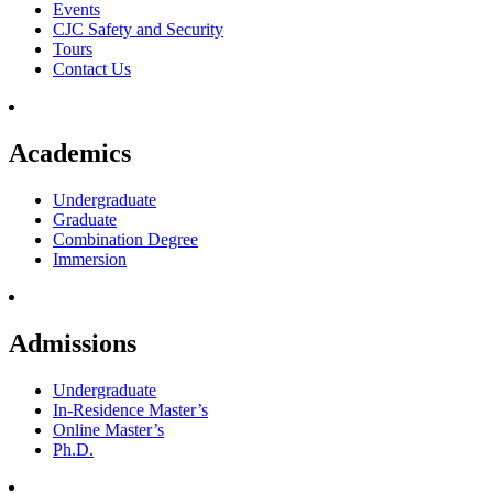
Events
CJC Safety and Security
Tours
Contact Us
Academics
Undergraduate
Graduate
Combination Degree
Immersion
Admissions
Undergraduate
In-Residence Master’s
Online Master’s
Ph.D.