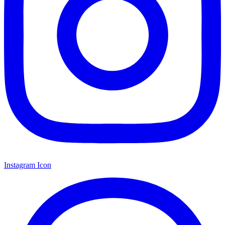
Instagram Icon