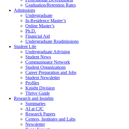
Graduation/Retention Rates
Admissions
Undergraduate
In-Residence Master’s
Online Master’s
Ph.D.
Financial Aid
Undergraduate Readmissions
Student Life
Undergraduate Advising
Student News
Communigator Network
Student Organizations
Career Preparation and Jobs
Student Newsletter
Profiles
Knight Division
Thrive Guide
Research and Insights
Summaries
AI at CJC
Research Papers
Centers, Institutes and Labs
Newsletter