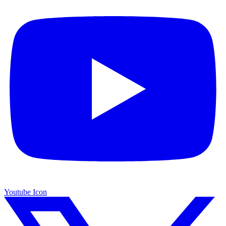
Youtube Icon