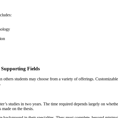
cludes:
nology
ion
 Supporting Fields
 in others students may choose from a variety of offerings. Customizab
.
r’s studies in two years. The time required depends largely on whethe
s made on the thesis.
e background in their specialties. They must complete, beyond minimal 