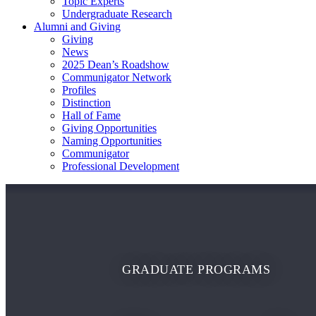
Topic Experts
Undergraduate Research
Alumni and Giving
Giving
News
2025 Dean’s Roadshow
Communigator Network
Profiles
Distinction
Hall of Fame
Giving Opportunities
Naming Opportunities
Communigator
Professional Development
GRADUATE PROGRAMS