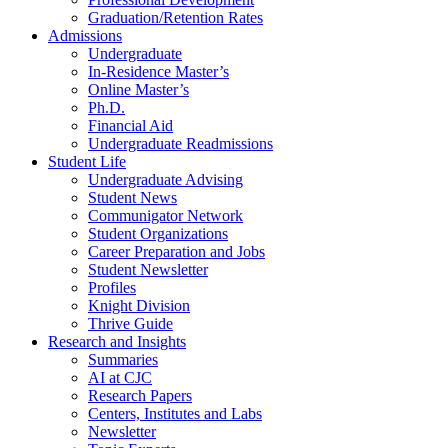
Graduation/Retention Rates
Admissions
Undergraduate
In-Residence Master’s
Online Master’s
Ph.D.
Financial Aid
Undergraduate Readmissions
Student Life
Undergraduate Advising
Student News
Communigator Network
Student Organizations
Career Preparation and Jobs
Student Newsletter
Profiles
Knight Division
Thrive Guide
Research and Insights
Summaries
AI at CJC
Research Papers
Centers, Institutes and Labs
Newsletter