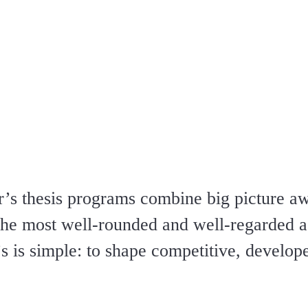
’s thesis programs combine big picture a
 the most well-rounded and well-regarded a
s is simple: to shape competitive, develo