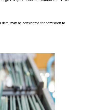
 date, may be considered for admission to