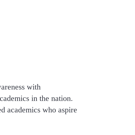
wareness with
cademics in the nation.
ped academics who aspire