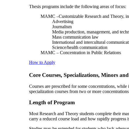
Thesis programs include the following areas of focus:
MAMC –Customizable Research and Theory, in
Advertising
Journalism
Media production, management, and tech
Mass communication law
International and intercultural communicat
Science/health communication
MAMC – Concentration in Public Relations
How to Apply
Core Courses, Specializations, Minors and
Courses are prescribed for some concentrations, while
specialization courses from two or more concentrations
Length of Program
Most Research and Theory students complete their maste
carry a reduced course load and how rapidly progress i
Studies may be extended for students who lack adequat