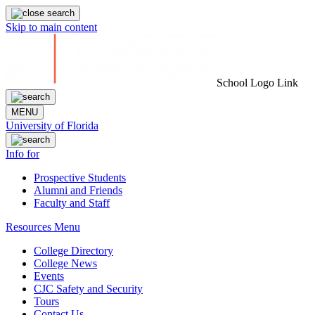
Skip to main content
School Logo Link
MENU
University of Florida
Info for
Prospective Students
Alumni and Friends
Faculty and Staff
Resources Menu
College Directory
College News
Events
CJC Safety and Security
Tours
Contact Us