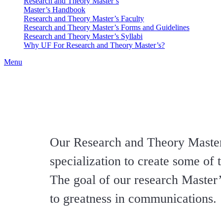
Research and Theory Master’s
Master’s Handbook
Research and Theory Master’s Faculty
Research and Theory Master’s Forms and Guidelines
Research and Theory Master’s Syllabi
Why UF For Research and Theory Master’s?
Menu
Our Research and Theory Master
specialization to create some of
The goal of our research Master’
to greatness in communications.