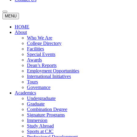
MENU
HOME
About
Who We Are
College Directory
Facilities
Special Events
Awards
Dean’s Reports
Employment Opportunities
International Initiatives
Tours
Governance
Academics
Undergraduate
Graduate
Combination Degree
Signature Programs
Immersion
Study Abroad
Sports at CJC
Professional Development