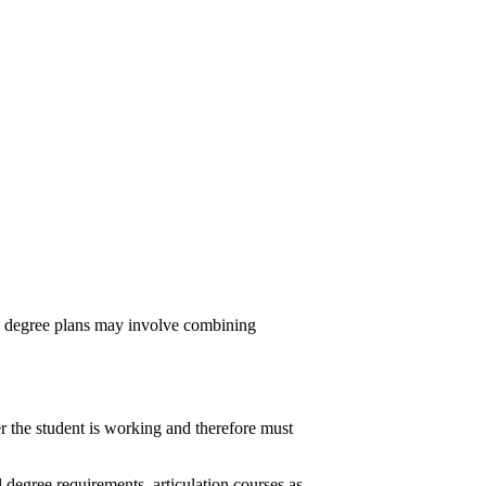
le degree plans may involve combining
r the student is working and therefore must
degree requirements, articulation courses as