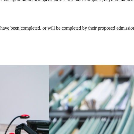
 have been completed, or will be completed by their proposed admission