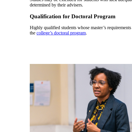
determined by their advisers.
Qualification for Doctoral Program
Highly qualified students whose master’s requirements
the
college’s doctoral program
.