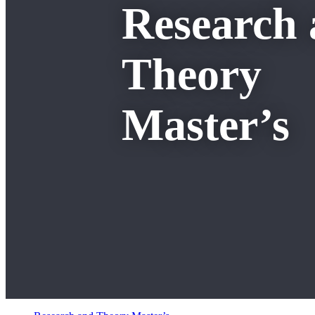
Research
Theory
Master’s