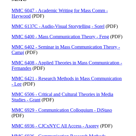
MMC 6047 - Academic Writing for Mass Comm -
Haywood
(PDF)
MMC 6137C - Audio-Visual Storytelling - Sorel
(PDF)
MMC 6400 - Mass Communication Theory - Feng
(PDF)
MMC 6402 - Seminar in Mass Communication Theory -
Camaj
(PDF)
MMC 6408 - Applied Theories in Mass Communication -
Fernandes
(PDF)
MMC 6421 - Research Methods in Mass Communication
- Lee
(PDF)
MMC 6506 - Critical and Cultural Theories in Media
Studies - Grant
(PDF)
MMC 6929 - Communication Colloquium - DiStaso
(PDF)
MMC 6936 - CJCxNYC All Access - Asorey
(PDF)