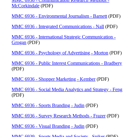
MMC 6936 - Communication Research Methods -
McCorkindale
(PDF)
MMC 6936 - Environmental Journalism - Barnett
(PDF)
MMC 6936 - Integrated Communications - Nall
(PDF)
MMC 6936 - International Strategic Communication -
Grogan
(PDF)
MMC 6936 - Psychology of Advertising - Morton
(PDF)
MMC 6936 - Public Interest Communications - Bradbery
(PDF)
MMC 6936 - Shopper Marketing - Kember
(PDF)
MMC 6936 - Social Media Analytics and Strategy - Feng
(PDF)
MMC 6936 - Sports Branding - Judin
(PDF)
MMC 6936 - Survey Research Methods - Frazer
(PDF)
MMC 6936 - Visual Branding - Judin
(PDF)
MMC 6939 - Sports Media and Society - Spiker
(PDF)