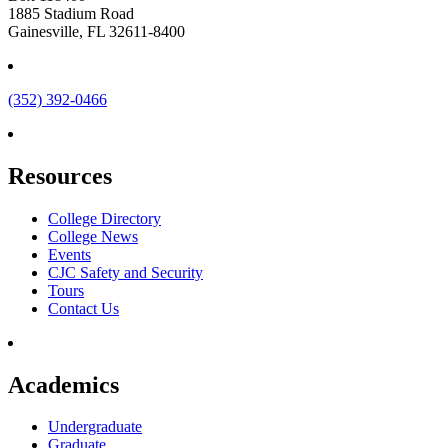
1885 Stadium Road
Gainesville, FL 32611-8400
(352) 392-0466
Resources
College Directory
College News
Events
CJC Safety and Security
Tours
Contact Us
Academics
Undergraduate
Graduate