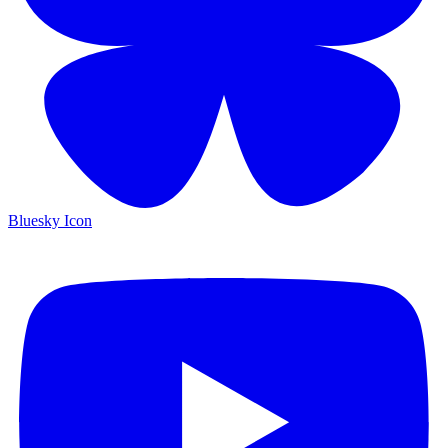
Bluesky Icon