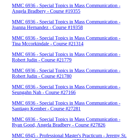
MMC 6936 - Special Topics in Mass Communication -
Angela Bradbery - Course #19355
MMC 6936 - Special Topics in Mass Communication -
Joanna Hernandez - Course #19358
MMC 6936 - Special Topics in Mass Communication -
Tina Mccorkindale - Course #21314
MMC 6936 - Special Topics in Mass Communication -
Robert Judin - Course #21779
MMC 6936 - Special Topics in Mass Communication -
Robert Judin - Course #21780
MMC 6936 - Special Topics in Mass Communication -
Seungahn Nah - Course #27166
MMC 6936 - Special Topics in Mass Communication -
Santiago Kember - Course #27281
MMC 6936 - Special Topics in Mass Communication -
Ryan Good, Angela Bradbery - Course #27826
MMC 6945 - Professional Master's Practicum - Jeremy St.