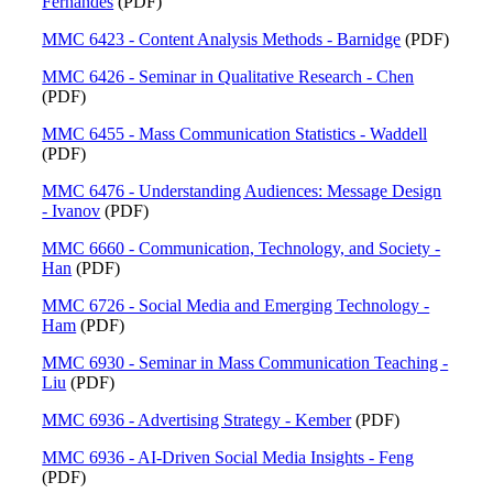
Fernandes
(PDF)
MMC 6423 - Content Analysis Methods - Barnidge
(PDF)
MMC 6426 - Seminar in Qualitative Research - Chen
(PDF)
MMC 6455 - Mass Communication Statistics - Waddell
(PDF)
MMC 6476 - Understanding Audiences: Message Design
- Ivanov
(PDF)
MMC 6660 - Communication, Technology, and Society -
Han
(PDF)
MMC 6726 - Social Media and Emerging Technology -
Ham
(PDF)
MMC 6930 - Seminar in Mass Communication Teaching -
Liu
(PDF)
MMC 6936 - Advertising Strategy - Kember
(PDF)
MMC 6936 - AI-Driven Social Media Insights - Feng
(PDF)