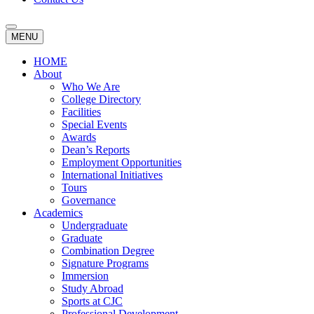
MENU
HOME
About
Who We Are
College Directory
Facilities
Special Events
Awards
Dean’s Reports
Employment Opportunities
International Initiatives
Tours
Governance
Academics
Undergraduate
Graduate
Combination Degree
Signature Programs
Immersion
Study Abroad
Sports at CJC
Professional Development