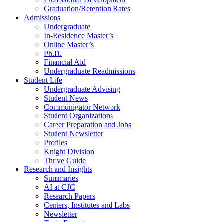
Graduation/Retention Rates
Admissions
Undergraduate
In-Residence Master’s
Online Master’s
Ph.D.
Financial Aid
Undergraduate Readmissions
Student Life
Undergraduate Advising
Student News
Communigator Network
Student Organizations
Career Preparation and Jobs
Student Newsletter
Profiles
Knight Division
Thrive Guide
Research and Insights
Summaries
AI at CJC
Research Papers
Centers, Institutes and Labs
Newsletter