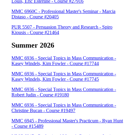
Louis, Eric Esterline - Course #27916
MMC 6960C - Professional Master's Seminar - Marcia
Distaso - Course #20405
PUR 5507 - Persuasion Theory and Research - Spiro
Kiousis - Course #21464
Summer 2026
MMC 6936 - Special Topics in Mass Communication -
Kasey Windels, Kim Fowler - Course #17744
MMC 6936 - Special Topics in Mass Communication -
Kasey Windels, Kim Fowler - Course #17745
MMC 6936 - Special Topics in Mass Communication -
Robert Judin - Course #19180
MMC 6936 - Special Topics in Mass Communication -
Christine Bucan - Course #19497
MMC 6945 - Professional Master's Practicum - Ryan Hunt
- Course #15489