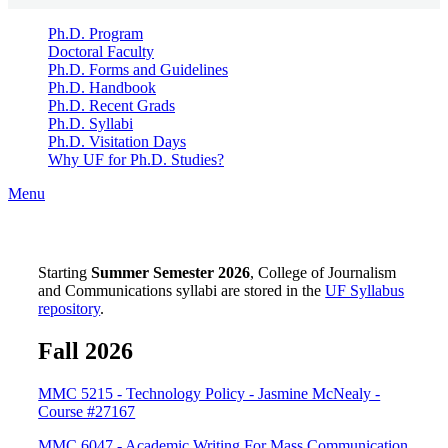
Ph.D. Program
Doctoral Faculty
Ph.D. Forms and Guidelines
Ph.D. Handbook
Ph.D. Recent Grads
Ph.D. Syllabi
Ph.D. Visitation Days
Why UF for Ph.D. Studies?
Menu
Starting
Summer Semester 2026
, College of Journalism
and Communications syllabi are stored in the
UF Syllabus
repository
.
Fall 2026
MMC 5215 - Technology Policy - Jasmine McNealy -
Course #27167
MMC 6047 - Academic Writing For Mass Communication