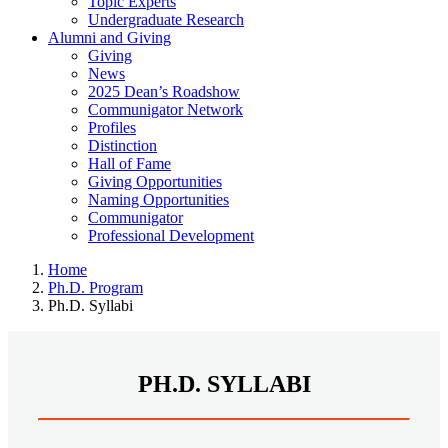
Topic Experts
Undergraduate Research
Alumni and Giving
Giving
News
2025 Dean’s Roadshow
Communigator Network
Profiles
Distinction
Hall of Fame
Giving Opportunities
Naming Opportunities
Communigator
Professional Development
Home
Ph.D. Program
Ph.D. Syllabi
PH.D. SYLLABI