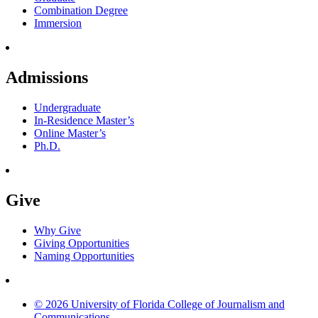
Combination Degree
Immersion
Admissions
Undergraduate
In-Residence Master’s
Online Master’s
Ph.D.
Give
Why Give
Giving Opportunities
Naming Opportunities
© 2026 University of Florida College of Journalism and
Communications