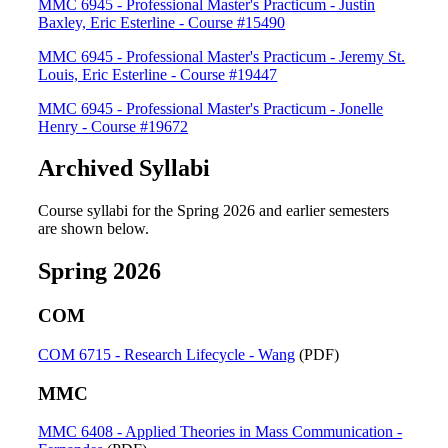
MMC 6945 - Professional Master's Practicum - Justin
Baxley, Eric Esterline - Course #15490
MMC 6945 - Professional Master's Practicum - Jeremy St.
Louis, Eric Esterline - Course #19447
MMC 6945 - Professional Master's Practicum - Jonelle
Henry - Course #19672
Archived Syllabi
Course syllabi for the Spring 2026 and earlier semesters
are shown below.
Spring 2026
COM
COM 6715 - Research Lifecycle - Wang
(PDF)
MMC
MMC 6408 - Applied Theories in Mass Communication -