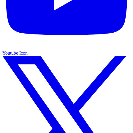
Youtube Icon