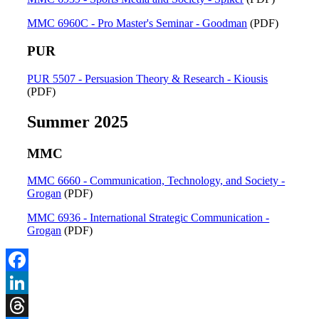
MMC 6960C - Pro Master's Seminar - Goodman
(PDF)
PUR
PUR 5507 - Persuasion Theory & Research - Kiousis
(PDF)
Summer 2025
MMC
MMC 6660 - Communication, Technology, and Society -
Grogan
(PDF)
MMC 6936 - International Strategic Communication -
Grogan
(PDF)
Facebook
LinkedIn