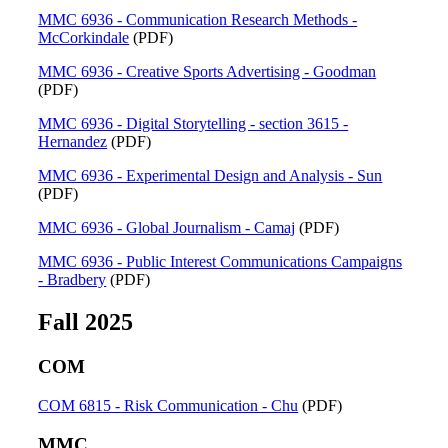
MMC 6936 - Communication Research Methods -
McCorkindale
(PDF)
MMC 6936 - Creative Sports Advertising - Goodman
(PDF)
MMC 6936 - Digital Storytelling - section 3615 -
Hernandez
(PDF)
MMC 6936 - Experimental Design and Analysis - Sun
(PDF)
MMC 6936 - Global Journalism - Camaj
(PDF)
MMC 6936 - Public Interest Communications Campaigns
- Bradbery
(PDF)
Fall 2025
COM
COM 6815 - Risk Communication - Chu
(PDF)
MMC