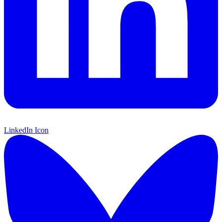
LinkedIn Icon