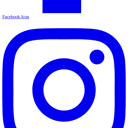
Facebook Icon