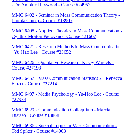
- Dr. Antoine Haywood - Course #24953
MMC 6402 - Seminar in Mass Communication Theory -
Lindita Camaj - Course #13905
MMC 6408 - Applied Theories in Mass Communication -
Cynthia Morton Padovano - Course #21667
MMC 6421 - Research Methods in Mass Communication
- Yu-Hao Lee - Course #23652
MMC 6426 - Qualitative Research - Kasey Windels -
Course #27198
MMC 6457 - Mass Communication Statistics 2 - Rebecca
Frazer - Course #27214
MMC 6497 - Media Psychology - Yu-Hao Lee - Course
#27983
MMC 6929 - Communication Colloquium - Marcia
Distaso - Course #13868
MMC 6936 - Special Topics in Mass Communication -
Ted Spiker - Course #14003