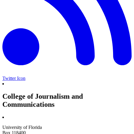
Twitter Icon
College of Journalism and
Communications
University of Florida
Box 118400