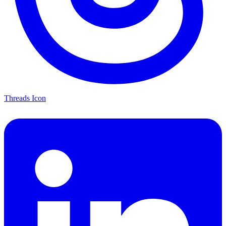
Threads Icon