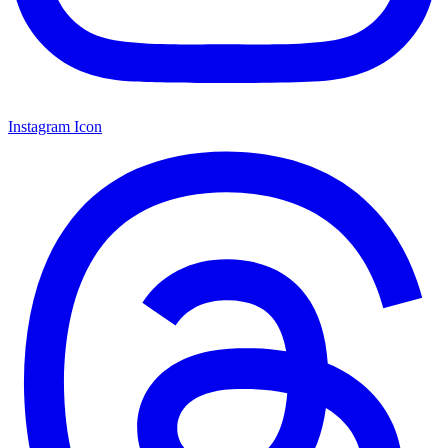
Instagram Icon