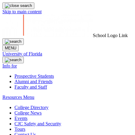
Skip to main content
School Logo Link
MENU
University of Florida
Info for
Prospective Students
Alumni and Friends
Faculty and Staff
Resources Menu
College Directory
College News
Events
CJC Safety and Security
Tours
Contact Us