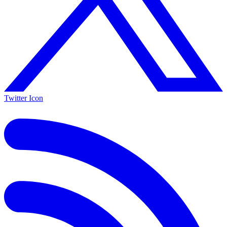
Twitter Icon